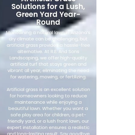
Solutions for a Lush,
Green Yard Year-
Round
Maintaining a natural lawn in Arizona’s
dry climate can be challenging, but
artificial grass provides a hassle-free
alternative. At R.E. And Sons
Landscaping, we offer high-quality
artificial turf that stays green and
vibrant all year, eliminating the need
for watering, mowing, or fertilizing.
Artificial grass is an excellent solution
for homeowners looking to reduce
maintenance while enjoying a
beautiful lawn. Whether you want a
safe play area for children, a pet-
friendly yard, or a lush front lawn, our
expert installation ensures a realistic
and long-lasting result. Say goodbye