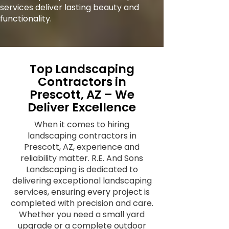
services deliver lasting beauty and
functionality.
Top Landscaping
Contractors in
Prescott, AZ – We
Deliver Excellence
When it comes to hiring
landscaping contractors in
Prescott, AZ, experience and
reliability matter. R.E. And Sons
Landscaping is dedicated to
delivering exceptional landscaping
services, ensuring every project is
completed with precision and care.
Whether you need a small yard
upgrade or a complete outdoor