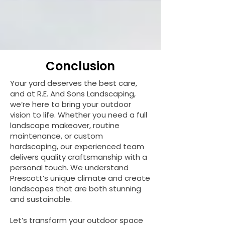
Conclusion
Your yard deserves the best care,
and at R.E. And Sons Landscaping,
we’re here to bring your outdoor
vision to life. Whether you need a full
landscape makeover, routine
maintenance, or custom
hardscaping, our experienced team
delivers quality craftsmanship with a
personal touch. We understand
Prescott’s unique climate and create
landscapes that are both stunning
and sustainable.
Let’s transform your outdoor space