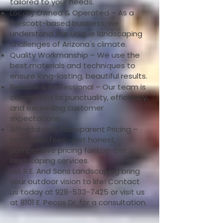
tailored to your needs.
Locally Owned & Operated – As a
Prescott-based business, we
understand the unique landscaping
challenges of Arizona's climate.
Quality Workmanship – We use the
best materials and techniques to
ensure long-lasting, beautiful results.
Reliable & Professional – Our team is
committed to punctuality, efficiency,
and exceeding customer
expectations.
Affordable & Transparent Pricing –
No hidden fees—just honest,
competitive pricing for top-tier
landscaping services.
Let R.E. And Sons Landscaping bring
your outdoor vision to life! Contact
us today at
928-533-7425
or visit us
at 8101 E. Pecos Dr. for a consultation.