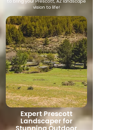
to bring your Prescott, AZ landscape
vision to life!
Expert Prescott
Landscaper for
Stunning Outdoor