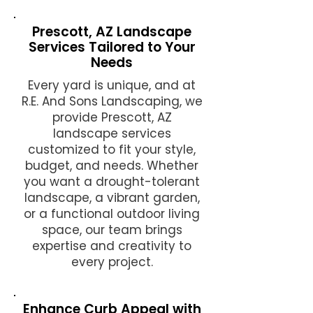
Prescott, AZ Landscape
Services Tailored to Your
Needs
Every yard is unique, and at
R.E. And Sons Landscaping, we
provide Prescott, AZ
landscape services
customized to fit your style,
budget, and needs. Whether
you want a drought-tolerant
landscape, a vibrant garden,
or a functional outdoor living
space, our team brings
expertise and creativity to
every project.
Enhance Curb Appeal with