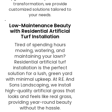
transformation, we provide
customized solutions tailored to
your needs.
Low-Maintenance Beauty
with Residential Artificial
Turf Installation
Tired of spending hours
mowing, watering, and
maintaining your lawn?
Residential artificial turf
installation is the perfect
solution for a lush, green yard
with minimal upkeep. At R.E. And
Sons Landscaping, we install
high-quality artificial grass that
looks and feels like real grass,
providing year-round beauty
without the hassle.