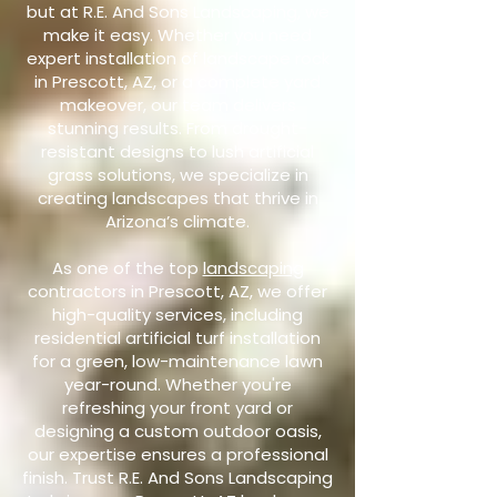
but at R.E. And Sons Landscaping, we
make it easy. Whether you need
expert installation of landscape rock
in Prescott, AZ, or a complete yard
makeover, our team delivers
stunning results. From drought-
resistant designs to lush artificial
grass solutions, we specialize in
creating landscapes that thrive in
Arizona’s climate.
As one of the top
landscaping
contractors in Prescott, AZ, we offer
high-quality services, including
residential artificial turf installation
for a green, low-maintenance lawn
year-round. Whether you're
refreshing your front yard or
designing a custom outdoor oasis,
our expertise ensures a professional
finish. Trust R.E. And Sons Landscaping