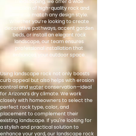
Landscaping, we offer a wide
selection of high-quality rock and
stone to match any design style.
Whether you’re looking to create
decorative pathways, accent garden
beds, or install an elegant rock
landscape, our team ensures
professional installation that
enhances your outdoor space.
Using landscape rock not only boosts
curb appeal but also helps with erosion
control and
water
conservation—ideal
for Arizona’s dry climate. We work
closely with homeowners to select the
perfect rock type, color, and
placement to complement their
existing landscape. If you're looking for
a stylish and practical solution to
enhance your yard, our landscape rock