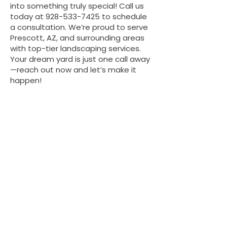
into something truly special! Call us
today at
928-533-7425
to schedule
a consultation. We’re proud to serve
Prescott, AZ, and surrounding areas
with top-tier landscaping services.
Your dream yard is just one call away
—reach out now and let’s make it
happen!