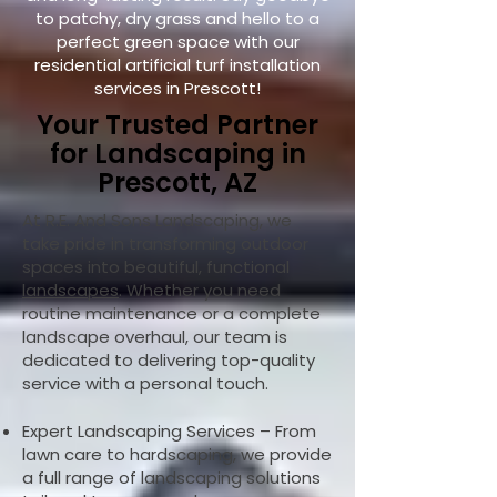
to patchy, dry grass and hello to a
perfect green space with our
residential artificial turf installation
services in Prescott!
Your Trusted Partner
for Landscaping in
Prescott, AZ
At R.E. And Sons Landscaping, we
take pride in transforming outdoor
spaces into beautiful, functional
landscapes
. Whether you need
routine maintenance or a complete
landscape overhaul, our team is
dedicated to delivering top-quality
service with a personal touch.
Expert Landscaping Services – From
lawn care to hardscaping, we provide
a full range of landscaping solutions