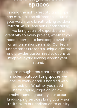
Spaces
Finding the right Prescott landscaper
can make all the difference in turning
your yard into a breathtaking outdoor
retreat. At R.E. And Sons Landscaping,
we bring years of expertise and
creativity to every project, whether you
need a complete landscape overhaul
or simple enhancements. Our team
understands Prescott’s unique climate
and provides customized solutions to
keep your yard looking vibrant year-
round.
From drought-resistant designs to
modern outdoor living spaces, we
ensure every detail is handled with
precision. Whether you need
hardscaping, irrigation, or low-
maintenance greenery, our expert
landscaping
services bring your vision
to life. With our dedication to quality