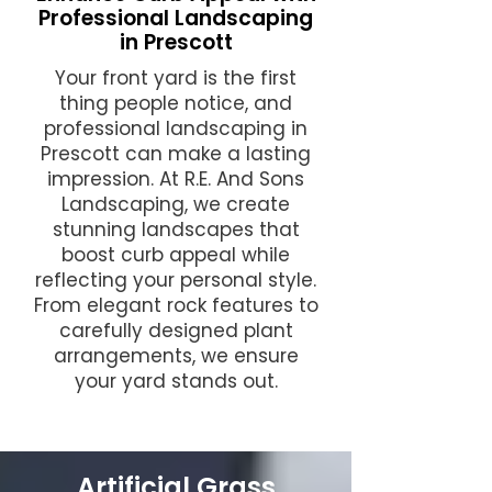
Professional Landscaping
in Prescott
Your front yard is the first
thing people notice, and
professional landscaping in
Prescott can make a lasting
impression. At R.E. And Sons
Landscaping, we create
stunning landscapes that
boost curb appeal while
reflecting your personal style.
From elegant rock features to
carefully designed plant
arrangements, we ensure
your yard stands out.
Artificial Grass