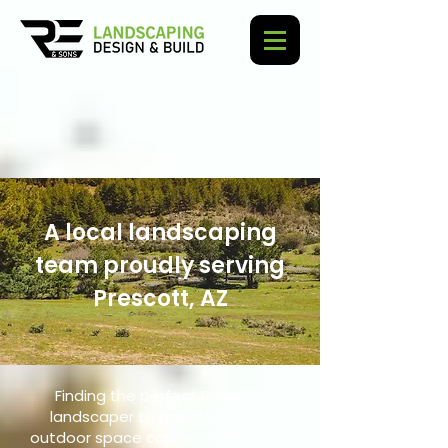
A local landscaping
team proudly serving
Prescott, AZ
Finding the perfect Prescott
landscaper to transform your
outdoor space can be challenging,