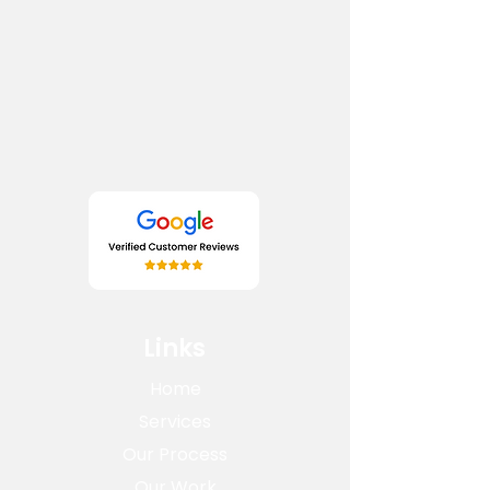
Links
Home
Services
Our Process
Our Work