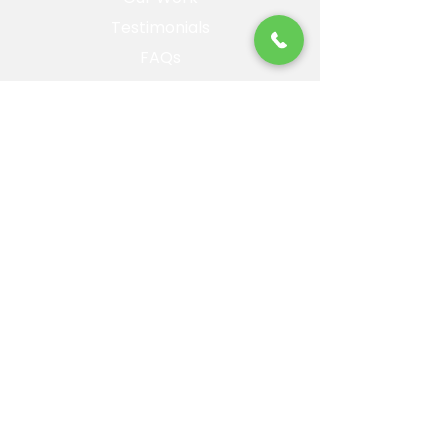
Testimonials
FAQs
Blog
About
Contact
Privacy Policy
Landing Page
Artificial Turf
Service Areas
Prescott,AZ
Prescott Valley, AZ
Chino Valley, AZ
Williamson Valley, AZ