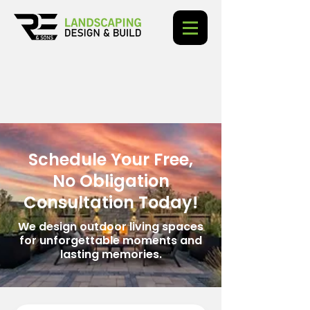
Schedule Your Free,
No Obligation
Consultation Today!
We design outdoor living spaces
for unforgettable moments and
lasting memories.