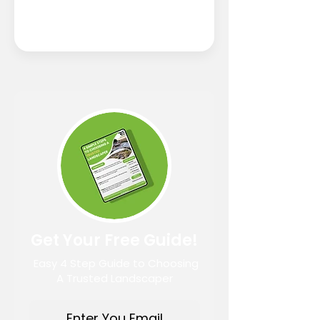
Get Your Free Guide!
Easy 4 Step Guide to Choosing
A Trusted Landscaper