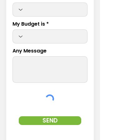
My Budget is
Any Message
SEND