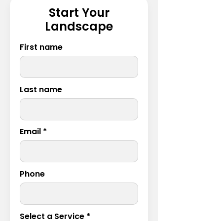
Start Your
Landscape
First name
Last name
Email
Phone
Select a Service