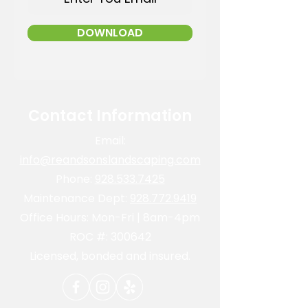
DOWNLOAD
Contact Information
Email:
info@reandsonslandscaping.com
Phone:
928.533.7425
Maintenance Dept:
928.772.9419
Office Hours: Mon-Fri | 8am-4pm
ROC #: 300642
Licensed, bonded and insured.