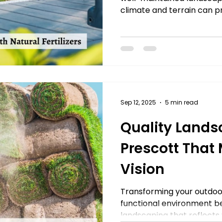
climate and terrain can pr
Sep 12, 2025
5 min read
Quality Lands
Prescott That
Vision
Transforming your outdoor
functional environment be
landscaping that reflects yo