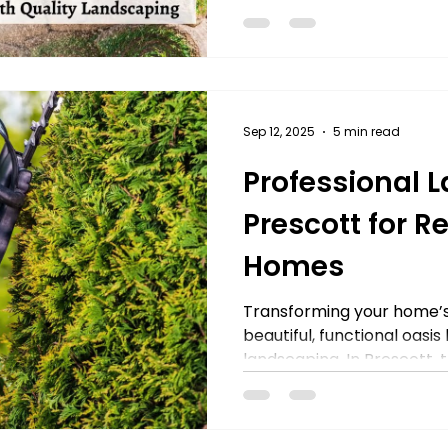
Sep 12, 2025
5 min read
Professional 
Prescott for R
Homes
Transforming your home’s
beautiful, functional oasis
landscaping. In Prescott, th