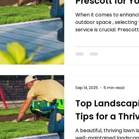
Prescott for Y
When it comes to enhanci
outdoor space , selecting
service is crucial. Prescott
Sep 14, 2025
5 min read
Top Landscapi
Tips for a Thr
A beautiful, thriving lawn 
well-maintained landscape