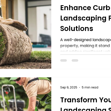
Enhance Curb
Landscaping P
Solutions
A well-designed landscap
property, making it stand
and adding significant valu
Sep 9, 2025
5 min read
Transform You
Landscaping 