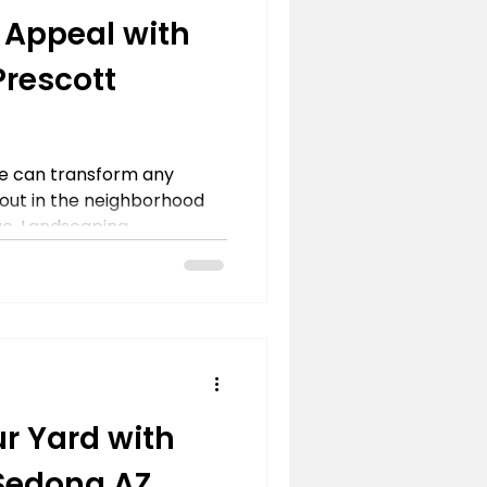
 Appeal with
rescott
e can transform any
 out in the neighborhood
e. Landscaping...
r Yard with
Sedona,AZ