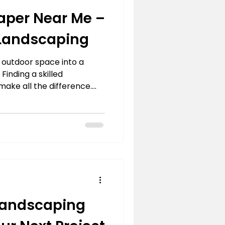
aper Near Me –
 Landscaping
 outdoor space into a
 Finding a skilled
ake all the difference.
s to designing practical
capers bring both
o every project. Whether
e backyard retreat or a
ows neighbors, professional
ision comes to life with
 appeal. Expert
andscaping