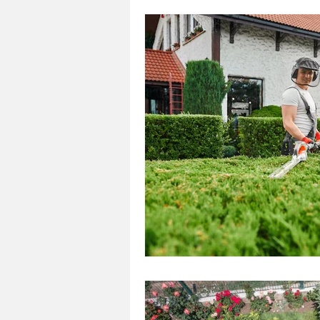
Landscaping
Outdoor
Landscaping
Landscape