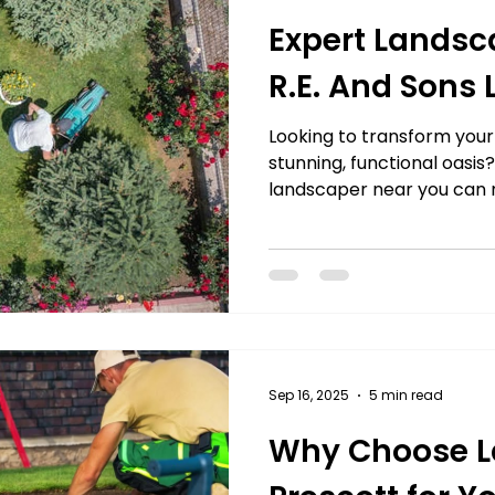
Expert Landsc
R.E. And Sons
Looking to transform your
stunning, functional oasis?
landscaper near you can m
From creating lush garden
hardscapes, expert lands
creativity and precision t
you’re aiming for a seren
vibrant front yard that w
landscaping ensures your v
quality results and lasting
Sep 16, 2025
5 min read
Why Choose L