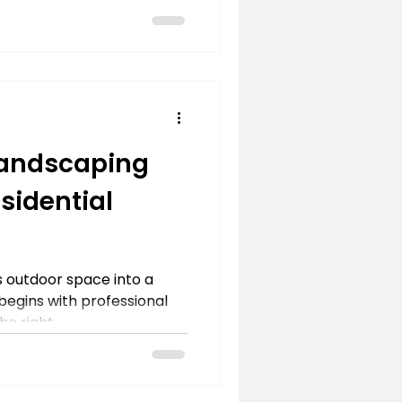
Landscaping
esidential
 outdoor space into a
 begins with professional
e right...