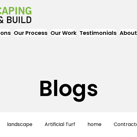
ions
Our Process
Our Work
Testimonials
About
Blogs
landscape
Artificial Turf
home
Contract