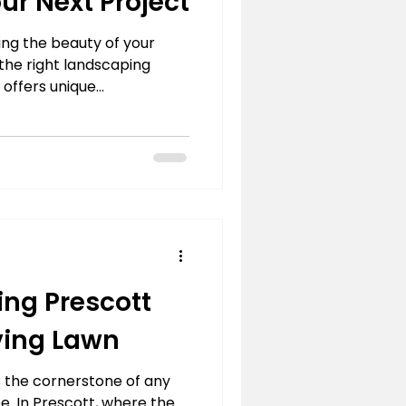
our Next Project
ng the beauty of your
 the right landscaping
 offers unique...
ng Prescott
iving Lawn
is the cornerstone of any
. In Prescott, where the