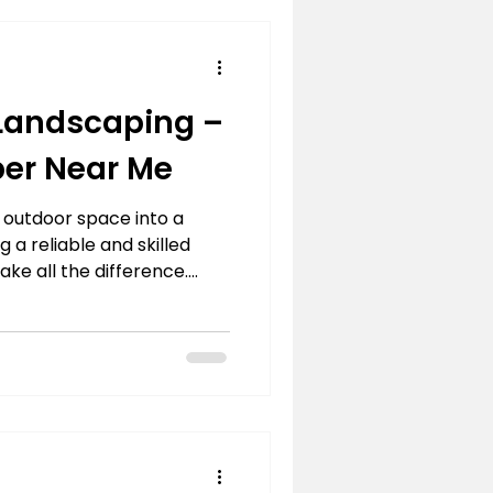
aper
landscaping
 Landscaping –
er Near Me
 outdoor space into a
 a reliable and skilled
e all the difference.
al to creating functional
essional landscaping
to life with precision and
a complete garden
nance, or custom design,
 every detail is executed
experience and