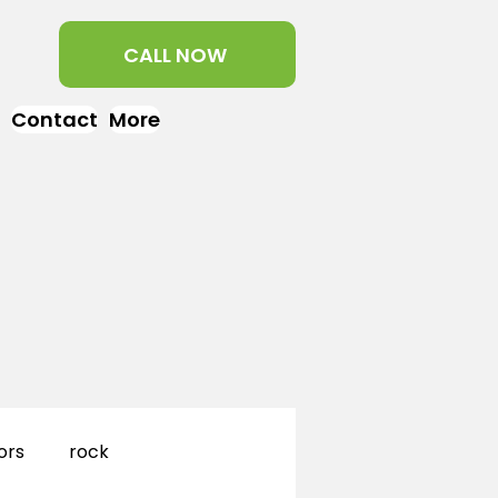
CALL NOW
Contact
More
ors
rock