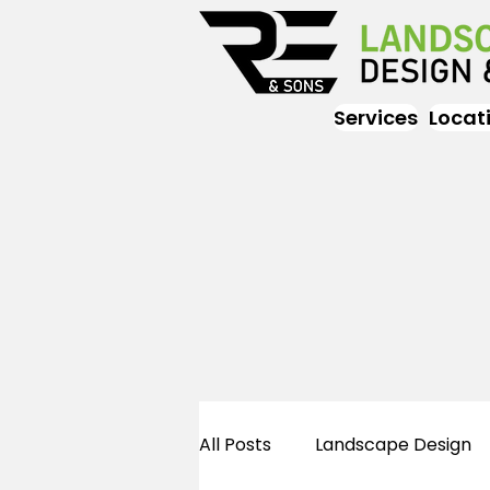
Services
Locat
All Posts
Landscape Design