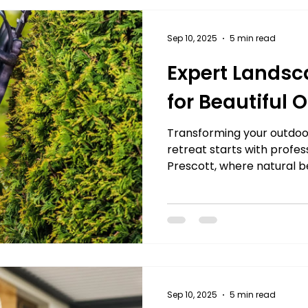
Sep 10, 2025
5 min read
Expert Landsc
for Beautiful
Transforming your outdoor
retreat starts with profes
Prescott, where natural be
Sep 10, 2025
5 min read