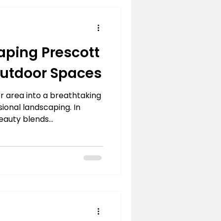
aping Prescott
 Outdoor Spaces
 area into a breathtaking
sional landscaping. In
auty blends...