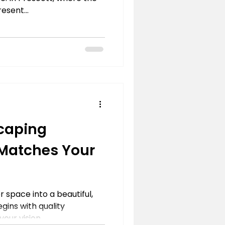
esent...
caping
 Matches Your
 space into a beautiful,
gins with quality
ur vision....