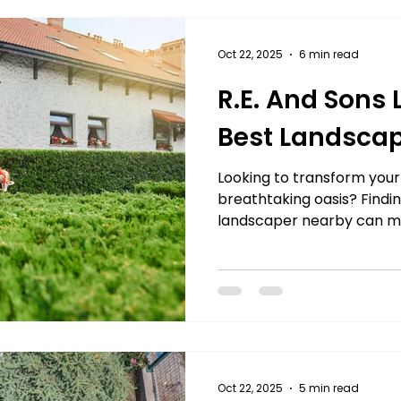
Γ
Artificial Grass
Turf
Landscapers
landsc
Oct 22, 2025
6 min read
R.E. And Sons
rs Near Me
Best Landscap
Looking to transform your
breathtaking oasis? Finding
landscaper nearby can mak
From enhancing curb appe
outdoor living areas, prof
services bring your vision 
creativity. Whether it’s 
makeover, routine mainte
expert landscapers ensure
flawlessly. With years of 
Oct 22, 2025
5 min read