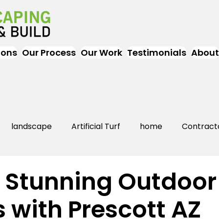
ions
Our Process
Our Work
Testimonials
About
landscape
Artificial Turf
home
Contract
Artificial Grass
Turf
Landscapers
landsc
 Stunning Outdoor
 with Prescott AZ
rs Near Me