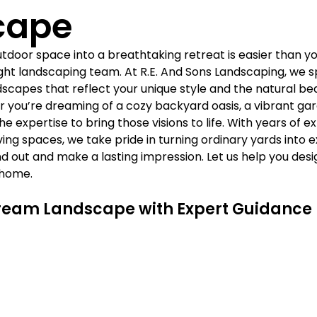
Γ
cape
door space into a breathtaking retreat is easier than you
ight landscaping team. At R.E. And Sons Landscaping, we sp
scapes that reflect your unique style and the natural bea
 you’re dreaming of a cozy backyard oasis, a vibrant garde
e expertise to bring those visions to life. With years of e
ing spaces, we take pride in turning ordinary yards into e
d out and make a lasting impression. Let us help you desi
 home.
ream Landscape with Expert Guidance