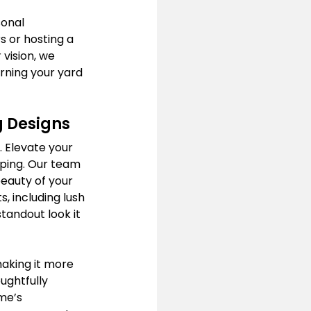
onal 
 or hosting a 
vision, we 
ning your yard 
g Designs
. Elevate your 
ping. Our team 
beauty of your 
, including lush 
tandout look it 
aking it more 
ughtfully 
me’s 