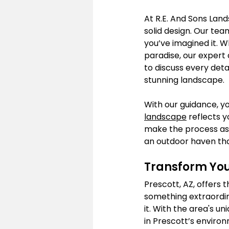
At R.E. And Sons Land
solid design. Our tea
you’ve imagined it. W
paradise, our expert d
to discuss every deta
stunning landscape.
With our guidance, yo
landscape
 reflects 
make the process as 
an outdoor haven tha
Transform You
Prescott, AZ, offers
something extraordin
it. With the area's u
in Prescott’s enviro