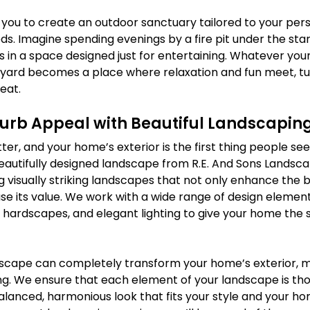
you to create an outdoor sanctuary tailored to your pers
. Imagine spending evenings by a fire pit under the stars
 in a space designed just for entertaining. Whatever your 
ard becomes a place where relaxation and fun meet, tur
eat.
Curb Appeal with Beautiful Landscapin
ter, and your home’s exterior is the first thing people see
eautifully designed landscape from R.E. And Sons Landsca
ng visually striking landscapes that not only enhance the 
e its value. We work with a wide range of design elements
 hardscapes, and elegant lighting to give your home the s
scape can completely transform your home’s exterior, m
ng. We ensure that each element of your landscape is tho
alanced, harmonious look that fits your style and your ho