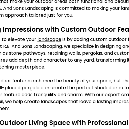
 that make your outdoor areas both functional and beauti
.E. And Sons Landscaping is committed to making your l
om approach tailored just for you.
g Impressions with Custom Outdoor Fea
 to elevate your 
landscape
 is by adding custom outdoor 
R.E. And Sons Landscaping, we specialize in designing and 
 as stone pathways, retaining walls, pergolas, and custo
ures add depth and character to any yard, transforming i
tching masterpiece.
tdoor features enhance the beauty of your space, but the
well-placed pergola can create the perfect shaded area for
er feature adds tranquility and charm. With our expert cr
il, we help create landscapes that leave a lasting impres
them.
Outdoor Living Space with Professiona