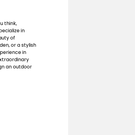
 think, 
ecialize in 
uty of 
n, or a stylish 
xperience in 
xtraordinary 
gn an outdoor 