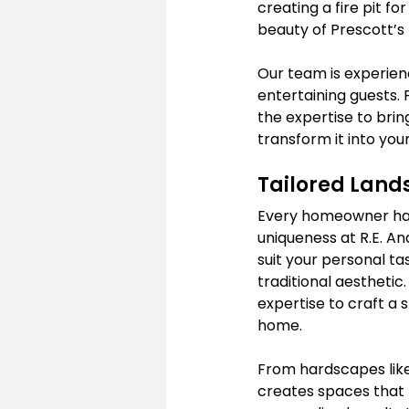
creating a fire pit f
beauty of Prescott’s 
Our team is experienc
entertaining guests. 
the expertise to bring
transform it into you
Tailored Lands
Every homeowner has 
uniqueness at R.E. An
suit your personal t
traditional aesthetic.
expertise to craft a s
home.
From hardscapes like
creates spaces that re