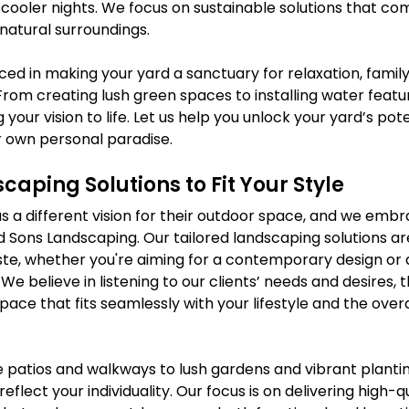
or cooler nights. We focus on sustainable solutions that c
natural surroundings.
ed in making your yard a sanctuary for relaxation, family
From creating lush green spaces to installing water featu
 your vision to life. Let us help you unlock your yard’s pot
r own personal paradise.
caping Solutions to Fit Your Style
a different vision for their outdoor space, and we embr
d Sons Landscaping. Our tailored landscaping solutions ar
aste, whether you're aiming for a contemporary design or
 We believe in listening to our clients’ needs and desires, 
pace that fits seamlessly with your lifestyle and the overa
 patios and walkways to lush gardens and vibrant plantin
flect your individuality. Our focus is on delivering high-qu