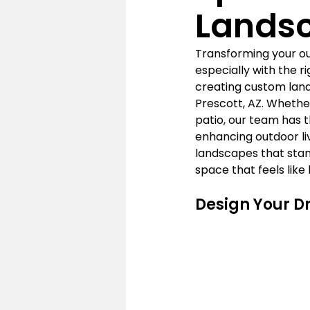
Lands
Transforming your out
especially with the r
creating custom land
Prescott, AZ. Whether
patio, our team has th
enhancing outdoor liv
landscapes that stan
space that feels like
Design Your D