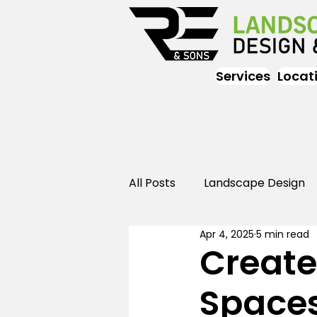
Services
Locat
All Posts
Landscape Design
Apr 4, 2025
5 min read
Landscaping
Outdoor
Create
Spaces
Landscaping
Landscape