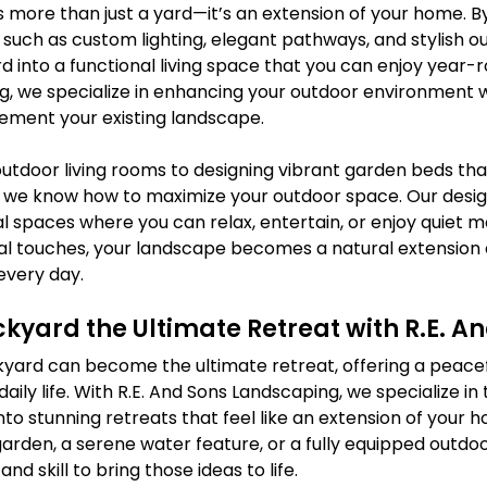
 more than just a yard—it’s an extension of your home. B
such as custom lighting, elegant pathways, and stylish ou
d into a functional living space that you can enjoy year-ro
, we specialize in enhancing your outdoor environment w
ement your existing landscape.
utdoor living rooms to designing vibrant garden beds th
 we know how to maximize your outdoor space. Our desig
al spaces where you can relax, entertain, or enjoy quiet 
l touches, your landscape becomes a natural extension of 
every day.
yard the Ultimate Retreat with R.E. A
yard can become the ultimate retreat, offering a peace
daily life. With R.E. And Sons Landscaping, we specialize in
to stunning retreats that feel like an extension of your
arden, a serene water feature, or a fully equipped outdoo
d skill to bring those ideas to life.