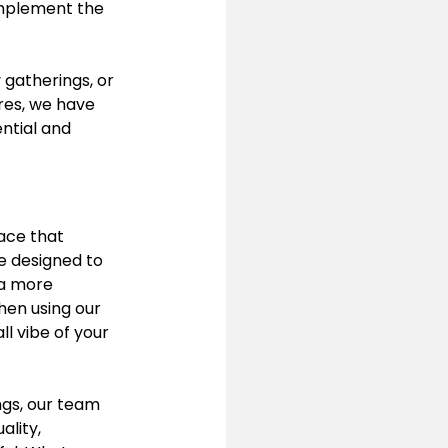
omplement the 
 gatherings, or 
res, we have 
ential and 
ace that 
e designed to 
 a more 
then using our 
ll vibe of your 
gs, our team 
ality, 