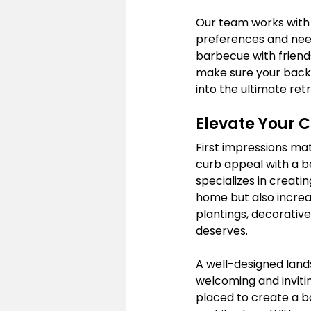
Our team works with 
preferences and needs
barbecue with friends
make sure your backy
into the ultimate retr
Elevate Your 
First impressions mat
curb appeal with a b
specializes in creati
home but also increas
plantings, decorative
deserves.
A well-designed land
welcoming and inviti
placed to create a b