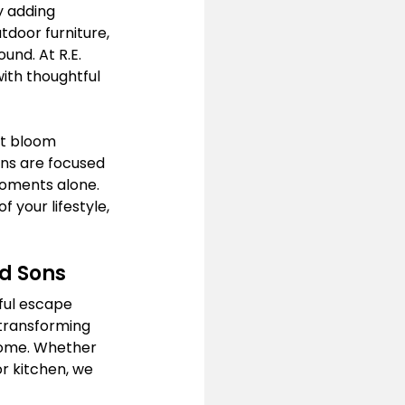
y adding 
tdoor furniture, 
und. At R.E. 
ith thoughtful 
at bloom 
ns are focused 
moments alone. 
your lifestyle, 
nd Sons
ful escape 
 transforming 
 home. Whether 
r kitchen, we 