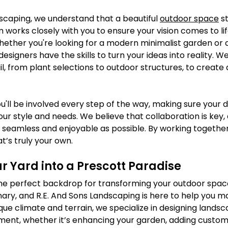
scaping, we understand that a beautiful 
outdoor space
 s
m works closely with you to ensure your vision comes to lif
hether you're looking for a modern minimalist garden or a 
esigners have the skills to turn your ideas into reality. W
il, from plant selections to outdoor structures, to create 
u'll be involved every step of the way, making sure your 
your style and needs. We believe that collaboration is key,
seamless and enjoyable as possible. By working together,
t’s truly your own.
r Yard into a Prescott Paradise
 the perfect backdrop for transforming your outdoor space
ary, and R.E. And Sons Landscaping is here to help you m
nique climate and terrain, we specialize in designing landsc
nment, whether it’s enhancing your garden, adding custom