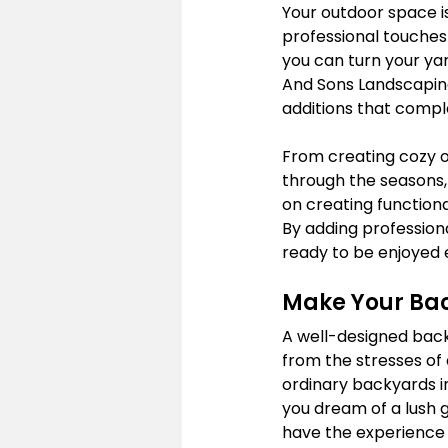
Your outdoor space is
professional touches 
you can turn your yar
And Sons Landscaping
additions that compl
From creating cozy o
through the seasons,
on creating function
By adding professiona
ready to be enjoyed 
Make Your Back
A well-designed back
from the stresses of 
ordinary backyards in
you dream of a lush g
have the experience an