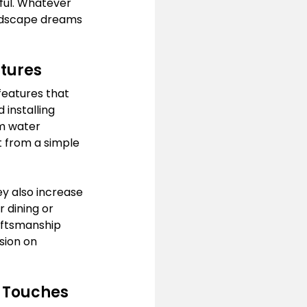
ful. Whatever 
andscape dreams 
tures
features that 
installing 
m water 
t from a simple 
y also increase 
 dining or 
aftsmanship 
sion on 
l Touches