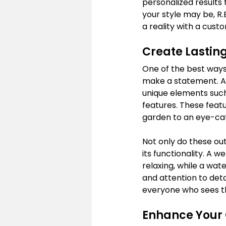
personalized results
your style may be, R
a reality with a cust
Create Lastin
One of the best ways
make a statement. At 
unique elements such
features. These feat
garden to an eye-ca
Not only do these ou
its functionality. A 
relaxing, while a wat
and attention to deta
everyone who sees 
Enhance Your 