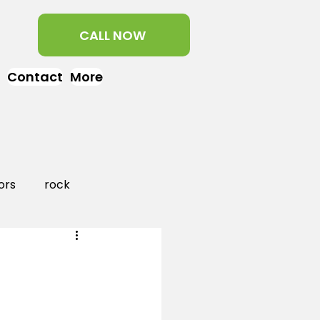
CALL NOW
Contact
More
ors
rock
aper
landscaping