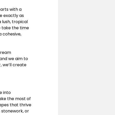
tarts with a 
e exactly as 
lush, tropical 
e take the time 
a cohesive, 
dream 
 and we aim to 
 we’ll create 
 into 
ake the most of 
apes that thrive 
 stonework, or 