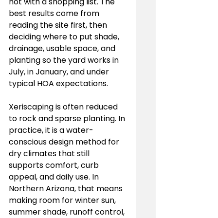
not with a shopping list. The 
best results come from 
reading the site first, then 
deciding where to put shade, 
drainage, usable space, and 
planting so the yard works in 
July, in January, and under 
typical HOA expectations.
Xeriscaping is often reduced 
to rock and sparse planting. In 
practice, it is a water-
conscious design method for 
dry climates that still 
supports comfort, curb 
appeal, and daily use. In 
Northern Arizona, that means 
making room for winter sun, 
summer shade, runoff control, 