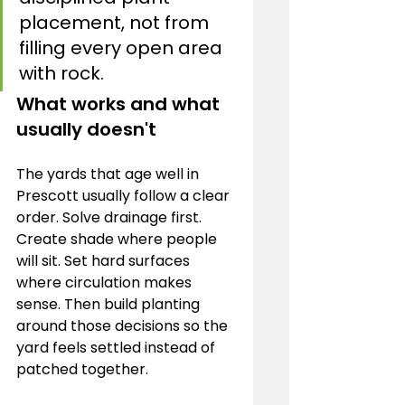
placement, not from 
filling every open area 
with rock.
What works and what 
usually doesn't
The yards that age well in 
Prescott usually follow a clear 
order. Solve drainage first. 
Create shade where people 
will sit. Set hard surfaces 
where circulation makes 
sense. Then build planting 
around those decisions so the 
yard feels settled instead of 
patched together.