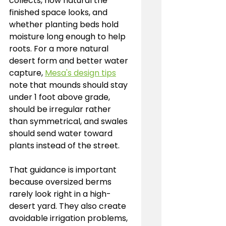
collects, how natural the 
finished space looks, and 
whether planting beds hold 
moisture long enough to help 
roots. For a more natural 
desert form and better water 
capture, 
Mesa's design tips
note that mounds should stay 
under 1 foot above grade, 
should be irregular rather 
than symmetrical, and swales 
should send water toward 
plants instead of the street.
That guidance is important 
because oversized berms 
rarely look right in a high-
desert yard. They also create 
avoidable irrigation problems, 