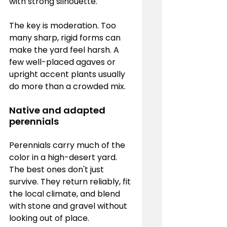
with strong silhouette.
The key is moderation. Too 
many sharp, rigid forms can 
make the yard feel harsh. A 
few well-placed agaves or 
upright accent plants usually 
do more than a crowded mix.
Native and adapted 
perennials
Perennials carry much of the 
color in a high-desert yard. 
The best ones don't just 
survive. They return reliably, fit 
the local climate, and blend 
with stone and gravel without 
looking out of place.