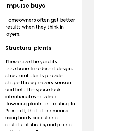
impulse buys
Homeowners often get better 
results when they think in 
layers.
Structural plants
These give the yard its 
backbone. In a desert design, 
structural plants provide 
shape through every season 
and help the space look 
intentional even when 
flowering plants are resting. In 
Prescott, that often means 
using hardy succulents, 
sculptural shrubs, and plants 