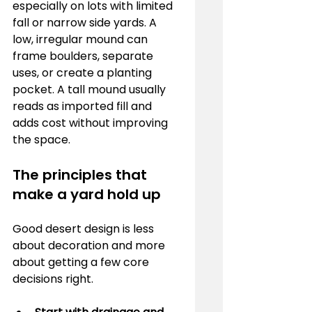
especially on lots with limited 
fall or narrow side yards. A 
low, irregular mound can 
frame boulders, separate 
uses, or create a planting 
pocket. A tall mound usually 
reads as imported fill and 
adds cost without improving 
the space.
The principles that 
make a yard hold up
Good desert design is less 
about decoration and more 
about getting a few core 
decisions right.