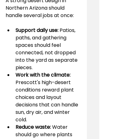
A strong desert design in 
Northern Arizona should 
handle several jobs at once:
Support daily use:
 Patios, 
paths, and gathering 
spaces should feel 
connected, not dropped 
into the yard as separate 
pieces.
Work with the climate:
Prescott's high-desert 
conditions reward plant 
choices and layout 
decisions that can handle 
sun, dry air, and winter 
cold.
Reduce waste:
 Water 
should go where plants 