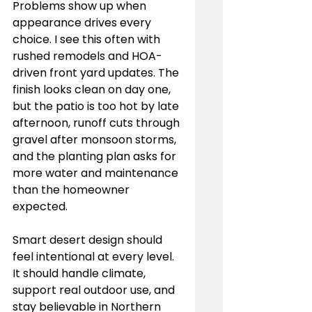
Problems show up when 
appearance drives every 
choice. I see this often with 
rushed remodels and HOA-
driven front yard updates. The 
finish looks clean on day one, 
but the patio is too hot by late 
afternoon, runoff cuts through 
gravel after monsoon storms, 
and the planting plan asks for 
more water and maintenance 
than the homeowner 
expected.
Smart desert design should 
feel intentional at every level. 
It should handle climate, 
support real outdoor use, and 
stay believable in Northern 