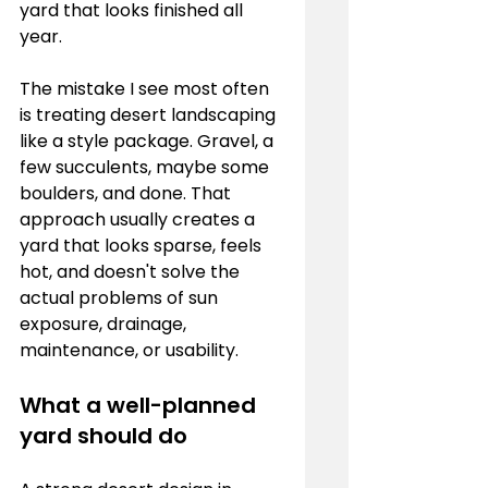
yard that looks finished all 
year.
The mistake I see most often 
is treating desert landscaping 
like a style package. Gravel, a 
few succulents, maybe some 
boulders, and done. That 
approach usually creates a 
yard that looks sparse, feels 
hot, and doesn't solve the 
actual problems of sun 
exposure, drainage, 
maintenance, or usability.
What a well-planned 
yard should do