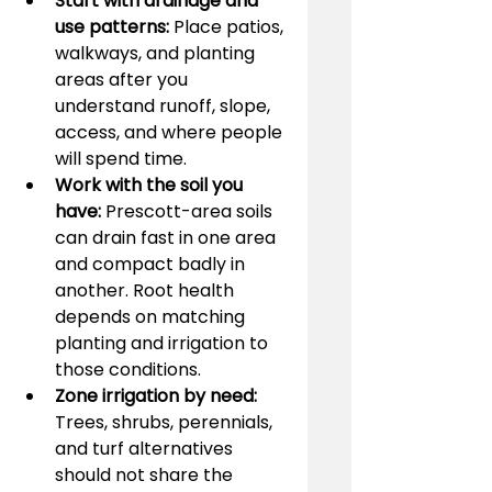
Start with drainage and 
use patterns:
 Place patios, 
walkways, and planting 
areas after you 
understand runoff, slope, 
access, and where people 
will spend time.
Work with the soil you 
have:
 Prescott-area soils 
can drain fast in one area 
and compact badly in 
another. Root health 
depends on matching 
planting and irrigation to 
those conditions.
Zone irrigation by need:
Trees, shrubs, perennials, 
and turf alternatives 
should not share the 