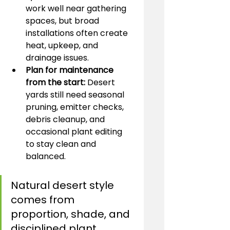
work well near gathering 
spaces, but broad 
installations often create 
heat, upkeep, and 
drainage issues.
Plan for maintenance 
from the start:
 Desert 
yards still need seasonal 
pruning, emitter checks, 
debris cleanup, and 
occasional plant editing 
to stay clean and 
balanced.
Natural desert style 
comes from 
proportion, shade, and 
disciplined plant 