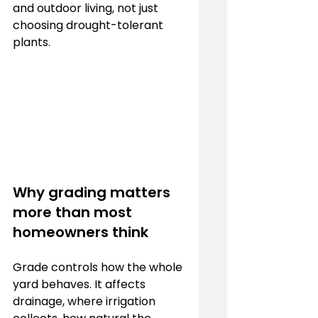
and outdoor living, not just 
choosing drought-tolerant 
plants.
Why grading matters 
more than most 
homeowners think
Grade controls how the whole 
yard behaves. It affects 
drainage, where irrigation 