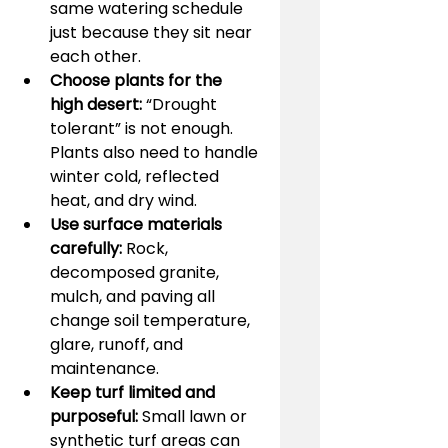
same watering schedule 
just because they sit near 
each other.
Choose plants for the 
high desert:
 “Drought 
tolerant” is not enough. 
Plants also need to handle 
winter cold, reflected 
heat, and dry wind.
Use surface materials 
carefully:
 Rock, 
decomposed granite, 
mulch, and paving all 
change soil temperature, 
glare, runoff, and 
maintenance.
Keep turf limited and 
purposeful:
 Small lawn or 
synthetic turf areas can 