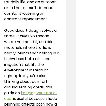
for daily life, and an outdoor 
area that doesn't demand 
constant watering or 
constant replacement.
Good desert design solves all 
three. It gives you shade 
where you need it, durable 
materials where traffic is 
heavy, plants that belong in a 
high-desert climate, and 
irrigation that fits the 
environment instead of 
fighting it. If you're also 
thinking about comfort 
around seating areas, this 
guide on 
keeping your patio 
cool
 is useful because shade 
planning affects both how a 