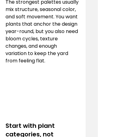
The strongest palettes usually 
mix structure, seasonal color, 
and soft movement. You want 
plants that anchor the design 
year-round, but you also need 
bloom cycles, texture 
changes, and enough 
variation to keep the yard 
from feeling flat.
Start with plant 
categories, not 