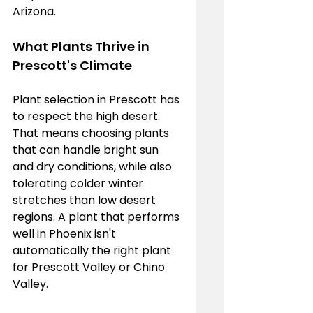
Arizona.
What Plants Thrive in 
Prescott's Climate
Plant selection in Prescott has 
to respect the high desert. 
That means choosing plants 
that can handle bright sun 
and dry conditions, while also 
tolerating colder winter 
stretches than low desert 
regions. A plant that performs 
well in Phoenix isn't 
automatically the right plant 
for Prescott Valley or Chino 
Valley.