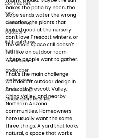
than it should. Maybe the sun 
Contractors
bakes the patio by noon, the 
rock
slope sends water the wrong 
direction, the plants that 
Landscaping
looked good at the nursery 
Outdoor
don't love Prescott winters, or 
Artificial Grass
the whole space still doesn't 
Turf
feel like an outdoor room 
where people want to gather.
Landscapers
landscaper
That's the main challenge 
landscaping
with desert outdoor design in 
Prescott, Prescott Valley, 
Landscaping
Chino Valley, and nearby 
Landscapers Near Me
Northern Arizona 
communities. Homeowners 
here usually want the same 
three things. A yard that looks 
natural, a space that works 