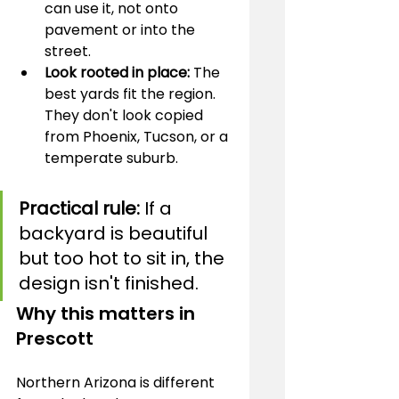
can use it, not onto 
pavement or into the 
street.
Look rooted in place:
 The 
best yards fit the region. 
They don't look copied 
from Phoenix, Tucson, or a 
temperate suburb.
Practical rule:
 If a 
backyard is beautiful 
but too hot to sit in, the 
design isn't finished.
Why this matters in 
Prescott
Northern Arizona is different 