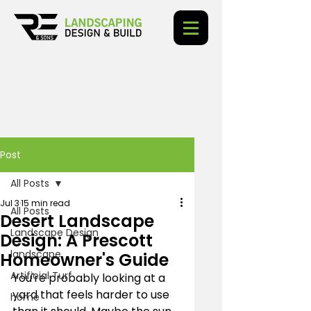
Post
All Posts
Jul 3
15 min read
All Posts
Desert Landscape
Landscape Design
Design: A Prescott
landscape
Homeowner's Guide
Artificial Turf
You're probably looking at a 
yard that feels harder to use 
home