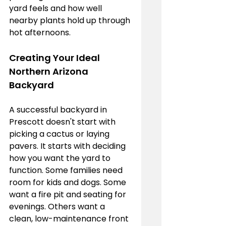
yard feels and how well 
nearby plants hold up through 
hot afternoons.
Creating Your Ideal 
Northern Arizona 
Backyard
A successful backyard in 
Prescott doesn't start with 
picking a cactus or laying 
pavers. It starts with deciding 
how you want the yard to 
function. Some families need 
room for kids and dogs. Some 
want a fire pit and seating for 
evenings. Others want a 
clean, low-maintenance front 