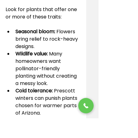
Look for plants that offer one 
or more of these traits:
Seasonal bloom:
 Flowers 
bring relief to rock-heavy 
designs.
Wildlife value:
 Many 
homeowners want 
pollinator-friendly 
planting without creating 
a messy look.
Cold tolerance:
 Prescott 
winters can punish plants 
chosen for warmer parts 
of Arizona.
Ornamental grasses