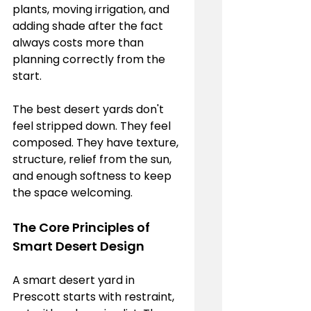
plants, moving irrigation, and 
adding shade after the fact 
always costs more than 
planning correctly from the 
start.
The best desert yards don't 
feel stripped down. They feel 
composed. They have texture, 
structure, relief from the sun, 
and enough softness to keep 
the space welcoming.
The Core Principles of 
Smart Desert Design
A smart desert yard in 
Prescott starts with restraint, 