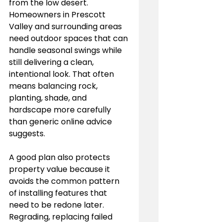
from the low desert. 
Homeowners in Prescott 
Valley and surrounding areas 
need outdoor spaces that can 
handle seasonal swings while 
still delivering a clean, 
intentional look. That often 
means balancing rock, 
planting, shade, and 
hardscape more carefully 
than generic online advice 
suggests.
A good plan also protects 
property value because it 
avoids the common pattern 
of installing features that 
need to be redone later. 
Regrading, replacing failed 