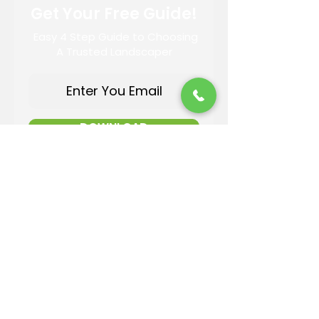
Get Your Free Guide!
Easy 4 Step Guide to Choosing
A Trusted Landscaper
DOWNLOAD
Contact Information
Email:
info@reandsonslandscaping.com
Phone:
928.533.7425
Maintenance Dept:
928.772.9419
Office Hours: Mon-Fri | 8am-4pm