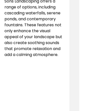
Sons Landscaping offers a 
range of options, including 
cascading waterfalls, serene 
ponds, and contemporary 
fountains. These features not 
only enhance the visual 
appeal of your landscape but 
also create soothing sounds 
that promote relaxation and 
add a calming atmosphere.