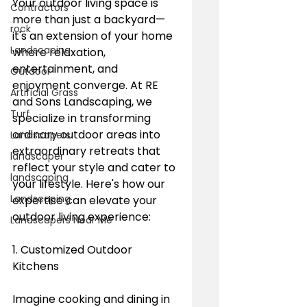
Your outdoor living space is 
Contractors
more than just a backyard—
rock
it's an extension of your home 
Landscaping
where relaxation, 
entertainment, and 
Outdoor
enjoyment converge. At RE 
Artificial Grass
and Sons Landscaping, we 
Turf
specialize in transforming 
ordinary outdoor areas into 
Landscapers
extraordinary retreats that 
landscaper
reflect your style and cater to 
landscaping
your lifestyle. Here's how our 
Landscaping
expertise can elevate your 
outdoor living experience:
Landscapers Near Me
1. Customized Outdoor 
Kitchens
Imagine cooking and dining in 