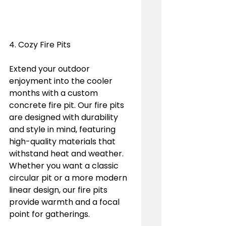
4. Cozy Fire Pits
Extend your outdoor 
enjoyment into the cooler 
months with a custom 
concrete fire pit. Our fire pits 
are designed with durability 
and style in mind, featuring 
high-quality materials that 
withstand heat and weather. 
Whether you want a classic 
circular pit or a more modern 
linear design, our fire pits 
provide warmth and a focal 
point for gatherings.