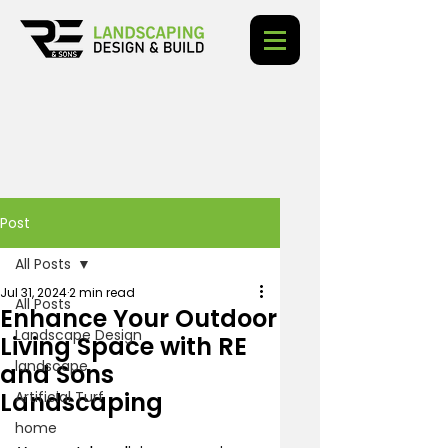
Post
All Posts
Jul 31, 2024
2 min read
All Posts
Enhance Your Outdoor
Landscape Design
Living Space with RE
landscape
and Sons
Landscaping
Artificial Turf
home