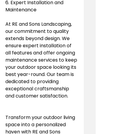
6. Expert Installation and 
Maintenance
At RE and Sons Landscaping, 
our commitment to quality 
extends beyond design. We 
ensure expert installation of 
all features and offer ongoing 
maintenance services to keep 
your outdoor space looking its 
best year-round. Our team is 
dedicated to providing 
exceptional craftsmanship 
and customer satisfaction.
Transform your outdoor living 
space into a personalized 
haven with RE and Sons 