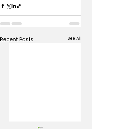
See All
Recent Posts