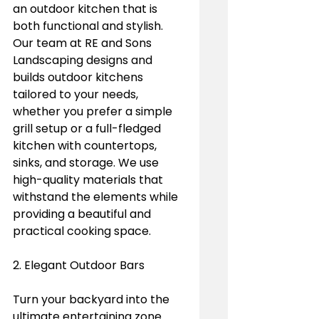
an outdoor kitchen that is 
both functional and stylish. 
Our team at RE and Sons 
Landscaping designs and 
builds outdoor kitchens 
tailored to your needs, 
whether you prefer a simple 
grill setup or a full-fledged 
kitchen with countertops, 
sinks, and storage. We use 
high-quality materials that 
withstand the elements while 
providing a beautiful and 
practical cooking space.
2. Elegant Outdoor Bars
Turn your backyard into the 
ultimate entertaining zone 