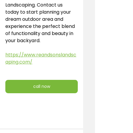
Landscaping. Contact us 
today to start planning your 
dream outdoor area and 
experience the perfect blend 
of functionality and beauty in 
your backyard.
https://www.reandsonslandsc
aping.com/
call now