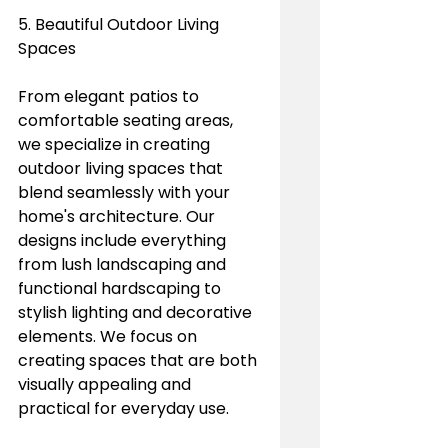
5. Beautiful Outdoor Living 
Spaces
From elegant patios to 
comfortable seating areas, 
we specialize in creating 
outdoor living spaces that 
blend seamlessly with your 
home's architecture. Our 
designs include everything 
from lush landscaping and 
functional hardscaping to 
stylish lighting and decorative 
elements. We focus on 
creating spaces that are both 
visually appealing and 
practical for everyday use.