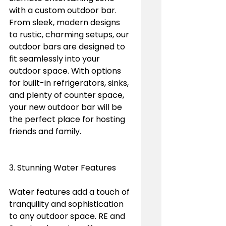
with a custom outdoor bar. 
From sleek, modern designs 
to rustic, charming setups, our 
outdoor bars are designed to 
fit seamlessly into your 
outdoor space. With options 
for built-in refrigerators, sinks, 
and plenty of counter space, 
your new outdoor bar will be 
the perfect place for hosting 
friends and family.
3. Stunning Water Features
Water features add a touch of 
tranquility and sophistication 
to any outdoor space. RE and 