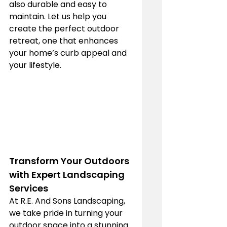
also durable and easy to 
maintain. Let us help you 
create the perfect outdoor 
retreat, one that enhances 
your home’s curb appeal and 
your lifestyle.
Transform Your Outdoors 
with Expert Landscaping 
Services
At R.E. And Sons Landscaping, 
we take pride in turning your 
outdoor space into a stunning 