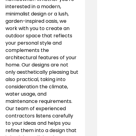
interested in a modern, 
minimalist design or a lush, 
garden-inspired oasis, we 
work with you to create an 
outdoor space that reflects 
your personal style and 
complements the 
architectural features of your 
home. Our designs are not 
only aesthetically pleasing but 
also practical, taking into 
consideration the climate, 
water usage, and 
maintenance requirements.
Our team of experienced 
contractors listens carefully 
to your ideas and helps you 
refine them into a design that 