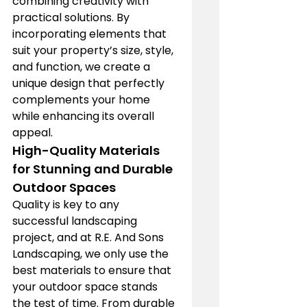
combining creativity with 
practical solutions. By 
incorporating elements that 
suit your property’s size, style, 
and function, we create a 
unique design that perfectly 
complements your home 
while enhancing its overall 
appeal.
High-Quality Materials 
for Stunning and Durable 
Outdoor Spaces
Quality is key to any 
successful landscaping 
project, and at R.E. And Sons 
Landscaping, we only use the 
best materials to ensure that 
your outdoor space stands 
the test of time. From durable 