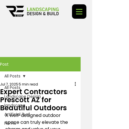
Post
All Posts
Jul 7, 2025
5 min read
All Posts
Expert Contractors
Landscape Design
Prescott AZ for
landscape
Beautiful Outdoors
Artificial Turf
A well-designed outdoor 
space can truly elevate the 
home