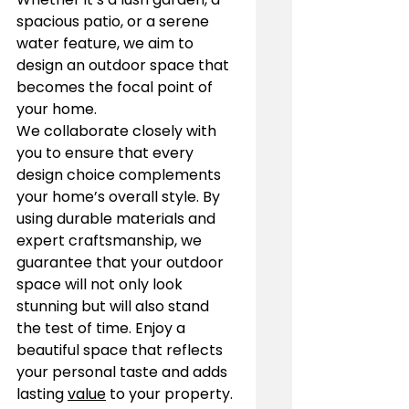
spacious patio, or a serene 
water feature, we aim to 
design an outdoor space that 
becomes the focal point of 
your home.
We collaborate closely with 
you to ensure that every 
design choice complements 
your home’s overall style. By 
using durable materials and 
expert craftsmanship, we 
guarantee that your outdoor 
space will not only look 
stunning but will also stand 
the test of time. Enjoy a 
beautiful space that reflects 
your personal taste and adds 
lasting 
value
 to your property.