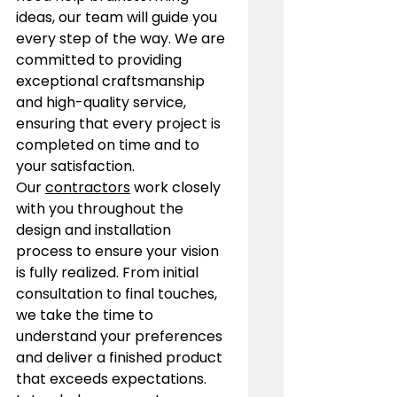
ideas, our team will guide you 
every step of the way. We are 
committed to providing 
exceptional craftsmanship 
and high-quality service, 
ensuring that every project is 
completed on time and to 
your satisfaction.
Our 
contractors
 work closely 
with you throughout the 
design and installation 
process to ensure your vision 
is fully realized. From initial 
consultation to final touches, 
we take the time to 
understand your preferences 
and deliver a finished product 
that exceeds expectations. 