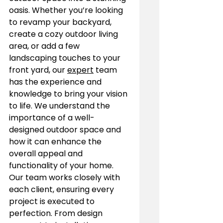
oasis. Whether you’re looking 
to revamp your backyard, 
create a cozy outdoor living 
area, or add a few 
landscaping touches to your 
front yard, our 
expert
 team 
has the experience and 
knowledge to bring your vision 
to life. We understand the 
importance of a well-
designed outdoor space and 
how it can enhance the 
overall appeal and 
functionality of your home.
Our team works closely with 
each client, ensuring every 
project is executed to 
perfection. From design 