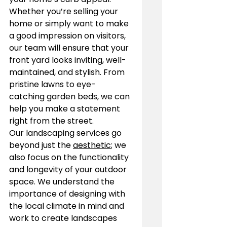
Whether you’re selling your 
home or simply want to make 
a good impression on visitors, 
our team will ensure that your 
front yard looks inviting, well-
maintained, and stylish. From 
pristine lawns to eye-
catching garden beds, we can 
help you make a statement 
right from the street.
Our landscaping services go 
beyond just the 
aesthetic
; we 
also focus on the functionality 
and longevity of your outdoor 
space. We understand the 
importance of designing with 
the local climate in mind and 
work to create landscapes 