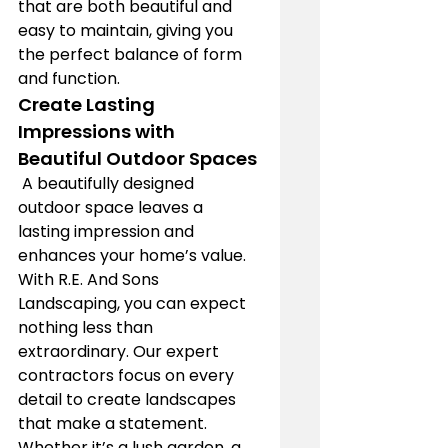
that are both beautiful and 
easy to maintain, giving you 
the perfect balance of form 
and function.
Create Lasting 
Impressions with 
Beautiful Outdoor Spaces
 A beautifully designed 
outdoor space leaves a 
lasting impression and 
enhances your home’s value. 
With R.E. And Sons 
Landscaping, you can expect 
nothing less than 
extraordinary. Our expert 
contractors focus on every 
detail to create landscapes 
that make a statement. 
Whether it’s a lush garden, a 