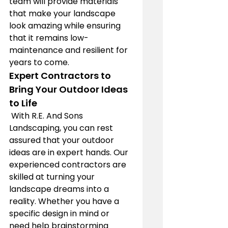
team will provide materials 
that make your landscape 
look amazing while ensuring 
that it remains low-
maintenance and resilient for 
years to come.
Expert Contractors to 
Bring Your Outdoor Ideas 
to Life
 With R.E. And Sons 
Landscaping, you can rest 
assured that your outdoor 
ideas are in expert hands. Our 
experienced contractors are 
skilled at turning your 
landscape dreams into a 
reality. Whether you have a 
specific design in mind or 
need help brainstorming 