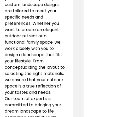
custom landscape designs 
are tailored to meet your 
specific needs and 
preferences. Whether you 
want to create an elegant 
outdoor retreat or a 
functional family space, we 
work closely with you to 
design a landscape that fits 
your lifestyle. From 
conceptualizing the layout to 
selecting the right materials, 
we ensure that your outdoor 
space is a true reflection of 
your tastes and needs.
Our team of experts is 
committed to bringing your 
dream landscape to life, 