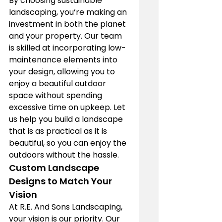
By choosing sustainable 
landscaping, you’re making an 
investment in both the planet 
and your property. Our team 
is skilled at incorporating low-
maintenance elements into 
your design, allowing you to 
enjoy a beautiful outdoor 
space without spending 
excessive time on upkeep. Let 
us help you build a landscape 
that is as practical as it is 
beautiful, so you can enjoy the 
outdoors without the hassle.
Custom Landscape 
Designs to Match Your 
Vision
At R.E. And Sons Landscaping, 
your vision is our priority. Our 