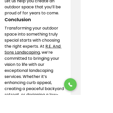
Let us help you create an 
outdoor space that you’ll be 
proud of for years to come.
Conclusion
Transforming your outdoor 
space into something truly 
special starts with choosing 
the right experts. At 
R.E. And 
Sons Landscaping
, we’re 
committed to bringing your 
vision to life with our 
exceptional landscaping 
services. Whether it’s 
enhancing curb appeal, 
creating a peaceful backyard 
retreat, or designing a low-
maintenance landscape, our 
experienced contractors 
work with you every step of 