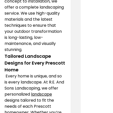
concept to installation, we 
offer a complete landscaping 
service. We use high-quality 
materials and the latest 
techniques to ensure that 
your outdoor transformation 
is long-lasting, low-
maintenance, and visually 
stunning.
Tailored Landscape 
Designs for Every Prescott 
Home
 Every home is unique, and so 
is every landscape. At R.E. And 
Sons Landscaping, we offer 
personalized 
landscape
designs tailored to fit the 
needs of each Prescott 
homeowner. Whether you’re 