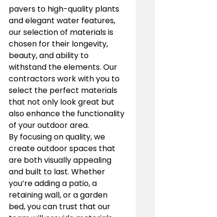
pavers to high-quality plants 
and elegant water features, 
our selection of materials is 
chosen for their longevity, 
beauty, and ability to 
withstand the elements. Our 
contractors work with you to 
select the perfect materials 
that not only look great but 
also enhance the functionality 
of your outdoor area.
By focusing on quality, we 
create outdoor spaces that 
are both visually appealing 
and built to last. Whether 
you’re adding a patio, a 
retaining wall, or a garden 
bed, you can trust that our 