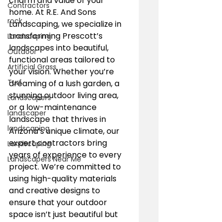
charm and value of your 
Contractors
home. At R.E. And Sons 
rock
Landscaping, we specialize in 
transforming Prescott’s 
Landscaping
landscapes into beautiful, 
Outdoor
functional areas tailored to 
Artificial Grass
your vision. Whether you’re 
Turf
dreaming of a lush garden, a 
stunning outdoor living area, 
Landscapers
or a low-maintenance 
landscaper
landscape that thrives in 
landscaping
Arizona’s unique climate, our 
expert contractors bring 
Landscaping
years of experience to every 
Landscapers Near Me
project. We’re committed to 
using high-quality materials 
and creative designs to 
ensure that your outdoor 
space isn’t just beautiful but 