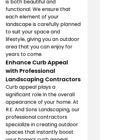
is both beautiful and 
functional. We ensure that 
each element of your 
landscape is carefully planned 
to suit your space and 
lifestyle, giving you an outdoor 
area that you can enjoy for 
years to come.
Enhance Curb Appeal 
with Professional 
Landscaping Contractors
Curb appeal plays a 
significant role in the overall 
appearance of your home. At 
R.E. And Sons Landscaping, our 
professional contractors 
specialize in creating outdoor 
spaces that instantly boost 
your home’s curb appeal. 