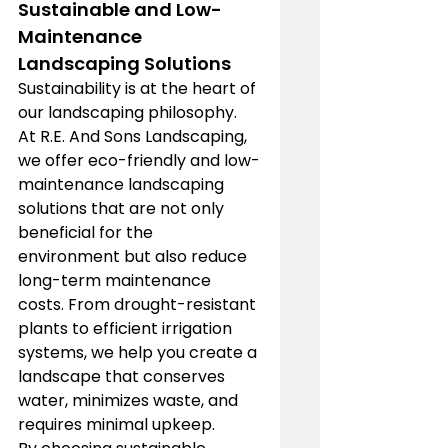
Sustainable and Low-
Maintenance 
Landscaping Solutions
Sustainability is at the heart of 
our landscaping philosophy. 
At R.E. And Sons Landscaping, 
we offer eco-friendly and low-
maintenance landscaping 
solutions that are not only 
beneficial for the 
environment but also reduce 
long-term maintenance 
costs. From drought-resistant 
plants to efficient irrigation 
systems, we help you create a 
landscape that conserves 
water, minimizes waste, and 
requires minimal upkeep.