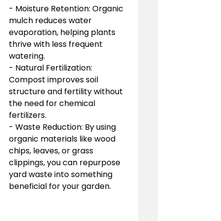
- Moisture Retention: Organic 
mulch reduces water 
evaporation, helping plants 
thrive with less frequent 
watering.
- Natural Fertilization: 
Compost improves soil 
structure and fertility without 
the need for chemical 
fertilizers.
- Waste Reduction: By using 
organic materials like wood 
chips, leaves, or grass 
clippings, you can repurpose 
yard waste into something 
beneficial for your garden.