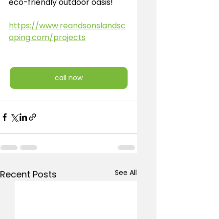
eco-friendly outdoor oasis!
https://www.reandsonslandsc
aping.com/projects
call now
See All
Recent Posts