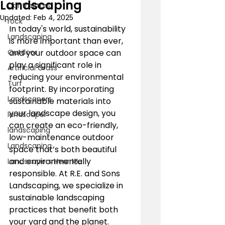
Landscaping
Contractors
Updated:
Feb 4, 2025
rock
In today's world, sustainability 
Landscaping
is more important than ever, 
Outdoor
and your outdoor space can 
play a significant role in 
Artificial Grass
reducing your environmental 
Turf
footprint. By incorporating 
Landscapers
sustainable materials into 
your landscape design, you 
landscaper
can create an eco-friendly, 
landscaping
low-maintenance outdoor 
Landscaping
space that’s both beautiful 
and environmentally 
Landscapers Near Me
responsible. At R.E. and Sons 
Landscaping, we specialize in 
sustainable landscaping 
practices that benefit both 
your yard and the planet. 