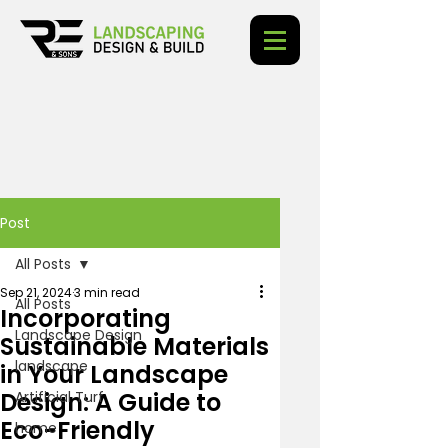
Post
All Posts
Sep 21, 2024
3 min read
All Posts
Incorporating
Landscape Design
Sustainable Materials
landscape
in Your Landscape
Design: A Guide to
Artificial Turf
Eco-Friendly
home