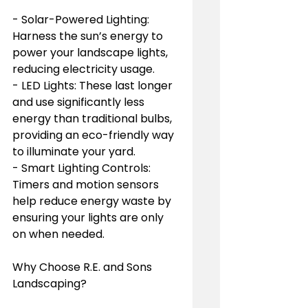
- Solar-Powered Lighting: 
Harness the sun’s energy to 
power your landscape lights, 
reducing electricity usage.
- LED Lights: These last longer 
and use significantly less 
energy than traditional bulbs, 
providing an eco-friendly way 
to illuminate your yard.
- Smart Lighting Controls: 
Timers and motion sensors 
help reduce energy waste by 
ensuring your lights are only 
on when needed.
Why Choose R.E. and Sons 
Landscaping?