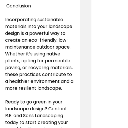
 Conclusion
Incorporating sustainable 
materials into your landscape 
design is a powerful way to 
create an eco-friendly, low-
maintenance outdoor space. 
Whether it’s using native 
plants, opting for permeable 
paving, or recycling materials, 
these practices contribute to 
a healthier environment and a 
more resilient landscape. 
Ready to go green in your 
landscape design? Contact 
R.E. and Sons Landscaping 
today to start creating your 