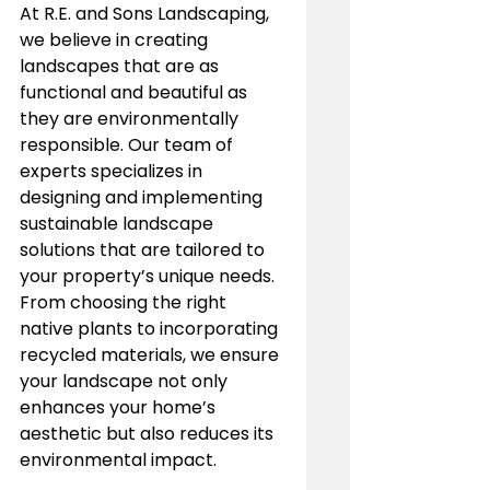
At R.E. and Sons Landscaping, 
we believe in creating 
landscapes that are as 
functional and beautiful as 
they are environmentally 
responsible. Our team of 
experts specializes in 
designing and implementing 
sustainable landscape 
solutions that are tailored to 
your property’s unique needs. 
From choosing the right 
native plants to incorporating 
recycled materials, we ensure 
your landscape not only 
enhances your home’s 
aesthetic but also reduces its 
environmental impact.