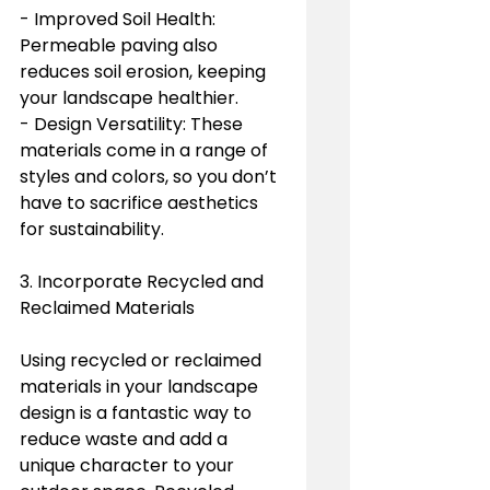
- Improved Soil Health: 
Permeable paving also 
reduces soil erosion, keeping 
your landscape healthier.
- Design Versatility: These 
materials come in a range of 
styles and colors, so you don’t 
have to sacrifice aesthetics 
for sustainability.
3. Incorporate Recycled and 
Reclaimed Materials
Using recycled or reclaimed 
materials in your landscape 
design is a fantastic way to 
reduce waste and add a 
unique character to your 