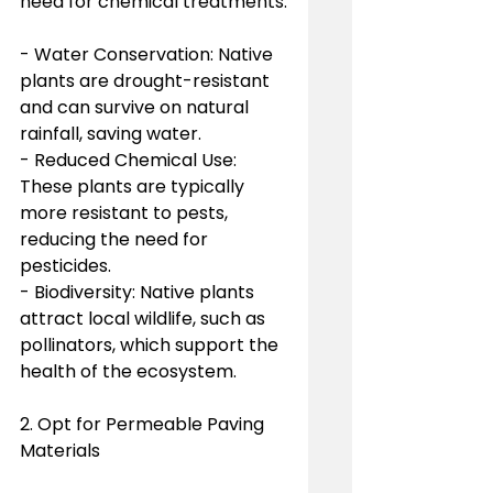
need for chemical treatments.
- Water Conservation: Native 
plants are drought-resistant 
and can survive on natural 
rainfall, saving water.
- Reduced Chemical Use: 
These plants are typically 
more resistant to pests, 
reducing the need for 
pesticides.
- Biodiversity: Native plants 
attract local wildlife, such as 
pollinators, which support the 
health of the ecosystem.
2. Opt for Permeable Paving 
Materials