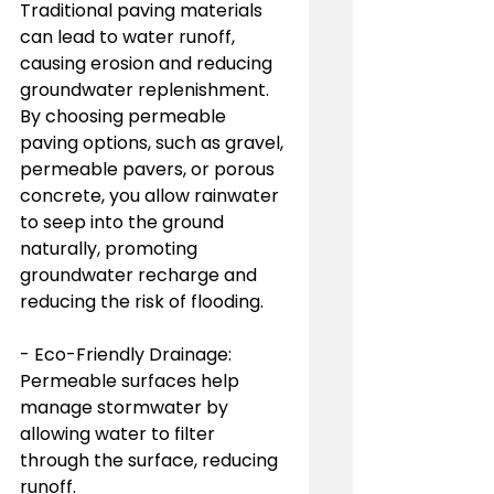
Traditional paving materials 
can lead to water runoff, 
causing erosion and reducing 
groundwater replenishment. 
By choosing permeable 
paving options, such as gravel, 
permeable pavers, or porous 
concrete, you allow rainwater 
to seep into the ground 
naturally, promoting 
groundwater recharge and 
reducing the risk of flooding.
- Eco-Friendly Drainage: 
Permeable surfaces help 
manage stormwater by 
allowing water to filter 
through the surface, reducing 
runoff.