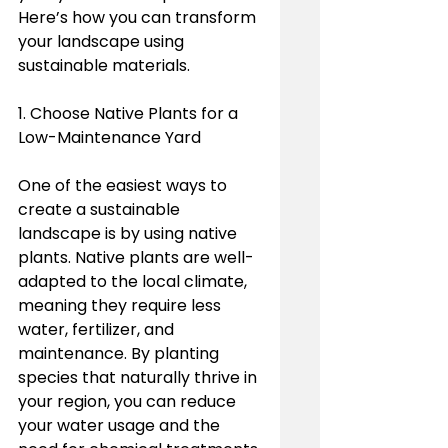
Here’s how you can transform 
your landscape using 
sustainable materials.
1. Choose Native Plants for a 
Low-Maintenance Yard
One of the easiest ways to 
create a sustainable 
landscape is by using native 
plants. Native plants are well-
adapted to the local climate, 
meaning they require less 
water, fertilizer, and 
maintenance. By planting 
species that naturally thrive in 
your region, you can reduce 
your water usage and the 