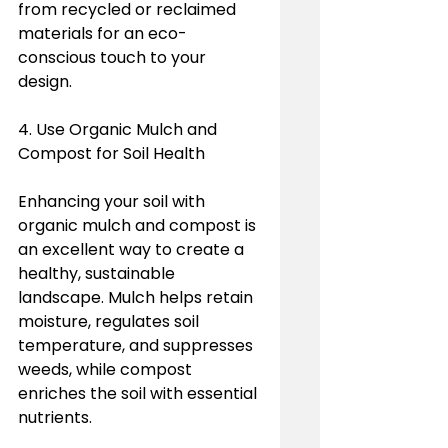
from recycled or reclaimed 
materials for an eco-
conscious touch to your 
design.
4. Use Organic Mulch and 
Compost for Soil Health
Enhancing your soil with 
organic mulch and compost is 
an excellent way to create a 
healthy, sustainable 
landscape. Mulch helps retain 
moisture, regulates soil 
temperature, and suppresses 
weeds, while compost 
enriches the soil with essential 
nutrients.