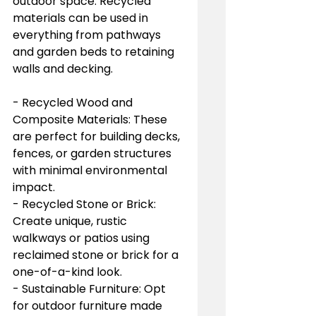
outdoor space. Recycled 
materials can be used in 
everything from pathways 
and garden beds to retaining 
walls and decking.
- Recycled Wood and 
Composite Materials: These 
are perfect for building decks, 
fences, or garden structures 
with minimal environmental 
impact.
- Recycled Stone or Brick: 
Create unique, rustic 
walkways or patios using 
reclaimed stone or brick for a 
one-of-a-kind look.
- Sustainable Furniture: Opt 
for outdoor furniture made 