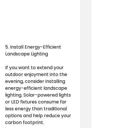
5. Install Energy-Efficient 
Landscape Lighting
If you want to extend your 
outdoor enjoyment into the 
evening, consider installing 
energy-efficient landscape 
lighting. Solar-powered lights 
or LED fixtures consume far 
less energy than traditional 
options and help reduce your 
carbon footprint.