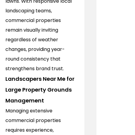
lawns. With responsive local 
landscaping teams, 
commercial properties 
remain visually inviting 
regardless of weather 
changes, providing year-
round consistency that 
strengthens brand trust.
Landscapers Near Me for 
Large Property Grounds 
Management
Managing extensive 
commercial properties 
requires experience, 