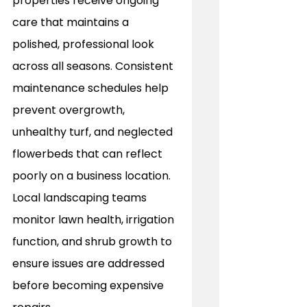
properties receive ongoing 
care that maintains a 
polished, professional look 
across all seasons. Consistent 
maintenance schedules help 
prevent overgrowth, 
unhealthy turf, and neglected 
flowerbeds that can reflect 
poorly on a business location. 
Local landscaping teams 
monitor lawn health, irrigation 
function, and shrub growth to 
ensure issues are addressed 
before becoming expensive 