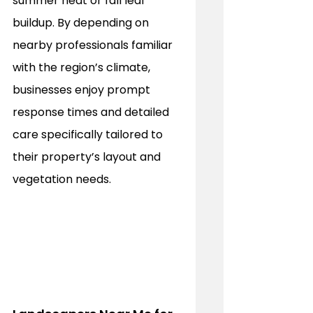
summer heat or fall leaf 
buildup. By depending on 
nearby professionals familiar 
with the region’s climate, 
businesses enjoy prompt 
response times and detailed 
care specifically tailored to 
their property’s layout and 
vegetation needs.