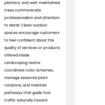
planters, and well-maintained 
trees communicate 
professionalism and attention 
to detail. Clean outdoor 
spaces encourage customers 
to feel confident about the 
quality of services or products 
offered inside. 
Landscaping teams 
coordinate color schemes, 
manage seasonal plant 
rotations, and maintain 
pathways that guide foot 
traffic naturally toward 