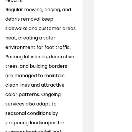
repairs. 
Regular mowing, edging, and 
debris removal keep 
sidewalks and customer areas 
neat, creating a safer 
environment for foot traffic. 
Parking lot islands, decorative 
trees, and building borders 
are managed to maintain 
clean lines and attractive 
color patterns. Ongoing 
services also adapt to 
seasonal conditions by 
preparing landscapes for 