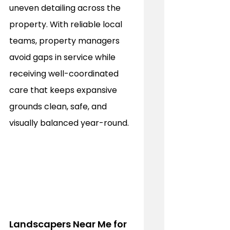
uneven detailing across the 
property. With reliable local 
teams, property managers 
avoid gaps in service while 
receiving well-coordinated 
care that keeps expansive 
grounds clean, safe, and 
visually balanced year-round.
Landscapers Near Me for 