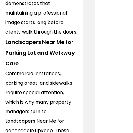
demonstrates that 
maintaining a professional 
image starts long before 
clients walk through the doors.
Landscapers Near Me for 
Parking Lot and Walkway 
Care
Commercial entrances, 
parking areas, and sidewalks 
require special attention, 
which is why many property 
managers turn to 
Landscapers Near Me for 
dependable upkeep. These 