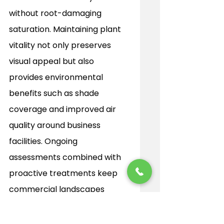
without root-damaging 
saturation. Maintaining plant 
vitality not only preserves 
visual appeal but also 
provides environmental 
benefits such as shade 
coverage and improved air 
quality around business 
facilities. Ongoing 
assessments combined with 
proactive treatments keep 
commercial landscapes 
flourishing, extending plant 
longevity and protecting the 