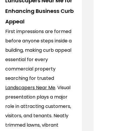
Landscapers Near Me for 
Enhancing Business Curb 
Appeal
First impressions are formed 
before anyone steps inside a 
building, making curb appeal 
essential for every 
commercial property 
searching for trusted 
Landscapers Near Me
. Visual 
presentation plays a major 
role in attracting customers, 
visitors, and tenants. Neatly 
trimmed lawns, vibrant 