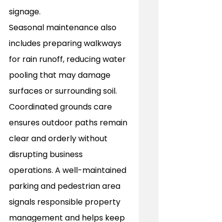
signage. 
Seasonal maintenance also 
includes preparing walkways 
for rain runoff, reducing water 
pooling that may damage 
surfaces or surrounding soil. 
Coordinated grounds care 
ensures outdoor paths remain 
clear and orderly without 
disrupting business 
operations. A well-maintained 
parking and pedestrian area 
signals responsible property 
management and helps keep 