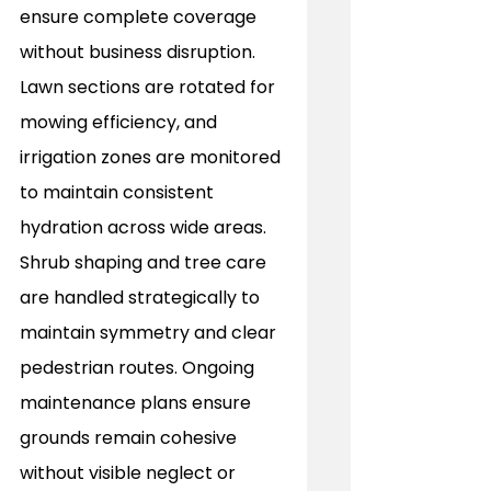
ensure complete coverage 
without business disruption. 
Lawn sections are rotated for 
mowing efficiency, and 
irrigation zones are monitored 
to maintain consistent 
hydration across wide areas. 
Shrub shaping and tree care 
are handled strategically to 
maintain symmetry and clear 
pedestrian routes. Ongoing 
maintenance plans ensure 
grounds remain cohesive 
without visible neglect or 