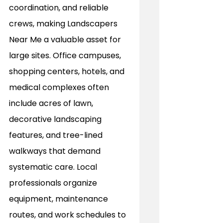
coordination, and reliable 
crews, making Landscapers 
Near Me a valuable asset for 
large sites. Office campuses, 
shopping centers, hotels, and 
medical complexes often 
include acres of lawn, 
decorative landscaping 
features, and tree-lined 
walkways that demand 
systematic care. Local 
professionals organize 
equipment, maintenance 
routes, and work schedules to 