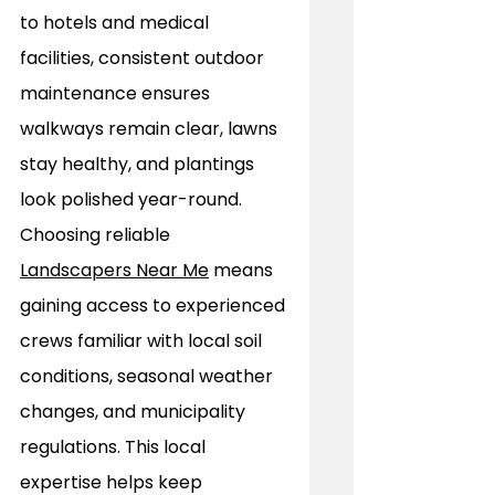
to hotels and medical 
facilities, consistent outdoor 
maintenance ensures 
walkways remain clear, lawns 
stay healthy, and plantings 
look polished year-round. 
Choosing reliable 
Landscapers Near Me
 means 
gaining access to experienced 
crews familiar with local soil 
conditions, seasonal weather 
changes, and municipality 
regulations. This local 
expertise helps keep 