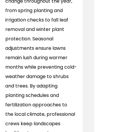
change throughout the year, 
from spring planting and 
irrigation checks to fall leaf 
removal and winter plant 
protection. Seasonal 
adjustments ensure lawns 
remain lush during warmer 
months while preventing cold-
weather damage to shrubs 
and trees. By adapting 
planting schedules and 
fertilization approaches to 
the local climate, professional 
crews keep landscapes 