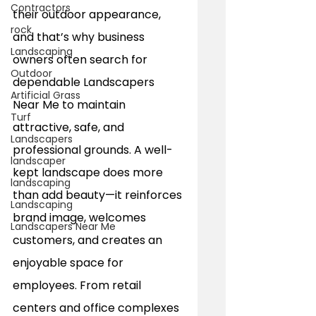
Contractors
their outdoor appearance, 
rock
and that’s why business 
Landscaping
owners often search for 
Outdoor
dependable Landscapers 
Artificial Grass
Near Me to maintain 
Turf
attractive, safe, and 
Landscapers
professional grounds. A well-
landscaper
kept landscape does more 
landscaping
than add beauty—it reinforces 
Landscaping
brand image, welcomes 
Landscapers Near Me
customers, and creates an 
enjoyable space for 
employees. From retail 
centers and office complexes 