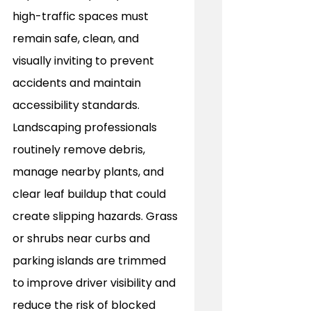
high-traffic spaces must 
remain safe, clean, and 
visually inviting to prevent 
accidents and maintain 
accessibility standards. 
Landscaping professionals 
routinely remove debris, 
manage nearby plants, and 
clear leaf buildup that could 
create slipping hazards. Grass 
or shrubs near curbs and 
parking islands are trimmed 
to improve driver visibility and 
reduce the risk of blocked 