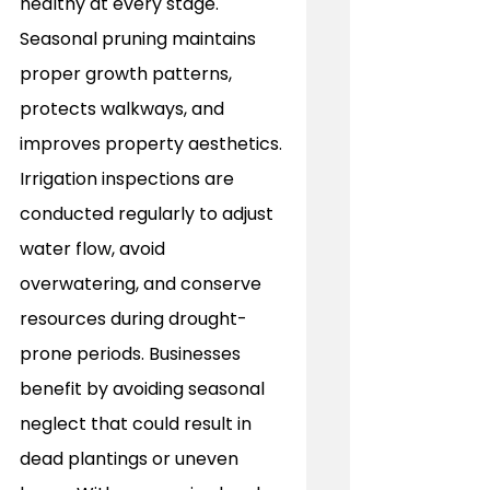
healthy at every stage. 
Seasonal pruning maintains 
proper growth patterns, 
protects walkways, and 
improves property aesthetics. 
Irrigation inspections are 
conducted regularly to adjust 
water flow, avoid 
overwatering, and conserve 
resources during drought-
prone periods. Businesses 
benefit by avoiding seasonal 
neglect that could result in 
dead plantings or uneven 