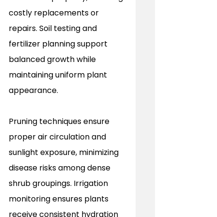
costly replacements or 
repairs. Soil testing and 
fertilizer planning support 
balanced growth while 
maintaining uniform plant 
appearance.
Pruning techniques ensure 
proper air circulation and 
sunlight exposure, minimizing 
disease risks among dense 
shrub groupings. Irrigation 
monitoring ensures plants 
receive consistent hydration 