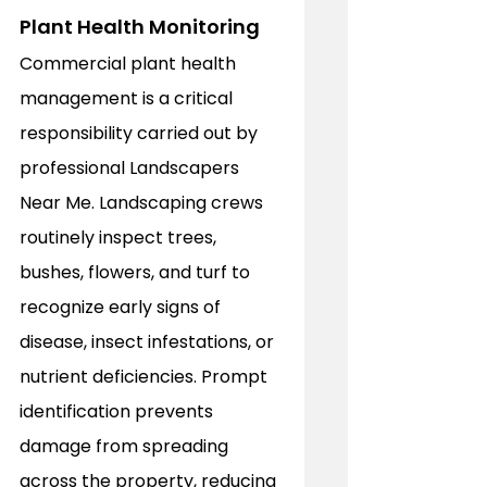
Plant Health Monitoring
Commercial plant health 
management is a critical 
responsibility carried out by 
professional Landscapers 
Near Me. Landscaping crews 
routinely inspect trees, 
bushes, flowers, and turf to 
recognize early signs of 
disease, insect infestations, or 
nutrient deficiencies. Prompt 
identification prevents 
damage from spreading 
across the property, reducing 