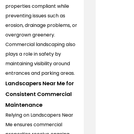
properties compliant while 
preventing issues such as 
erosion, drainage problems, or 
overgrown greenery. 
Commercial landscaping also 
plays a role in safety by 
maintaining visibility around 
entrances and parking areas. 
Landscapers Near Me for 
Consistent Commercial 
Maintenance
Relying on Landscapers Near 
Me ensures commercial 