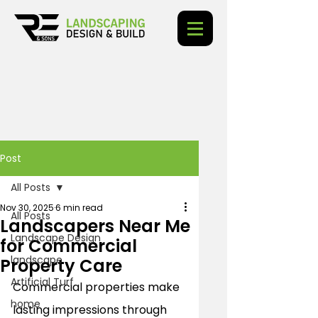
Post
All Posts
Nov 30, 2025
6 min read
All Posts
Landscapers Near Me
Landscape Design
for Commercial
landscape
Property Care
Artificial Turf
Commercial properties make 
home
lasting impressions through 