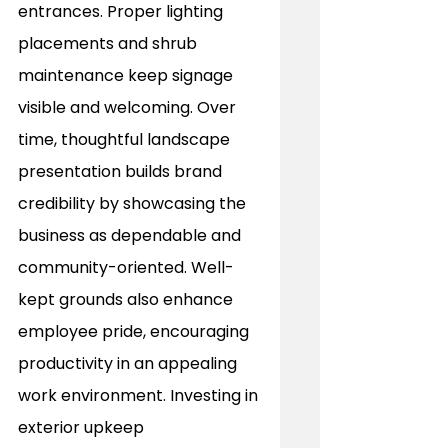
entrances. Proper lighting 
placements and shrub 
maintenance keep signage 
visible and welcoming. Over 
time, thoughtful landscape 
presentation builds brand 
credibility by showcasing the 
business as dependable and 
community-oriented. Well-
kept grounds also enhance 
employee pride, encouraging 
productivity in an appealing 
work environment. Investing in 
exterior upkeep 