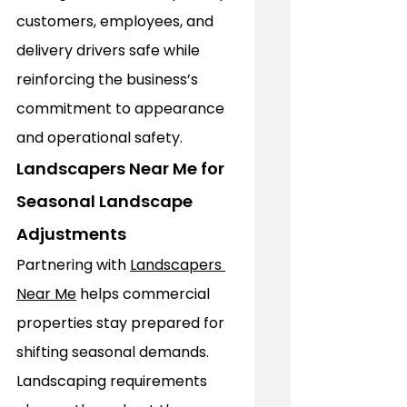
customers, employees, and 
delivery drivers safe while 
reinforcing the business’s 
commitment to appearance 
and operational safety.
Landscapers Near Me for 
Seasonal Landscape 
Adjustments
Partnering with 
Landscapers 
Near Me
 helps commercial 
properties stay prepared for 
shifting seasonal demands. 
Landscaping requirements 