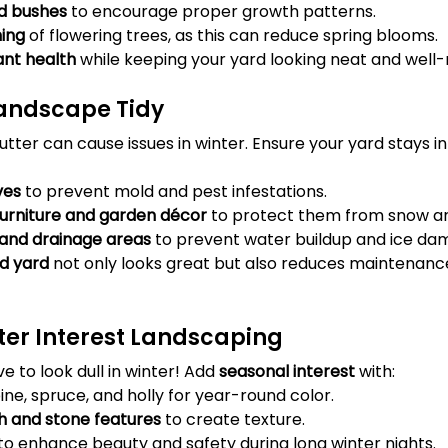
d bushes
 to encourage proper growth patterns.
ing
 of flowering trees, as this can reduce spring blooms.
nt health
 while keeping your yard looking neat and well
Landscape Tidy
lutter can cause issues in winter. Ensure your yard stays in
ves
 to prevent mold and pest infestations.
furniture and garden décor
 to protect them from snow an
 and drainage areas
 to prevent water buildup and ice da
d yard
 not only looks great but also reduces maintenanc
nter Interest Landscaping
e to look dull in winter! Add 
seasonal interest
 with:
 pine, spruce, and holly for year-round color.
h and stone features
 to create texture.
 to enhance beauty and safety during long winter nights.