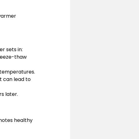
warmer 
r sets in:
reeze-thaw 
 temperatures.
t can lead to 
s later.
motes healthy 