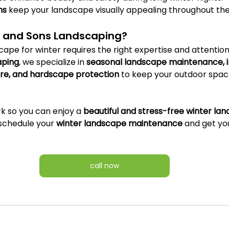
ns
 keep your landscape visually appealing throughout th
. and Sons Landscaping?
ape for winter requires the right expertise and attention t
aping
, we specialize in 
seasonal landscape maintenance, ir
care, and hardscape protection
 to keep your outdoor space
k so you can enjoy a 
beautiful and stress-free winter la
 schedule your 
winter landscape maintenance
 and get yo
call now