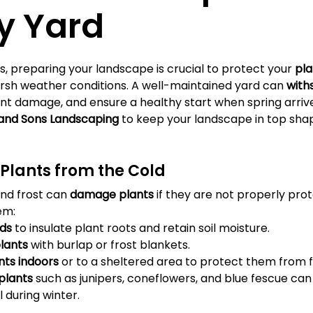
Γ
y Yard
, preparing your landscape is crucial to protect your 
pla
rsh weather conditions. A well-maintained yard can 
with
ent damage, and ensure a healthy start when spring arrive
 and Sons Landscaping
 to keep your landscape in top shap
r Plants from the Cold
nd frost can 
damage plants
 if they are not properly pro
em:
ds
 to insulate plant roots and retain soil moisture.
plants
 with burlap or frost blankets.
nts indoors
 or to a sheltered area to protect them from f
plants
 such as junipers, coneflowers, and blue fescue can 
 during winter.