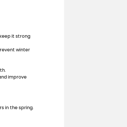
keep it strong 
prevent winter 
th.
s and improve 
rs in the spring. 