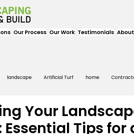
ions
Our Process
Our Work
Testimonials
About
landscape
Artificial Turf
home
Contract
Artificial Grass
Turf
Landscapers
landsc
ing Your Landscap
 Essential Tips for 
rs Near Me