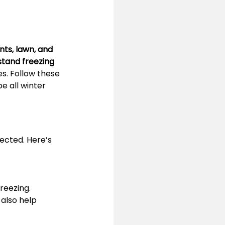
nts, lawn, and 
stand freezing 
s. Follow these 
e all winter 
tected. Here’s 
reezing.
also help 