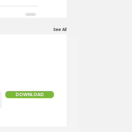
See All
!
ed Landscaper
DOWNLOAD