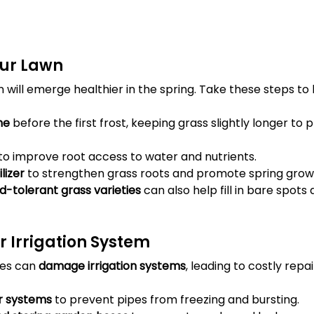
our Lawn
will emerge healthier in the spring. Take these steps to 
me
 before the first frost, keeping grass slightly longer to 
 to improve root access to water and nutrients.
lizer
 to strengthen grass roots and promote spring grow
d-tolerant grass varieties
 can also help fill in bare spot
r Irrigation System
es can 
damage irrigation systems
, leading to costly repai
er systems
 to prevent pipes from freezing and bursting.