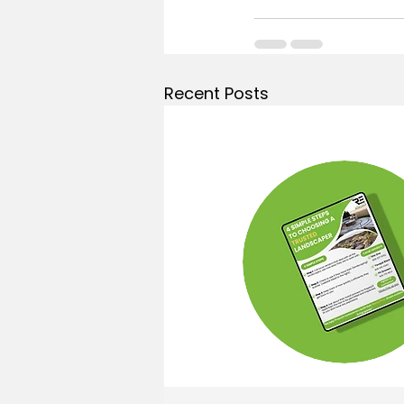
Recent Posts