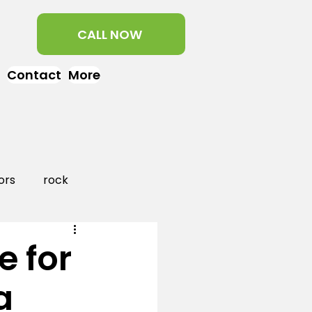
CALL NOW
Contact
More
ors
rock
aper
landscaping
e for
a