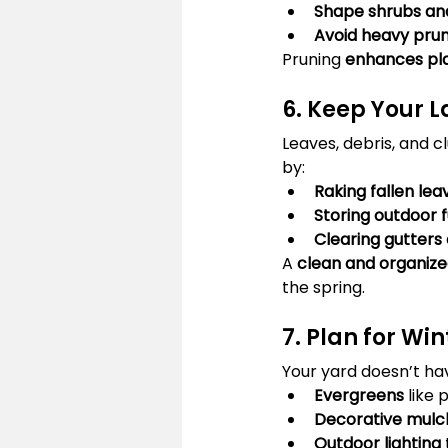
Shape shrubs an
Avoid heavy prun
Pruning 
enhances pla
6. Keep Your 
Leaves, debris, and c
by:
Raking fallen lea
Storing outdoor 
Clearing gutters
A 
clean and organize
the spring.
7. Plan for Wi
Your yard doesn’t hav
Evergreens
 like
Decorative mulc
Outdoor lighting