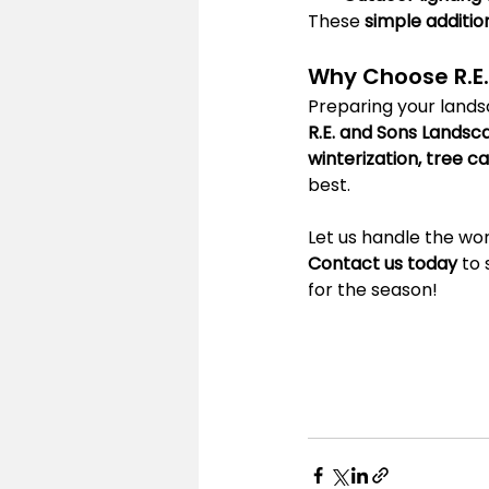
These 
simple additio
Why Choose R.E
Preparing your landsc
R.E. and Sons Landsc
winterization, tree 
best.
Let us handle the wor
Contact us today
 to
for the season!