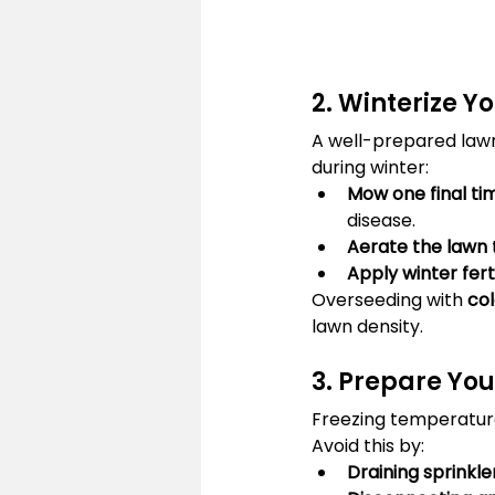
2. Winterize Y
A well-prepared lawn 
during winter:
Mow one final ti
disease.
Aerate the lawn
Apply winter ferti
Overseeding with 
col
lawn density.
3. Prepare You
Freezing temperatur
Avoid this by:
Draining sprinkl