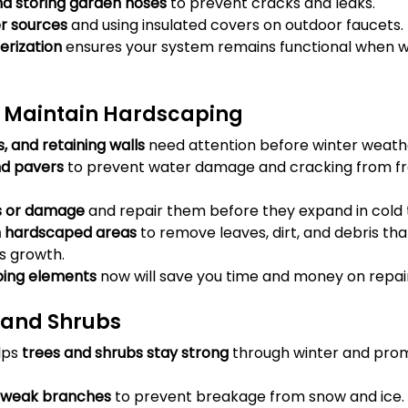
d storing garden hoses
 to prevent cracks and leaks.
er sources
 and using insulated covers on outdoor faucets.
terization
 ensures your system remains functional when 
d Maintain Hardscaping
, and retaining walls
 need attention before winter weathe
nd pavers
 to prevent water damage and cracking from f
s or damage
 and repair them before they expand in cold
 hardscaped areas
 to remove leaves, dirt, and debris tha
s growth.
ing elements
 now will save you time and money on repair
s and Shrubs
lps 
trees and shrubs stay strong
 through winter and pro
 weak branches
 to prevent breakage from snow and ice.