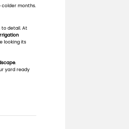
e colder months.
o detail. At 
rigation 
 looking its 
ndscape
.
ur yard ready 