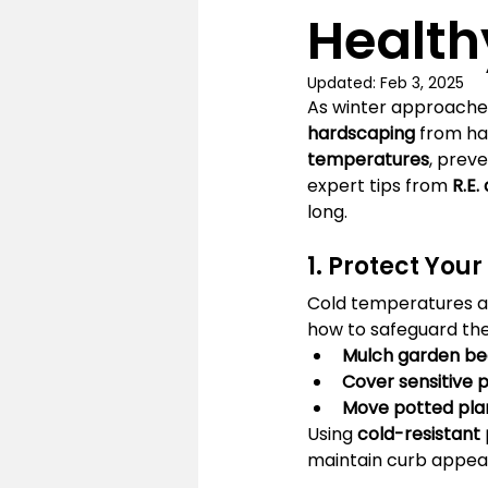
Health
Updated:
Feb 3, 2025
As winter approaches
hardscaping
 from ha
temperatures
, prev
expert tips from 
R.E.
long.
1. Protect You
Cold temperatures a
how to safeguard th
Mulch garden be
Cover sensitive 
Move potted pla
Using 
cold-resistant 
maintain curb appeal