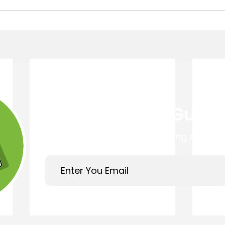
Get Your Free Guide
Easy 4 Step Guide to Choosing A Trust