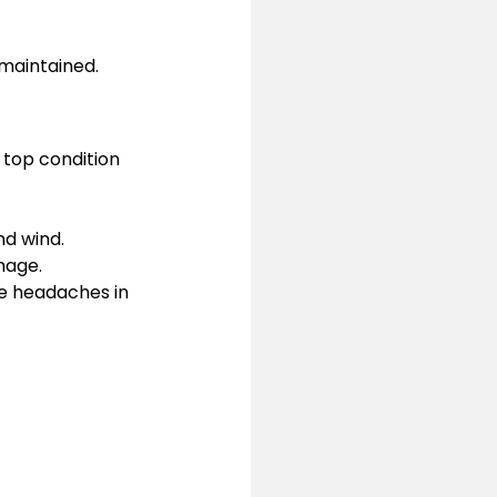
-maintained.
 top condition 
d wind.
mage.
e headaches in 