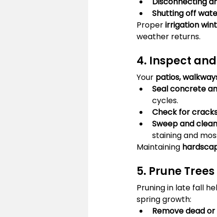
Disconnecting an
Shutting off wat
Proper 
irrigation win
weather returns.
4. Inspect an
Your 
patios, walkways
Seal concrete a
cycles.
Check for crack
Sweep and clean
staining and mos
Maintaining 
hardscap
5. Prune Tree
Pruning in late fall he
spring growth:
Remove dead or