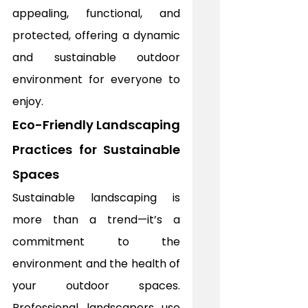
appealing, functional, and 
protected, offering a dynamic 
and sustainable outdoor 
environment for everyone to 
enjoy.
Eco-Friendly Landscaping 
Practices for Sustainable 
Spaces
Sustainable landscaping is 
more than a trend—it’s a 
commitment to the 
environment and the health of 
your outdoor spaces. 
Professional 
landscapers
 use 