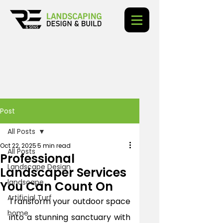
Post
All Posts
Oct 22, 2025
5 min read
All Posts
Professional
Landscape Design
Landscaper Services
landscape
You Can Count On
Artificial Turf
Transform your outdoor space 
home
into a stunning sanctuary with 