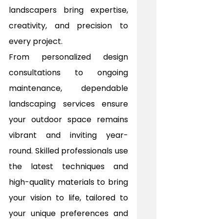
landscapers bring expertise, 
creativity, and precision to 
every project.
From personalized design 
consultations to ongoing 
maintenance, dependable 
landscaping services ensure 
your outdoor space remains 
vibrant and inviting year-
round. Skilled professionals use 
the latest techniques and 
high-quality materials to bring 
your vision to life, tailored to 
your unique preferences and 