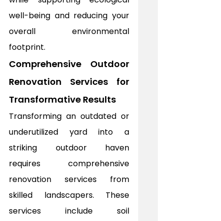
well-being and reducing your 
overall environmental 
footprint.
Comprehensive Outdoor 
Renovation Services for 
Transformative Results
Transforming an outdated or 
underutilized yard into a 
striking outdoor haven 
requires comprehensive 
renovation services from 
skilled landscapers. These 
services include soil 