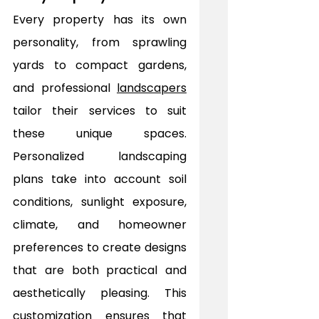
Every property has its own 
personality, from sprawling 
yards to compact gardens, 
and professional 
landscapers
tailor their services to suit 
these unique spaces. 
Personalized landscaping 
plans take into account soil 
conditions, sunlight exposure, 
climate, and homeowner 
preferences to create designs 
that are both practical and 
aesthetically pleasing. This 
customization ensures that 