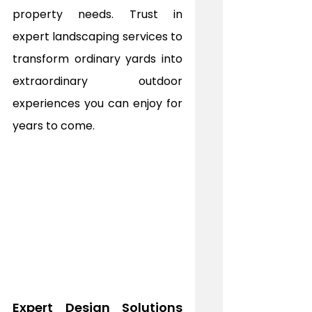
property needs. Trust in 
expert landscaping services to 
transform ordinary yards into 
extraordinary outdoor 
experiences you can enjoy for 
years to come.
Expert Design Solutions 