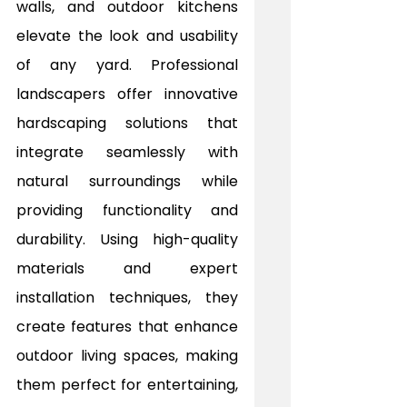
walls, and outdoor kitchens 
elevate the look and usability 
of any yard. Professional 
landscapers offer innovative 
hardscaping solutions that 
integrate seamlessly with 
natural surroundings while 
providing functionality and 
durability. Using high-quality 
materials and expert 
installation techniques, they 
create features that enhance 
outdoor living spaces, making 
them perfect for entertaining, 