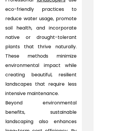
eco-friendly practices to 
reduce water usage, promote 
soil health, and incorporate 
native or drought-tolerant 
plants that thrive naturally. 
These methods minimize 
environmental impact while 
creating beautiful, resilient 
landscapes that require less 
intensive maintenance.
Beyond environmental 
benefits, sustainable 
landscaping also enhances 
long-term cost efficiency. By 