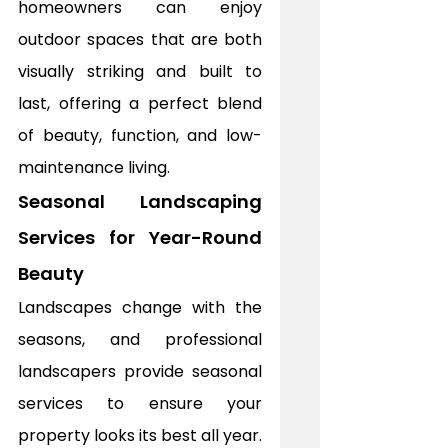
homeowners can enjoy 
outdoor spaces that are both 
visually striking and built to 
last, offering a perfect blend 
of beauty, function, and low-
maintenance living.
Seasonal Landscaping 
Services for Year-Round 
Beauty
Landscapes change with the 
seasons, and professional 
landscapers provide seasonal 
services to ensure your 
property looks its best all year. 