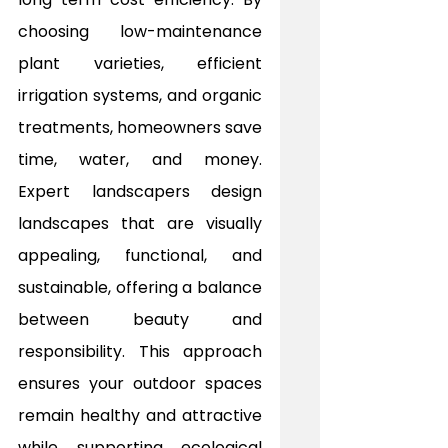
choosing low-maintenance 
plant varieties, efficient 
irrigation systems, and organic 
treatments, homeowners save 
time, water, and money. 
Expert landscapers design 
landscapes that are visually 
appealing, functional, and 
sustainable, offering a balance 
between beauty and 
responsibility. This approach 
ensures your outdoor spaces 
remain healthy and attractive 
while supporting ecological 