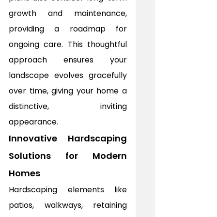
growth and maintenance, 
providing a roadmap for 
ongoing care. This thoughtful 
approach ensures your 
landscape evolves gracefully 
over time, giving your home a 
distinctive, inviting 
appearance.
Innovative Hardscaping 
Solutions for Modern 
Homes
Hardscaping elements like 
patios, walkways, retaining 