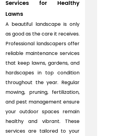
Services for Healthy 
Lawns
A beautiful landscape is only 
as good as the care it receives. 
Professional landscapers offer 
reliable maintenance services 
that keep lawns, gardens, and 
hardscapes in top condition 
throughout the year. Regular 
mowing, pruning, fertilization, 
and pest management ensure 
your outdoor spaces remain 
healthy and vibrant. These 
services are tailored to your 