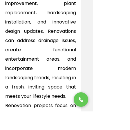
improvement, plant 
replacement, hardscaping 
installation, and innovative 
design updates. Renovations 
can address drainage issues, 
create functional 
entertainment areas, and 
incorporate modern 
landscaping trends, resulting in 
a fresh, inviting space that 
meets your lifestyle needs.
Renovation projects focus on 
both aesthetics and long-
term sustainability. 