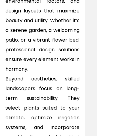
environmental factors, and 
design layouts that maximize 
beauty and utility. Whether it’s 
a serene garden, a welcoming 
patio, or a vibrant flower bed, 
professional design solutions 
ensure every element works in 
harmony.
Beyond aesthetics, skilled 
landscapers focus on long-
term sustainability. They 
select plants suited to your 
climate, optimize irrigation 
systems, and incorporate 