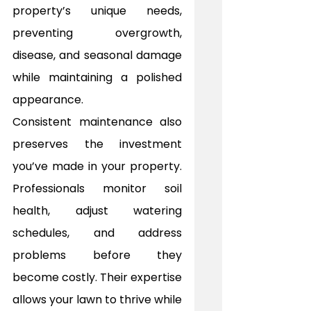
property’s unique needs, 
preventing overgrowth, 
disease, and seasonal damage 
while maintaining a polished 
appearance.
Consistent maintenance also 
preserves the investment 
you’ve made in your property. 
Professionals monitor soil 
health, adjust watering 
schedules, and address 
problems before they 
become costly. Their expertise 
allows your lawn to thrive while 