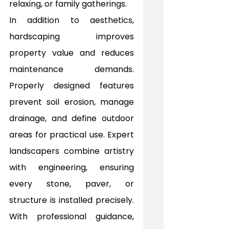
relaxing, or family gatherings.
In addition to aesthetics, 
hardscaping improves 
property value and reduces 
maintenance demands. 
Properly designed features 
prevent soil erosion, manage 
drainage, and define outdoor 
areas for practical use. Expert 
landscapers combine artistry 
with engineering, ensuring 
every stone, paver, or 
structure is installed precisely. 
With professional guidance, 