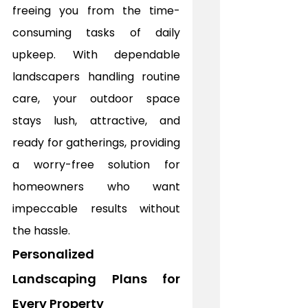
freeing you from the time-
consuming tasks of daily 
upkeep. With dependable 
landscapers handling routine 
care, your outdoor space 
stays lush, attractive, and 
ready for gatherings, providing 
a worry-free solution for 
homeowners who want 
impeccable results without 
the hassle.
Personalized 
Landscaping Plans for 
Every Property