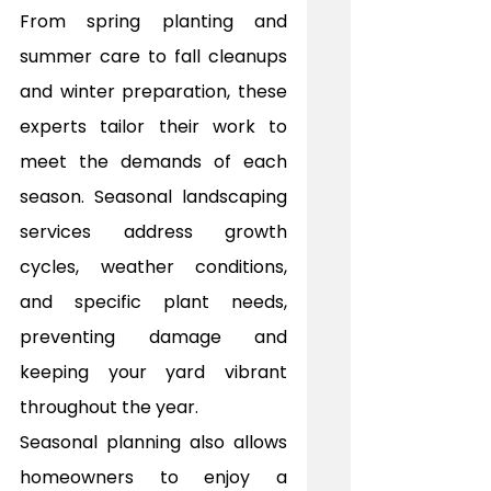
From spring planting and 
summer care to fall cleanups 
and winter preparation, these 
experts tailor their work to 
meet the demands of each 
season. Seasonal landscaping 
services address growth 
cycles, weather conditions, 
and specific plant needs, 
preventing damage and 
keeping your yard vibrant 
throughout the year.
Seasonal planning also allows 
homeowners to enjoy a 