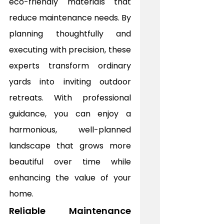
eco-friendly materials that 
reduce maintenance needs. By 
planning thoughtfully and 
executing with precision, these 
experts transform ordinary 
yards into inviting outdoor 
retreats. With professional 
guidance, you can enjoy a 
harmonious, well-planned 
landscape that grows more 
beautiful over time while 
enhancing the value of your 
home.
Reliable Maintenance 