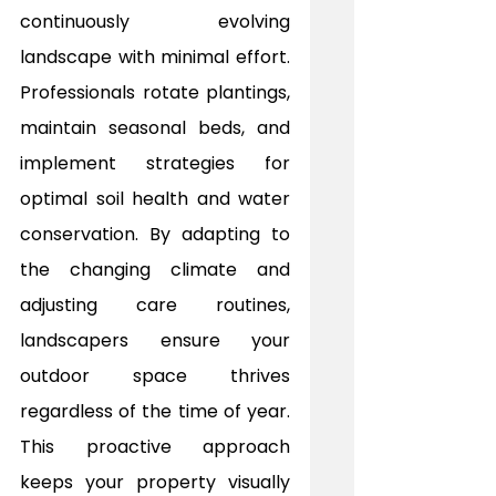
continuously evolving 
landscape with minimal effort. 
Professionals rotate plantings, 
maintain seasonal beds, and 
implement strategies for 
optimal soil health and water 
conservation. By adapting to 
the changing climate and 
adjusting care routines, 
landscapers ensure your 
outdoor space thrives 
regardless of the time of year. 
This proactive approach 
keeps your property visually 