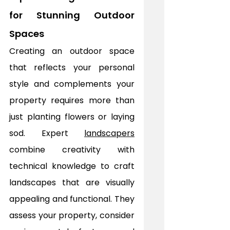
for Stunning Outdoor 
Spaces
Creating an outdoor space 
that reflects your personal 
style and complements your 
property requires more than 
just planting flowers or laying 
sod. Expert 
landscapers
combine creativity with 
technical knowledge to craft 
landscapes that are visually 
appealing and functional. They 
assess your property, consider 