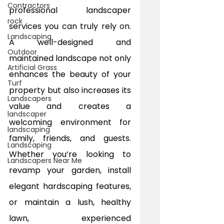
Contractors
professional landscaper 
rock
services you can truly rely on. 
Landscaping
A well-designed and 
Outdoor
maintained landscape not only 
Artificial Grass
enhances the beauty of your 
Turf
property but also increases its 
Landscapers
value and creates a 
landscaper
welcoming environment for 
landscaping
family, friends, and guests. 
Landscaping
Whether you’re looking to 
Landscapers Near Me
revamp your garden, install 
elegant hardscaping features, 
or maintain a lush, healthy 
lawn, experienced 