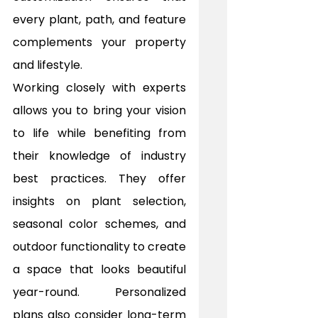
every plant, path, and feature 
complements your property 
and lifestyle.
Working closely with experts 
allows you to bring your vision 
to life while benefiting from 
their knowledge of industry 
best practices. They offer 
insights on plant selection, 
seasonal color schemes, and 
outdoor functionality to create 
a space that looks beautiful 
year-round. Personalized 
plans also consider long-term 