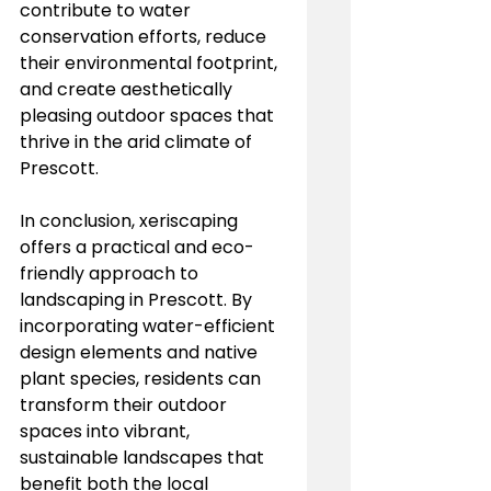
contribute to water 
conservation efforts, reduce 
their environmental footprint, 
and create aesthetically 
pleasing outdoor spaces that 
thrive in the arid climate of 
Prescott.
In conclusion, xeriscaping 
offers a practical and eco-
friendly approach to 
landscaping in Prescott. By 
incorporating water-efficient 
design elements and native 
plant species, residents can 
transform their outdoor 
spaces into vibrant, 
sustainable landscapes that 
benefit both the local 