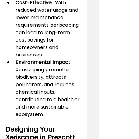
Cost-Effective 
: With 
reduced water usage and 
lower maintenance 
requirements, xeriscaping 
can lead to long-term 
cost savings for 
homeowners and 
businesses.
Environmental Impact 
: 
Xeriscaping promotes 
biodiversity, attracts 
pollinators, and reduces 
chemical inputs, 
contributing to a healthier 
and more sustainable 
ecosystem.
Designing Your 
Xeriscape in Prescott