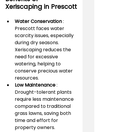
Xeriscaping in Prescott
Water Conservation 
: 
Prescott faces water 
scarcity issues, especially 
during dry seasons. 
Xeriscaping reduces the 
need for excessive 
watering, helping to 
conserve precious water 
resources.
Low Maintenance 
: 
Drought-tolerant plants 
require less maintenance 
compared to traditional 
grass lawns, saving both 
time and effort for 
property owners.