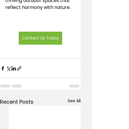
thriving outdoor spaces that 
reflect harmony with nature.
Contact Us Today
See All
Recent Posts