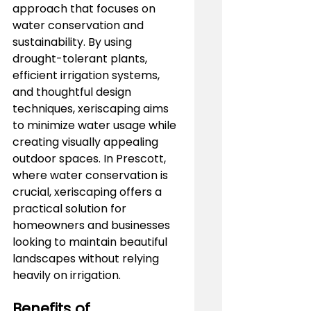
approach that focuses on 
water conservation and 
sustainability. By using 
drought-tolerant plants, 
efficient irrigation systems, 
and thoughtful design 
techniques, xeriscaping aims 
to minimize water usage while 
creating visually appealing 
outdoor spaces. In Prescott, 
where water conservation is 
crucial, xeriscaping offers a 
practical solution for 
homeowners and businesses 
looking to maintain beautiful 
landscapes without relying 
heavily on irrigation.
Benefits of 