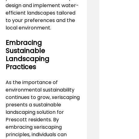
design and implement water-
efficient landscapes tailored 
to your preferences and the 
local environment.
Embracing 
Sustainable 
Landscaping 
Practices
As the importance of 
environmental sustainability 
continues to grow, xeriscaping 
presents a sustainable 
landscaping solution for 
Prescott residents. By 
embracing xeriscaping 
principles, individuals can 