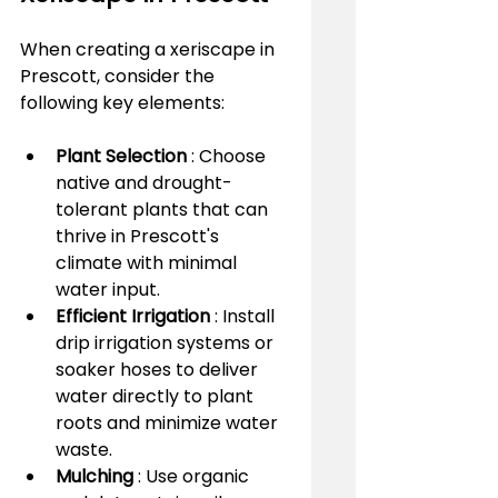
When creating a xeriscape in 
Prescott, consider the 
following key elements:
Plant Selection 
: Choose 
native and drought-
tolerant plants that can 
thrive in Prescott's 
climate with minimal 
water input.
Efficient Irrigation 
: Install 
drip irrigation systems or 
soaker hoses to deliver 
water directly to plant 
roots and minimize water 
waste.
Mulching 
: Use organic 