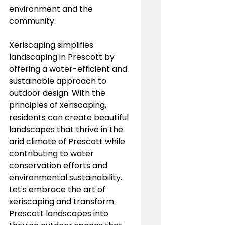
environment and the 
community.
Xeriscaping simplifies 
landscaping in Prescott by 
offering a water-efficient and 
sustainable approach to 
outdoor design. With the 
principles of xeriscaping, 
residents can create beautiful 
landscapes that thrive in the 
arid climate of Prescott while 
contributing to water 
conservation efforts and 
environmental sustainability. 
Let's embrace the art of 
xeriscaping and transform 
Prescott landscapes into 