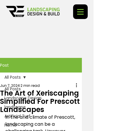
Post
All Posts
Jun 7, 2024
2 min read
All Posts
The Art of Xeriscaping
Landscape Design
Simplified For Prescott
landscape
Landscapes
Artificial Turf
In the arid climate of Prescott, 
landscaping can be a 
home