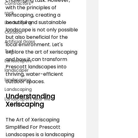
challenging task. However, 
Contractors
with the principles of 
rock
xeriscaping, creating a 
beautiful and sustainable 
Landscaping
landscape is not only possible 
Outdoor
but also beneficial for the 
Artificial Grass
local environment. Let's 
Turf
explore the art of xeriscaping 
and how it can transform 
Landscapers
Prescott landscapes into 
landscaper
thriving, water-efficient 
landscaping
outdoor spaces.
Landscaping
Understanding 
Landscapers Near Me
Xeriscaping
The Art of Xeriscaping 
Simplified For Prescott 
Landscapes is a landscaping 