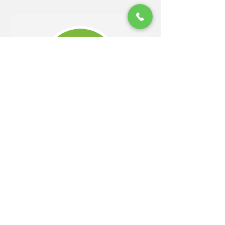
Should
Get Your Free Guide!
Easy 4 Step Guide to Choosing
A Trusted Landscaper
DOWNLOAD