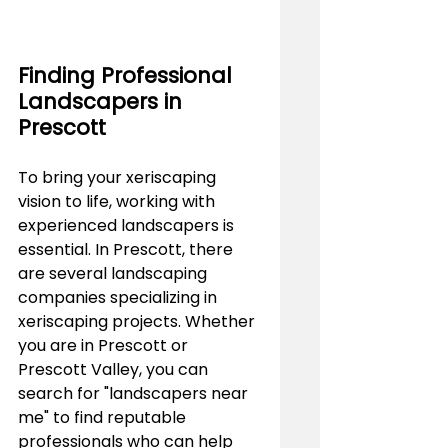
Finding Professional 
Landscapers in 
Prescott
To bring your xeriscaping 
vision to life, working with 
experienced landscapers is 
essential. In Prescott, there 
are several landscaping 
companies specializing in 
xeriscaping projects. Whether 
you are in Prescott or 
Prescott Valley, you can 
search for "landscapers near 
me" to find reputable 
professionals who can help 