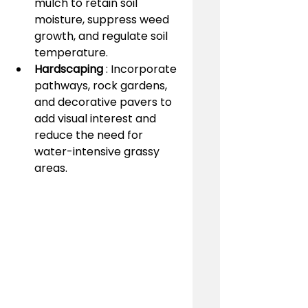
mulch to retain soil 
moisture, suppress weed 
growth, and regulate soil 
temperature.
Hardscaping 
: Incorporate 
pathways, rock gardens, 
and decorative pavers to 
add visual interest and 
reduce the need for 
water-intensive grassy 
areas.