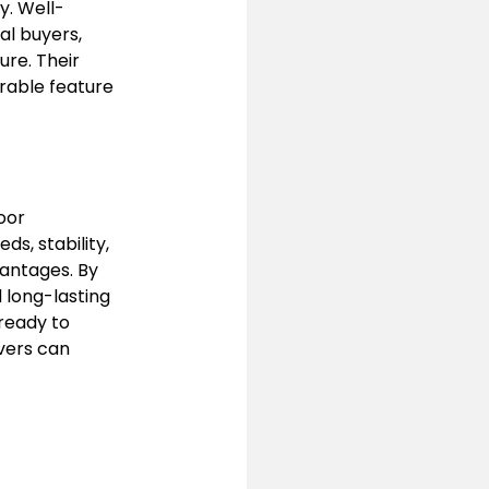
y. Well-
l buyers, 
re. Their 
rable feature 
oor 
ds, stability, 
antages. By 
 long-lasting 
ready to 
vers can 