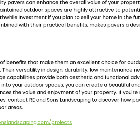
lity pavers can enhance the overall value of your propert
intained outdoor spaces are highly attractive to potentia
while investment if you plan to sell your home in the futu
mbined with their practical benefits, makes pavers a desi
 of benefits that make them an excellent choice for outd
Their versatility in design, durability, low maintenance nee
e capabilities provide both aesthetic and functional adv
into your outdoor spaces, you can create a beautiful and
ces the value and enjoyment of your property. If you're 
ities, contact RE and Sons Landscaping to discover how pa
or areas.
onslandscaping.com/projects