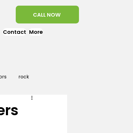
CALL NOW
Contact
More
ors
rock
aper
landscaping
ers