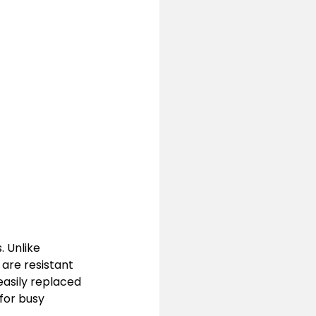
 Unlike 
 are resistant 
asily replaced 
for busy 