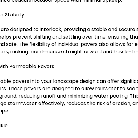
r Stability
e designed to interlock, providing a stable and secure s
helps prevent shifting and settling over time, ensuring th
safe. The flexibility of individual pavers also allows for 
irs, making maintenance straightforward and hassle-fre
with Permeable Pavers
ble pavers into your landscape design can offer signific
ts. These pavers are designed to allow rainwater to seep
ground, reducing runoff and minimizing water pooling. Th
e stormwater effectively, reduces the risk of erosion, a
ape.
alue