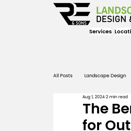
Services
Locat
All Posts
Landscape Design
Aug 1, 2024
2 min read
Landscaping
Outdoor
The Be
for Ou
Landscaping
Landscape