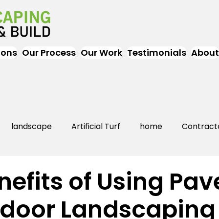
ions
Our Process
Our Work
Testimonials
About
landscape
Artificial Turf
home
Contract
Artificial Grass
Turf
Landscapers
landsc
nefits of Using Pav
tdoor Landscaping
rs Near Me