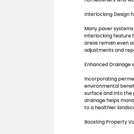
Interlocking Design fo
Many paver systems ar
interlocking feature 
areas remain even and 
adjustments and repa
Enhanced Drainage 
Incorporating permea
environmental benefi
surface and into the 
drainage helps manag
to a healthier landsc
Boosting Property V