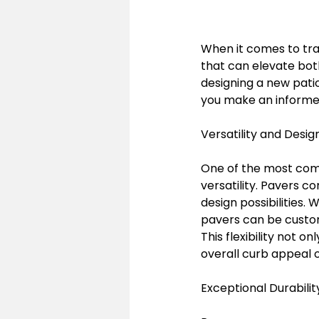
When it comes to tra
that can elevate bot
designing a new pati
you make an informed
Versatility and Design 
One of the most comp
versatility. Pavers co
design possibilities.
pavers can be customi
This flexibility not 
overall curb appeal 
Exceptional Durabilit