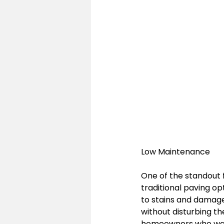
Low Maintenance
One of the standout 
traditional paving op
to stains and damage
without disturbing th
homeowners who want