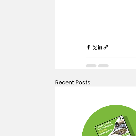
Recent Posts