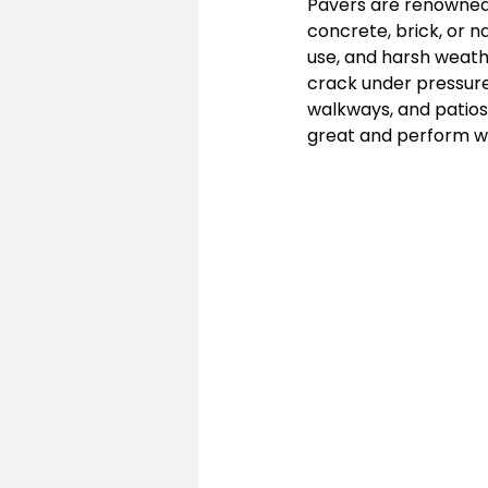
Pavers are renowned f
concrete, brick, or n
use, and harsh weathe
crack under pressure
walkways, and patios.
great and perform we