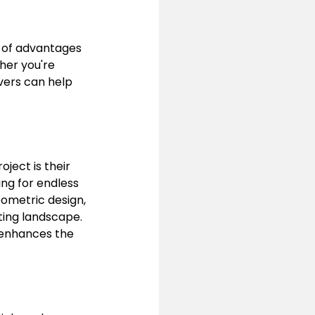
 of advantages 
her you're 
vers can help 
ject is their 
ing for endless 
eometric design, 
ting landscape. 
o enhances the 