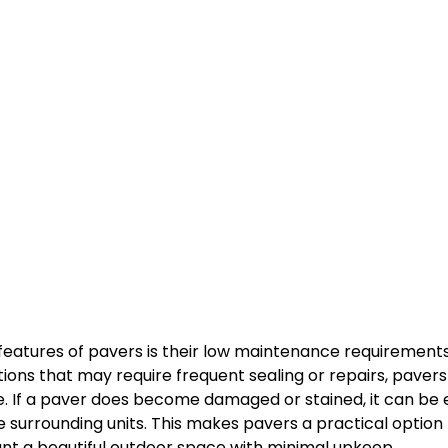
features of pavers is their low maintenance requirements.
tions that may require frequent sealing or repairs, pavers
. If a paver does become damaged or stained, it can be e
e surrounding units. This makes pavers a practical option 
 a beautiful outdoor space with minimal upkeep.