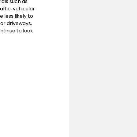
als such as 
ffic, vehicular 
less likely to 
or driveways, 
ntinue to look 