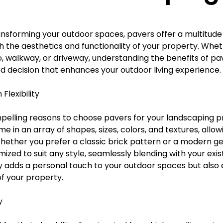
Γ
nsforming your outdoor spaces, pavers offer a multitude
h the aesthetics and functionality of your property. Whet
o, walkway, or driveway, understanding the benefits of pa
 decision that enhances your outdoor living experience.
Flexibility
elling reasons to choose pavers for your landscaping pro
me in an array of shapes, sizes, colors, and textures, allow
 Whether you prefer a classic brick pattern or a modern g
zed to suit any style, seamlessly blending with your exis
only adds a personal touch to your outdoor spaces but als
of your property.
y