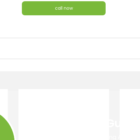
call now
Get Your Free Guide
Easy 4 Step Guide to Choosing A Trust