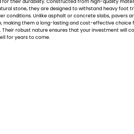
or their durability. Constructed from high-quality materi
atural stone, they are designed to withstand heavy foot tra
r conditions. Unlike asphalt or concrete slabs, pavers are 
, making them a long-lasting and cost-effective choice f
 Their robust nature ensures that your investment will co
ll for years to come.