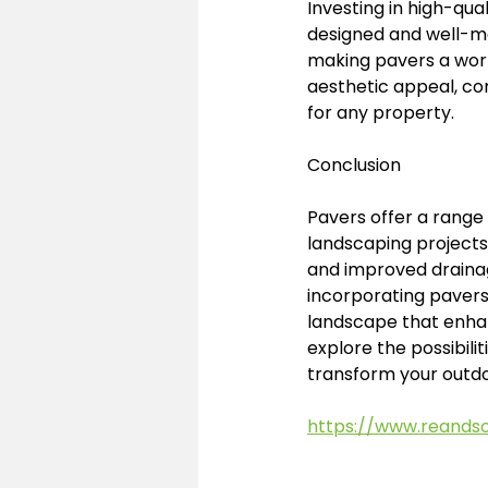
Investing in high-qua
designed and well-ma
making pavers a worth
aesthetic appeal, co
for any property.
Conclusion
Pavers offer a range
landscaping projects. 
and improved drainag
incorporating pavers 
landscape that enhan
explore the possibil
transform your outdo
https://www.reands