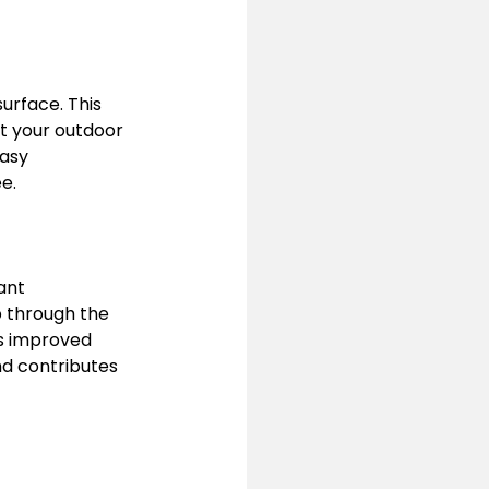
urface. This 
at your outdoor 
easy 
e.
ant 
 through the 
is improved 
nd contributes 