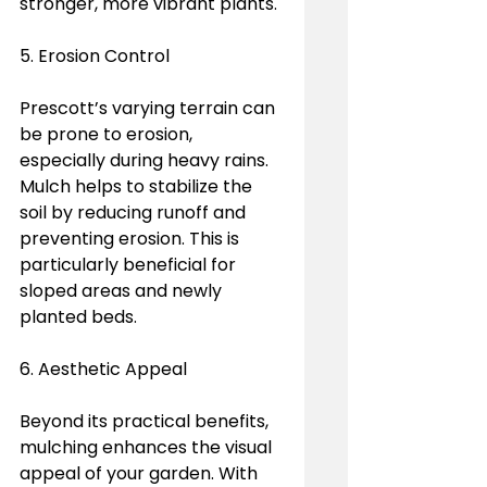
stronger, more vibrant plants.
5. Erosion Control
Prescott’s varying terrain can 
be prone to erosion, 
especially during heavy rains. 
Mulch helps to stabilize the 
soil by reducing runoff and 
preventing erosion. This is 
particularly beneficial for 
sloped areas and newly 
planted beds.
6. Aesthetic Appeal
Beyond its practical benefits, 
mulching enhances the visual 
appeal of your garden. With 