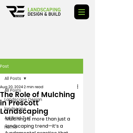
Post
All Posts
Aug 20, 2024
2 min read
All Posts
The Role of Mulching
Landscape Design
in Prescott
landscape
Landscaping
Artificial Turf
Mulching is more than just a 
landscaping trend—it’s a 
home