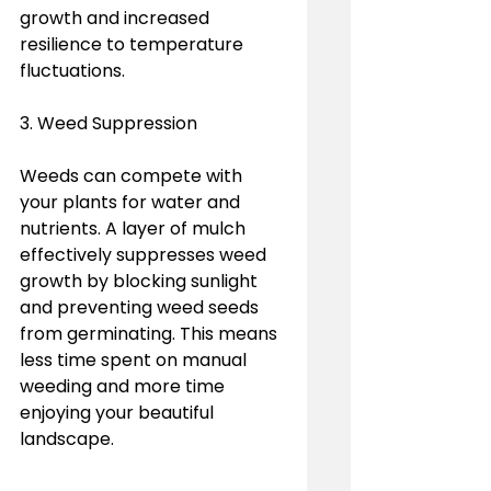
growth and increased 
resilience to temperature 
fluctuations.
3. Weed Suppression
Weeds can compete with 
your plants for water and 
nutrients. A layer of mulch 
effectively suppresses weed 
growth by blocking sunlight 
and preventing weed seeds 
from germinating. This means 
less time spent on manual 
weeding and more time 
enjoying your beautiful 
landscape.