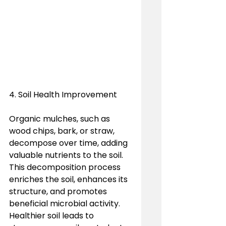
4. Soil Health Improvement
Organic mulches, such as 
wood chips, bark, or straw, 
decompose over time, adding 
valuable nutrients to the soil. 
This decomposition process 
enriches the soil, enhances its 
structure, and promotes 
beneficial microbial activity. 
Healthier soil leads to 