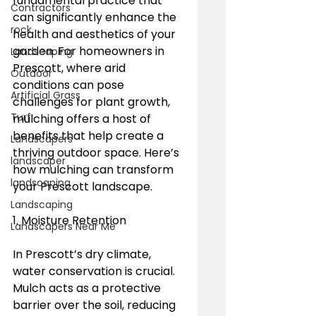
fundamental practice that 
Contractors
can significantly enhance the 
rock
health and aesthetics of your 
garden. For homeowners in 
Landscaping
Prescott, where arid 
Outdoor
conditions can pose 
Artificial Grass
challenges for plant growth, 
Turf
mulching offers a host of 
benefits that help create a 
Landscapers
thriving outdoor space. Here’s 
landscaper
how mulching can transform 
landscaping
your Prescott landscape.
Landscaping
1. Moisture Retention
Landscapers Near Me
In Prescott’s dry climate, 
water conservation is crucial. 
Mulch acts as a protective 
barrier over the soil, reducing 