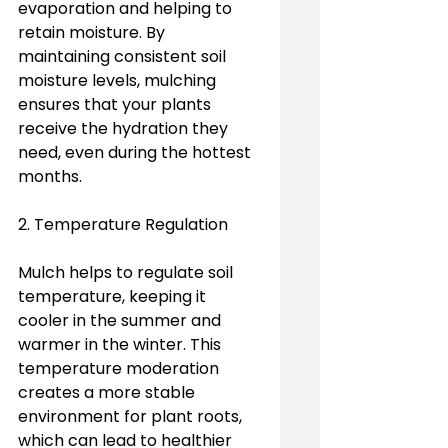
evaporation and helping to 
retain moisture. By 
maintaining consistent soil 
moisture levels, mulching 
ensures that your plants 
receive the hydration they 
need, even during the hottest 
months.
2. Temperature Regulation
Mulch helps to regulate soil 
temperature, keeping it 
cooler in the summer and 
warmer in the winter. This 
temperature moderation 
creates a more stable 
environment for plant roots, 
which can lead to healthier 