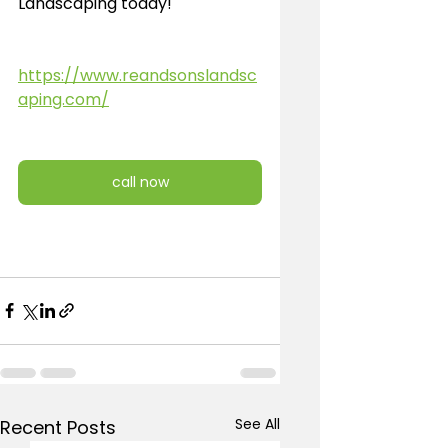
Landscaping today!
https://www.reandsonslandsc
aping.com/
call now
See All
Recent Posts