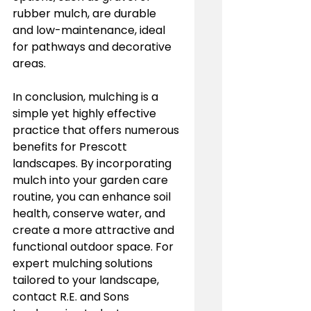
rubber mulch, are durable 
and low-maintenance, ideal 
for pathways and decorative 
areas.
In conclusion, mulching is a 
simple yet highly effective 
practice that offers numerous 
benefits for Prescott 
landscapes. By incorporating 
mulch into your garden care 
routine, you can enhance soil 
health, conserve water, and 
create a more attractive and 
functional outdoor space. For 
expert mulching solutions 
tailored to your landscape, 
contact R.E. and Sons 