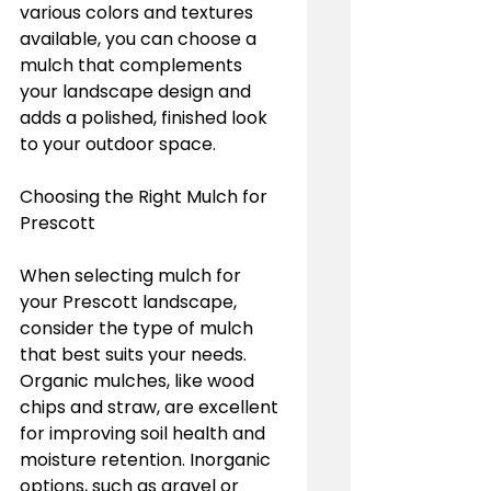
various colors and textures 
available, you can choose a 
mulch that complements 
your landscape design and 
adds a polished, finished look 
to your outdoor space.
Choosing the Right Mulch for 
Prescott
When selecting mulch for 
your Prescott landscape, 
consider the type of mulch 
that best suits your needs. 
Organic mulches, like wood 
chips and straw, are excellent 
for improving soil health and 
moisture retention. Inorganic 
options, such as gravel or 