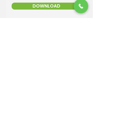
DOWNLOAD
Contact Information
Email:
info@reandsonslandscaping.com
Phone:
928.533.7425
Maintenance Dept:
928.772.9419
Office Hours: Mon-Fri | 8am-4pm
ROC #: 300642
Licensed, bonded and insured.