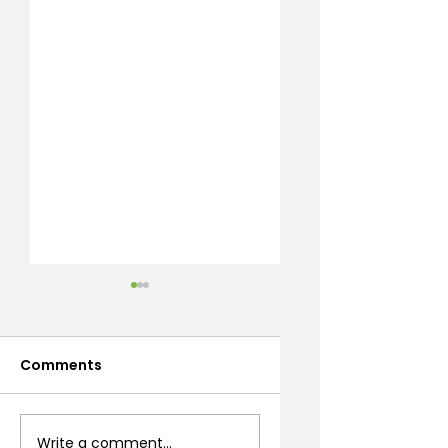
Comments
Desert Flowering
How to Build
Write a comment...