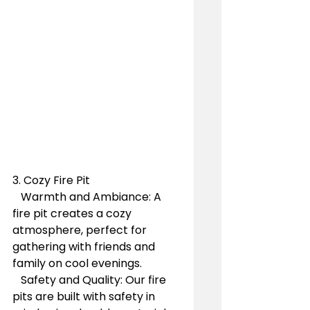
3. Cozy Fire Pit
   Warmth and Ambiance: A 
fire pit creates a cozy 
atmosphere, perfect for 
gathering with friends and 
family on cool evenings.
   Safety and Quality: Our fire 
pits are built with safety in 