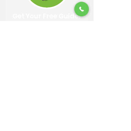
Get Your Free Guide!
Easy 4 Step Guide to Choosing
A Trusted Landscaper
DOWNLOAD
Contact Information
Email:
info@reandsonslandscaping.com
Phone:
928.533.7425