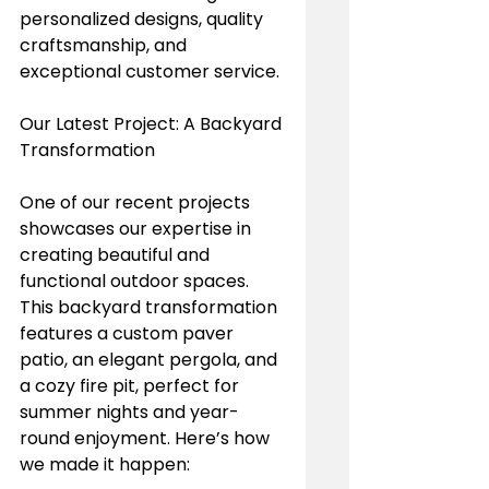
personalized designs, quality 
craftsmanship, and 
exceptional customer service.
Our Latest Project: A Backyard 
Transformation
One of our recent projects 
showcases our expertise in 
creating beautiful and 
functional outdoor spaces. 
This backyard transformation 
features a custom paver 
patio, an elegant pergola, and 
a cozy fire pit, perfect for 
summer nights and year-
round enjoyment. Here’s how 
we made it happen: