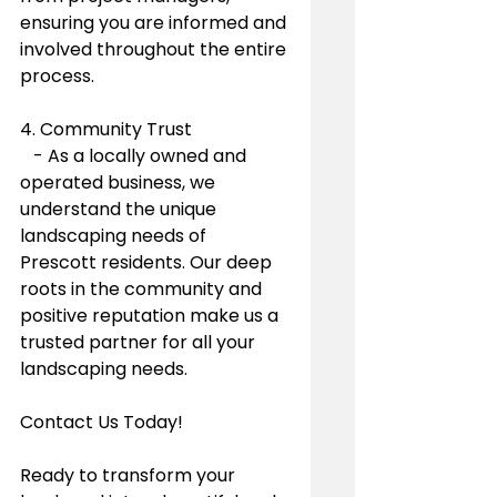
ensuring you are informed and 
involved throughout the entire 
process.
4. Community Trust
   - As a locally owned and 
operated business, we 
understand the unique 
landscaping needs of 
Prescott residents. Our deep 
roots in the community and 
positive reputation make us a 
trusted partner for all your 
landscaping needs.
Contact Us Today!
Ready to transform your 