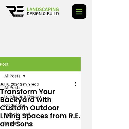
Post
All Posts
Jul 10, 2024
2 min read
All Posts
Transform Your
Landscape Design
Backyard with
landscape
Custom Outdoor
Living Spaces from R.E.
Artificial Turf
and Sons
home