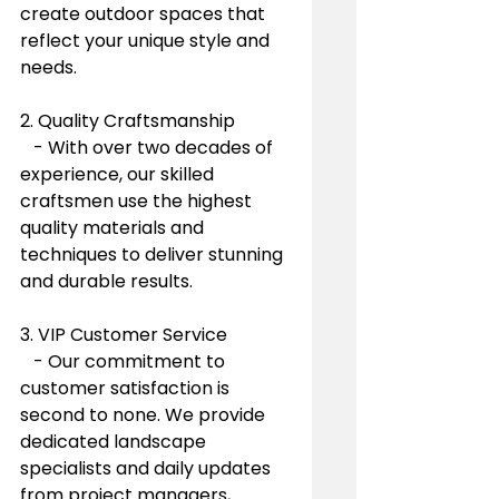
create outdoor spaces that 
reflect your unique style and 
needs.
2. Quality Craftsmanship
   - With over two decades of 
experience, our skilled 
craftsmen use the highest 
quality materials and 
techniques to deliver stunning 
and durable results.
3. VIP Customer Service
   - Our commitment to 
customer satisfaction is 
second to none. We provide 
dedicated landscape 
specialists and daily updates 
from project managers, 