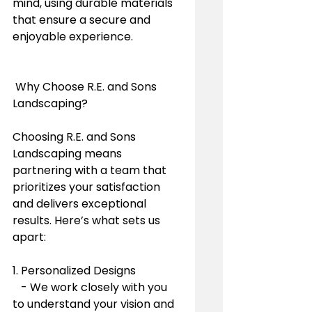
mind, using durable materials 
that ensure a secure and 
enjoyable experience.
 Why Choose R.E. and Sons 
Landscaping?
Choosing R.E. and Sons 
Landscaping means 
partnering with a team that 
prioritizes your satisfaction 
and delivers exceptional 
results. Here’s what sets us 
apart:
1. Personalized Designs
   - We work closely with you 
to understand your vision and 