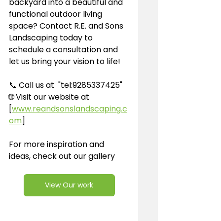
backyard into a beautiful and 
functional outdoor living 
space? Contact R.E. and Sons 
Landscaping today to 
schedule a consultation and 
let us bring your vision to life!
📞 Call us at  "tel:9285337425"
🌐 Visit our website at 
[
www.reandsonslandscaping.c
om
]
For more inspiration and 
ideas, check out our gallery 
View Our work