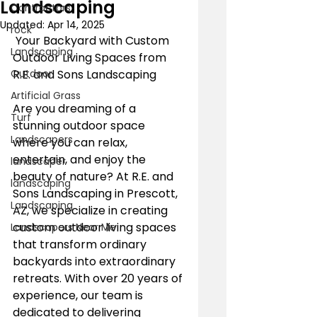
Landscaping
Contractors
Updated:
Apr 14, 2025
rock
 Your Backyard with Custom 
Landscaping
Outdoor Living Spaces from 
Outdoor
R.E. and Sons Landscaping
Artificial Grass
Are you dreaming of a 
Turf
stunning outdoor space 
Landscapers
where you can relax, 
entertain, and enjoy the 
landscaper
beauty of nature? At R.E. and 
landscaping
Sons Landscaping in Prescott, 
Landscaping
AZ, we specialize in creating 
custom outdoor living spaces 
Landscapers Near Me
that transform ordinary 
backyards into extraordinary 
retreats. With over 20 years of 
experience, our team is 
dedicated to delivering 