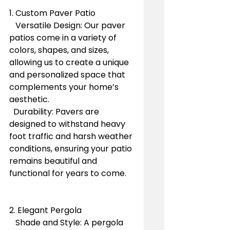
1. Custom Paver Patio
   Versatile Design: Our paver 
patios come in a variety of 
colors, shapes, and sizes, 
allowing us to create a unique 
and personalized space that 
complements your home’s 
aesthetic.
  Durability: Pavers are 
designed to withstand heavy 
foot traffic and harsh weather 
conditions, ensuring your patio 
remains beautiful and 
functional for years to come.
2. Elegant Pergola
   Shade and Style: A pergola 