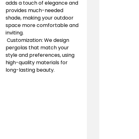
adds a touch of elegance and 
provides much-needed 
shade, making your outdoor 
space more comfortable and 
inviting.
 Customization: We design 
pergolas that match your 
style and preferences, using 
high-quality materials for 
long-lasting beauty.