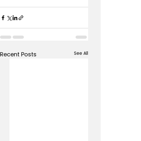
See All
Recent Posts