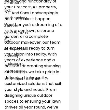
beauty and functionality of 
Contractors
your Prescott, AZ property, 
rock
R.E. And Sons Landscaping is 
Landscaping
here to make it happen. 
Whether you're dreaming of a 
Outdoor
lush, green lawn, a serene 
Artificial Grass
garden, or a complete 
Turf
outdoor makeover, our team 
of experts is ready to turn 
Landscapers
your vision into reality. With 
landscaper
years of experience and a 
landscaping
passion for creating stunning 
Landscaping
landscapes, we take pride in 
delivering high-quality, 
Landscapers Near Me
customized solutions that suit 
your style and needs. From 
designing unique outdoor 
spaces to ensuring your lawn 
thrives all year round, we’ve 