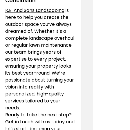
Conclusion
R.E. And Sons Landscaping
 is 
here to help you create the 
outdoor space you’ve always 
dreamed of. Whether it’s a 
complete landscape overhaul 
or regular lawn maintenance, 
our team brings years of 
expertise to every project, 
ensuring your property looks 
its best year-round. We’re 
passionate about turning your 
vision into reality with 
personalized, high-quality 
services tailored to your 
needs.
Ready to take the next step? 
Get in touch with us today and 
let’s start designing your 