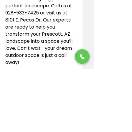
perfect landscape. Call us at 
928-533-7425 or visit us at 
8101 E. Pecos Dr. Our experts 
are ready to help you 
transform your Prescott, AZ 
landscape into a space you’ll 
love. Don’t wait—your dream 
outdoor space is just a call 
away!
See All
Recent Posts