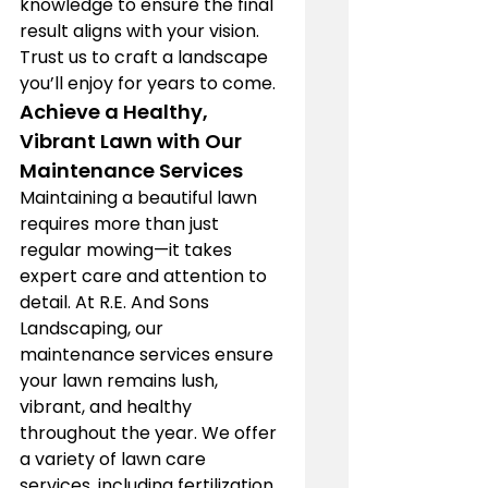
knowledge to ensure the final 
result aligns with your vision. 
Trust us to craft a landscape 
you’ll enjoy for years to come.
Achieve a Healthy, 
Vibrant Lawn with Our 
Maintenance Services
Maintaining a beautiful lawn 
requires more than just 
regular mowing—it takes 
expert care and attention to 
detail. At R.E. And Sons 
Landscaping, our 
maintenance services ensure 
your lawn remains lush, 
vibrant, and healthy 
throughout the year. We offer 
a variety of lawn care 
services, including fertilization, 