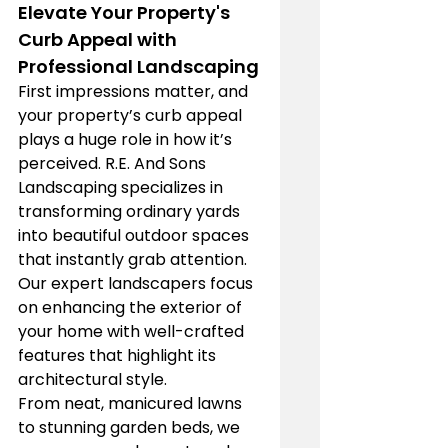
Elevate Your Property's 
Curb Appeal with 
Professional Landscaping
First impressions matter, and 
your property’s curb appeal 
plays a huge role in how it’s 
perceived. R.E. And Sons 
Landscaping specializes in 
transforming ordinary yards 
into beautiful outdoor spaces 
that instantly grab attention. 
Our expert landscapers focus 
on enhancing the exterior of 
your home with well-crafted 
features that highlight its 
architectural style.
From neat, manicured lawns 
to stunning garden beds, we 