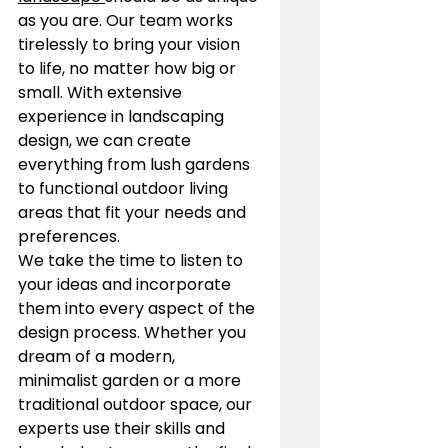
as you are. Our team works 
tirelessly to bring your vision 
to life, no matter how big or 
small. With extensive 
experience in landscaping 
design, we can create 
everything from lush gardens 
to functional outdoor living 
areas that fit your needs and 
preferences.
We take the time to listen to 
your ideas and incorporate 
them into every aspect of the 
design process. Whether you 
dream of a modern, 
minimalist garden or a more 
traditional outdoor space, our 
experts use their skills and 