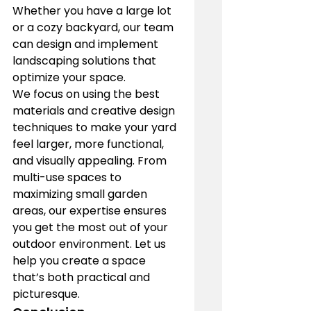
Whether you have a large lot 
or a cozy backyard, our team 
can design and implement 
landscaping solutions that 
optimize your space.
We focus on using the best 
materials and creative design 
techniques to make your yard 
feel larger, more functional, 
and visually appealing. From 
multi-use spaces to 
maximizing small garden 
areas, our expertise ensures 
you get the most out of your 
outdoor environment. Let us 
help you create a space 
that’s both practical and 
picturesque.