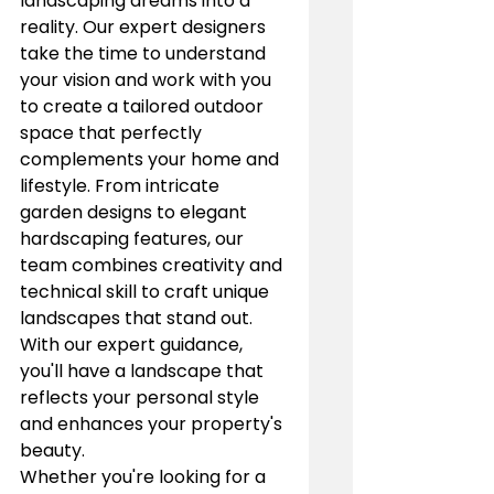
landscaping dreams into a 
reality. Our expert designers 
take the time to understand 
your vision and work with you 
to create a tailored outdoor 
space that perfectly 
complements your home and 
lifestyle. From intricate 
garden designs to elegant 
hardscaping features, our 
team combines creativity and 
technical skill to craft unique 
landscapes that stand out. 
With our expert guidance, 
you'll have a landscape that 
reflects your personal style 
and enhances your property's 
beauty.
Whether you're looking for a 