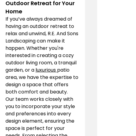
Outdoor Retreat for Your 
Home
If you’ve always dreamed of 
having an outdoor retreat to 
relax and unwind, R.E. And Sons 
Landscaping can make it 
happen. Whether you're 
interested in creating a cozy 
outdoor living room, a tranquil 
garden, or a 
luxurious 
patio 
area, we have the expertise to 
design a space that offers 
both comfort and beauty.
Our team works closely with 
you to incorporate your style 
and preferences into every 
design element, ensuring the 
space is perfect for your 
needs. From selecting the 