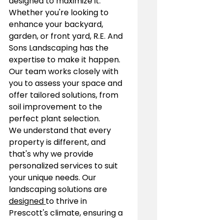
designed to maximize it. 
Whether you're looking to 
enhance your backyard, 
garden, or front yard, R.E. And 
Sons Landscaping has the 
expertise to make it happen. 
Our team works closely with 
you to assess your space and 
offer tailored solutions, from 
soil improvement to the 
perfect plant selection.
We understand that every 
property is different, and 
that's why we provide 
personalized services to suit 
your unique needs. Our 
landscaping solutions are 
designed 
to thrive in 
Prescott's climate, ensuring a 