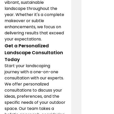
vibrant, sustainable 
landscape throughout the 
year. Whether it's a complete 
makeover or subtle 
enhancements, we focus on 
delivering results that exceed 
your expectations.
Get a Personalized 
Landscape Consultation 
Today
Start your landscaping 
journey with a one-on-one 
consultation with our experts. 
We offer personalized 
consultations to discuss your 
ideas, preferences, and the 
specific needs of your outdoor 
space. Our team takes a 