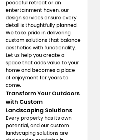
peaceful retreat or an 
entertainment haven, our 
design services ensure every 
detail is thoughtfully planned. 
We take pride in delivering 
custom solutions that balance 
aesthetics 
with functionality. 
Let us help you create a 
space that adds value to your 
home and becomes a place 
of enjoyment for years to 
come.
Transform Your Outdoors 
with Custom 
Landscaping Solutions
Every property has its own 
potential, and our custom 
landscaping solutions are 