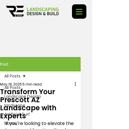
Post
All Posts
May 19, 2025
5 min read
All Posts
Transform Your
Landscape Design
Prescott AZ
landscape
Landscape with
Experts
Artificial Turf
If you're looking to elevate the 
home