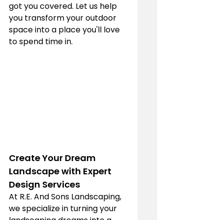
got you covered. Let us help 
you transform your outdoor 
space into a place you'll love 
to spend time in.
Create Your Dream 
Landscape with Expert 
Design Services
At R.E. And Sons Landscaping, 
we specialize in turning your 