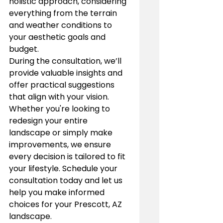
holistic approach, considering 
everything from the terrain 
and weather conditions to 
your aesthetic goals and 
budget.
During the consultation, we’ll 
provide valuable insights and 
offer practical suggestions 
that align with your vision. 
Whether you're looking to 
redesign your entire 
landscape or simply make 
improvements, we ensure 
every decision is tailored to fit 
your lifestyle. Schedule your 
consultation today and let us 
help you make informed 
choices for your Prescott, AZ 
landscape.