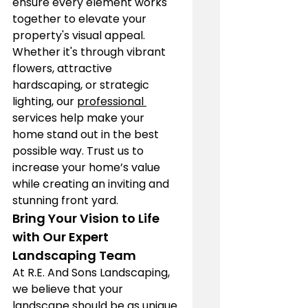
ensure every element works 
together to elevate your 
property's visual appeal. 
Whether it's through vibrant 
flowers, attractive 
hardscaping, or strategic 
lighting, our 
professional 
services help make your 
home stand out in the best 
possible way. Trust us to 
increase your home’s value 
while creating an inviting and 
stunning front yard.
Bring Your Vision to Life 
with Our Expert 
Landscaping Team
At R.E. And Sons Landscaping, 
we believe that your 
landscape 
should be as unique 