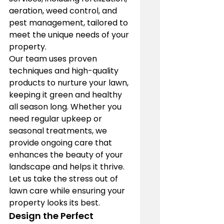
aeration, weed control, and 
pest management, tailored to 
meet the unique needs of your 
property.
Our team uses proven 
techniques and high-quality 
products to nurture your lawn, 
keeping it green and healthy 
all season long. Whether you 
need regular upkeep or 
seasonal treatments, we 
provide ongoing care that 
enhances the beauty of your 
landscape and helps it thrive. 
Let us take the stress out of 
lawn care while ensuring your 
property looks its best.
Design the Perfect 