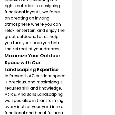
right materials to designing 
functional layouts, we focus 
on creating an inviting 
atmosphere where you can 
relax, entertain, and enjoy the 
great outdoors. Let us help 
you turn your backyard into 
the retreat of your dreams.
Maximize Your Outdoor 
Space with Our 
Landscaping Expertise
In Prescott, AZ, outdoor space 
is precious, and maximizing it 
requires skill and knowledge. 
At R.E. And Sons Landscaping, 
we specialize in transforming 
every inch of your yard into a 
functional and beautiful area. 