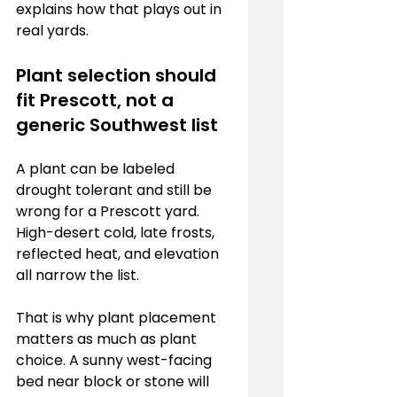
explains how that plays out in 
real yards.
Plant selection should 
fit Prescott, not a 
generic Southwest list
A plant can be labeled 
drought tolerant and still be 
wrong for a Prescott yard. 
High-desert cold, late frosts, 
reflected heat, and elevation 
all narrow the list.
That is why plant placement 
matters as much as plant 
choice. A sunny west-facing 
bed near block or stone will 