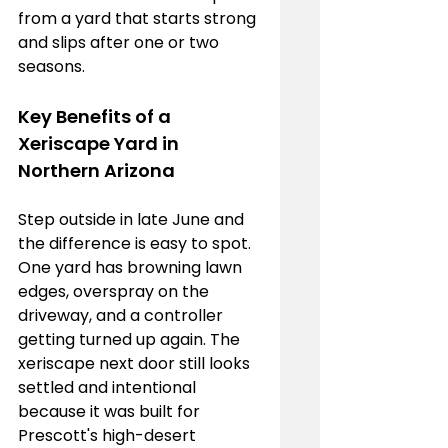
from a yard that starts strong 
and slips after one or two 
seasons.
Key Benefits of a 
Xeriscape Yard in 
Northern Arizona
Step outside in late June and 
the difference is easy to spot. 
One yard has browning lawn 
edges, overspray on the 
driveway, and a controller 
getting turned up again. The 
xeriscape next door still looks 
settled and intentional 
because it was built for 
Prescott's high-desert 