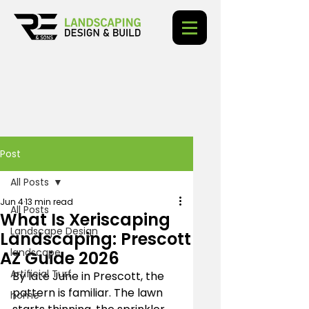
Post
All Posts
Jun 4
13 min read
All Posts
What Is Xeriscaping
Landscape Design
Landscaping: Prescott
landscape
AZ Guide 2026
Artificial Turf
By late June in Prescott, the 
pattern is familiar. The lawn 
home