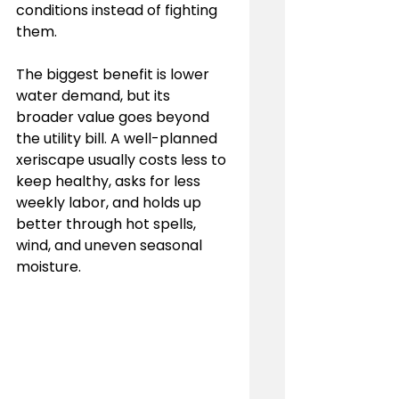
conditions instead of fighting 
them.
The biggest benefit is lower 
water demand, but its 
broader value goes beyond 
the utility bill. A well-planned 
xeriscape usually costs less to 
keep healthy, asks for less 
weekly labor, and holds up 
better through hot spells, 
wind, and uneven seasonal 
moisture.