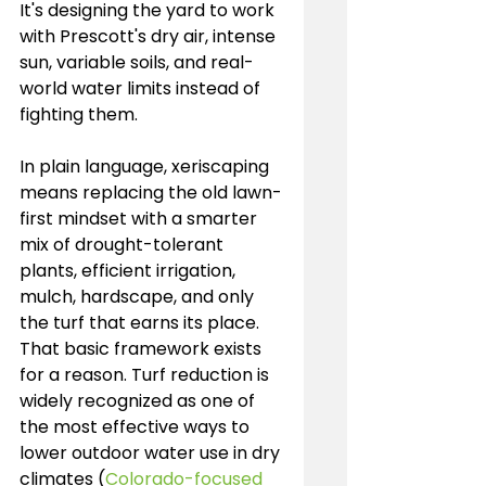
It's designing the yard to work 
with Prescott's dry air, intense 
sun, variable soils, and real-
world water limits instead of 
fighting them.
In plain language, xeriscaping 
means replacing the old lawn-
first mindset with a smarter 
mix of drought-tolerant 
plants, efficient irrigation, 
mulch, hardscape, and only 
the turf that earns its place. 
That basic framework exists 
for a reason. Turf reduction is 
widely recognized as one of 
the most effective ways to 
lower outdoor water use in dry 
climates (
Colorado-focused 