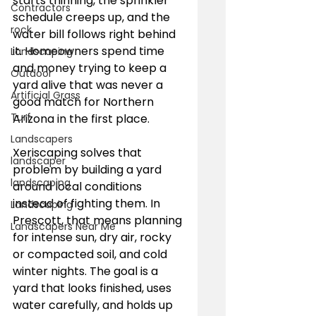
starts thinning, the sprinkler 
Contractors
schedule creeps up, and the 
rock
water bill follows right behind 
it. Homeowners spend time 
Landscaping
and money trying to keep a 
Outdoor
yard alive that was never a 
Artificial Grass
good match for Northern 
Turf
Arizona in the first place.
Landscapers
Xeriscaping solves that 
landscaper
problem by building a yard 
landscaping
around local conditions 
instead of fighting them. In 
Landscaping
Prescott, that means planning 
Landscapers Near Me
for intense sun, dry air, rocky 
or compacted soil, and cold 
winter nights. The goal is a 
yard that looks finished, uses 
water carefully, and holds up 