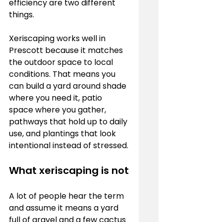
efficiency are two different 
things.
Xeriscaping works well in 
Prescott because it matches 
the outdoor space to local 
conditions. That means you 
can build a yard around shade 
where you need it, patio 
space where you gather, 
pathways that hold up to daily 
use, and plantings that look 
intentional instead of stressed.
What xeriscaping is not
A lot of people hear the term 
and assume it means a yard 
full of gravel and a few cactus 