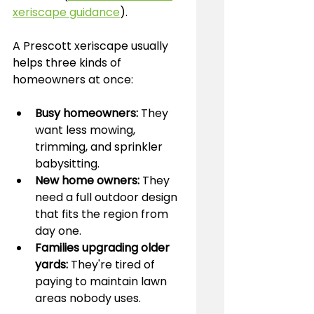
xeriscape guidance
).
A Prescott xeriscape usually 
helps three kinds of 
homeowners at once:
Busy homeowners:
 They 
want less mowing, 
trimming, and sprinkler 
babysitting.
New home owners:
 They 
need a full outdoor design 
that fits the region from 
day one.
Families upgrading older 
yards:
 They're tired of 
paying to maintain lawn 
areas nobody uses.