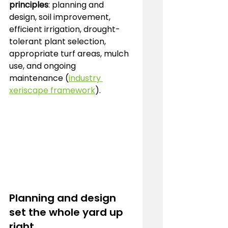
principles
: planning and 
design, soil improvement, 
efficient irrigation, drought-
tolerant plant selection, 
appropriate turf areas, mulch 
use, and ongoing 
maintenance (
industry 
xeriscape framework
).
Planning and design 
set the whole yard up 
right