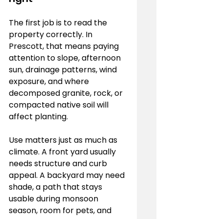
The first job is to read the 
property correctly. In 
Prescott, that means paying 
attention to slope, afternoon 
sun, drainage patterns, wind 
exposure, and where 
decomposed granite, rock, or 
compacted native soil will 
affect planting.
Use matters just as much as 
climate. A front yard usually 
needs structure and curb 
appeal. A backyard may need 
shade, a path that stays 
usable during monsoon 
season, room for pets, and 