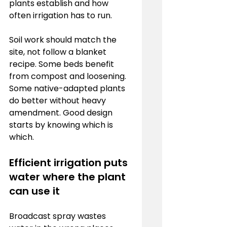
plants establish and how 
often irrigation has to run.
Soil work should match the 
site, not follow a blanket 
recipe. Some beds benefit 
from compost and loosening. 
Some native-adapted plants 
do better without heavy 
amendment. Good design 
starts by knowing which is 
which.
Efficient irrigation puts 
water where the plant 
can use it
Broadcast spray wastes 