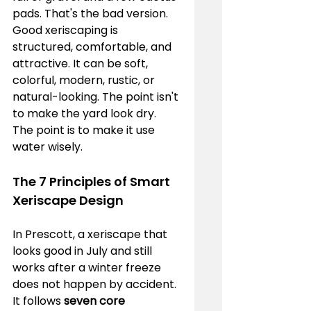
pads. That's the bad version. 
Good xeriscaping is 
structured, comfortable, and 
attractive. It can be soft, 
colorful, modern, rustic, or 
natural-looking. The point isn't 
to make the yard look dry. 
The point is to make it use 
water wisely.
The 7 Principles of Smart 
Xeriscape Design
In Prescott, a xeriscape that 
looks good in July and still 
works after a winter freeze 
does not happen by accident. 
It follows 
seven core 