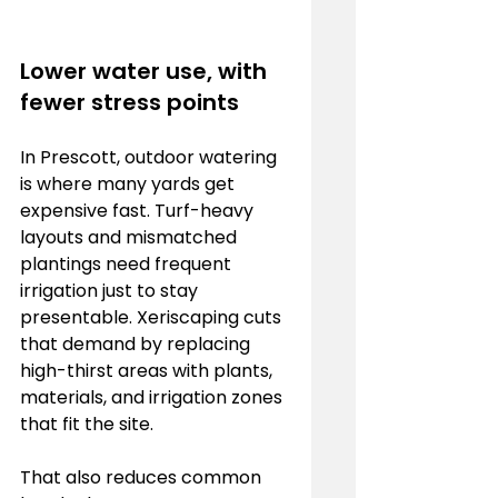
Lower water use, with 
fewer stress points
In Prescott, outdoor watering 
is where many yards get 
expensive fast. Turf-heavy 
layouts and mismatched 
plantings need frequent 
irrigation just to stay 
presentable. Xeriscaping cuts 
that demand by replacing 
high-thirst areas with plants, 
materials, and irrigation zones 
that fit the site.
That also reduces common 