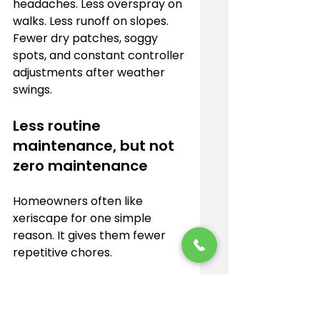
headaches. Less overspray on 
walks. Less runoff on slopes. 
Fewer dry patches, soggy 
spots, and constant controller 
adjustments after weather 
swings.
Less routine 
maintenance, but not 
zero maintenance
Homeowners often like 
xeriscape for one simple 
reason. It gives them fewer 
repetitive chores.
Smaller lawn areas mean less 
mowing, edging, fertilizing, and 