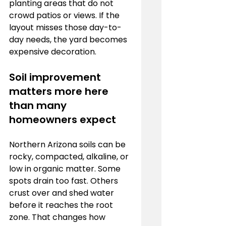
planting areas that do not 
crowd patios or views. If the 
layout misses those day-to-
day needs, the yard becomes 
expensive decoration.
Soil improvement 
matters more here 
than many 
homeowners expect
Northern Arizona soils can be 
rocky, compacted, alkaline, or 
low in organic matter. Some 
spots drain too fast. Others 
crust over and shed water 
before it reaches the root 
zone. That changes how 