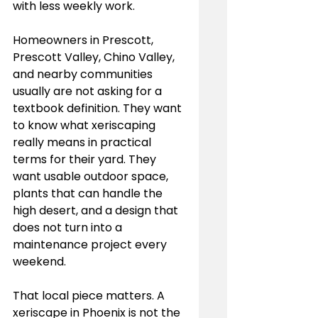
with less weekly work.
Homeowners in Prescott, 
Prescott Valley, Chino Valley, 
and nearby communities 
usually are not asking for a 
textbook definition. They want 
to know what xeriscaping 
really means in practical 
terms for their yard. They 
want usable outdoor space, 
plants that can handle the 
high desert, and a design that 
does not turn into a 
maintenance project every 
weekend.
That local piece matters. A 
xeriscape in Phoenix is not the 