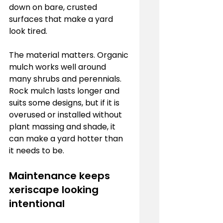
down on bare, crusted 
surfaces that make a yard 
look tired.
The material matters. Organic 
mulch works well around 
many shrubs and perennials. 
Rock mulch lasts longer and 
suits some designs, but if it is 
overused or installed without 
plant massing and shade, it 
can make a yard hotter than 
it needs to be.
Maintenance keeps 
xeriscape looking 
intentional