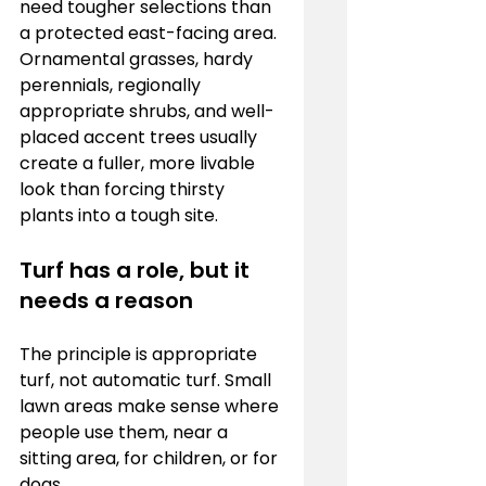
need tougher selections than 
a protected east-facing area. 
Ornamental grasses, hardy 
perennials, regionally 
appropriate shrubs, and well-
placed accent trees usually 
create a fuller, more livable 
look than forcing thirsty 
plants into a tough site.
Turf has a role, but it 
needs a reason
The principle is appropriate 
turf, not automatic turf. Small 
lawn areas make sense where 
people use them, near a 
sitting area, for children, or for 
dogs.