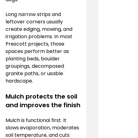
Long narrow strips and 
leftover corners usually 
create edging, mowing, and 
irrigation problems. In most 
Prescott projects, those 
spaces perform better as 
planting beds, boulder 
groupings, decomposed 
granite paths, or usable 
hardscape.
Mulch protects the soil 
and improves the finish
Mulch is functional first. It 
slows evaporation, moderates 
soil temperature, and cuts 