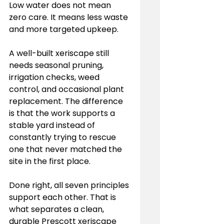
Low water does not mean 
zero care. It means less waste 
and more targeted upkeep.
A well-built xeriscape still 
needs seasonal pruning, 
irrigation checks, weed 
control, and occasional plant 
replacement. The difference 
is that the work supports a 
stable yard instead of 
constantly trying to rescue 
one that never matched the 
site in the first place.
Done right, all seven principles 
support each other. That is 
what separates a clean, 
durable Prescott xeriscape 