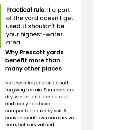
Practical rule:
 If a part 
of the yard doesn't get 
used, it shouldn't be 
your highest-water 
area.
Why Prescott yards 
benefit more than 
many other places
Northern Arizona isn't a soft, 
forgiving terrain. Summers are 
dry, winter cold can be real, 
and many lots have 
compacted or rocky soil. A 
conventional lawn can survive 
here, but survival and 