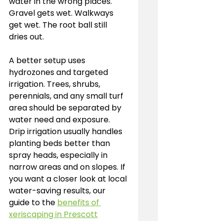
water in the wrong places. 
Gravel gets wet. Walkways 
get wet. The root ball still 
dries out.
A better setup uses 
hydrozones and targeted 
irrigation. Trees, shrubs, 
perennials, and any small turf 
area should be separated by 
water need and exposure. 
Drip irrigation usually handles 
planting beds better than 
spray heads, especially in 
narrow areas and on slopes. If 
you want a closer look at local 
water-saving results, our 
guide to the 
benefits of 
xeriscaping in Prescott