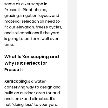
same as a xeriscape in 
Prescott. Plant choice, 
grading, irrigation layout, and 
material selection all need to 
fit our elevation, freeze cycles, 
and soil conditions if the yard 
is going to perform well over 
time.
What Is Xeriscaping and 
Why Is It Perfect for 
Prescott
Xeriscaping
 is a water-
conserving way to design and 
build an outdoor area for arid 
and semi-arid climates. It's 
not “doing less” to your yard. 