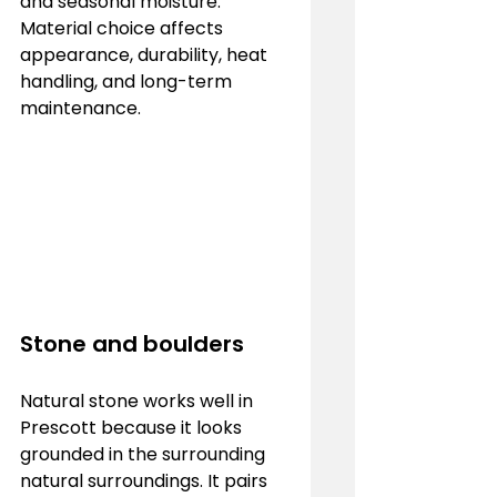
and seasonal moisture. 
Material choice affects 
appearance, durability, heat 
handling, and long-term 
maintenance.
Stone and boulders
Natural stone works well in 
Prescott because it looks 
grounded in the surrounding 
natural surroundings. It pairs 