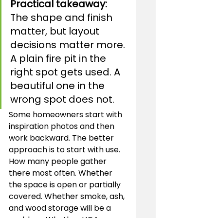
Practical takeaway:
The shape and finish 
matter, but layout 
decisions matter more. 
A plain fire pit in the 
right spot gets used. A 
beautiful one in the 
wrong spot does not.
Some homeowners start with 
inspiration photos and then 
work backward. The better 
approach is to start with use. 
How many people gather 
there most often. Whether 
the space is open or partially 
covered. Whether smoke, ash, 
and wood storage will be a 