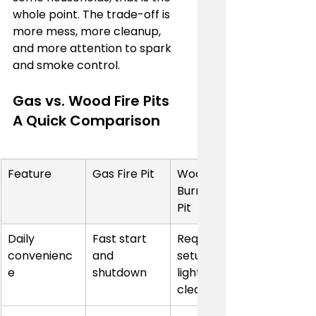
whole point. The trade-off is 
more mess, more cleanup, 
and more attention to spark 
and smoke control.
Gas vs. Wood Fire Pits 
A Quick Comparison
Feature
Gas Fire Pit
Wood-
Burning Fire 
Pit
Daily 
Fast start 
Requires 
convenienc
and 
setup, 
e
shutdown
lighting, and 
cleanup