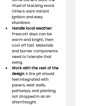
ritual of stacking wood. 
Others want instant 
ignition and easy 
shutdown.
Handle local weather:
Prescott days can be 
warm and bright, then 
cool off fast. Materials 
and burner components 
need to tolerate that 
swing.
Work with the rest of the 
design:
 A fire pit should 
feel integrated with 
pavers, seat walls, 
pathways, and planting, 
not dropped in as an 
afterthought.