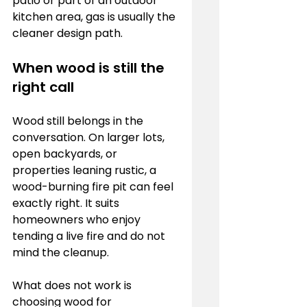
patio or part of an outdoor 
kitchen area, gas is usually the 
cleaner design path.
When wood is still the 
right call
Wood still belongs in the 
conversation. On larger lots, 
open backyards, or 
properties leaning rustic, a 
wood-burning fire pit can feel 
exactly right. It suits 
homeowners who enjoy 
tending a live fire and do not 
mind the cleanup.
What does not work is 
choosing wood for 