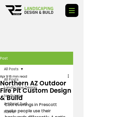
Post
All Posts
Apr 9
16 min read
All Posts
Northern AZ Outdoor
Landscape Design
Fire Pit Custom Design
landscape
& Build
Artificial Turf
Cool evenings in Prescott 
make people use their 
home