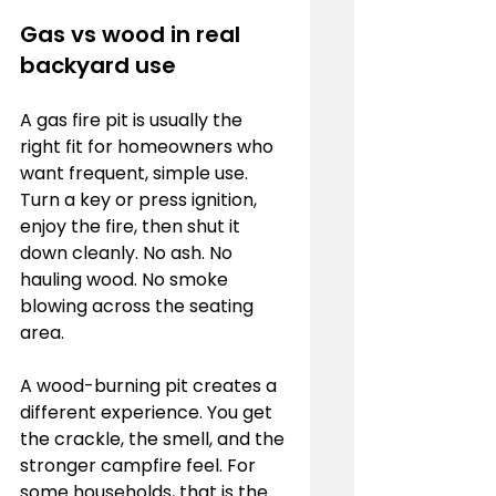
Gas vs wood in real 
backyard use
A gas fire pit is usually the 
right fit for homeowners who 
want frequent, simple use. 
Turn a key or press ignition, 
enjoy the fire, then shut it 
down cleanly. No ash. No 
hauling wood. No smoke 
blowing across the seating 
area.
A wood-burning pit creates a 
different experience. You get 
the crackle, the smell, and the 
stronger campfire feel. For 
some households, that is the 