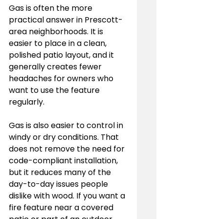
Gas is often the more 
practical answer in Prescott-
area neighborhoods. It is 
easier to place in a clean, 
polished patio layout, and it 
generally creates fewer 
headaches for owners who 
want to use the feature 
regularly.
Gas is also easier to control in 
windy or dry conditions. That 
does not remove the need for 
code-compliant installation, 
but it reduces many of the 
day-to-day issues people 
dislike with wood. If you want a 
fire feature near a covered 