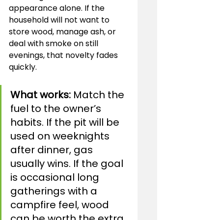
appearance alone. If the 
household will not want to 
store wood, manage ash, or 
deal with smoke on still 
evenings, that novelty fades 
quickly.
What works:
 Match the 
fuel to the owner’s 
habits. If the pit will be 
used on weeknights 
after dinner, gas 
usually wins. If the goal 
is occasional long 
gatherings with a 
campfire feel, wood 
can be worth the extra 