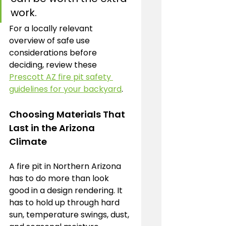
work.
For a locally relevant 
overview of safe use 
considerations before 
deciding, review these 
Prescott AZ fire pit safety 
guidelines for your backyard
.
Choosing Materials That 
Last in the Arizona 
Climate
A fire pit in Northern Arizona 
has to do more than look 
good in a design rendering. It 
has to hold up through hard 
sun, temperature swings, dust, 