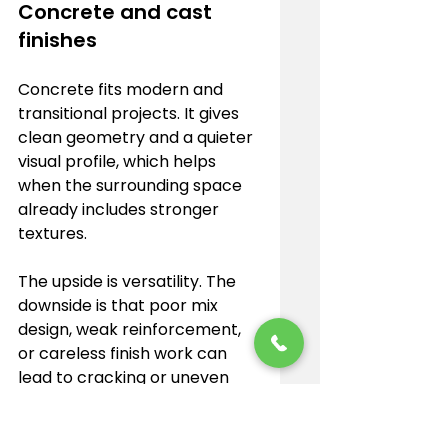
Concrete and cast 
finishes
Concrete fits modern and 
transitional projects. It gives 
clean geometry and a quieter 
visual profile, which helps 
when the surrounding space 
already includes stronger 
textures.
The upside is versatility. The 
downside is that poor mix 
design, weak reinforcement, 
or careless finish work can 
lead to cracking or uneven 
weathering. In the Arizona 
climate, that matters. Not all 