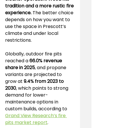
tradition and a more rustic fire 
experience.
 The better choice 
depends on how you want to 
use the space in Prescott’s 
climate and under local 
restrictions.
Globally, outdoor fire pits 
reached a 
66.0% revenue 
share in 2025
, and propane 
variants are projected to 
grow at 
9.4% from 2023 to 
2030
, which points to strong 
demand for lower-
maintenance options in 
custom builds, according to 
Grand View Research’s fire 
pits market report
.