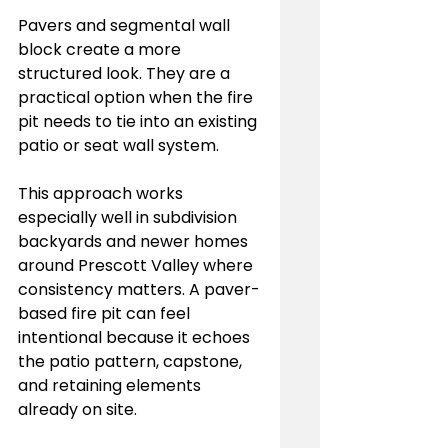
Pavers and segmental wall 
block create a more 
structured look. They are a 
practical option when the fire 
pit needs to tie into an existing 
patio or seat wall system.
This approach works 
especially well in subdivision 
backyards and newer homes 
around Prescott Valley where 
consistency matters. A paver-
based fire pit can feel 
intentional because it echoes 
the patio pattern, capstone, 
and retaining elements 
already on site.