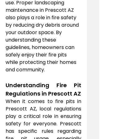
use. Proper landscaping 
maintenance in Prescott AZ 
also plays a role in fire safety 
by reducing dry debris around 
your outdoor space. By 
understanding these 
guidelines, homeowners can 
safely enjoy their fire pits 
while protecting their homes 
and community.
Understanding Fire Pit 
Regulations in Prescott AZ
When it comes to fire pits in 
Prescott AZ, local regulations 
play a critical role in ensuring 
safety for everyone. Prescott 
has specific rules regarding 
fire pit usage, especially 