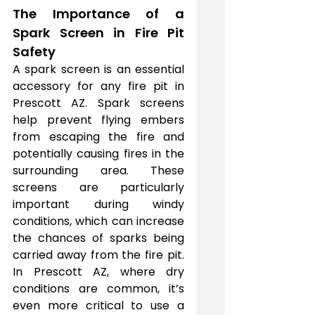
The Importance of a 
Spark Screen in Fire Pit 
Safety
A spark screen is an essential 
accessory for any fire pit in 
Prescott AZ. Spark screens 
help prevent flying embers 
from escaping the fire and 
potentially causing fires in the 
surrounding area. These 
screens are particularly 
important during windy 
conditions, which can increase 
the chances of sparks being 
carried away from the fire pit. 
In Prescott AZ, where dry 
conditions are common, it’s 
even more critical to use a 