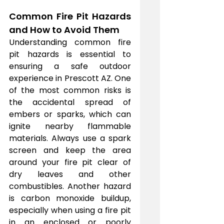
Common Fire Pit Hazards 
and How to Avoid Them
Understanding common fire 
pit hazards is essential to 
ensuring a safe outdoor 
experience in Prescott AZ. One 
of the most common risks is 
the accidental spread of 
embers or sparks, which can 
ignite nearby flammable 
materials. Always use a spark 
screen and keep the area 
around your fire pit clear of 
dry leaves and other 
combustibles. Another hazard 
is carbon monoxide buildup, 
especially when using a fire pit 
in an enclosed or poorly 