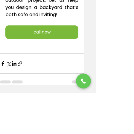
outdoor project. Let us help 
you design a backyard that’s 
both safe and inviting!
call now
See All
Recent Posts