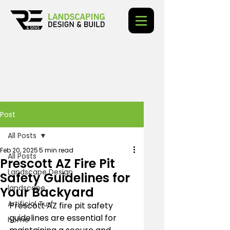
Post
All Posts
Feb 20, 2025
5 min read
All Posts
Prescott AZ Fire Pit
Landscape Design
Safety Guidelines for
landscape
Your Backyard
Artificial Turf
Prescott AZ fire pit safety 
guidelines are essential for 
home