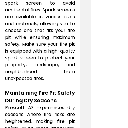
spark screen to avoid 
accidental fires. Spark screens 
are available in various sizes 
and materials, allowing you to 
choose one that fits your fire 
pit while ensuring maximum 
safety. Make sure your fire pit 
is equipped with a high-quality 
spark screen to protect your 
property, landscape, and 
neighborhood from 
unexpected fires.
Maintaining Fire Pit Safety 
During Dry Seasons
Prescott AZ experiences dry 
seasons where fire risks are 
heightened, making fire pit 