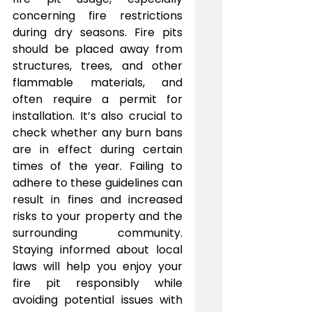
concerning fire restrictions 
during dry seasons. Fire pits 
should be placed away from 
structures, trees, and other 
flammable materials, and 
often require a permit for 
installation. It’s also crucial to 
check whether any burn bans 
are in effect during certain 
times of the year. Failing to 
adhere to these guidelines can 
result in fines and increased 
risks to your property and the 
surrounding community. 
Staying informed about local 
laws will help you enjoy your 
fire pit responsibly while 
avoiding potential issues with 