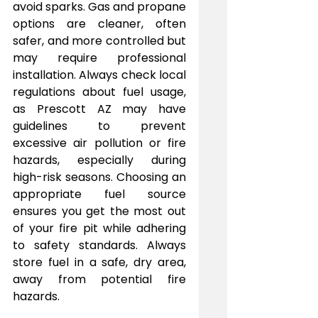
avoid sparks. Gas and propane 
options are cleaner, often 
safer, and more controlled but 
may require professional 
installation. Always check local 
regulations about fuel usage, 
as Prescott AZ may have 
guidelines to prevent 
excessive air pollution or fire 
hazards, especially during 
high-risk seasons. Choosing an 
appropriate fuel source 
ensures you get the most out 
of your fire pit while adhering 
to safety standards. Always 
store fuel in a safe, dry area, 
away from potential fire 
hazards.