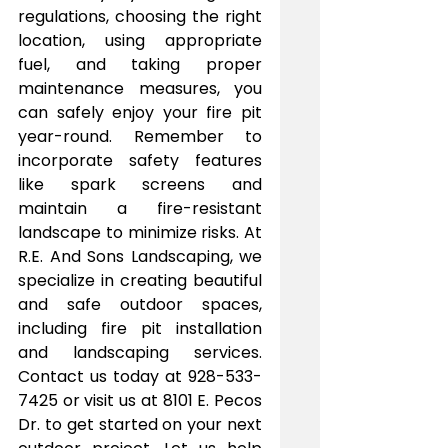
regulations, choosing the right 
location, using appropriate 
fuel, and taking proper 
maintenance measures, you 
can safely enjoy your fire pit 
year-round. Remember to 
incorporate safety features 
like spark screens and 
maintain a fire-resistant 
landscape to minimize risks. At 
R.E. And Sons Landscaping, we 
specialize in creating beautiful 
and safe outdoor spaces, 
including fire pit installation 
and landscaping services. 
Contact us today at 928-533-
7425 or visit us at 8101 E. Pecos 
Dr. to get started on your next 