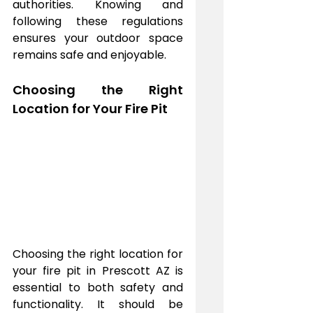
authorities. Knowing and 
following these regulations 
ensures your outdoor space 
remains safe and enjoyable.
Choosing the Right 
Location for Your Fire Pit
Choosing the right location for 
your fire pit in Prescott AZ is 
essential to both safety and 
functionality. It should be 