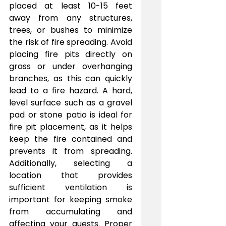
placed at least 10-15 feet 
away from any structures, 
trees, or bushes to minimize 
the risk of fire spreading. Avoid 
placing fire pits directly on 
grass or under overhanging 
branches, as this can quickly 
lead to a fire hazard. A hard, 
level surface such as a gravel 
pad or stone patio is ideal for 
fire pit placement, as it helps 
keep the fire contained and 
prevents it from spreading. 
Additionally, selecting a 
location that provides 
sufficient ventilation is 
important for keeping smoke 
from accumulating and 
affecting your guests. Proper 