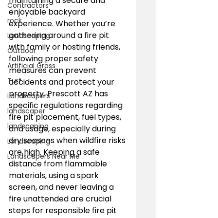
maintaining a secure and 
Contractors
enjoyable backyard 
rock
experience. Whether you’re 
gathering around a fire pit 
Landscaping
with family or hosting friends, 
Outdoor
following proper safety 
Artificial Grass
measures can prevent 
Turf
accidents and protect your 
property. Prescott AZ has 
Landscapers
specific regulations regarding 
landscaper
fire pit placement, fuel types, 
landscaping
and usage, especially during 
dry seasons when wildfire risks 
Landscaping
are high. Keeping a safe 
Landscapers Near Me
distance from flammable 
materials, using a spark 
screen, and never leaving a 
fire unattended are crucial 
steps for responsible fire pit 