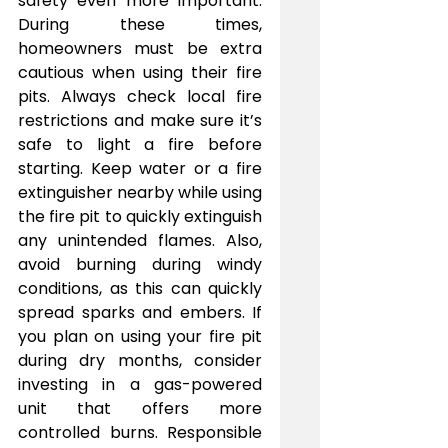
safety even more important. 
During these times, 
homeowners must be extra 
cautious when using their fire 
pits. Always check local fire 
restrictions and make sure it’s 
safe to light a fire before 
starting. Keep water or a fire 
extinguisher nearby while using 
the fire pit to quickly extinguish 
any unintended flames. Also, 
avoid burning during windy 
conditions, as this can quickly 
spread sparks and embers. If 
you plan on using your fire pit 
during dry months, consider 
investing in a gas-powered 
unit that offers more 
controlled burns. Responsible 