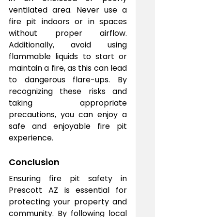
ventilated area. Never use a 
fire pit indoors or in spaces 
without proper airflow. 
Additionally, avoid using 
flammable liquids to start or 
maintain a fire, as this can lead 
to dangerous flare-ups. By 
recognizing these risks and 
taking appropriate 
precautions, you can enjoy a 
safe and enjoyable fire pit 
experience.
Conclusion
Ensuring fire pit safety in 
Prescott AZ is essential for 
protecting your property and 
community. By following local 