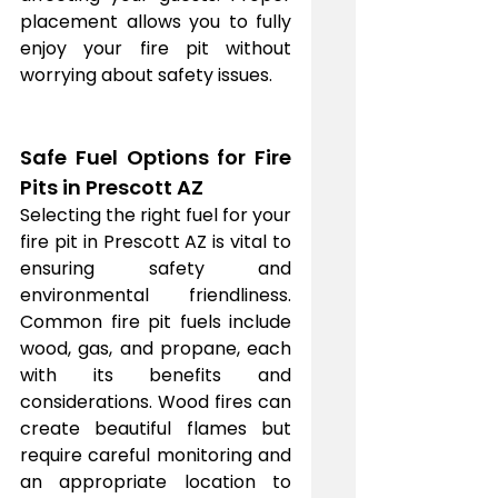
placement allows you to fully 
enjoy your fire pit without 
worrying about safety issues.
Safe Fuel Options for Fire 
Pits in Prescott AZ
Selecting the right fuel for your 
fire pit in Prescott AZ is vital to 
ensuring safety and 
environmental friendliness. 
Common fire pit fuels include 
wood, gas, and propane, each 
with its benefits and 
considerations. Wood fires can 
create beautiful flames but 
require careful monitoring and 
an appropriate location to 