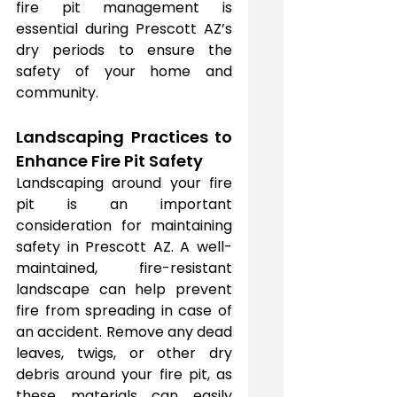
fire pit management is 
essential during Prescott AZ’s 
dry periods to ensure the 
safety of your home and 
community.
Landscaping Practices to 
Enhance Fire Pit Safety
Landscaping around your fire 
pit is an important 
consideration for maintaining 
safety in Prescott AZ. A well-
maintained, fire-resistant 
landscape can help prevent 
fire from spreading in case of 
an accident. Remove any dead 
leaves, twigs, or other dry 
debris around your fire pit, as 
these materials can easily 