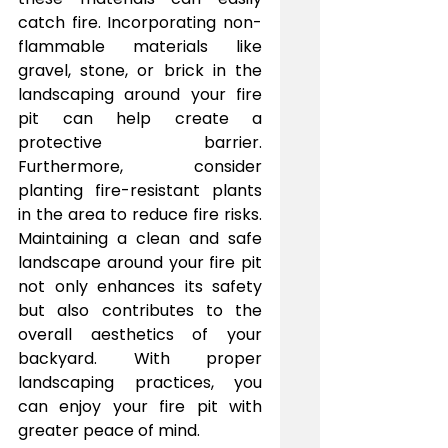
catch fire. Incorporating non-
flammable materials like 
gravel, stone, or brick in the 
landscaping around your fire 
pit can help create a 
protective barrier. 
Furthermore, consider 
planting fire-resistant plants 
in the area to reduce fire risks. 
Maintaining a clean and safe 
landscape around your fire pit 
not only enhances its safety 
but also contributes to the 
overall aesthetics of your 
backyard. With proper 
landscaping practices, you 
can enjoy your fire pit with 
greater peace of mind.