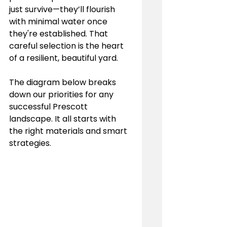
just survive—they’ll flourish 
with minimal water once 
they're established. That 
careful selection is the heart 
of a resilient, beautiful yard.
The diagram below breaks 
down our priorities for any 
successful Prescott 
landscape. It all starts with 
the right materials and smart 
strategies.