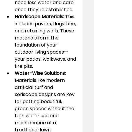
need less water and care 
once they’re established.
Hardscape Materials:
 This 
includes pavers, flagstone, 
and retaining walls. These 
materials form the 
foundation of your 
outdoor living spaces—
your patios, walkways, and 
fire pits.
Water-Wise Solutions:
Materials like modern 
artificial turf and 
xeriscape designs are key 
for getting beautiful, 
green spaces without the 
high water use and 
maintenance of a 
traditional lawn.