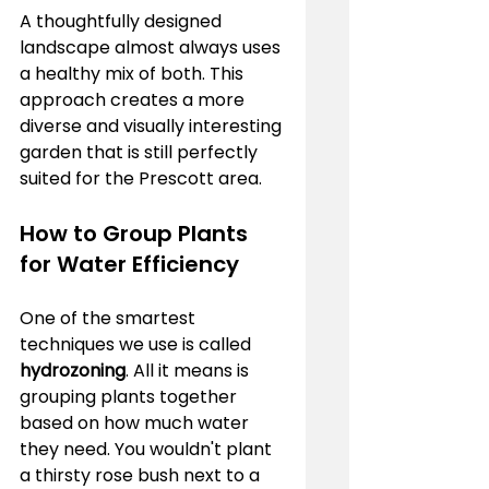
A thoughtfully designed 
landscape almost always uses 
a healthy mix of both. This 
approach creates a more 
diverse and visually interesting 
garden that is still perfectly 
suited for the Prescott area.
How to Group Plants 
for Water Efficiency
One of the smartest 
techniques we use is called 
hydrozoning
. All it means is 
grouping plants together 
based on how much water 
they need. You wouldn't plant 
a thirsty rose bush next to a 