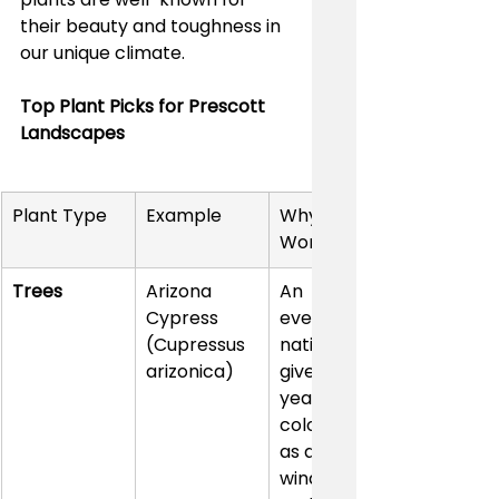
their beauty and toughness in 
our unique climate.
Top Plant Picks for Prescott 
Landscapes
Plant Type
Example
Why It 
Works
Trees
Arizona 
An 
Cypress 
evergreen 
(Cupressus 
native that 
arizonica)
gives you 
year-round 
color, works 
as a great 
windbreak, 