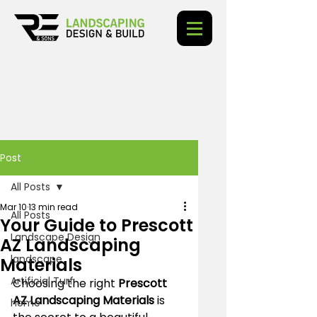
Post
All Posts
Mar 10
13 min read
All Posts
Your Guide to Prescott
Landscape Design
AZ Landscaping
landscape
Materials
Artificial Turf
Choosing the right 
Prescott 
AZ Landscaping Materials
 is 
home