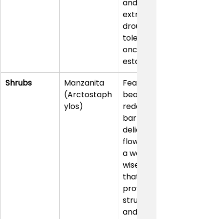
and is 
extremely 
drought-
tolerant 
once 
established.
Shrubs
Manzanita 
Features 
(Arctostaph
beautiful 
ylos)
reddish 
bark and 
delicate 
flowers. It’s 
a water-
wise choice 
that 
provides 
structure 
and year-