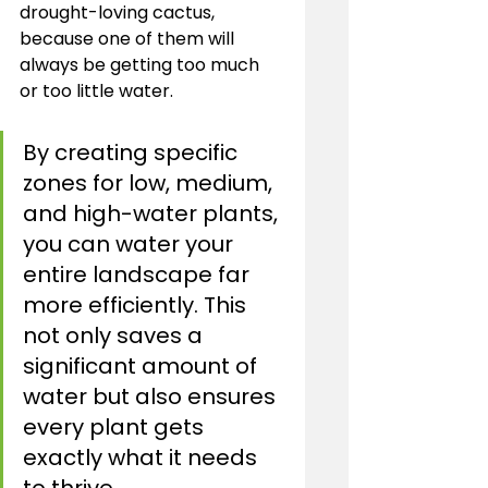
drought-loving cactus, 
because one of them will 
always be getting too much 
or too little water.
By creating specific 
zones for low, medium, 
and high-water plants, 
you can water your 
entire landscape far 
more efficiently. This 
not only saves a 
significant amount of 
water but also ensures 
every plant gets 
exactly what it needs 