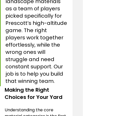
landscape materials 
as a team of players 
picked specifically for 
Prescott’s high-altitude 
game. The right 
players work together 
effortlessly, while the 
wrong ones will 
struggle and need 
constant support. Our 
job is to help you build 
that winning team.
Making the Right 
Choices for Your Yard
Understanding the core 