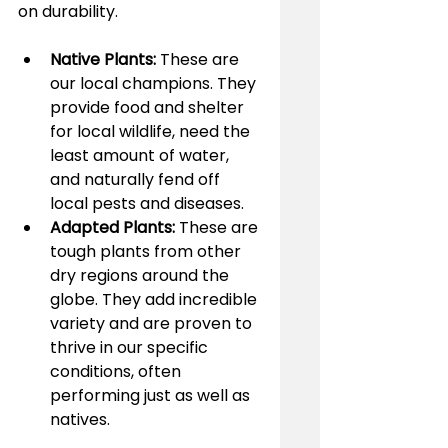
on durability.
Native Plants:
 These are 
our local champions. They 
provide food and shelter 
for local wildlife, need the 
least amount of water, 
and naturally fend off 
local pests and diseases.
Adapted Plants:
 These are 
tough plants from other 
dry regions around the 
globe. They add incredible 
variety and are proven to 
thrive in our specific 
conditions, often 
performing just as well as 
natives.