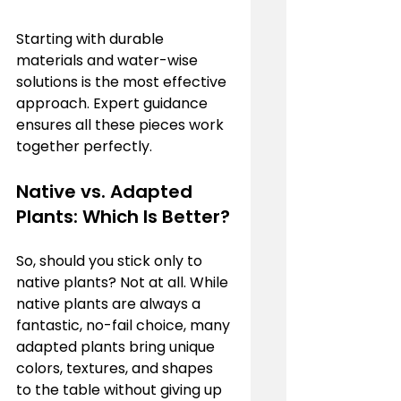
Starting with durable 
materials and water-wise 
solutions is the most effective 
approach. Expert guidance 
ensures all these pieces work 
together perfectly.
Native vs. Adapted 
Plants: Which Is Better?
So, should you stick only to 
native plants? Not at all. While 
native plants are always a 
fantastic, no-fail choice, many 
adapted plants bring unique 
colors, textures, and shapes 
to the table without giving up 