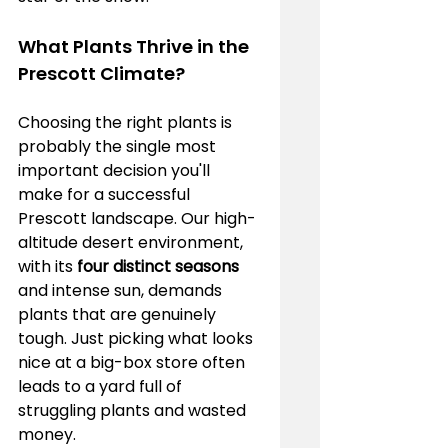
What Plants Thrive in the 
Prescott Climate?
Choosing the right plants is 
probably the single most 
important decision you'll 
make for a successful 
Prescott landscape. Our high-
altitude desert environment, 
with its 
four distinct seasons
and intense sun, demands 
plants that are genuinely 
tough. Just picking what looks 
nice at a big-box store often 
leads to a yard full of 
struggling plants and wasted 
money.