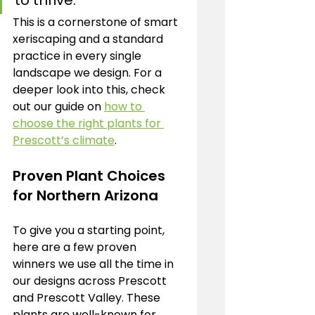
to thrive.
This is a cornerstone of smart 
xeriscaping and a standard 
practice in every single 
landscape we design. For a 
deeper look into this, check 
out our guide on 
how to 
choose the right plants for 
Prescott’s climate
.
Proven Plant Choices 
for Northern Arizona
To give you a starting point, 
here are a few proven 
winners we use all the time in 
our designs across Prescott 
and Prescott Valley. These 
plants are well-known for 