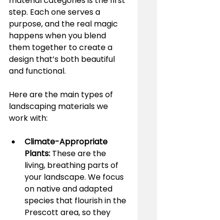
material categories is the first 
step. Each one serves a 
purpose, and the real magic 
happens when you blend 
them together to create a 
design that’s both beautiful 
and functional.
Here are the main types of 
landscaping materials we 
work with:
Climate-Appropriate 
Plants:
 These are the 
living, breathing parts of 
your landscape. We focus 
on native and adapted 
species that flourish in the 
Prescott area, so they 