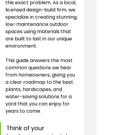
this exact problem. As a local, 
licensed design-build firm, we 
specialize in creating stunning, 
low-maintenance outdoor 
spaces using materials that 
are built to last in our unique 
environment.
This guide answers the most 
common questions we hear 
from homeowners, giving you 
a clear roadmap to the best 
plants, hardscapes, and 
water-saving solutions for a 
yard that you can enjoy for 
years to come.
Think of your 