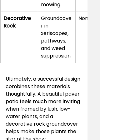
mowing.
Decorative 
Groundcove
None
Rock
r in 
xeriscapes, 
pathways, 
and weed 
suppression.
Ultimately, a successful design 
combines these materials 
thoughtfully. A beautiful paver 
patio feels much more inviting 
when framed by lush, low-
water plants, and a 
decorative rock groundcover 
helps make those plants the 
star of the show.