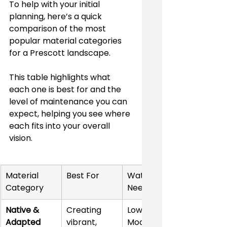
To help with your initial 
planning, here’s a quick 
comparison of the most 
popular material categories 
for a Prescott landscape.
This table highlights what 
each one is best for and the 
level of maintenance you can 
expect, helping you see where 
each fits into your overall 
vision.
Material 
Best For
Water 
Category
Needs
Native & 
Creating 
Low to 
Adapted 
vibrant, 
Moderate