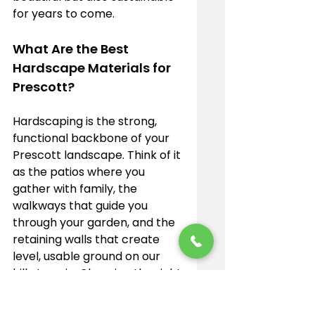
for years to come.
What Are the Best 
Hardscape Materials for 
Prescott?
Hardscaping is the strong, 
functional backbone of your 
Prescott landscape. Think of it 
as the patios where you 
gather with family, the 
walkways that guide you 
through your garden, and the 
retaining walls that create 
level, usable ground on our 
hilly terrain. Choosing the right 
materials for these features is 
key to building beautiful 