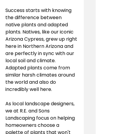
Success starts with knowing 
the difference between 
native plants and adapted 
plants. Natives, like our iconic 
Arizona Cypress, grew up right 
here in Northern Arizona and 
are perfectly in sync with our 
local soil and climate. 
Adapted plants come from 
similar harsh climates around 
the world and also do 
incredibly well here.
As local landscape designers, 
we at R.E. and Sons 
Landscaping focus on helping 
homeowners choose a 
palette of plants that won't 