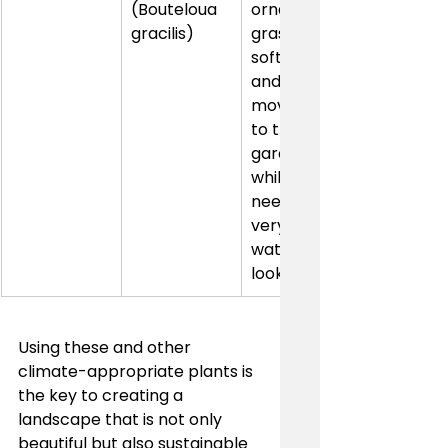
(Bouteloua 
ornamental 
gracilis)
grass adds 
soft texture 
and 
movement 
to the 
garden 
while 
needing 
very little 
water to 
look great.
Using these and other 
climate-appropriate plants is 
the key to creating a 
landscape that is not only 
beautiful but also sustainable 