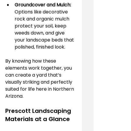
Groundcover and Mulch:
Options like decorative 
rock and organic mulch 
protect your soil, keep 
weeds down, and give 
your landscape beds that 
polished, finished look.
By knowing how these 
elements work together, you 
can create a yard that’s 
visually striking and perfectly 
suited for life here in Northern 
Arizona.
Prescott Landscaping 
Materials at a Glance