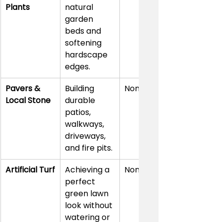
Plants
natural 
garden 
beds and 
softening 
hardscape 
edges.
Pavers & 
Building 
None
Local Stone
durable 
patios, 
walkways, 
driveways, 
and fire pits.
Artificial Turf
Achieving a 
None
perfect 
green lawn 
look without 
watering or 