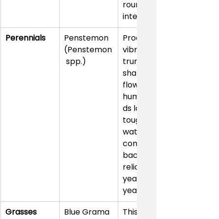
round 
interest.
Perennials
Penstemon 
Produces 
(Penstemon
vibrant, 
 spp.)
trumpet-
shaped 
flowers that 
hummingbir
ds love. It’s 
tough, low-
water, and 
comes 
back 
reliably 
year after 
year.
Grasses
Blue Grama 
This native 