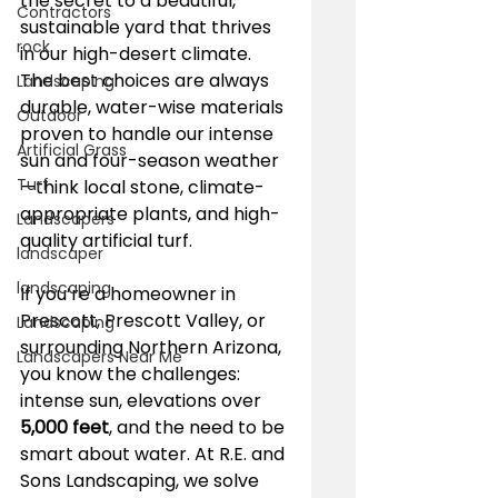
the secret to a beautiful, 
Contractors
sustainable yard that thrives 
rock
in our high-desert climate. 
The best choices are always 
Landscaping
durable, water-wise materials 
Outdoor
proven to handle our intense 
Artificial Grass
sun and four-season weather
Turf
—think local stone, climate-
appropriate plants, and high-
Landscapers
quality artificial turf.
landscaper
landscaping
If you’re a homeowner in 
Prescott, Prescott Valley, or 
Landscaping
surrounding Northern Arizona, 
Landscapers Near Me
you know the challenges: 
intense sun, elevations over 
5,000 feet
, and the need to be 
smart about water. At R.E. and 
Sons Landscaping, we solve 