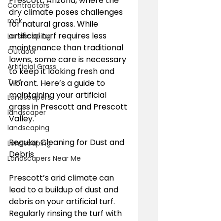
Prescott, Arizona, where the 
Contractors
dry climate poses challenges 
rock
for natural grass. While 
artificial turf requires less 
Landscaping
maintenance than traditional 
Outdoor
lawns, some care is necessary 
Artificial Grass
to keep it looking fresh and 
Turf
vibrant. Here’s a guide to 
maintaining your artificial 
Landscapers
grass in Prescott and Prescott 
landscaper
Valley.
landscaping
Regular Cleaning for Dust and 
Landscaping
Debris
Landscapers Near Me
Prescott’s arid climate can 
lead to a buildup of dust and 
debris on your artificial turf. 
Regularly rinsing the turf with 