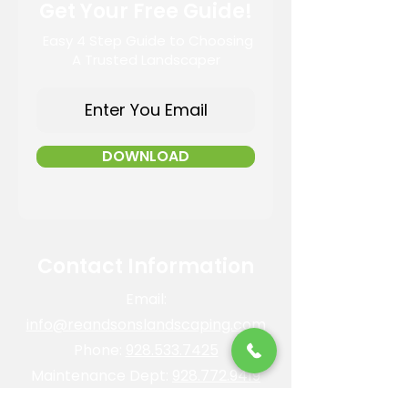
Get Your Free Guide!
Easy 4 Step Guide to Choosing
A Trusted Landscaper
DOWNLOAD
Contact Information
Email:
info@reandsonslandscaping.com
Phone:
928.533.7425
Maintenance Dept:
928.772.9419
Office Hours: Mon-Fri | 8am-4pm