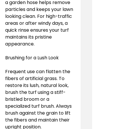
a garden hose helps remove 
particles and keeps your lawn 
looking clean. For high-traffic 
areas or after windy days, a 
quick rinse ensures your turf 
maintains its pristine 
appearance.
Brushing for a Lush Look
Frequent use can flatten the 
fibers of artificial grass. To 
restore its lush, natural look, 
brush the turf using a stiff-
bristled broom or a 
specialized turf brush. Always 
brush against the grain to lift 
the fibers and maintain their 
upright position.