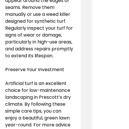
appear around the edges or 
seams. Remove them 
manually or use a weed killer 
designed for synthetic turf. 
Regularly inspect your turf for 
signs of wear or damage, 
particularly in high-use areas, 
and address repairs promptly 
to extend its lifespan.
Preserve Your Investment
Artificial turf is an excellent 
choice for low-maintenance 
landscaping in Prescott’s dry 
climate. By following these 
simple care tips, you can 
enjoy a beautiful, green lawn 
year-round. For more advice 