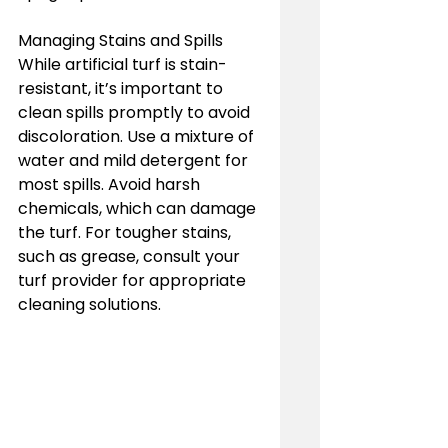
Managing Stains and Spills
While artificial turf is stain-
resistant, it’s important to 
clean spills promptly to avoid 
discoloration. Use a mixture of 
water and mild detergent for 
most spills. Avoid harsh 
chemicals, which can damage 
the turf. For tougher stains, 
such as grease, consult your 
turf provider for appropriate 
cleaning solutions.