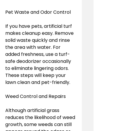
Pet Waste and Odor Control  
If you have pets, artificial turf 
makes cleanup easy. Remove 
solid waste quickly and rinse 
the area with water. For 
added freshness, use a turf-
safe deodorizer occasionally 
to eliminate lingering odors. 
These steps will keep your 
lawn clean and pet-friendly.
Weed Control and Repairs  
Although artificial grass 
reduces the likelihood of weed 
growth, some weeds can still 