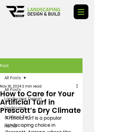
Post
All Posts
Nov 16, 2024
2 min read
All Posts
How to Care for Your
Landscape Design
Artificial Turf in
landscape
Prescott’s Dry Climate
Artificial Turf
Artificial turf is a popular 
landscaping choice in 
home