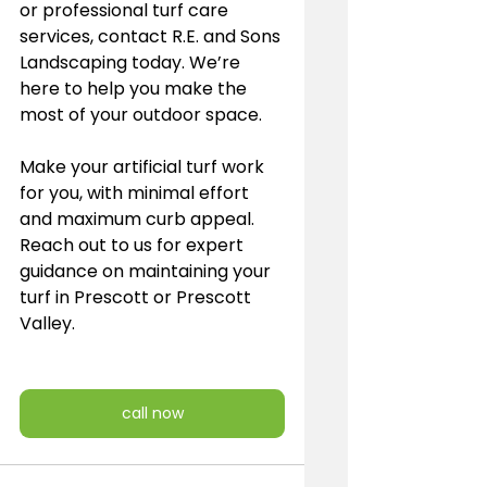
or professional turf care 
services, contact R.E. and Sons 
Landscaping today. We’re 
here to help you make the 
most of your outdoor space. 
Make your artificial turf work 
for you, with minimal effort 
and maximum curb appeal. 
Reach out to us for expert 
guidance on maintaining your 
turf in Prescott or Prescott 
Valley.
call now