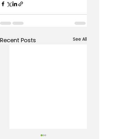
See All
Recent Posts