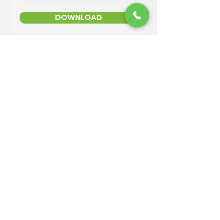
DOWNLOAD
Contact Information
Email:
info@reandsonslandscaping.com
Phone:
928.533.7425
Maintenance Dept:
928.772.9419
Office Hours: Mon-Fri | 8am-4pm
ROC #: 300642
Licensed, bonded and insured.