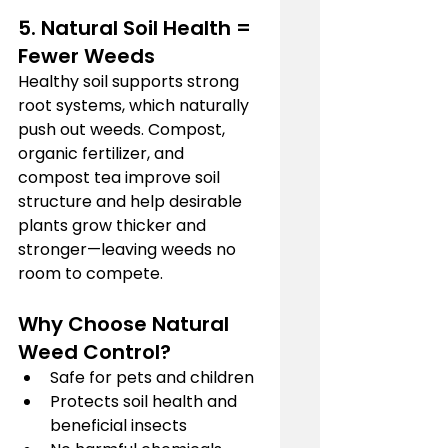
5. Natural Soil Health = 
Fewer Weeds
Healthy soil supports strong 
root systems, which naturally 
push out weeds. Compost, 
organic fertilizer, and 
compost tea improve soil 
structure and help desirable 
plants grow thicker and 
stronger—leaving weeds no 
room to compete.
Why Choose Natural 
Weed Control?
Safe for pets and children
Protects soil health and 
beneficial insects