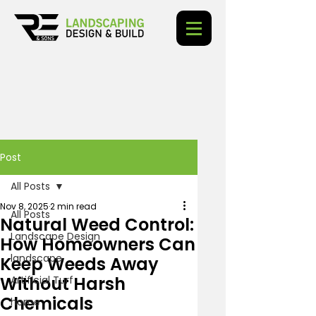
Post
All Posts
Nov 8, 2025
2 min read
All Posts
Natural Weed Control:
Landscape Design
How Homeowners Can
landscape
Keep Weeds Away
Without Harsh
Artificial Turf
Chemicals
home