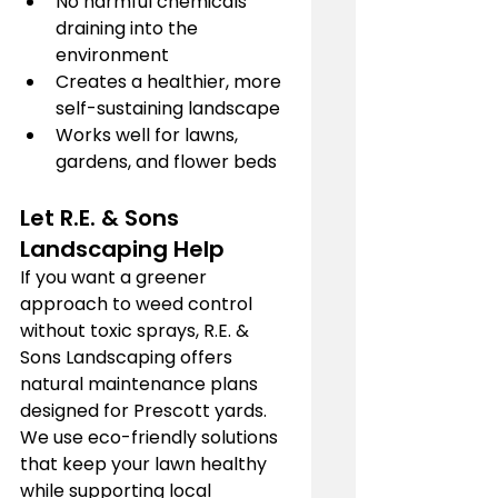
No harmful chemicals 
draining into the 
environment
Creates a healthier, more 
self-sustaining landscape
Works well for lawns, 
gardens, and flower beds
Let R.E. & Sons 
Landscaping Help
If you want a greener 
approach to weed control 
without toxic sprays, R.E. & 
Sons Landscaping offers 
natural maintenance plans 
designed for Prescott yards. 
We use eco-friendly solutions 
that keep your lawn healthy 
while supporting local 