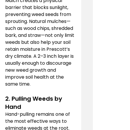
Mulch creates a physical 
barrier that blocks sunlight, 
preventing weed seeds from 
sprouting. Natural mulches—
such as wood chips, shredded 
bark, and straw—not only limit 
weeds but also help your soil 
retain moisture in Prescott’s 
dry climate. A 2–3 inch layer is 
usually enough to discourage 
new weed growth and 
improve soil health at the 
same time.
2. Pulling Weeds by 
Hand
Hand-pulling remains one of 
the most effective ways to 
eliminate weeds at the root. 