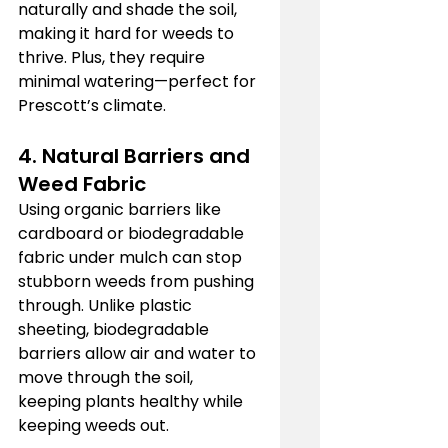
naturally and shade the soil, 
making it hard for weeds to 
thrive. Plus, they require 
minimal watering—perfect for 
Prescott’s climate.
4. Natural Barriers and 
Weed Fabric
Using organic barriers like 
cardboard or biodegradable 
fabric under mulch can stop 
stubborn weeds from pushing 
through. Unlike plastic 
sheeting, biodegradable 
barriers allow air and water to 
move through the soil, 
keeping plants healthy while 
keeping weeds out.