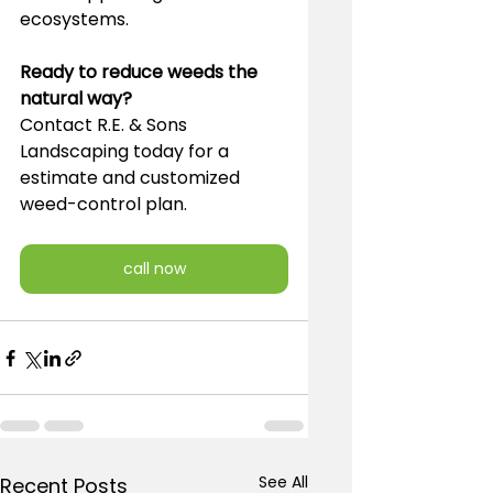
ecosystems.
Ready to reduce weeds the 
natural way?
Contact R.E. & Sons 
Landscaping today for a 
estimate and customized 
weed-control plan.
call now
See All
Recent Posts