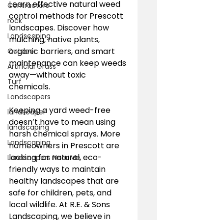
Learn effective natural weed 
Contractors
control methods for Prescott 
rock
landscapes. Discover how 
Landscaping
mulching, native plants, 
organic barriers, and smart 
Outdoor
maintenance can keep weeds 
Artificial Grass
away—without toxic 
Turf
chemicals.
Landscapers
Keeping a yard weed-free 
landscaper
doesn’t have to mean using 
landscaping
harsh chemical sprays. More 
Landscaping
homeowners in Prescott are 
looking for natural, eco-
Landscapers Near Me
friendly ways to maintain 
healthy landscapes that are 
safe for children, pets, and 
local wildlife. At R.E. & Sons 
Landscaping, we believe in 