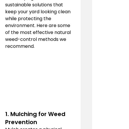
sustainable solutions that 
keep your yard looking clean 
while protecting the 
environment. Here are some 
of the most effective natural 
weed-control methods we 
recommend.
1. Mulching for Weed 
Prevention