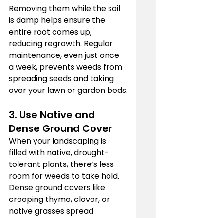
Removing them while the soil 
is damp helps ensure the 
entire root comes up, 
reducing regrowth. Regular 
maintenance, even just once 
a week, prevents weeds from 
spreading seeds and taking 
over your lawn or garden beds.
3. Use Native and 
Dense Ground Cover
When your landscaping is 
filled with native, drought-
tolerant plants, there’s less 
room for weeds to take hold. 
Dense ground covers like 
creeping thyme, clover, or 
native grasses spread 