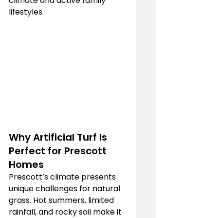
climate and active family 
lifestyles.
Why Artificial Turf Is 
Perfect for Prescott 
Homes
Prescott’s climate presents 
unique challenges for natural 
grass. Hot summers, limited 
rainfall, and rocky soil make it 