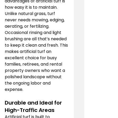
advantages of artificial turf is 
how easy it is to maintain. 
Unlike natural grass, turf 
never needs mowing, edging, 
aerating, or fertilizing. 
Occasional rinsing and light 
brushing are all that’s needed 
to keep it clean and fresh. This 
makes artificial turf an 
excellent choice for busy 
families, retirees, and rental 
property owners who want a 
polished landscape without 
the ongoing labor and 
expense.
Durable and Ideal for 
High-Traffic Areas
Artificial turf is built to 