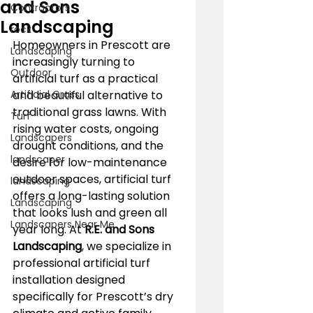
and Sons
Contractors
Landscaping
rock
Homeowners in Prescott are 
Landscaping
increasingly turning to 
Outdoor
artificial turf as a practical 
Artificial Grass
and beautiful alternative to 
traditional grass lawns. With 
Turf
rising water costs, ongoing 
Landscapers
drought conditions, and the 
landscaper
desire for low-maintenance 
outdoor spaces, artificial turf 
landscaping
offers a long-lasting solution 
Landscaping
that looks lush and green all 
Landscapers Near Me
year long. At 
R.E. and Sons 
Landscaping
, we specialize in 
professional artificial turf 
installation designed 
specifically for Prescott’s dry 