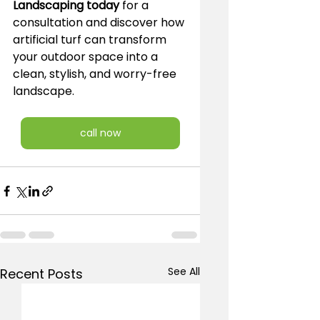
Landscaping today
 for a 
consultation and discover how 
artificial turf can transform 
your outdoor space into a 
clean, stylish, and worry-free 
landscape.
call now
See All
Recent Posts