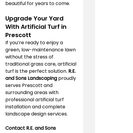
beautiful for years to come.
Upgrade Your Yard 
With Artificial Turf in 
Prescott
If you’re ready to enjoy a 
green, low-maintenance lawn 
without the stress of 
traditional grass care, artificial 
turf is the perfect solution. 
R.E. 
and Sons Landscaping
 proudly 
serves Prescott and 
surrounding areas with 
professional artificial turf 
installation and complete 
landscape design services.
Contact R.E. and Sons 