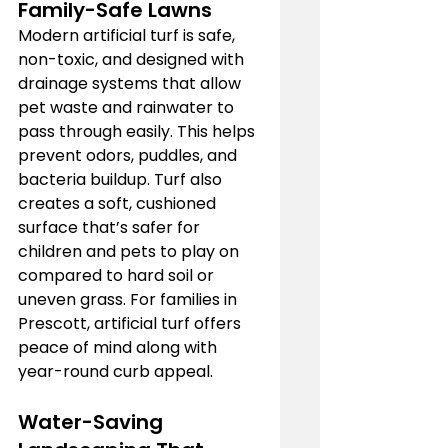
Family-Safe Lawns
Modern artificial turf is safe, 
non-toxic, and designed with 
drainage systems that allow 
pet waste and rainwater to 
pass through easily. This helps 
prevent odors, puddles, and 
bacteria buildup. Turf also 
creates a soft, cushioned 
surface that’s safer for 
children and pets to play on 
compared to hard soil or 
uneven grass. For families in 
Prescott, artificial turf offers 
peace of mind along with 
year-round curb appeal.
Water-Saving 