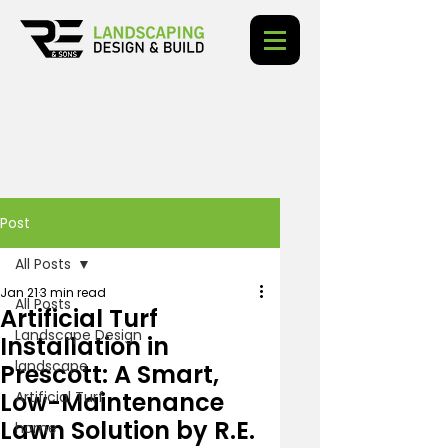
Post
All Posts
Jan 21
3 min read
All Posts
Artificial Turf
Landscape Design
Installation in
landscape
Prescott: A Smart,
Low-Maintenance
Artificial Turf
Lawn Solution by R.E.
home