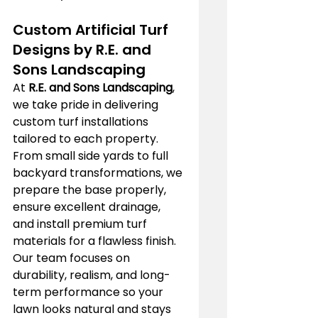
Custom Artificial Turf 
Designs by R.E. and 
Sons Landscaping
At 
R.E. and Sons Landscaping
, 
we take pride in delivering 
custom turf installations 
tailored to each property. 
From small side yards to full 
backyard transformations, we 
prepare the base properly, 
ensure excellent drainage, 
and install premium turf 
materials for a flawless finish. 
Our team focuses on 
durability, realism, and long-
term performance so your 
lawn looks natural and stays 