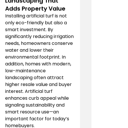
Landscaping That 
Adds Property Value
Installing artificial turf is not 
only eco-friendly but also a 
smart investment. By 
significantly reducing irrigation 
needs, homeowners conserve 
water and lower their 
environmental footprint. In 
addition, homes with modern, 
low-maintenance 
landscaping often attract 
higher resale value and buyer 
interest. Artificial turf 
enhances curb appeal while 
signaling sustainability and 
smart resource use—an 
important factor for today’s 
homebuyers.