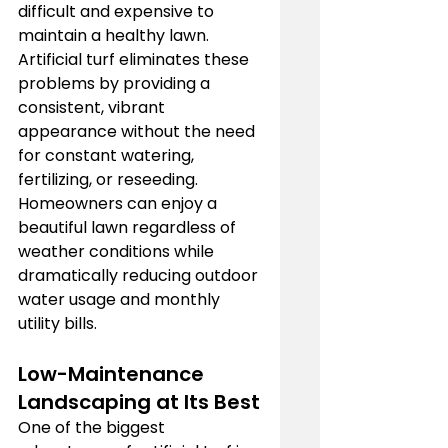
difficult and expensive to 
maintain a healthy lawn. 
Artificial turf eliminates these 
problems by providing a 
consistent, vibrant 
appearance without the need 
for constant watering, 
fertilizing, or reseeding. 
Homeowners can enjoy a 
beautiful lawn regardless of 
weather conditions while 
dramatically reducing outdoor 
water usage and monthly 
utility bills.
Low-Maintenance 
Landscaping at Its Best
One of the biggest 