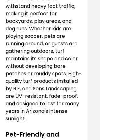
withstand heavy foot traffic, 
making it perfect for 
backyards, play areas, and 
dog runs. Whether kids are 
playing soccer, pets are 
running around, or guests are 
gathering outdoors, turf 
maintains its shape and color 
without developing bare 
patches or muddy spots. High-
quality turf products installed 
by R.E. and Sons Landscaping 
are UV-resistant, fade-proof, 
and designed to last for many 
years in Arizona’s intense 
sunlight.
Pet-Friendly and 