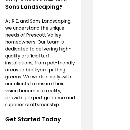
Sons Landscaping?
At R.E. and Sons Landscaping, 
we understand the unique 
needs of Prescott Valley 
homeowners. Our team is 
dedicated to delivering high-
quality artificial turf 
installations, from pet-friendly 
areas to backyard putting 
greens. We work closely with 
our clients to ensure their 
vision becomes a reality, 
providing expert guidance and 
superior craftsmanship.
Get Started Today