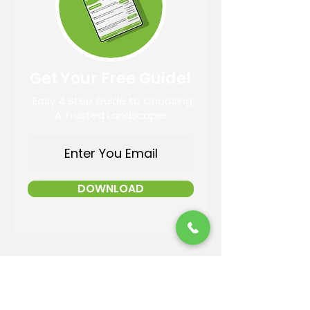
Get Your Free Guide!
Easy 4 Step Guide to Choosing
A Trusted Landscaper
DOWNLOAD
Contact Information
Email: