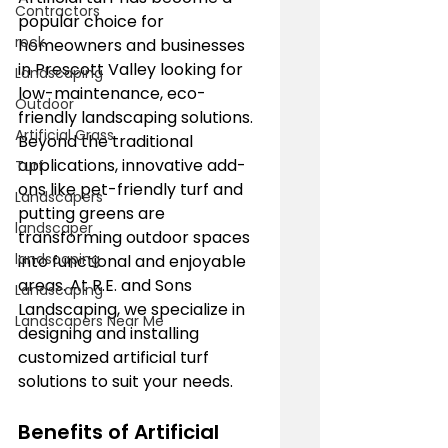
Contractors
popular choice for 
rock
homeowners and businesses 
in Prescott Valley looking for 
Landscaping
low-maintenance, eco-
Outdoor
friendly landscaping solutions. 
Artificial Grass
Beyond the traditional 
applications, innovative add-
Turf
ons like pet-friendly turf and 
Landscapers
putting greens are 
landscaper
transforming outdoor spaces 
landscaping
into functional and enjoyable 
areas. At R.E. and Sons 
Landscaping
Landscaping, we specialize in 
Landscapers Near Me
designing and installing 
customized artificial turf 
solutions to suit your needs.
Benefits of Artificial 