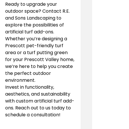
Ready to upgrade your 
outdoor space? Contact R.E. 
and Sons Landscaping to 
explore the possibilities of 
artificial turf add-ons. 
Whether you’re designing a 
Prescott pet-friendly turf 
area or a turf putting green 
for your Prescott Valley home, 
we’re here to help you create 
the perfect outdoor 
environment.
Invest in functionality, 
aesthetics, and sustainability 
with custom artificial turf add-
ons. Reach out to us today to 
schedule a consultation!