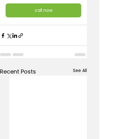
call now
See All
Recent Posts