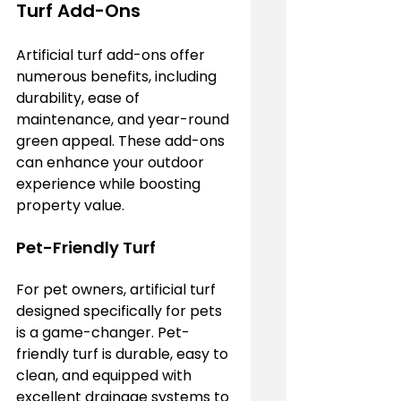
Turf Add-Ons
Artificial turf add-ons offer 
numerous benefits, including 
durability, ease of 
maintenance, and year-round 
green appeal. These add-ons 
can enhance your outdoor 
experience while boosting 
property value.
Pet-Friendly Turf
For pet owners, artificial turf 
designed specifically for pets 
is a game-changer. Pet-
friendly turf is durable, easy to 
clean, and equipped with 
excellent drainage systems to 