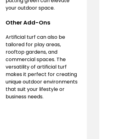
putting green can elevate 
your outdoor space.
Other Add-Ons
Artificial turf can also be 
tailored for play areas, 
rooftop gardens, and 
commercial spaces. The 
versatility of artificial turf 
makes it perfect for creating 
unique outdoor environments 
that suit your lifestyle or 
business needs.