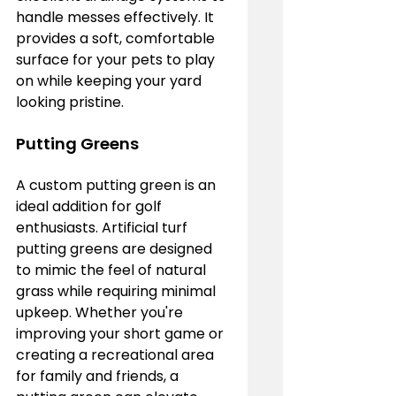
handle messes effectively. It 
provides a soft, comfortable 
surface for your pets to play 
on while keeping your yard 
looking pristine.
Putting Greens
A custom putting green is an 
ideal addition for golf 
enthusiasts. Artificial turf 
putting greens are designed 
to mimic the feel of natural 
grass while requiring minimal 
upkeep. Whether you're 
improving your short game or 
creating a recreational area 
for family and friends, a 