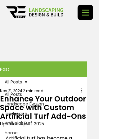
Post
All Posts
Nov 21, 2024
2 min read
All Posts
Enhance Your Outdoor
Landscape Design
Space with Custom
landscape
Artificial Turf Add-Ons
Artificial Turf
Updated:
Apr 11, 2025
home
Artificial turf has become a 