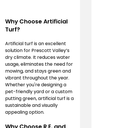
Why Choose Artificial 
Turf?
Artificial turf is an excellent 
solution for Prescott Valley’s 
dry climate. It reduces water 
usage, eliminates the need for 
mowing, and stays green and 
vibrant throughout the year. 
Whether you're designing a 
pet-friendly yard or a custom 
putting green, artificial turf is a 
sustainable and visually 
appealing option.
Why Choose R.E. and 