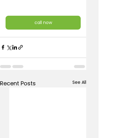
call now
See All
Recent Posts