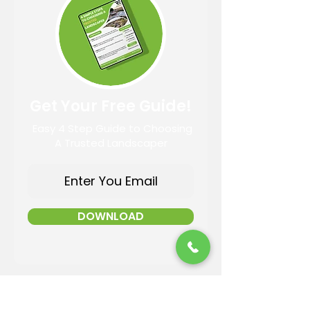
Get Your Free Guide!
Easy 4 Step Guide to Choosing
A Trusted Landscaper
DOWNLOAD
Contact Information