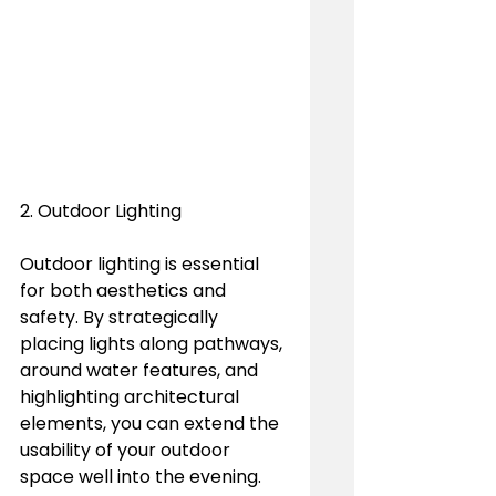
2. Outdoor Lighting
Outdoor lighting is essential 
for both aesthetics and 
safety. By strategically 
placing lights along pathways, 
around water features, and 
highlighting architectural 
elements, you can extend the 
usability of your outdoor 
space well into the evening. 