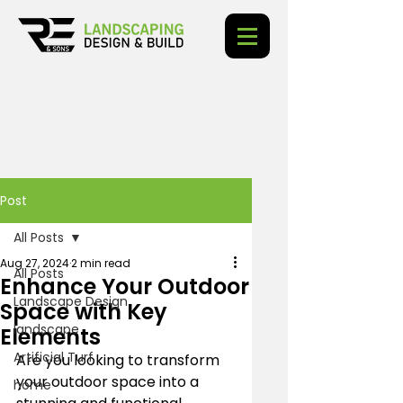
Post
All Posts
Aug 27, 2024
2 min read
All Posts
Enhance Your Outdoor
Landscape Design
Space with Key
landscape
Elements
Artificial Turf
Are you looking to transform 
your outdoor space into a 
home