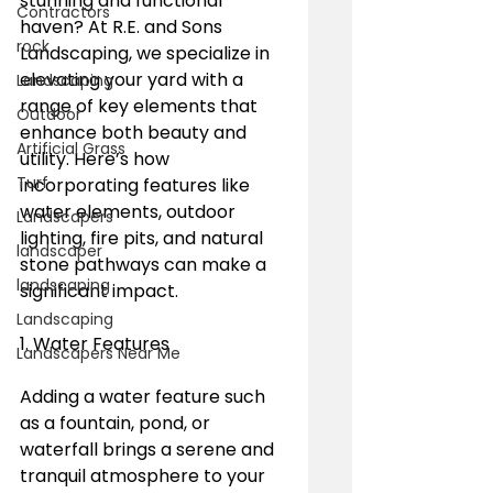
stunning and functional 
Contractors
haven? At R.E. and Sons 
rock
Landscaping, we specialize in 
elevating your yard with a 
Landscaping
range of key elements that 
Outdoor
enhance both beauty and 
Artificial Grass
utility. Here’s how 
Turf
incorporating features like 
water elements, outdoor 
Landscapers
lighting, fire pits, and natural 
landscaper
stone pathways can make a 
landscaping
significant impact.
Landscaping
1. Water Features
Landscapers Near Me
Adding a water feature such 
as a fountain, pond, or 
waterfall brings a serene and 
tranquil atmosphere to your 