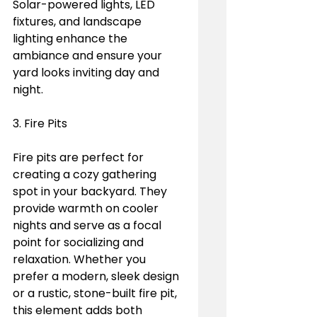
Solar-powered lights, LED 
fixtures, and landscape 
lighting enhance the 
ambiance and ensure your 
yard looks inviting day and 
night.
3. Fire Pits
Fire pits are perfect for 
creating a cozy gathering 
spot in your backyard. They 
provide warmth on cooler 
nights and serve as a focal 
point for socializing and 
relaxation. Whether you 
prefer a modern, sleek design 
or a rustic, stone-built fire pit, 
this element adds both 