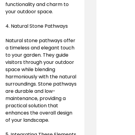
functionality and charm to 
your outdoor space.
4. Natural Stone Pathways
Natural stone pathways offer 
a timeless and elegant touch 
to your garden. They guide 
visitors through your outdoor 
space while blending 
harmoniously with the natural 
surroundings. Stone pathways 
are durable and low-
maintenance, providing a 
practical solution that 
enhances the overall design 
of your landscape.
5. Integrating These Elements