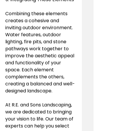
Combining these elements 
creates a cohesive and 
inviting outdoor environment. 
Water features, outdoor 
lighting, fire pits, and stone 
pathways work together to 
improve the aesthetic appeal 
and functionality of your 
space. Each element 
complements the others, 
creating a balanced and well-
designed landscape.
At R.E. and Sons Landscaping, 
we are dedicated to bringing 
your vision to life. Our team of 
experts can help you select 