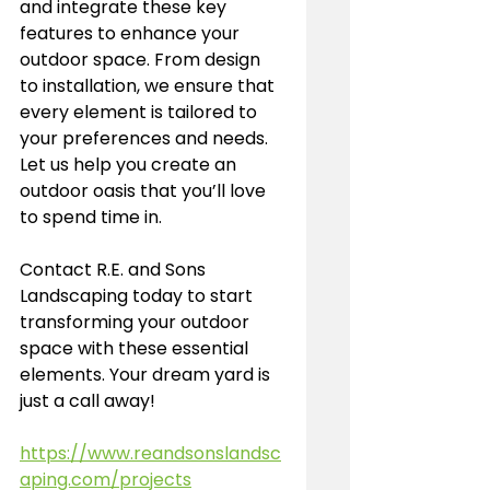
and integrate these key 
features to enhance your 
outdoor space. From design 
to installation, we ensure that 
every element is tailored to 
your preferences and needs. 
Let us help you create an 
outdoor oasis that you’ll love 
to spend time in.
Contact R.E. and Sons 
Landscaping today to start 
transforming your outdoor 
space with these essential 
elements. Your dream yard is 
just a call away!
https://www.reandsonslandsc
aping.com/projects