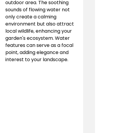
outdoor area. The soothing 
sounds of flowing water not 
only create a calming 
environment but also attract 
local wildlife, enhancing your 
garden's ecosystem. Water 
features can serve as a focal 
point, adding elegance and 
interest to your landscape.