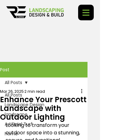
Post
All Posts
Mar 26, 2025
2 min read
All Posts
Enhance Your Prescott
Landscape Design
Landscape with
landscape
Outdoor Lighting
Artificial Turf
Looking to transform your 
outdoor space into a stunning, 
home