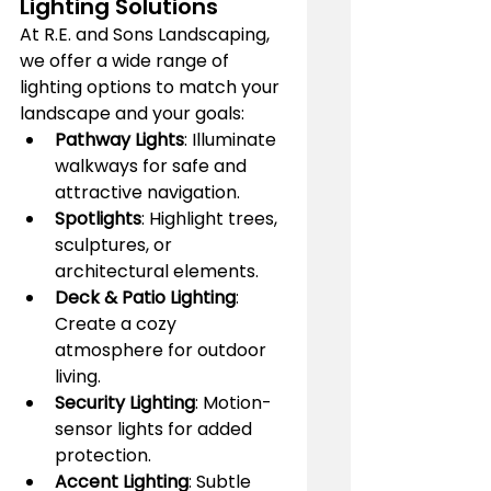
Lighting Solutions
At R.E. and Sons Landscaping, 
we offer a wide range of 
lighting options to match your 
landscape and your goals:
Pathway Lights
: Illuminate 
walkways for safe and 
attractive navigation.
Spotlights
: Highlight trees, 
sculptures, or 
architectural elements.
Deck & Patio Lighting
: 
Create a cozy 
atmosphere for outdoor 
living.
Security Lighting
: Motion-
sensor lights for added 
protection.
Accent Lighting
: Subtle 