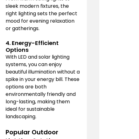
sleek modern fixtures, the 
right lighting sets the perfect 
mood for evening relaxation 
or gatherings.
4. 
Energy-Efficient 
Options
With LED and solar lighting 
systems, you can enjoy 
beautiful illumination without a 
spike in your energy bill. These 
options are both 
environmentally friendly and 
long-lasting, making them 
ideal for sustainable 
landscaping.
Popular Outdoor 