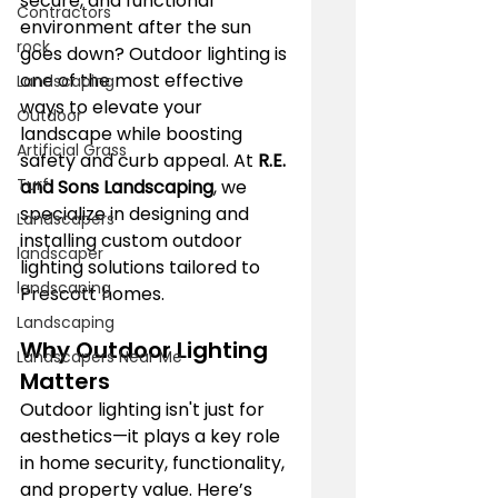
secure, and functional 
Contractors
environment after the sun 
rock
goes down? Outdoor lighting is 
one of the most effective 
Landscaping
ways to elevate your 
Outdoor
landscape while boosting 
Artificial Grass
safety and curb appeal. At 
R.E. 
Turf
and Sons Landscaping
, we 
specialize in designing and 
Landscapers
installing custom outdoor 
landscaper
lighting solutions tailored to 
landscaping
Prescott homes.
Landscaping
Why Outdoor Lighting 
Landscapers Near Me
Matters
Outdoor lighting isn't just for 
aesthetics—it plays a key role 
in home security, functionality, 
and property value. Here’s 