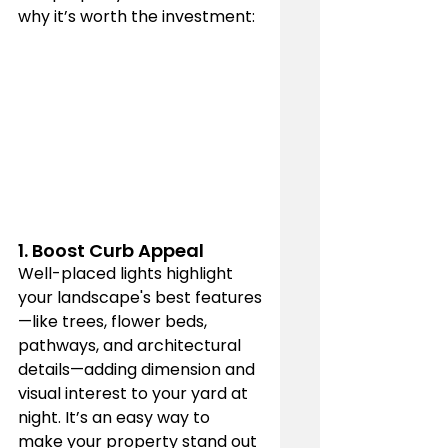
why it’s worth the investment:
1. 
Boost Curb Appeal
Well-placed lights highlight 
your landscape's best features
—like trees, flower beds, 
pathways, and architectural 
details—adding dimension and 
visual interest to your yard at 
night. It’s an easy way to 
make your property stand out 