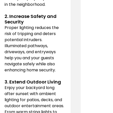
in the neighborhood.
2. 
Increase Safety and 
Security
Proper lighting reduces the 
risk of tripping and deters 
potential intruders. 
Illuminated pathways, 
driveways, and entryways 
help you and your guests 
navigate safely while also 
enhancing home security.
3. 
Extend Outdoor Living
Enjoy your backyard long 
after sunset with ambient 
lighting for patios, decks, and 
outdoor entertainment areas. 
From warm string lights to 