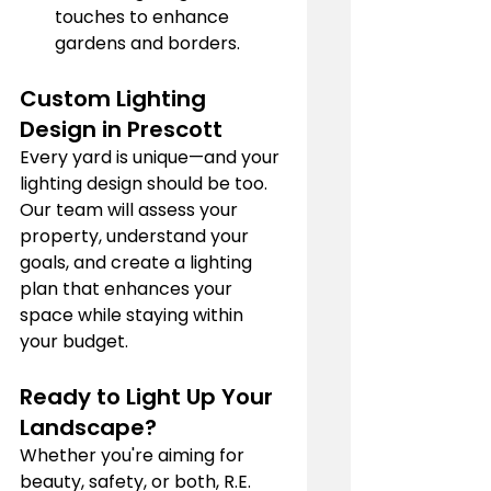
touches to enhance 
gardens and borders.
Custom Lighting 
Design in Prescott
Every yard is unique—and your 
lighting design should be too. 
Our team will assess your 
property, understand your 
goals, and create a lighting 
plan that enhances your 
space while staying within 
your budget.
Ready to Light Up Your 
Landscape?
Whether you're aiming for 
beauty, safety, or both, R.E. 