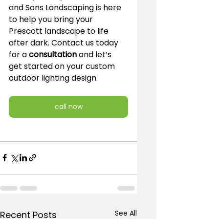
and Sons Landscaping is here 
to help you bring your 
Prescott landscape to life 
after dark. Contact us today 
for a 
consultation
 and let’s 
get started on your custom 
outdoor lighting design.
call now
See All
Recent Posts