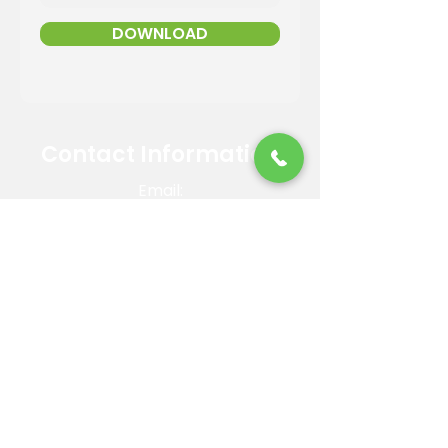
DOWNLOAD
Contact Information
Email:
info@reandsonslandscaping.com
Phone:
928.533.7425
Maintenance Dept:
928.772.9419
Office Hours: Mon-Fri | 8am-4pm
ROC #: 300642
Licensed, bonded and insured.