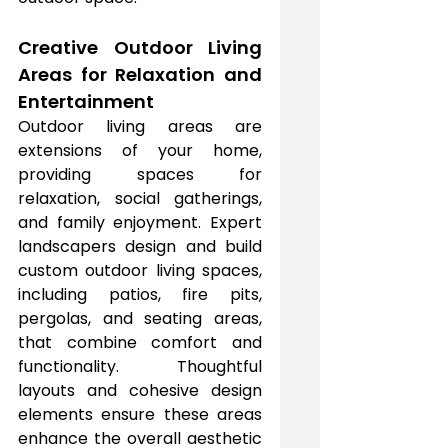
Creative Outdoor Living 
Areas for Relaxation and 
Entertainment
Outdoor living areas are 
extensions of your home, 
providing spaces for 
relaxation, social gatherings, 
and family enjoyment. Expert 
landscapers design and build 
custom outdoor living spaces, 
including patios, fire pits, 
pergolas, and seating areas, 
that combine comfort and 
functionality. Thoughtful 
layouts and cohesive design 
elements ensure these areas 
enhance the overall aesthetic 