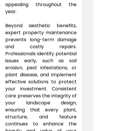
appealing throughout the 
year.
Beyond aesthetic benefits, 
expert property maintenance 
prevents long-term damage 
and costly repairs. 
Professionals identify potential 
issues early, such as soil 
erosion, pest infestations, or 
plant disease, and implement 
effective solutions to protect 
your investment. Consistent 
care preserves the integrity of 
your landscape design, 
ensuring that every plant, 
structure, and feature 
continues to enhance the 
beauty and value of your 