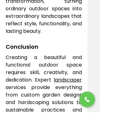
transformation, turning 
ordinary outdoor spaces into 
extraordinary landscapes that 
reflect style, functionality, and 
lasting beauty.
Conclusion
Creating a beautiful and 
functional outdoor space 
requires skill, creativity, and 
dedication. Expert 
landscaper
services provide everything 
from custom garden designs 
and hardscaping solutions to 
sustainable practices and 
comprehensive lawn care. 
With professional guidance, 
your property can be 
transformed into a stunning 