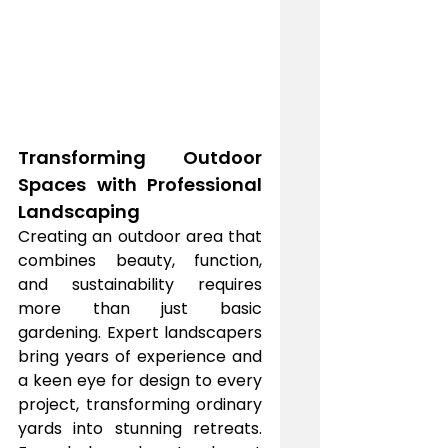
Transforming Outdoor 
Spaces with Professional 
Landscaping
Creating an outdoor area that 
combines beauty, function, 
and sustainability requires 
more than just basic 
gardening. Expert landscapers 
bring years of experience and 
a keen eye for design to every 
project, transforming ordinary 
yards into stunning retreats. 