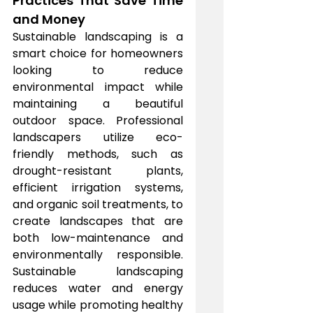
Practices That Save Time 
and Money
Sustainable landscaping is a 
smart choice for homeowners 
looking to reduce 
environmental impact while 
maintaining a beautiful 
outdoor space. Professional 
landscapers utilize eco-
friendly methods, such as 
drought-resistant plants, 
efficient irrigation systems, 
and organic soil treatments, to 
create landscapes that are 
both low-maintenance and 
environmentally responsible. 
Sustainable landscaping 
reduces water and energy 
usage while promoting healthy 