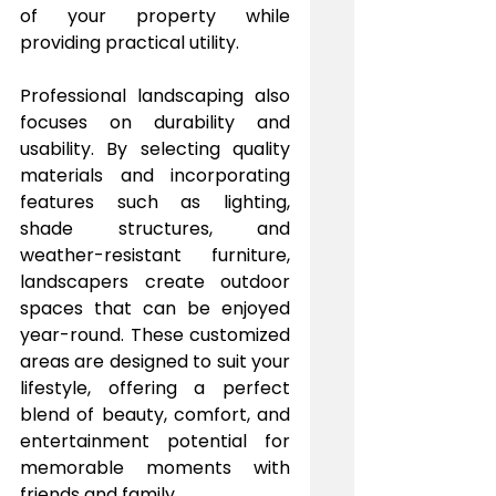
of your property while 
providing practical utility.
Professional landscaping also 
focuses on durability and 
usability. By selecting quality 
materials and incorporating 
features such as lighting, 
shade structures, and 
weather-resistant furniture, 
landscapers create outdoor 
spaces that can be enjoyed 
year-round. These customized 
areas are designed to suit your 
lifestyle, offering a perfect 
blend of beauty, comfort, and 
entertainment potential for 
memorable moments with 
friends and family.