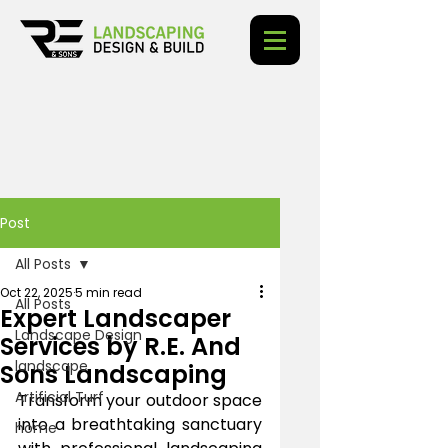
Post
All Posts
Oct 22, 2025
5 min read
All Posts
Expert Landscaper
Landscape Design
Services by R.E. And
landscape
Sons Landscaping
Artificial Turf
Transform your outdoor space 
into a breathtaking sanctuary 
home