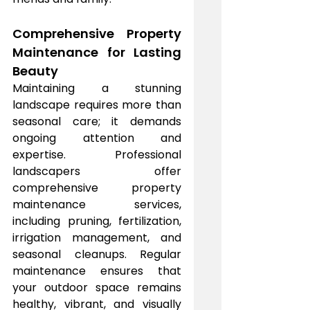
Comprehensive Property 
Maintenance for Lasting 
Beauty
Maintaining a stunning 
landscape requires more than 
seasonal care; it demands 
ongoing attention and 
expertise. Professional 
landscapers offer 
comprehensive property 
maintenance services, 
including pruning, fertilization, 
irrigation management, and 
seasonal cleanups. Regular 
maintenance ensures that 
your outdoor space remains 
healthy, vibrant, and visually 