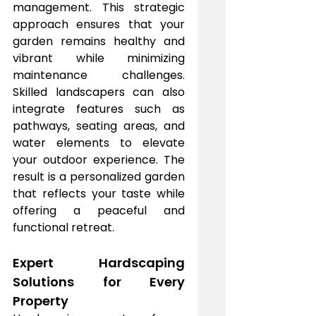
management. This strategic 
approach ensures that your 
garden remains healthy and 
vibrant while minimizing 
maintenance challenges. 
Skilled landscapers can also 
integrate features such as 
pathways, seating areas, and 
water elements to elevate 
your outdoor experience. The 
result is a personalized garden 
that reflects your taste while 
offering a peaceful and 
functional retreat.
Expert Hardscaping 
Solutions for Every 
Property