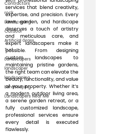
with professional landscaping 
Contractors
services that blend creativity, 
rock
expertise, and precision. Every 
lawn, garden, and hardscape 
Landscaping
deserves a touch of artistry 
Outdoor
and meticulous care, and 
Artificial Grass
expert landscapers make it 
Turf
possible. From designing 
custom landscapes to 
Landscapers
maintaining pristine gardens, 
landscaper
the right team can elevate the 
landscaping
beauty, functionality, and value 
of your property. Whether it’s 
Landscaping
a modern outdoor living area, 
Landscapers Near Me
a serene garden retreat, or a 
fully customized landscape, 
professional services ensure 
every detail is executed 
flawlessly.