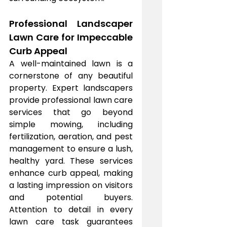
Professional Landscaper 
Lawn Care for Impeccable 
Curb Appeal
A well-maintained lawn is a 
cornerstone of any beautiful 
property. Expert landscapers 
provide professional lawn care 
services that go beyond 
simple mowing, including 
fertilization, aeration, and pest 
management to ensure a lush, 
healthy yard. These services 
enhance curb appeal, making 
a lasting impression on visitors 
and potential buyers. 
Attention to detail in every 
lawn care task guarantees 