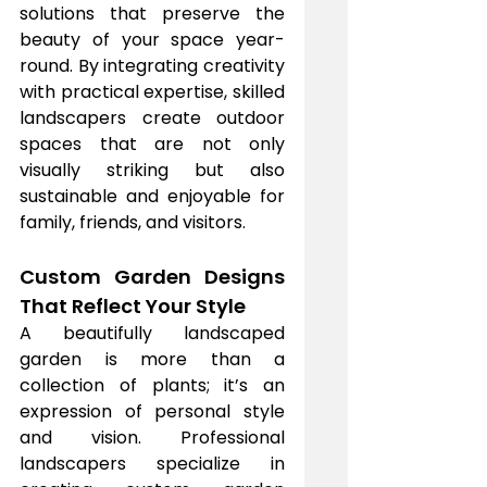
solutions that preserve the 
beauty of your space year-
round. By integrating creativity 
with practical expertise, skilled 
landscapers create outdoor 
spaces that are not only 
visually striking but also 
sustainable and enjoyable for 
family, friends, and visitors.
Custom Garden Designs 
That Reflect Your Style
A beautifully landscaped 
garden is more than a 
collection of plants; it’s an 
expression of personal style 
and vision. Professional 
landscapers specialize in 