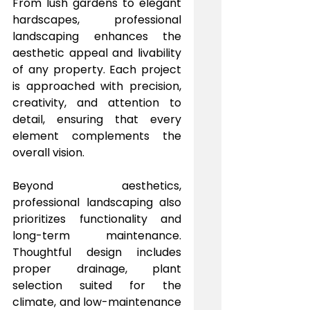
From lush gardens to elegant 
hardscapes, professional 
landscaping enhances the 
aesthetic appeal and livability 
of any property. Each project 
is approached with precision, 
creativity, and attention to 
detail, ensuring that every 
element complements the 
overall vision.
Beyond aesthetics, 
professional landscaping also 
prioritizes functionality and 
long-term maintenance. 
Thoughtful design includes 
proper drainage, plant 
selection suited for the 
climate, and low-maintenance 