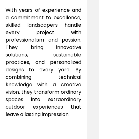
With years of experience and 
a commitment to excellence, 
skilled landscapers handle 
every project with 
professionalism and passion. 
They bring innovative 
solutions, sustainable 
practices, and personalized 
designs to every yard. By 
combining technical 
knowledge with a creative 
vision, they transform ordinary 
spaces into extraordinary 
outdoor experiences that 
leave a lasting impression.