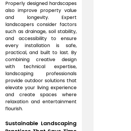
Properly designed hardscapes 
also improve property value 
and longevity. Expert 
landscapers consider factors 
such as drainage, soil stability, 
and accessibility to ensure 
every installation is safe, 
practical, and built to last. By 
combining creative design 
with technical expertise, 
landscaping professionals 
provide outdoor solutions that 
elevate your living experience 
and create spaces where 
relaxation and entertainment 
flourish.
Sustainable Landscaping 