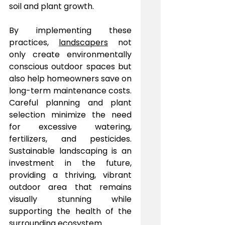
soil and plant growth.
By implementing these 
practices, 
landscapers
 not 
only create environmentally 
conscious outdoor spaces but 
also help homeowners save on 
long-term maintenance costs. 
Careful planning and plant 
selection minimize the need 
for excessive watering, 
fertilizers, and pesticides. 
Sustainable landscaping is an 
investment in the future, 
providing a thriving, vibrant 
outdoor area that remains 
visually stunning while 
supporting the health of the 
surrounding ecosystem.