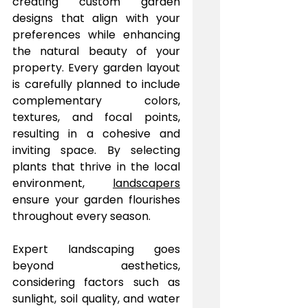
creating custom garden 
designs that align with your 
preferences while enhancing 
the natural beauty of your 
property. Every garden layout 
is carefully planned to include 
complementary colors, 
textures, and focal points, 
resulting in a cohesive and 
inviting space. By selecting 
plants that thrive in the local 
environment, 
landscapers
ensure your garden flourishes 
throughout every season.
Expert landscaping goes 
beyond aesthetics, 
considering factors such as 
sunlight, soil quality, and water 