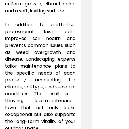
uniform growth, vibrant color, 
and a soft, inviting surface.
In addition to aesthetics, 
professional lawn care 
improves soil health and 
prevents common issues such 
as weed overgrowth and 
disease. Landscaping experts 
tailor maintenance plans to 
the specific needs of each 
property, accounting for 
climate, soil type, and seasonal 
conditions. The result is a 
thriving, low-maintenance 
lawn that not only looks 
exceptional but also supports 
the long-term vitality of your 
outdoor space.