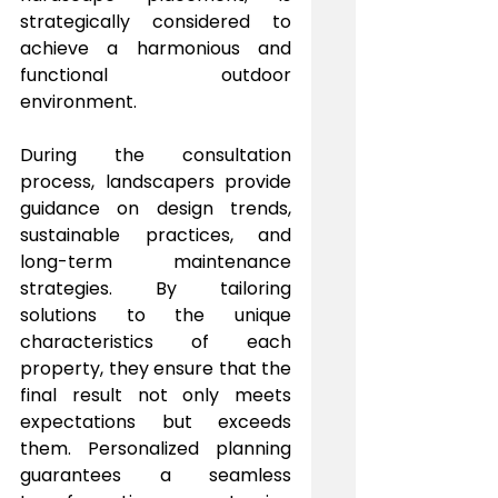
strategically considered to 
achieve a harmonious and 
functional outdoor 
environment.
During the consultation 
process, landscapers provide 
guidance on design trends, 
sustainable practices, and 
long-term maintenance 
strategies. By tailoring 
solutions to the unique 
characteristics of each 
property, they ensure that the 
final result not only meets 
expectations but exceeds 
them. Personalized planning 
guarantees a seamless 