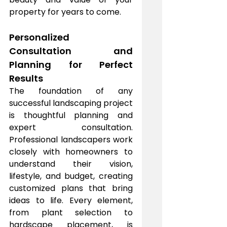
property for years to come.
Personalized 
Consultation and 
Planning for Perfect 
Results
The foundation of any 
successful landscaping project 
is thoughtful planning and 
expert consultation. 
Professional landscapers work 
closely with homeowners to 
understand their vision, 
lifestyle, and budget, creating 
customized plans that bring 
ideas to life. Every element, 
from plant selection to 
hardscape placement, is 