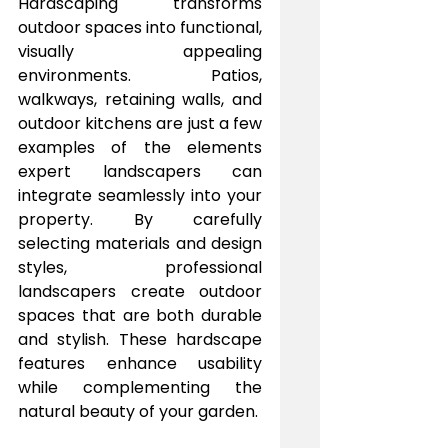
Hardscaping transforms 
outdoor spaces into functional, 
visually appealing 
environments. Patios, 
walkways, retaining walls, and 
outdoor kitchens are just a few 
examples of the elements 
expert landscapers can 
integrate seamlessly into your 
property. By carefully 
selecting materials and design 
styles, professional 
landscapers create outdoor 
spaces that are both durable 
and stylish. These hardscape 
features enhance usability 
while complementing the 
natural beauty of your garden.