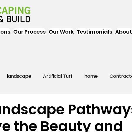
ions
Our Process
Our Work
Testimonials
About
landscape
Artificial Turf
home
Contract
Artificial Grass
Turf
Landscapers
landsc
andscape Pathway
e the Beauty and
rs Near Me