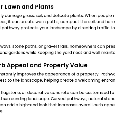
ur Lawn and Plants
kly damage grass, soil, and delicate plants. When people r
as, it can create worn paths, compact the soil, and harm
d pathway protects your landscape by directing traffic to 
ways, stone paths, or gravel trails, homeowners can pres
s and gardens while keeping the yard neat and well mainta
b Appeal and Property Value
instantly improves the appearance of a property. Pathwa
terest to the landscape, helping create a welcoming entra
s, flagstone, or decorative concrete can be customized t
d surrounding landscape. Curved pathways, natural stone
n add a high-end look that increases overall curb appe
e.