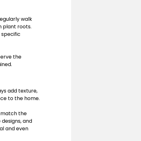
egularly walk 
 plant roots. 
specific 
erve the 
ined.
ys add texture, 
nce to the home.
o match the 
 designs, and 
al and even 