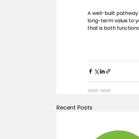
A well-built pathway
long-term value to y
that is both functiona
Recent Posts