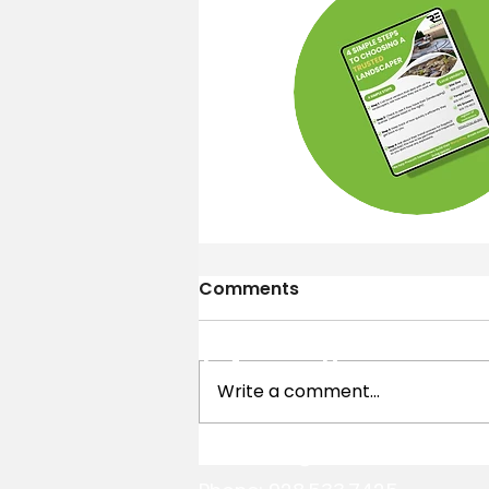
Comments
Contact
Information
Write a comment...
Email:
info@reandsonslandsc
Putting Green