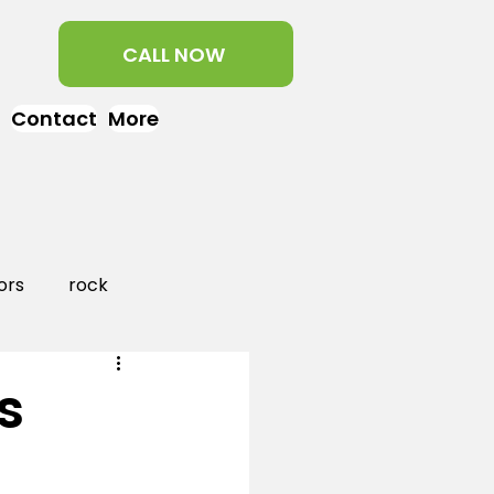
CALL NOW
Contact
More
ors
rock
aper
landscaping
s