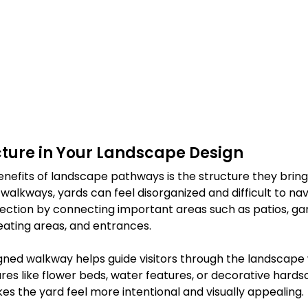
cture in Your Landscape Design
enefits of landscape pathways is the structure they bring
walkways, yards can feel disorganized and difficult to nav
ection by connecting important areas such as patios, gar
eating areas, and entrances.
igned walkway helps guide visitors through the landscape 
ures like flower beds, water features, or decorative hardsc
s the yard feel more intentional and visually appealing.