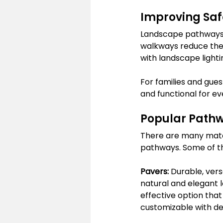
Improving Safe
Landscape pathways a
walkways reduce the 
with landscape lighti
For families and gues
and functional for e
Popular Pathw
There are many mater
pathways. Some of th
Pavers:
 Durable, vers
natural and elegant 
effective option that
customizable with dec