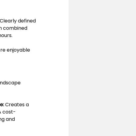
learly defined 
en combined 
hours.
ore enjoyable 
andscape 
e:
 Creates a 
A cost-
ng and 