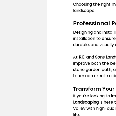
Choosing the right ma
landscape.
Professional P
Designing and instal
installation to ensure
durable, and visually
At 
R.E. and Sons Lan
improve both the bea
stone garden path, a 
team can create a des
Transform Your
If you're looking to 
Landscaping
 is here
Valley with high-qua
life.