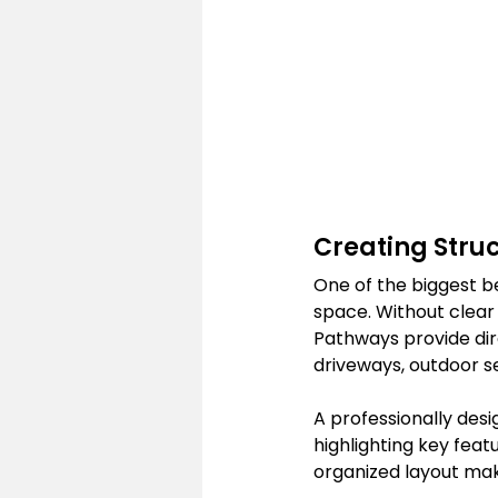
Creating Stru
One of the biggest b
space. Without clear 
Pathways provide dir
driveways, outdoor s
A professionally des
highlighting key feat
organized layout make