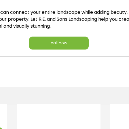
 can connect your entire landscape while adding beauty, 
our property. Let R.E. and Sons Landscaping help you cre
l and visually stunning.
call now