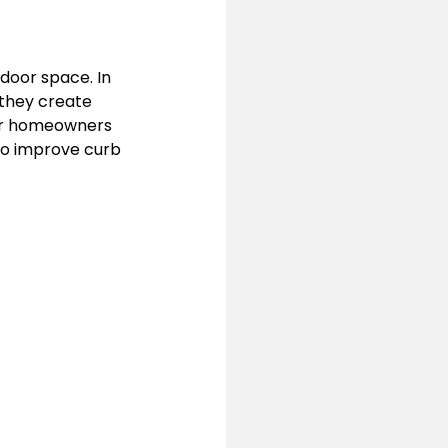
door space. In 
they create 
or homeowners 
to improve curb 