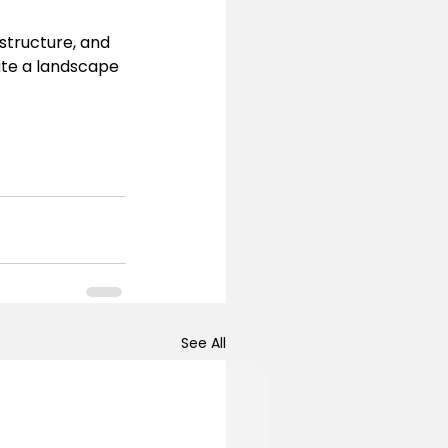
structure, and 
ate a landscape 
See All