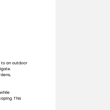
 to an outdoor 
igate. 
dens, 
while 
aping. This 