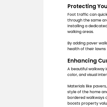
Protecting Yo
Foot traffic can quic
through the same are
Installing a dedicate
walking areas.
By adding paver walk
health of their lawn
Enhancing Cur
A beautiful walkway 
color, and visual in
Materials like paver
style of the home an
bordered walkways ca
boosts property valu