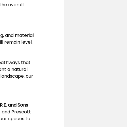
the overall 
g, and material 
ll remain level, 
 pathways that 
nt a natural 
 landscape, our 
R.E. and Sons 
t and Prescott 
oor spaces to 