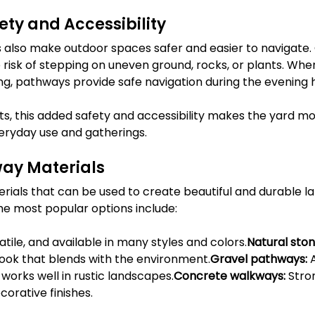
ty and Accessibility
lso make outdoor spaces safer and easier to navigate. C
risk of stepping on uneven ground, rocks, or plants. Wh
ng, pathways provide safe navigation during the evening 
ts, this added safety and accessibility makes the yard m
veryday use and gatherings.
ay Materials
ials that can be used to create beautiful and durable l
e most popular options include:
atile, and available in many styles and colors.
Natural ston
look that blends with the environment.
Gravel pathways:
 
 works well in rustic landscapes.
Concrete walkways:
 Stro
orative finishes.