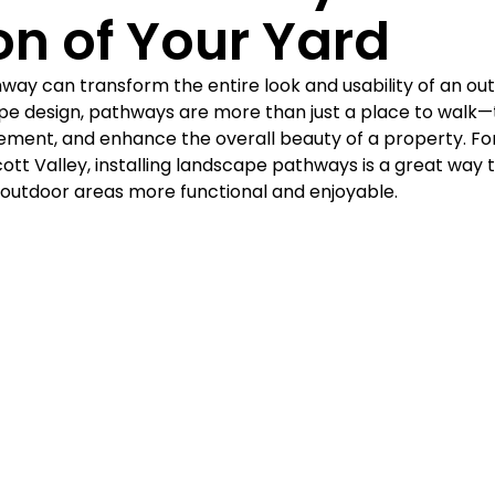
Γ
on of Your Yard
way can transform the entire look and usability of an out
pe design, pathways are more than just a place to walk—
ement, and enhance the overall beauty of a property. F
ott Valley, installing landscape pathways is a great way 
outdoor areas more functional and enjoyable.