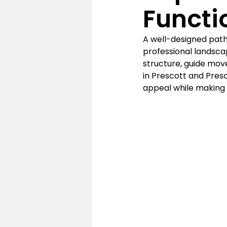
Functi
A well-designed path
professional landsca
structure, guide mov
in Prescott and Presc
appeal while making 