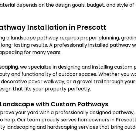
terial depends on the design goals, budget, and style of 
athway Installation in Prescott
ling a landscape pathway requires proper planning, gradin
 long-lasting results. A professionally installed pathway wi
 appealing for many years.
dscaping
, we specialize in designing and installing custom
uty and functionality of outdoor spaces. Whether you wa
decorative paver walkway, or a gravel trail through your
ign that fits your property perfectly.
 Landscape with Custom Pathways
improve your yard with a professionally designed pathway, 
 to help. Our team proudly serves homeowners in Prescot
lity landscaping and hardscaping services that bring outd