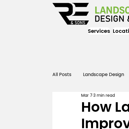
Services
Locat
All Posts
Landscape Design
Mar 7
3 min read
Landscaping
Outdoor
How L
Improv
Landscaping
Landscape