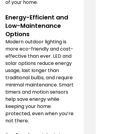
of your home.
Energy-Efficient and 
Low-Maintenance 
Options
Modern outdoor lighting is 
more eco-friendly and cost-
effective than ever. LED and 
solar options reduce energy 
usage, last longer than 
traditional bulbs, and require 
minimal maintenance. Smart 
timers and motion sensors 
help save energy while 
keeping your home 
protected, even when you’re 
not there.