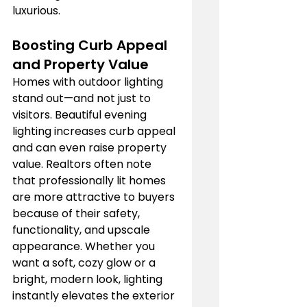
luxurious.
Boosting Curb Appeal 
and Property Value
Homes with outdoor lighting 
stand out—and not just to 
visitors. Beautiful evening 
lighting increases curb appeal 
and can even raise property 
value. Realtors often note 
that professionally lit homes 
are more attractive to buyers 
because of their safety, 
functionality, and upscale 
appearance. Whether you 
want a soft, cozy glow or a 
bright, modern look, lighting 
instantly elevates the exterior 