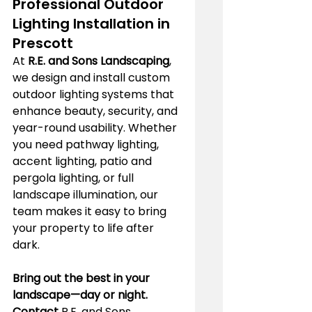
Professional Outdoor 
Lighting Installation in 
Prescott
At 
R.E. and Sons Landscaping
, 
we design and install custom 
outdoor lighting systems that 
enhance beauty, security, and 
year-round usability. Whether 
you need pathway lighting, 
accent lighting, patio and 
pergola lighting, or full 
landscape illumination, our 
team makes it easy to bring 
your property to life after 
dark.
Bring out the best in your 
landscape—day or night. 
Contact
 R.E. and Sons 