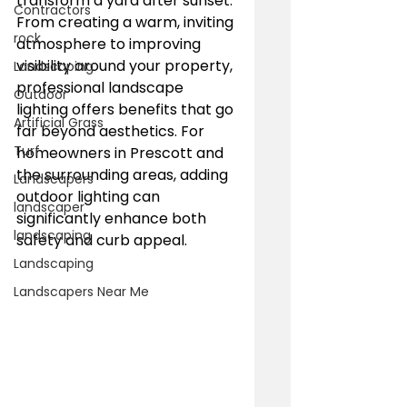
transform a yard after sunset. 
Contractors
From creating a warm, inviting 
rock
atmosphere to improving 
visibility around your property, 
Landscaping
professional landscape 
Outdoor
lighting offers benefits that go 
Artificial Grass
far beyond aesthetics. For 
Turf
homeowners in Prescott and 
the surrounding areas, adding 
Landscapers
outdoor lighting can 
landscaper
significantly enhance both 
landscaping
safety and curb appeal.
Landscaping
Landscapers Near Me