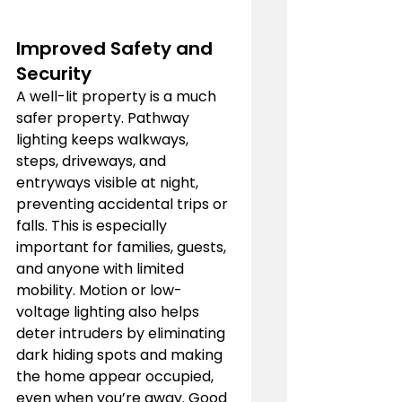
Improved Safety and 
Security
A well-lit property is a much 
safer property. Pathway 
lighting keeps walkways, 
steps, driveways, and 
entryways visible at night, 
preventing accidental trips or 
falls. This is especially 
important for families, guests, 
and anyone with limited 
mobility. Motion or low-
voltage lighting also helps 
deter intruders by eliminating 
dark hiding spots and making 
the home appear occupied, 
even when you’re away. Good 