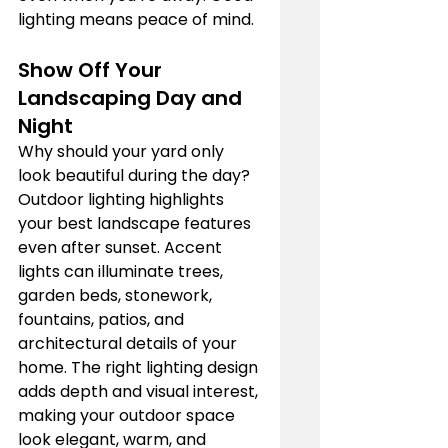
lighting means peace of mind.
Show Off Your 
Landscaping Day and 
Night
Why should your yard only 
look beautiful during the day? 
Outdoor lighting highlights 
your best landscape features 
even after sunset. Accent 
lights can illuminate trees, 
garden beds, stonework, 
fountains, patios, and 
architectural details of your 
home. The right lighting design 
adds depth and visual interest, 
making your outdoor space 
look elegant, warm, and 