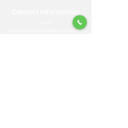
Contact Information
Email:
info@reandsonslandscaping.com
Phone:
928.533.7425
Maintenance Dept:
928.772.9419
Office Hours: Mon-Fri | 8am-4pm
ROC #: 300642
Licensed, bonded and insured.