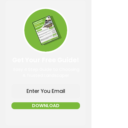
Get Your Free Guide!
Easy 4 Step Guide to Choosing
A Trusted Landscaper
DOWNLOAD