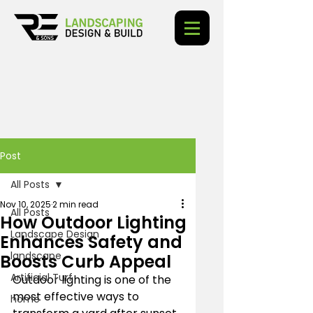
Post
All Posts
Nov 10, 2025
2 min read
All Posts
How Outdoor Lighting
Landscape Design
Enhances Safety and
landscape
Boosts Curb Appeal
Artificial Turf
Outdoor lighting is one of the 
most effective ways to 
home