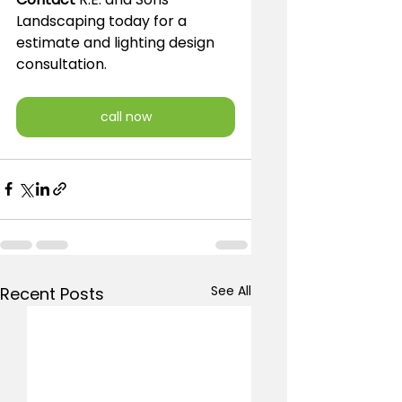
Landscaping today for a 
estimate and lighting design 
consultation.
call now
See All
Recent Posts