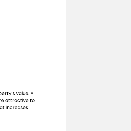
erty’s value. A 
e attractive to 
at increases 