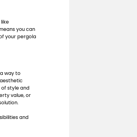
like 
 means you can 
of your pergola 
 a way to 
 aesthetic 
 of style and 
rty value, or 
olution.
bilities and 