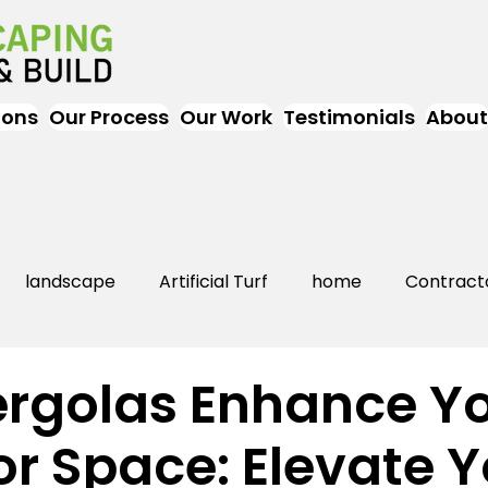
ions
Our Process
Our Work
Testimonials
About
landscape
Artificial Turf
home
Contract
Artificial Grass
Turf
Landscapers
landsc
rgolas Enhance Y
r Space: Elevate Y
rs Near Me