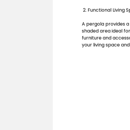
 2. Functional Livin
A pergola provides a 
shaded area ideal for
furniture and access
your living space and