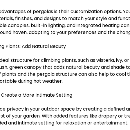
advantages of pergolas is their customization options. Y
erials, finishes, and designs to match your style and funct
ble canopies, built-in lighting, and integrated heating ca
round haven, adapting to your preferences and the chang
ng Plants: Add Natural Beauty
eal structure for climbing plants, such as wisteria, ivy, or
lush, green canopy that adds natural beauty and shade to
f plants and the pergola structure can also help to cool t
ortable during hot weather.
: Create a More Intimate Setting
e privacy in your outdoor space by creating a defined ar
t of your garden. With added features like drapery or trel
ed and intimate setting for relaxation or entertainment.