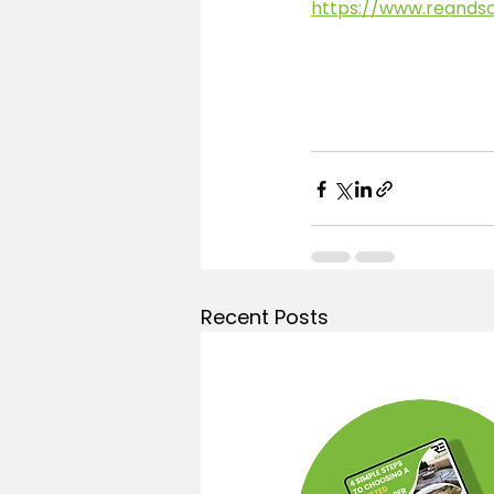
https://www.reands
Recent Posts