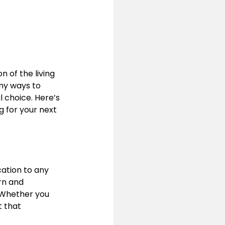
of the living 
ny ways to 
l choice. Here’s 
 for your next 
ation to any 
rn and 
Whether you 
 that 