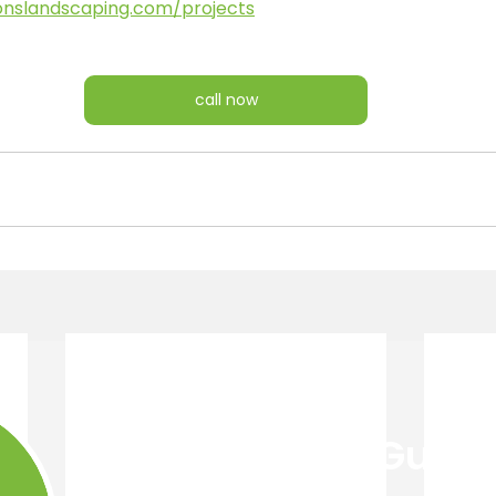
onslandscaping.com/projects
call now
Get Your Free Guide