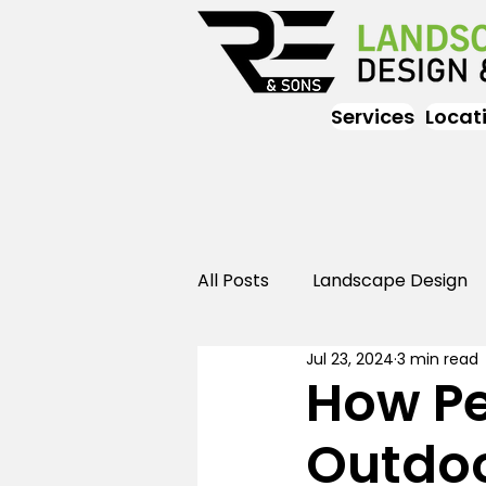
Services
Locat
All Posts
Landscape Design
Jul 23, 2024
3 min read
Landscaping
Outdoor
How Pe
Outdoo
Landscaping
Landscape