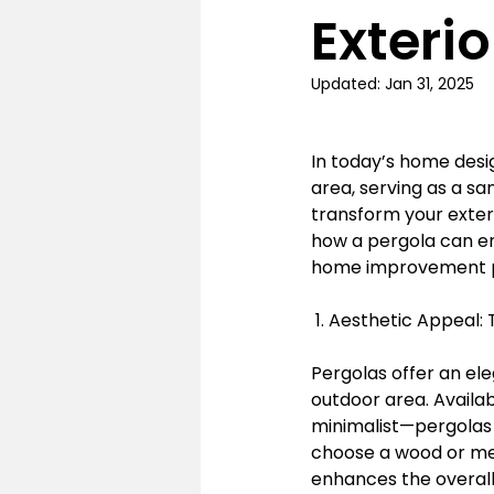
Exteri
Updated:
Jan 31, 2025
In today’s home desi
area, serving as a s
transform your exteri
how a pergola can en
home improvement p
 1. Aesthetic Appeal
Pergolas offer an el
outdoor area. Availab
minimalist—pergolas
choose a wood or met
enhances the overall