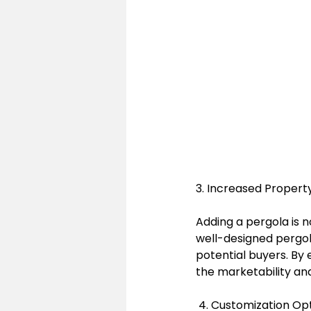
3. Increased Propert
Adding a pergola is n
well-designed pergol
potential buyers. By
the marketability and
 4. Customization Op