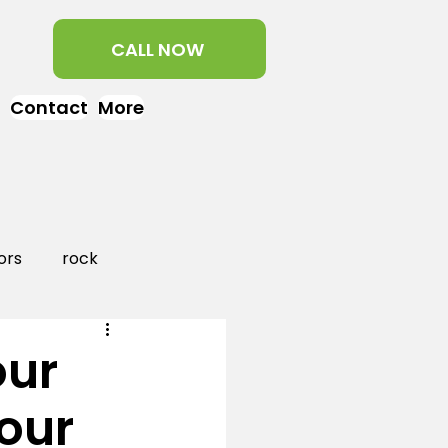
CALL NOW
Contact
More
ors
rock
aper
landscaping
our
our