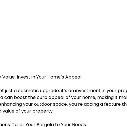
y Value: Invest in Your Home’s Appeal
ot just a cosmetic upgrade; it’s an investment in your prop
a can boost the curb appeal of your home, making it mor
 enhancing your outdoor space, you’re adding a feature th
 value of your property.
tions: Tailor Your Pergola to Your Needs