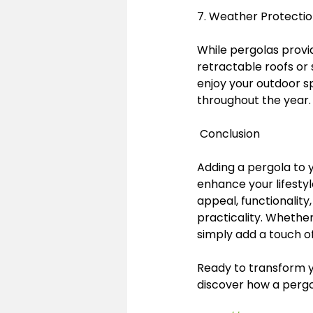
7. Weather Protectio
While pergolas provid
retractable roofs or
enjoy your outdoor sp
throughout the year.
 Conclusion
Adding a pergola to y
enhance your lifestyl
appeal, functionality
practicality. Whether
simply add a touch o
Ready to transform y
discover how a pergo