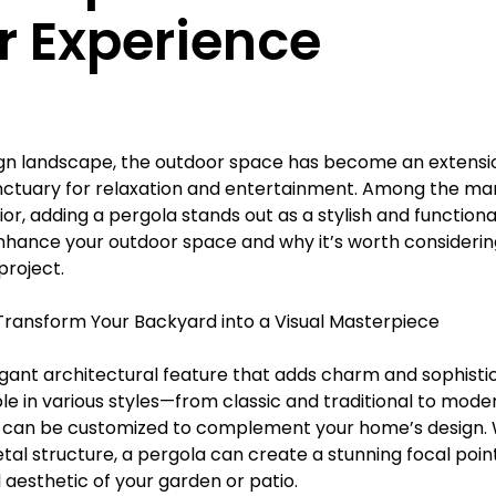
Γ
or Experience
gn landscape, the outdoor space has become an extension 
anctuary for relaxation and entertainment. Among the ma
or, adding a pergola stands out as a stylish and functiona
hance your outdoor space and why it’s worth considering
roject.
: Transform Your Backyard into a Visual Masterpiece
egant architectural feature that adds charm and sophistic
le in various styles—from classic and traditional to mode
 can be customized to complement your home’s design. 
al structure, a pergola can create a stunning focal point
 aesthetic of your garden or patio.