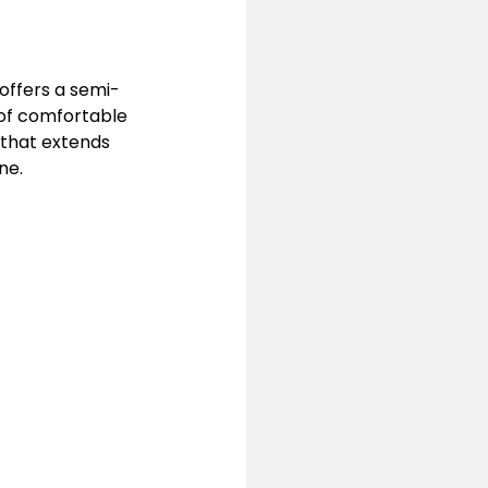
 offers a semi-
 of comfortable 
that extends 
ne.