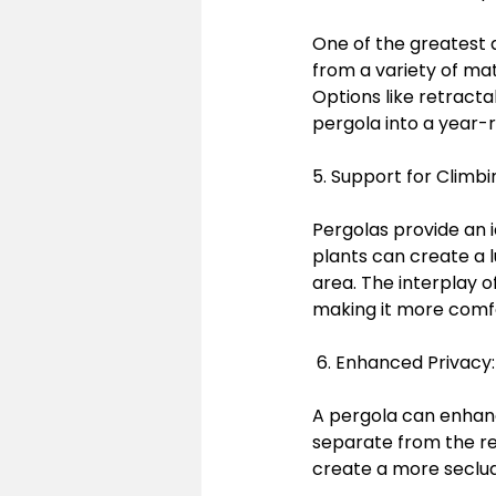
One of the greatest 
from a variety of mat
Options like retracta
pergola into a year-
5. Support for Climbi
Pergolas provide an id
plants can create a 
area. The interplay o
making it more comf
 6. Enhanced Privacy
A pergola can enhanc
separate from the res
create a more seclud