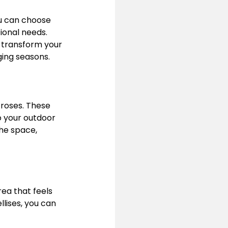
ou can choose 
ional needs. 
n transform your 
ing seasons.
 roses. These 
 your outdoor 
he space, 
ea that feels 
lises, you can 