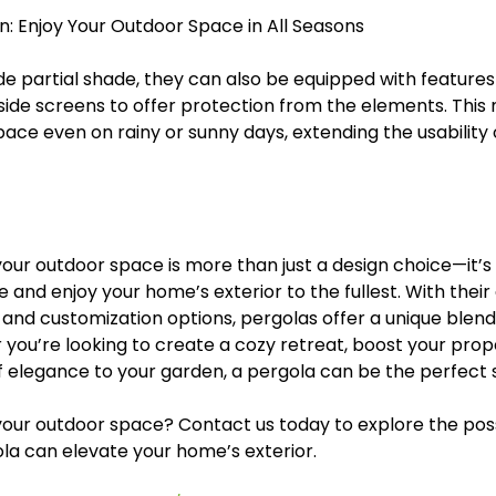
n: Enjoy Your Outdoor Space in All Seasons
e partial shade, they can also be equipped with features 
 side screens to offer protection from the elements. This
ace even on rainy or sunny days, extending the usability 
our outdoor space is more than just a design choice—it’s
e and enjoy your home’s exterior to the fullest. With their
, and customization options, pergolas offer a unique blend
 you’re looking to create a cozy retreat, boost your prope
f elegance to your garden, a pergola can be the perfect s
our outdoor space? Contact us today to explore the possi
la can elevate your home’s exterior.