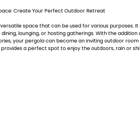
g Space: Create Your Perfect Outdoor Retreat
versatile space that can be used for various purposes. It
 dining, lounging, or hosting gatherings. With the addition
ories, your pergola can become an inviting outdoor room 
 provides a perfect spot to enjoy the outdoors, rain or shi