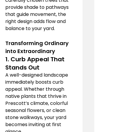
carefully chosen trees that 
provide shade to pathways 
that guide movement, the 
right design adds flow and 
balance to your yard.
Transforming Ordinary 
into Extraordinary
1. 
Curb Appeal That 
Stands Out
A well-designed landscape 
immediately boosts curb 
appeal. Whether through 
native plants that thrive in 
Prescott’s climate, colorful 
seasonal flowers, or clean 
stone walkways, your yard 
becomes inviting at first 
glance.