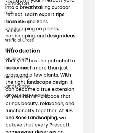
transform your Prescott yard 
Contractors
into a breathtaking outdoor 
rock
retreat. Learn expert tips 
from R.E. and Sons 
Landscaping
Landscaping on plants, 
Outdoor
hardscaping, and design ideas.
Artificial Grass
Turf
Introduction
Landscapers
Your yard has the potential to 
be so much more than just 
landscaper
grass and a few plants. With 
landscaping
the right landscape design, it 
Landscaping
can become a true extension 
Landscapers Near Me
of your home—a space that 
brings beauty, relaxation, and 
functionality together. At 
R.E. 
and Sons Landscaping
, we 
believe that every Prescott 
homeowner deserves an 