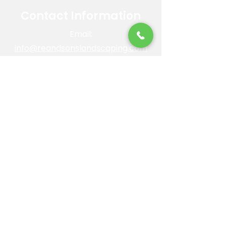
Contact Information
Email:
info@reandsonslandscaping.com
Phone:
928.533.7425
Maintenance Dept:
928.772.9419
Office Hours: Mon-Fri | 8am-4pm
ROC #: 300642
Licensed, bonded and insured.