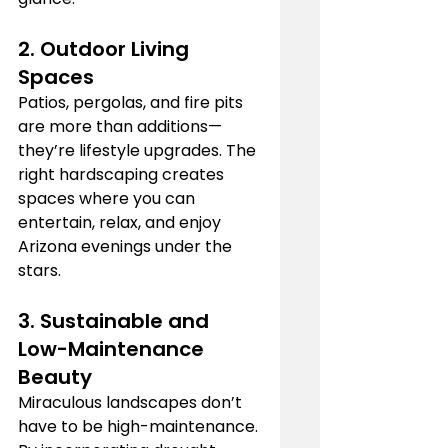
2. 
Outdoor Living 
Spaces
Patios, pergolas, and fire pits 
are more than additions—
they’re lifestyle upgrades. The 
right hardscaping creates 
spaces where you can 
entertain, relax, and enjoy 
Arizona evenings under the 
stars.
3. 
Sustainable and 
Low-Maintenance 
Beauty
Miraculous landscapes don’t 
have to be high-maintenance. 