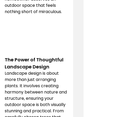
outdoor space that feels 
nothing short of miraculous.
The Power of Thoughtful 
Landscape Design
Landscape design is about 
more than just arranging 
plants. It involves creating 
harmony between nature and 
structure, ensuring your 
outdoor space is both visually 
stunning and practical. From 