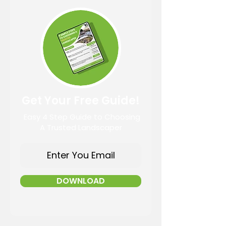
Get Your Free Guide!
Easy 4 Step Guide to Choosing
A Trusted Landscaper
DOWNLOAD