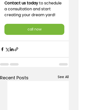
Contact us today
 to schedule 
a consultation and start 
creating your dream yard!
call now
See All
Recent Posts