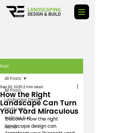
Post
All Posts
Sep 30, 2025
2 min read
All Posts
How the Right
Landscape Design
Landscape Can Turn
landscape
Your Yard Miraculous
Artificial Turf
Discover how the right 
landscape design can 
home