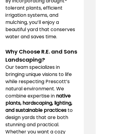
By incorporating drought-
tolerant plants, efficient 
irrigation systems, and 
mulching, you’ll enjoy a 
beautiful yard that conserves 
water and saves time.
Why Choose R.E. and Sons 
Landscaping?
Our team specializes in 
bringing unique visions to life 
while respecting Prescott’s 
natural environment. We 
combine expertise in 
native 
plants, hardscaping, lighting, 
and sustainable practices
 to 
design yards that are both 
stunning and practical. 
Whether you want a cozy 