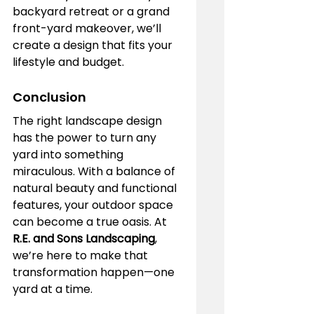
backyard retreat or a grand 
front-yard makeover, we’ll 
create a design that fits your 
lifestyle and budget.
Conclusion
The right landscape design 
has the power to turn any 
yard into something 
miraculous. With a balance of 
natural beauty and functional 
features, your outdoor space 
can become a true oasis. At 
R.E. and Sons Landscaping
, 
we’re here to make that 
transformation happen—one 
yard at a time.