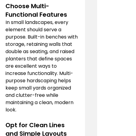
Choose Multi-
Functional Features
In small landscapes, every 
element should serve a 
purpose. Built-in benches with 
storage, retaining walls that 
double as seating, and raised 
planters that define spaces 
are excellent ways to 
increase functionality. Multi-
purpose hardscaping helps 
keep small yards organized 
and clutter-free while 
maintaining a clean, modern 
look.
Opt for Clean Lines 
and Simple Layouts