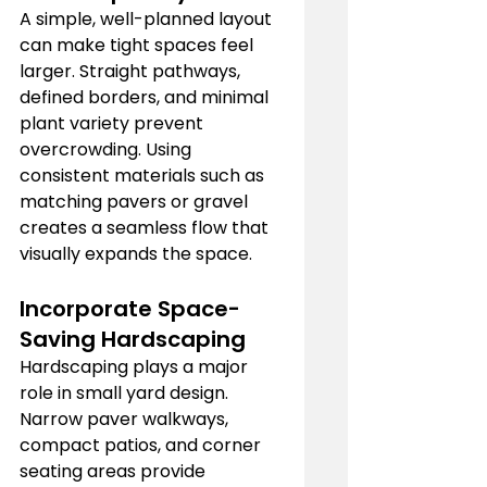
A simple, well-planned layout 
can make tight spaces feel 
larger. Straight pathways, 
defined borders, and minimal 
plant variety prevent 
overcrowding. Using 
consistent materials such as 
matching pavers or gravel 
creates a seamless flow that 
visually expands the space.
Incorporate Space-
Saving Hardscaping
Hardscaping plays a major 
role in small yard design. 
Narrow paver walkways, 
compact patios, and corner 
seating areas provide 