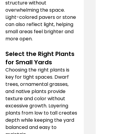
structure without 
overwhelming the space. 
Light-colored pavers or stone 
can also reflect light, helping 
small areas feel brighter and 
more open.
Select the Right Plants 
for Small Yards
Choosing the right plants is 
key for tight spaces. Dwarf 
trees, ornamental grasses, 
and native plants provide 
texture and color without 
excessive growth. Layering 
plants from low to tall creates 
depth while keeping the yard 
balanced and easy to 