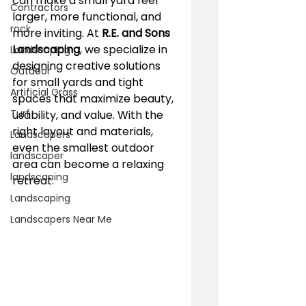
can make a small yard feel 
Contractors
larger, more functional, and 
rock
more inviting. At 
R.E. and Sons 
Landscaping
, we specialize in 
Landscaping
designing creative solutions 
Outdoor
for small yards and tight 
Artificial Grass
spaces that maximize beauty, 
Turf
usability, and value. With the 
right layout and materials, 
Landscapers
even the smallest outdoor 
landscaper
area can become a relaxing 
landscaping
retreat.
Landscaping
Landscapers Near Me