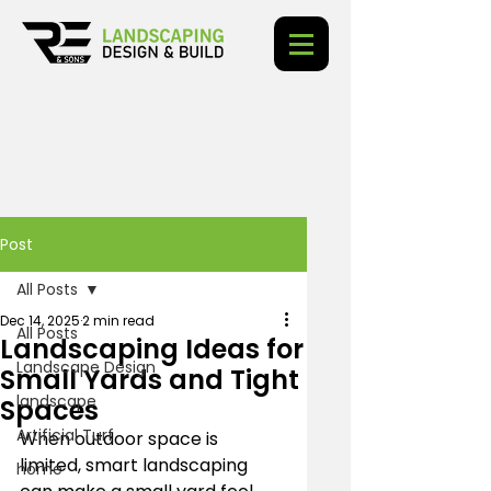
Post
All Posts
Dec 14, 2025
2 min read
All Posts
Landscaping Ideas for
Landscape Design
Small Yards and Tight
landscape
Spaces
Artificial Turf
When outdoor space is 
limited, smart landscaping 
home