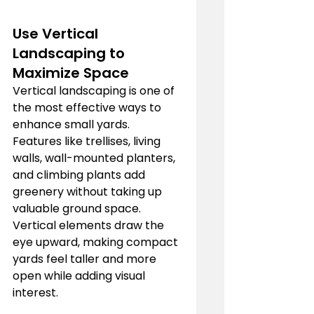
Use Vertical 
Landscaping to 
Maximize Space
Vertical landscaping is one of 
the most effective ways to 
enhance small yards. 
Features like trellises, living 
walls, wall-mounted planters, 
and climbing plants add 
greenery without taking up 
valuable ground space. 
Vertical elements draw the 
eye upward, making compact 
yards feel taller and more 
open while adding visual 
interest.