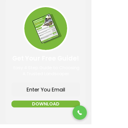
Get Your Free Guide!
Easy 4 Step Guide to Choosing
A Trusted Landscaper
DOWNLOAD