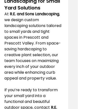
Landscaping for Small 
Yard Solutions
At 
R.E. and Sons Landscaping
, 
we design custom 
landscaping solutions tailored 
to small yards and tight 
spaces in Prescott and 
Prescott Valley. From space-
saving hardscaping to 
creative plant selection, our 
team focuses on maximizing 
every inch of your outdoor 
area while enhancing curb 
appeal and property value.
If you’re ready to transform 
your small yard into a 
functional and beautiful 
outdoor space, contact 
R.E. 