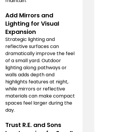
maintain.
Add Mirrors and 
Lighting for Visual 
Expansion
Strategic lighting and 
reflective surfaces can 
dramatically improve the feel 
of a small yard. Outdoor 
lighting along pathways or 
walls adds depth and 
highlights features at night, 
while mirrors or reflective 
materials can make compact 
spaces feel larger during the 
day.
Trust R.E. and Sons 