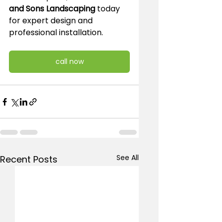
and Sons Landscaping
 today 
for expert design and 
professional installation.
call now
See All
Recent Posts