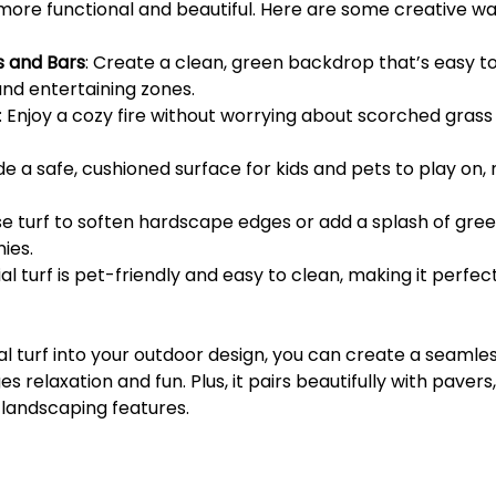
ore functional and beautiful. Here are some creative ways
s and Bars
: Create a clean, green backdrop that’s easy t
nd entertaining zones.
: Enjoy a cozy fire without worrying about scorched gras
ide a safe, cushioned surface for kids and pets to play on,
se turf to soften hardscape edges or add a splash of gree
ies.
icial turf is pet-friendly and easy to clean, making it perfe
ial turf into your outdoor design, you can create a seamless
 relaxation and fun. Plus, it pairs beautifully with pavers,
landscaping features.