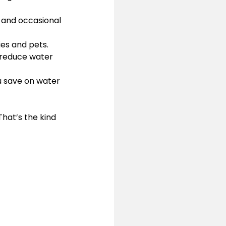
h and occasional 
lies and pets.
 reduce water 
ou save on water 
hat’s the kind 