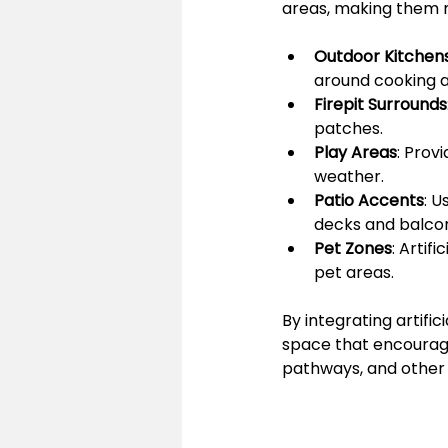
areas, making them m
Outdoor Kitchen
around cooking a
Firepit Surrounds
patches.
Play Areas
: Prov
weather.
Patio Accents
: U
decks and balcon
Pet Zones
: Artif
pet areas.
By integrating artific
space that encourages
pathways, and other 