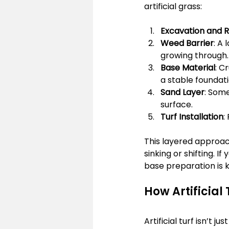
artificial grass:
Excavation and 
Weed Barrier
: A
growing through.
Base Material
: C
a stable foundati
Sand Layer
: Some
surface.
Turf Installation
:
This layered approach
sinking or shifting. I
base preparation is k
How Artificial
Artificial turf isn’t j