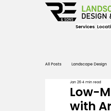
Services
Locat
All Posts
Landscape Design
Jan 26
4 min read
Landscaping
Outdoor
Low-M
with Ar
Landscaping
Landscape