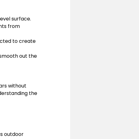
level surface.
nts from 
cted to create 
 smooth out the 
ars without 
nderstanding the 
ous outdoor 