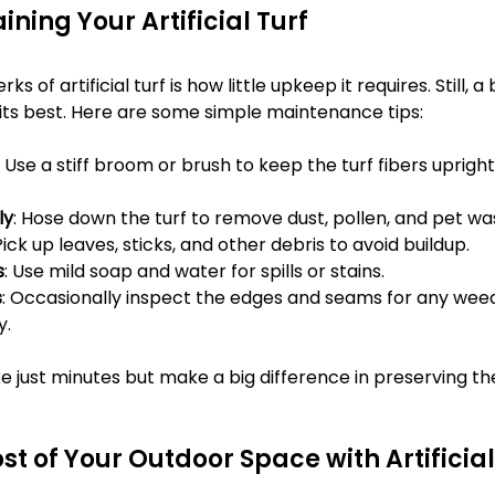
ining Your Artificial Turf
s of artificial turf is how little upkeep it requires. Still, a 
 its best. Here are some simple maintenance tips:
: Use a stiff broom or brush to keep the turf fibers uprigh
ly
: Hose down the turf to remove dust, pollen, and pet wa
 Pick up leaves, sticks, and other debris to avoid buildup.
s
: Use mild soap and water for spills or stains.
s
: Occasionally inspect the edges and seams for any wee
y.
 just minutes but make a big difference in preserving the
t of Your Outdoor Space with Artificial