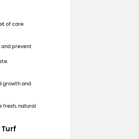
bit of care 
t and prevent 
ste.
d growth and 
 fresh, natural 
 Turf