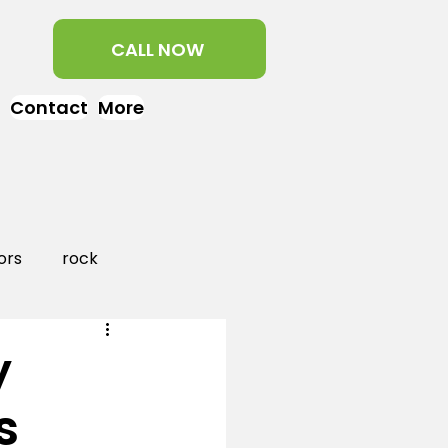
CALL NOW
Contact
More
ors
rock
aper
landscaping
y
s