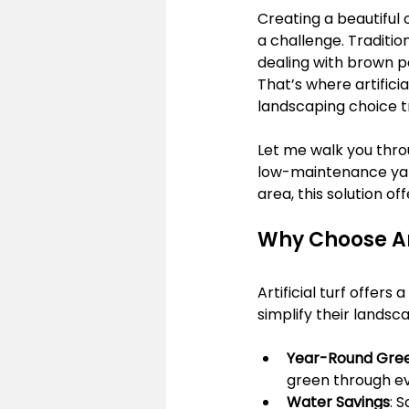
Creating a beautiful 
a challenge. Traditio
dealing with brown pa
That’s where artifici
landscaping choice t
Let me walk you throu
low-maintenance yard
area, this solution of
Why Choose Art
Artificial turf offer
simplify their landsca
Year-Round Gre
green through ev
Water Savings
: 