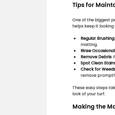
Tips for Mainta
One of the biggest perk
helps keep it looking
Regular Brushing
matting.
Rinse Occasional
Remove Debris
:
Spot Clean Stain
Check for Weed
remove promptl
These easy steps take
look of your turf.
Making the Mos