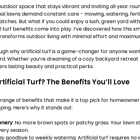
Γ
outdoor space that stays vibrant and inviting all year roun
nal lawns demand constant care - mowing, watering, fertil
tches. But what if you could enjoy a lush, green yard with
al turf benefits come into play. I’ve discovered how this sm
ransforms outdoor living with minimal effort and maxim
gh why artificial turf is a game-changer for anyone want
. Whether you’re dreaming of a cozy backyard retreat or
fers lasting beauty and practical perks.
ificial Turf? The Benefits You’ll Love
s a range of benefits that make it a top pick for homeowner
ping. Here’s why it stands out:
enery
: No more brown spots or patchy grass. Your lawn st
ery season.
Say goodbye to weekly watering. Artificial turf requires no i