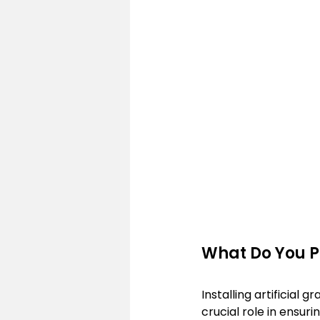
What Do You Pu
Installing artificial 
crucial role in ensur