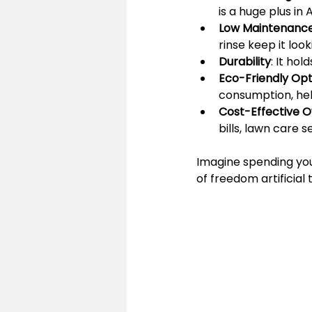
is a huge plus in 
Low Maintenanc
rinse keep it look
Durability
: It hol
Eco-Friendly Opt
consumption, hel
Cost-Effective 
bills, lawn care 
Imagine spending you
of freedom artificial t