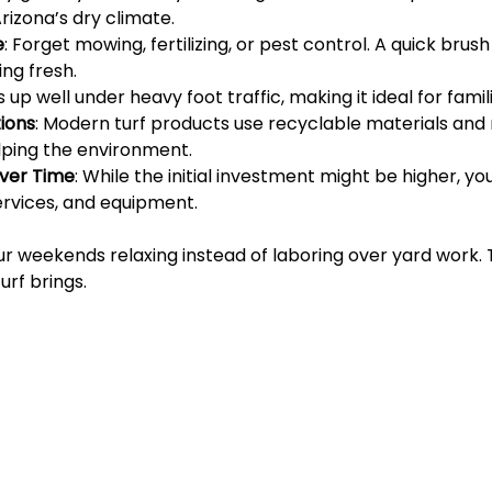
Arizona’s dry climate.
e
: Forget mowing, fertilizing, or pest control. A quick brus
ing fresh.
ds up well under heavy foot traffic, making it ideal for fami
ions
: Modern turf products use recyclable materials and
ping the environment.
Over Time
: While the initial investment might be higher, y
services, and equipment.
r weekends relaxing instead of laboring over yard work. T
urf brings.