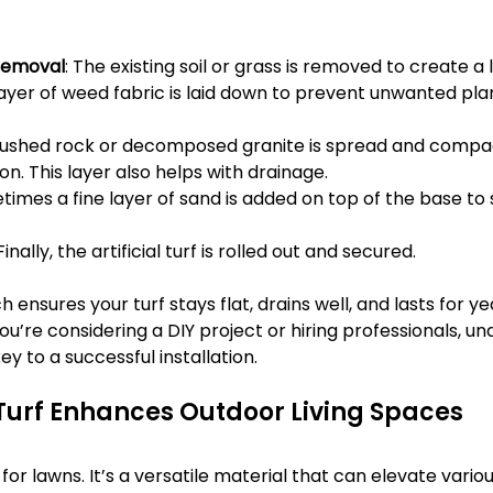
Removal
: The existing soil or grass is removed to create a 
 layer of weed fabric is laid down to prevent unwanted pla
rushed rock or decomposed granite is spread and compa
on. This layer also helps with drainage.
times a fine layer of sand is added on top of the base to
 Finally, the artificial turf is rolled out and secured.
 ensures your turf stays flat, drains well, and lasts for ye
f you’re considering a DIY project or hiring professionals, u
ey to a successful installation.
 Turf Enhances Outdoor Living Spaces
ust for lawns. It’s a versatile material that can elevate vari