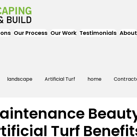
ions
Our Process
Our Work
Testimonials
About
landscape
Artificial Turf
home
Contract
Artificial Grass
Turf
Landscapers
landsc
aintenance Beaut
tificial Turf Benefit
rs Near Me