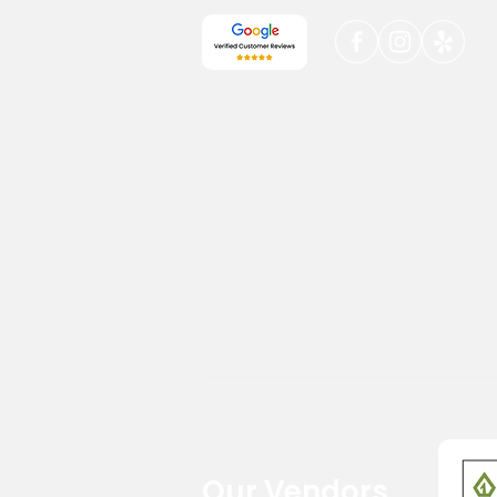
Our Vendors