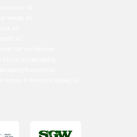
tonwood, AZ
p Verde, AZ
ona, AZ
staff, AZ
ficial Turf Installation
k Stone Landscaping
dscaping Prescott,AZ
r Patios in Prescott Valley, AZ