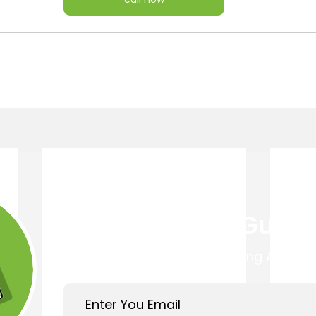
Get Your Free Guide
Easy 4 Step Guide to Choosing A Trust