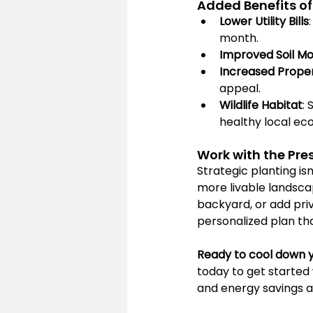
Added Benefits of
Lower Utility Bills
month.
Improved Soil Mo
Increased Prope
appeal.
Wildlife Habitat
:
healthy local ec
Work with the Pre
Strategic planting is
more livable landsca
backyard, or add pri
personalized plan th
Ready to cool down 
today to get started 
and energy savings al