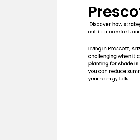
Presco
 Discover how strate
outdoor comfort, and
Living in Prescott, A
challenging when it 
planting for shade in
you can reduce summ
your energy bills.