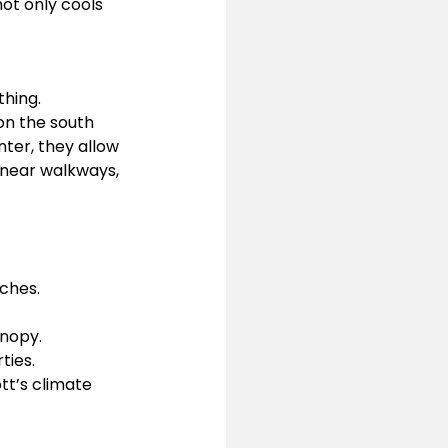
ot only cools 
hing. 
on the south 
ter, they allow 
 near walkways, 
ches.
anopy.
ties.
tt’s climate 