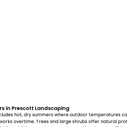
s in Prescott Landscaping
ncludes hot, dry summers where outdoor temperatures ca
 works overtime. Trees and large shrubs offer natural pro