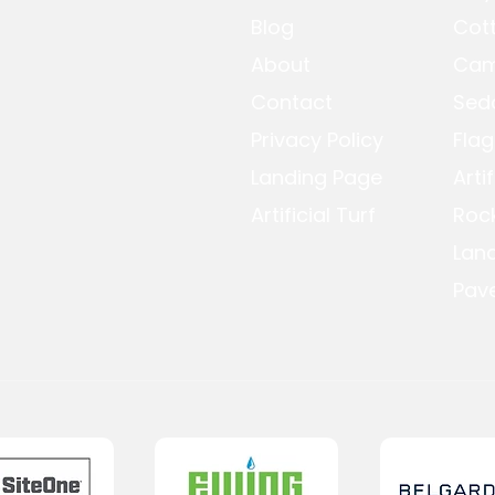
Blog
Cot
About
Cam
Contact
Sed
Privacy Policy
Flag
Landing Page
Arti
Artificial Turf
Roc
Lan
Pave