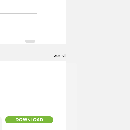
See All
!
ed Landscaper
DOWNLOAD