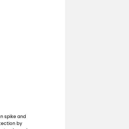
n spike and 
tection by 