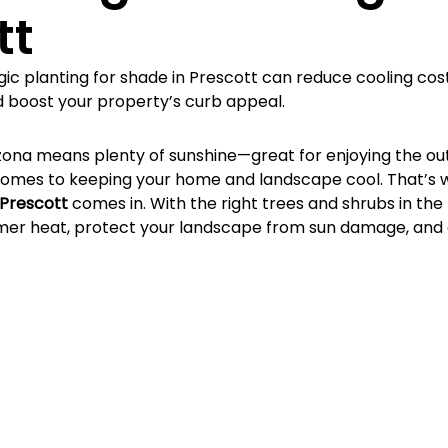
Γ
tt
gic planting for shade in Prescott can reduce cooling cos
 boost your property’s curb appeal.
rizona means plenty of sunshine—great for enjoying the ou
comes to keeping your home and landscape cool. That’s 
 Prescott
 comes in. With the right trees and shrubs in the 
er heat, protect your landscape from sun damage, and 