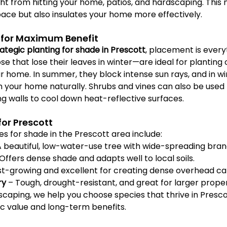
ght from hitting your home, patios, and hardscaping. This n
pace but also insulates your home more effectively.
for Maximum Benefit
rategic planting for shade in Prescott
, placement is everyt
 that lose their leaves in winter—are ideal for planting 
r home. In summer, they block intense sun rays, and in win
m your home naturally. Shrubs and vines can also be used
ng walls to cool down heat-reflective surfaces.
for Prescott
s for shade in the Prescott area include:
A beautiful, low-water-use tree with wide-spreading bran
 Offers dense shade and adapts well to local soils.
st-growing and excellent for creating dense overhead c
ry
 – Tough, drought-resistant, and great for larger proper
scaping, we help you choose species that thrive in Presco
ic value and long-term benefits.