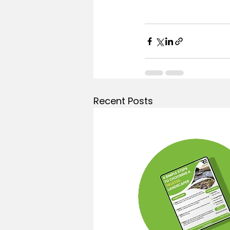
Recent Posts