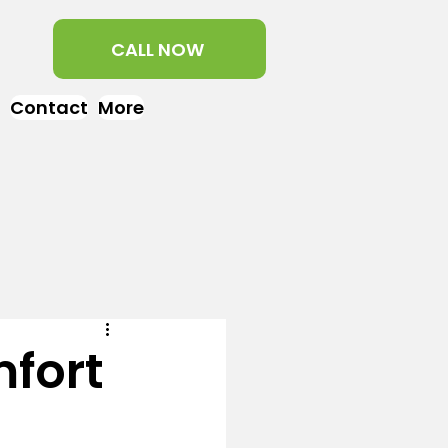
CALL NOW
Contact
More
fort