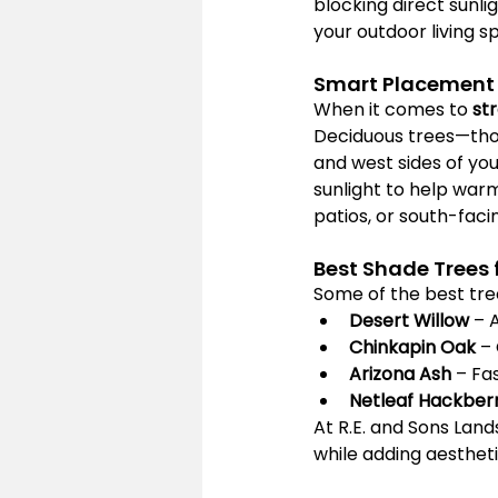
blocking direct sunli
your outdoor living s
Smart Placement 
When it comes to 
st
Deciduous trees—those
and west sides of you
sunlight to help war
patios, or south-faci
Best Shade Trees 
Some of the best tree
Desert Willow
 – 
Chinkapin Oak
 –
Arizona Ash
 – Fa
Netleaf Hackber
At R.E. and Sons Land
while adding aesthet