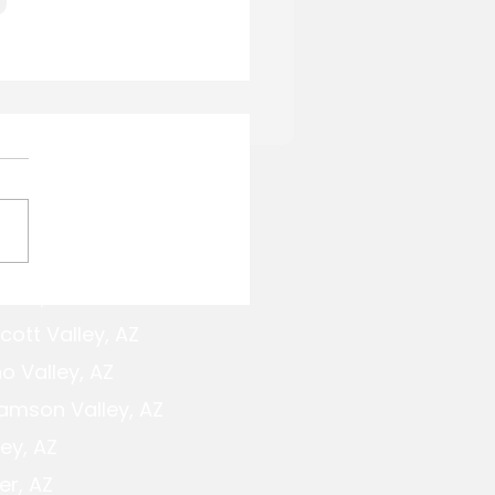
Service Areas
cott,AZ
to Build Bocce Ball
ts in Northern
cott Valley, AZ
ona
o Valley, AZ
iamson Valley, AZ
ey, AZ
er, AZ