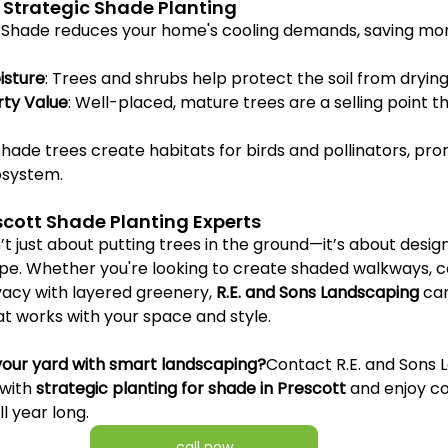
 Strategic Shade Planting
: Shade reduces your home's cooling demands, saving mo
isture
: Trees and shrubs help protect the soil from drying
rty Value
: Well-placed, mature trees are a selling point t
 Shade trees create habitats for birds and pollinators, pro
osystem.
scott Shade Planting Experts
n’t just about putting trees in the ground—it’s about desig
pe. Whether you're looking to create shaded walkways, c
vacy with layered greenery, 
R.E. and Sons Landscaping
 ca
at works with your space and style.
your yard with smart landscaping?
Contact R.E. and Sons 
with 
strategic planting for shade in Prescott
 and enjoy c
l year long.
call now