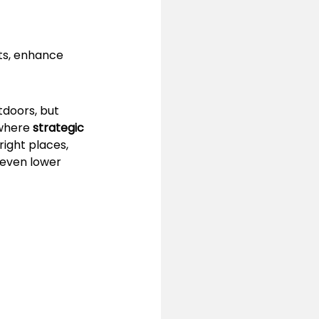
ts, enhance 
tdoors, but 
where 
strategic 
right places, 
even lower 