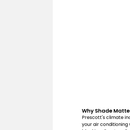
Why Shade Matter
Prescott's climate i
your air conditioning