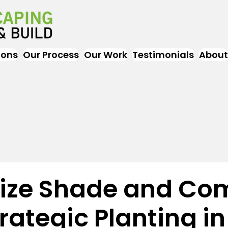
ions
Our Process
Our Work
Testimonials
About
ze Shade and Com
rategic Planting in