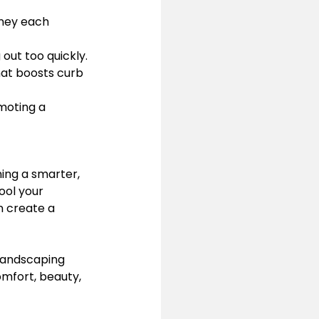
ney each 
 out too quickly.
hat boosts curb 
moting a 
ning a smarter, 
ool your 
n create a 
Landscaping 
omfort, beauty, 