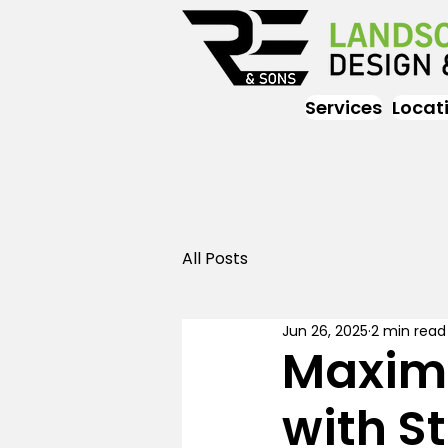
Services
Locat
All Posts
Jun 26, 2025
2 min read
Maximi
with St