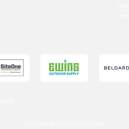
Lan
Pave
aping.
Do Not Sell My Personal Information