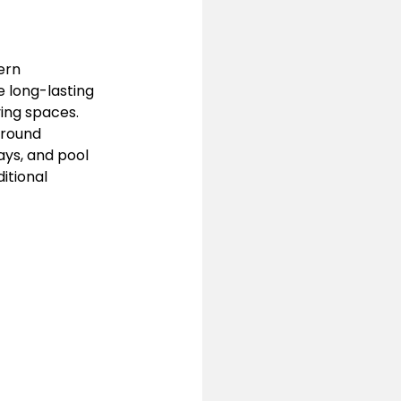
ern 
 long-lasting 
ving spaces.
ground 
ys, and pool 
itional 