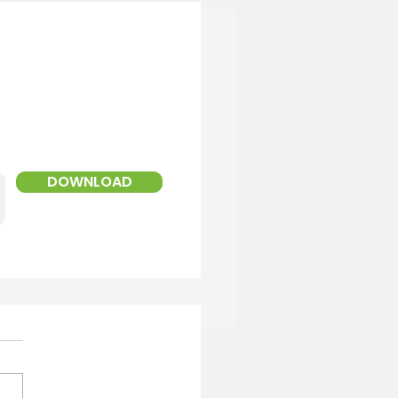
!
ed Landscaper
DOWNLOAD
Service Areas