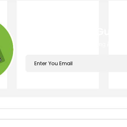
Get Your Free Guide
Easy 4 Step Guide to Choosing A Trust
Links