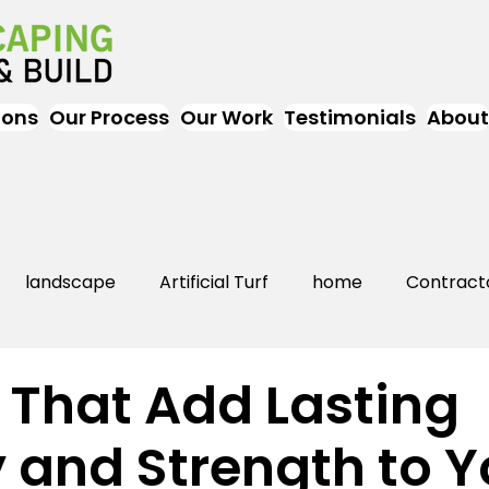
ions
Our Process
Our Work
Testimonials
About
landscape
Artificial Turf
home
Contract
Artificial Grass
Turf
Landscapers
landsc
 That Add Lasting
 and Strength to Y
rs Near Me