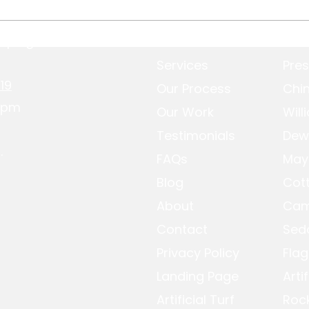
aping.com
Home
Pres
Putting Green
Ston
Construction Guide for
Pres
Services
Pres
Prescott Homes
19
Our Process
Chin
-4pm
Our Work
Will
Testimonials
Dew
.
FAQs
May
Blog
Cot
About
Cam
Contact
Sed
Privacy Policy
Flag
Landing Page
Arti
Artificial Turf
Roc