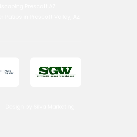
dscaping Prescott,AZ
r Patios in Prescott Valley, AZ
Design by Silva Marketing