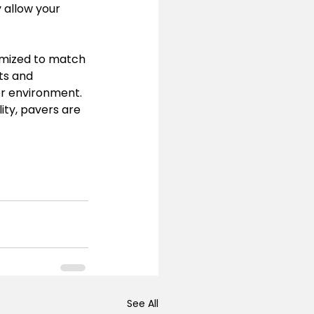
 allow your 
omized to match 
ts and 
or environment.
ity, pavers are 
See All