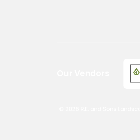
Our Vendors
© 2026 R.E. and Sons Landsc