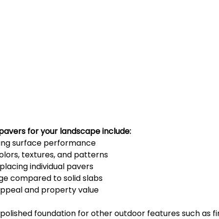
pavers for your landscape include:
ting surface performance
olors, textures, and patterns
placing individual pavers
ge compared to solid slabs
appeal and property value
polished foundation for other outdoor features such as fire