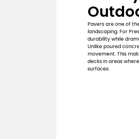
Outdo
Pavers are one of the
landscaping. For Pre
durability while dram
Unlike poured concret
movement. This makes
decks in areas where
surfaces.