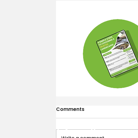
Comments
Contact
Information