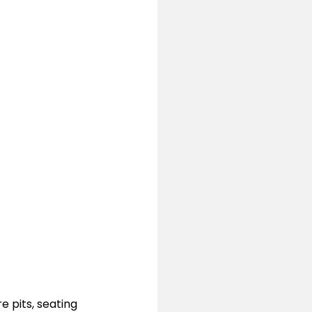
 pits, seating 