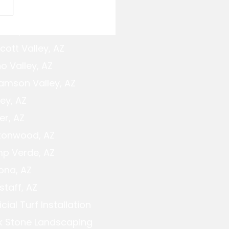
cott,AZ
e Fireplace Design: A
cott Planning Guide
cott Valley, AZ
o Valley, AZ
iamson Valley, AZ
ey, AZ
er, AZ
tonwood, AZ
p Verde, AZ
ona, AZ
staff, AZ
ficial Turf Installation
k Stone Landscaping