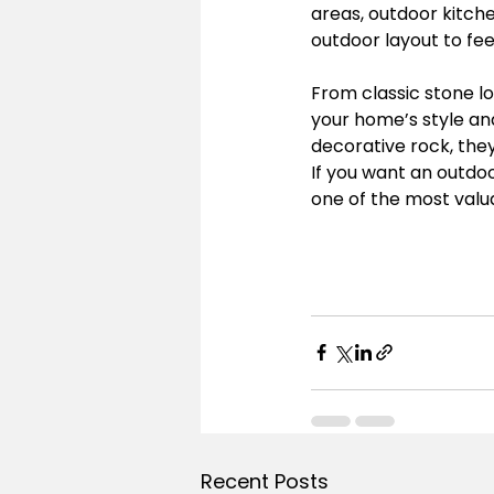
areas, outdoor kitche
outdoor layout to fee
From classic stone 
your home’s style an
decorative rock, the
If you want an outdoo
one of the most valu
Recent Posts