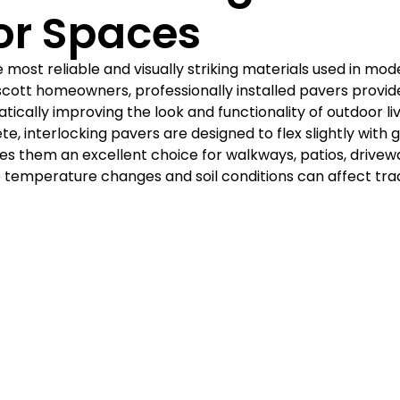
Γ
or Spaces
 most reliable and visually striking materials used in mod
scott homeowners, professionally installed pavers provide
atically improving the look and functionality of outdoor li
e, interlocking pavers are designed to flex slightly with 
 them an excellent choice for walkways, patios, drivewa
 temperature changes and soil conditions can affect trad