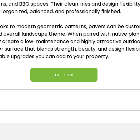
ns, and BBQ spaces. Their clean lines and design flexibility
l organized, balanced, and professionally finished.
looks to modern geometric patterns, pavers can be cust
d overall landscape theme. When paired with native plan
y create a low-maintenance and highly attractive outdo
r surface that blends strength, beauty, and design flexibil
able upgrades you can add to your property.
call now