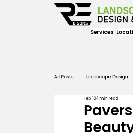
Services
Locat
All Posts
Landscape Design
Feb 10
1 min read
Landscaping
Outdoor
Pavers
Beauty
Landscaping
Landscape