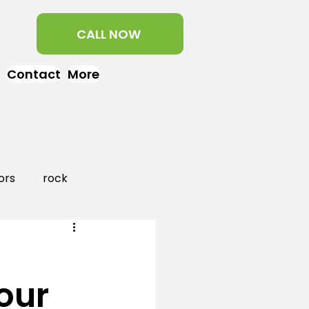
CALL NOW
Contact
More
ors
rock
aper
landscaping
our