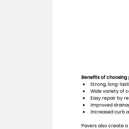
Benefits of choosing 
Strong, long-las
Wide variety of c
Easy repair by re
Improved draina
Increased curb 
Pavers also create a 