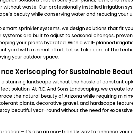
 without waste. Our professionally installed irrigation sy
pe’s beauty while conserving water and reducing your uti
o smart sprinkler systems, we design solutions that fit you
 systems are built to adjust to seasonal changes, preven
eping your plants hydrated. With a well-planned irrigatio
ant yard with minimal effort. Let us take care of the techni
oying your outdoor space.
ce Xeriscaping for Sustainable Beaut
of a stunning landscape without the hassle of constant up
erfect solution. At R.E. And Sons Landscaping, we create 
ace the natural beauty of Arizona while requiring minim
tolerant plants, decorative gravel, and hardscape feature
stay beautiful year-round without the need for excessive
t practical—it’s also an eco-friendly way to enhance your 