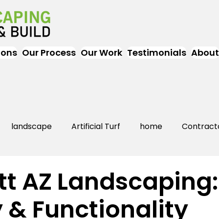
ions
Our Process
Our Work
Testimonials
About
landscape
Artificial Turf
home
Contract
Artificial Grass
Turf
Landscapers
landsc
tt AZ Landscaping:
 & Functionality
rs Near Me