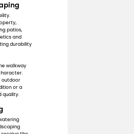
caping
lity. 
operty, 
ng patios, 
etics and 
ing durability 
one walkway 
character. 
 outdoor 
ition or a 
 quality.
g
watering 
dscaping 
 receive the 