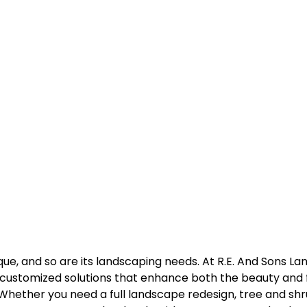
que, and so are its landscaping needs. At R.E. And Sons La
g customized solutions that enhance both the beauty and f
hether you need a full landscape redesign, tree and shrub