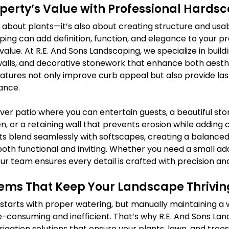
operty’s Value with Professional Hards
t about plants—it’s also about creating structure and usabi
ing can add definition, function, and elegance to your pr
 value. At R.E. And Sons Landscaping, we specialize in buildi
walls, and decorative stonework that enhance both aesth
eatures not only improve curb appeal but also provide last
ance.
er patio where you can entertain guests, a beautiful st
n, or a retaining wall that prevents erosion while adding 
 blend seamlessly with softscapes, creating a balanced
oth functional and inviting. Whether you need a small add
r team ensures every detail is crafted with precision and
stems That Keep Your Landscape Thrivin
starts with proper watering, but manually maintaining a 
-consuming and inefficient. That’s why R.E. And Sons Lan
igation solutions that ensure your plants, lawn, and trees