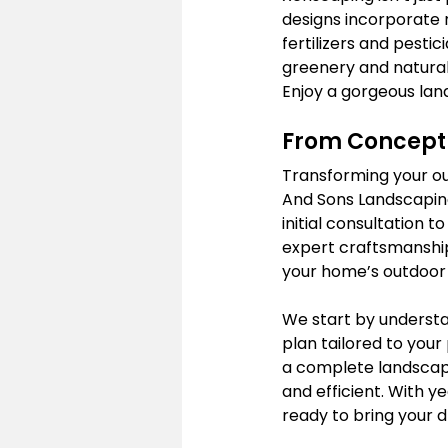
designs incorporate n
fertilizers and pesti
greenery and natural
Enjoy a gorgeous lan
From Concept 
Transforming your ou
And Sons Landscaping
initial consultation t
expert craftsmanship
your home’s outdoor
We start by understa
plan tailored to you
a complete landscape
and efficient. With y
ready to bring your d