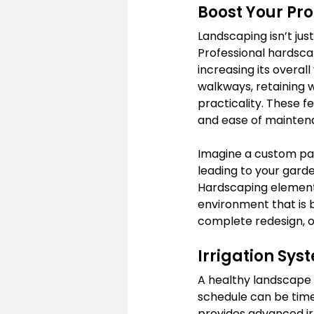
Boost Your Pr
Landscaping isn’t jus
Professional hardscap
increasing its overall
walkways, retaining 
practicality. These f
and ease of mainten
Imagine a custom pav
leading to your garde
Hardscaping elements
environment that is b
complete redesign, ou
Irrigation Sy
A healthy landscape 
schedule can be time
provides advanced irr