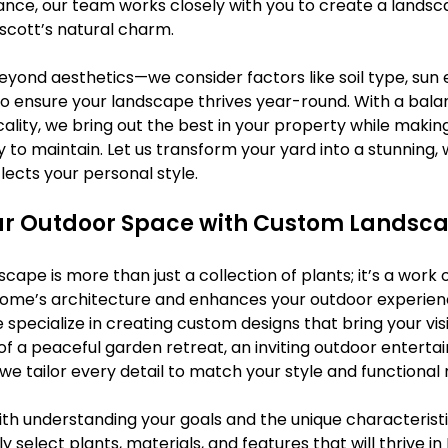
nce, our team works closely with you to create a landsca
escott’s natural charm.
eyond aesthetics—we consider factors like soil type, sun 
o ensure your landscape thrives year-round. With a bala
cality, we bring out the best in your property while makin
 to maintain. Let us transform your yard into a stunning,
lects your personal style.
r Outdoor Space with Custom Landsca
ape is more than just a collection of plants; it’s a work o
me’s architecture and enhances your outdoor experience
specialize in creating custom designs that bring your visio
 a peaceful garden retreat, an inviting outdoor entertai
e tailor every detail to match your style and functional 
th understanding your goals and the unique characteristi
 select plants, materials, and features that will thrive in