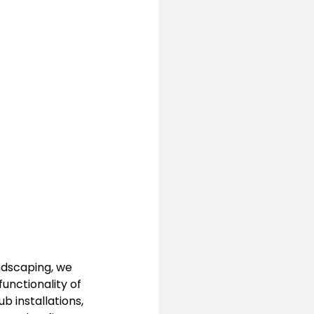
ndscaping, we 
unctionality of 
 installations, 