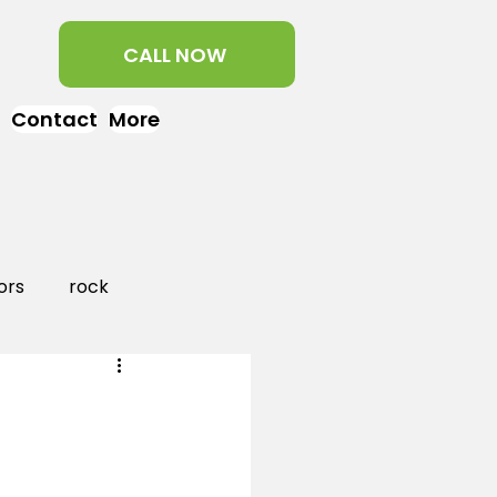
CALL NOW
Contact
More
ors
rock
aper
landscaping