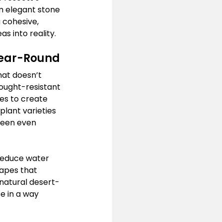
m elegant stone 
 cohesive, 
s into reality.
Year-Round
hat doesn’t 
rought-resistant 
ues to create 
plant varieties 
reen even 
reduce water 
apes that 
natural desert-
e in a way 