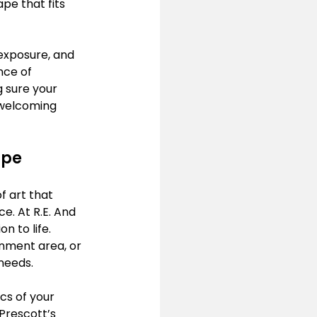
pe that fits 
exposure, and 
nce of 
g sure your 
 welcoming 
pe 
f art that 
. At R.E. And 
n to life. 
nment area, or 
needs.
cs of your 
 Prescott’s 