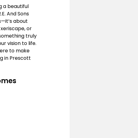
 a beautiful 
.E. And Sons 
—it’s about 
 xeriscape, or 
something truly 
vision to life. 
here to make 
 in Prescott 
Homes