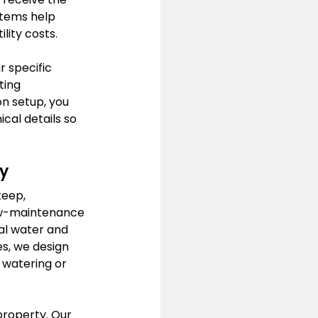
stems help 
lity costs.
r specific 
ting 
n setup, you 
cal details so 
y
keep, 
low-maintenance 
al water and 
s, we design 
 watering or 
property. Our 