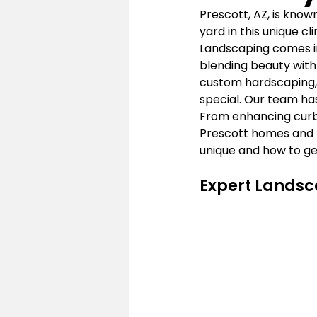
Prescott, AZ, is know
yard in this unique c
Landscaping comes in.
blending beauty with 
custom hardscaping, 
special. Our team has
From enhancing curb 
Prescott homes and b
unique and how to ge
Expert Landsc