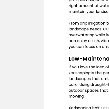
right amount of water
maintain your landsca
From drip irrigation t
landscape needs. Our
overwatering while ke
can enjoy a lush, vibr
you can focus on enj
Low-Maintenan
If you love the idea 
xeriscaping is the p
landscapes that embr
care. Using drought-
outdoor spaces that 
mowing.
Xeriscaping isn’t jus