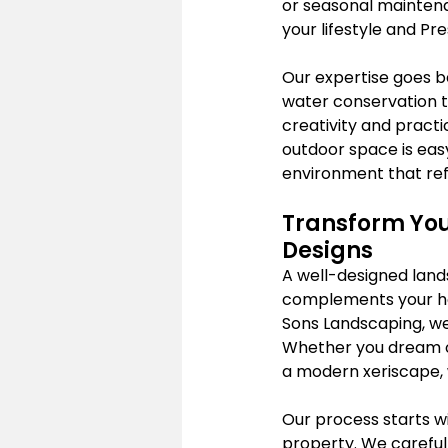
or seasonal maintena
your lifestyle and Pr
Our expertise goes b
water conservation t
creativity and practi
outdoor space is easy
environment that ref
Transform You
Designs
A well-designed landsc
complements your ho
Sons Landscaping, we 
Whether you dream of
a modern xeriscape, w
Our process starts wi
property. We carefully