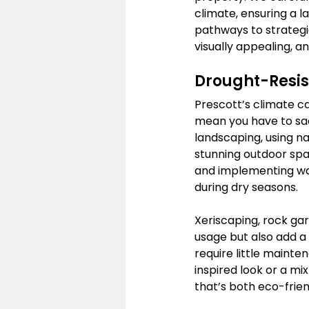
climate, ensuring a 
pathways to strategic
visually appealing, a
Drought-Resis
Prescott’s climate ca
mean you have to sacr
landscaping, using na
stunning outdoor spac
and implementing wat
during dry seasons.
Xeriscaping, rock ga
usage but also add a
require little maint
inspired look or a mix
that’s both eco-frien