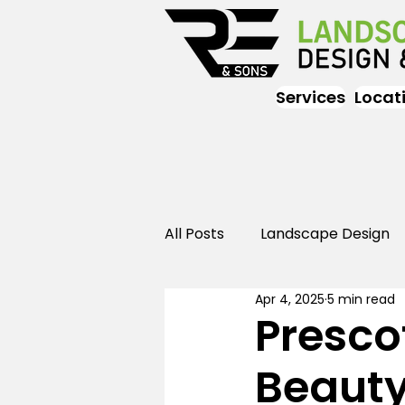
Services
Locat
All Posts
Landscape Design
Apr 4, 2025
5 min read
Landscaping
Outdoor
Presco
Beauty
Landscaping
Landscape