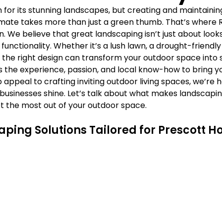
Γ
n for its stunning landscapes, but creating and maintaining
limate takes more than just a green thumb. That’s where R
 We believe that great landscaping isn’t just about looks
functionality. Whether it’s a lush lawn, a drought-friendly
the right design can transform your outdoor space into 
 the experience, passion, and local know-how to bring your 
appeal to crafting inviting outdoor living spaces, we’re 
usinesses shine. Let’s talk about what makes landscaping
t the most out of your outdoor space.
aping Solutions Tailored for Prescott 