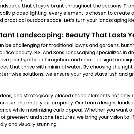
landscape that stays vibrant throughout the seasons. Fro
ally placed lighting, every element is chosen to create a
nd practical outdoor space. Let’s turn your landscaping idea
tant Landscaping: Beauty That Lasts 
n be challenging for traditional lawns and gardens, but t
ifice beauty. R.E. And Sons Landscaping specializes in d
tive plants, efficient irrigation, and smart design techniq
es that thrive with minimal water. By choosing the right 
er-wise solutions, we ensure your yard stays lush and g
rdens, and strategically placed shade elements not only 
 unique charm to your property. Our team designs landsc
enance while maximizing curb appeal. Whether you want a 
 of greenery and stone features, we bring your vision to lif
dly and visually stunning.