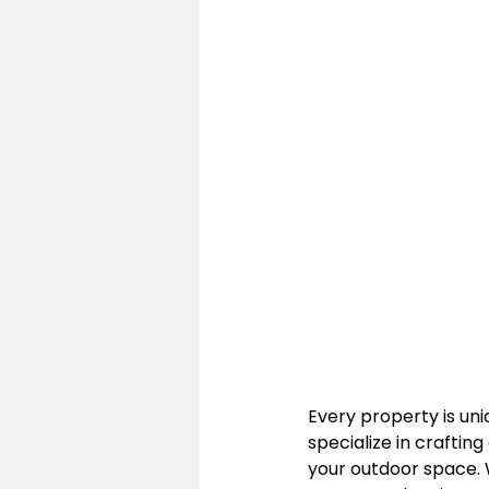
Every property is uni
specialize in craftin
your outdoor space. W