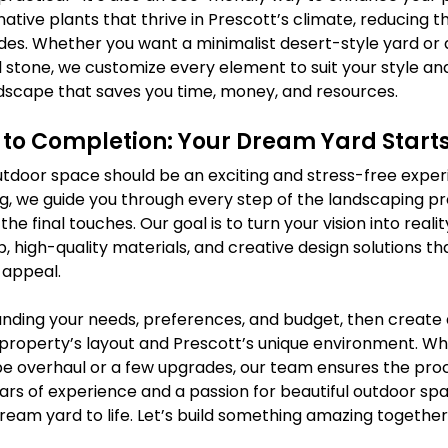
ative plants that thrive in Prescott’s climate, reducing t
cides. Whether you want a minimalist desert-style yard or a
 stone, we customize every element to suit your style an
dscape that saves you time, money, and resources.
to Completion: Your Dream Yard Start
tdoor space should be an exciting and stress-free experie
, we guide you through every step of the landscaping pr
o the final touches. Our goal is to turn your vision into real
, high-quality materials, and creative design solutions t
 appeal.
nding your needs, preferences, and budget, then create
r property’s layout and Prescott’s unique environment. W
 overhaul or a few upgrades, our team ensures the proc
ears of experience and a passion for beautiful outdoor spa
ream yard to life. Let’s build something amazing together