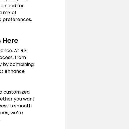
he need for 
 mix of 
d preferences. 
s Here
nce. At R.E. 
ocess, from 
ity by combining 
hat enhance 
 a customized 
hether you want 
ess is smooth 
ces, we’re 
.