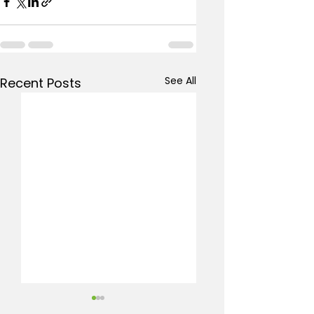
See All
Recent Posts