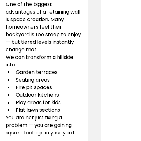
One of the biggest 
advantages of a retaining wall 
is space creation. Many 
homeowners feel their 
backyard is too steep to enjoy 
— but tiered levels instantly 
change that.
We can transform a hillside 
into:
Garden terraces
Seating areas
Fire pit spaces
Outdoor kitchens
Play areas for kids
Flat lawn sections
You are not just fixing a 
problem — you are gaining 
square footage in your yard.