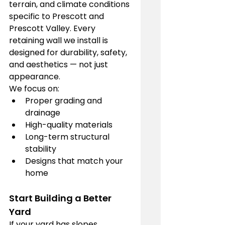
terrain, and climate conditions 
specific to Prescott and 
Prescott Valley. Every 
retaining wall we install is 
designed for durability, safety, 
and aesthetics — not just 
appearance.
We focus on:
Proper grading and 
drainage
High-quality materials
Long-term structural 
stability
Designs that match your 
home
Start Building a Better 
Yard
If your yard has slopes, 