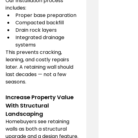
Our installation process 
includes:
Proper base preparation
Compacted backfill
Drain rock layers
Integrated drainage 
systems
This prevents cracking, 
leaning, and costly repairs 
later. A retaining wall should 
last decades — not a few 
seasons.
Increase Property Value 
With Structural 
Landscaping
Homebuyers see retaining 
walls as both a structural 
upgrade and a design feature. 