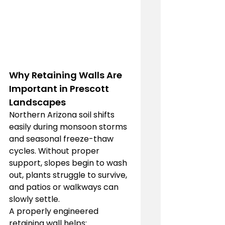
Why Retaining Walls Are 
Important in Prescott 
Landscapes
Northern Arizona soil shifts 
easily during monsoon storms 
and seasonal freeze-thaw 
cycles. Without proper 
support, slopes begin to wash 
out, plants struggle to survive, 
and patios or walkways can 
slowly settle.
A properly engineered 
retaining wall helps: