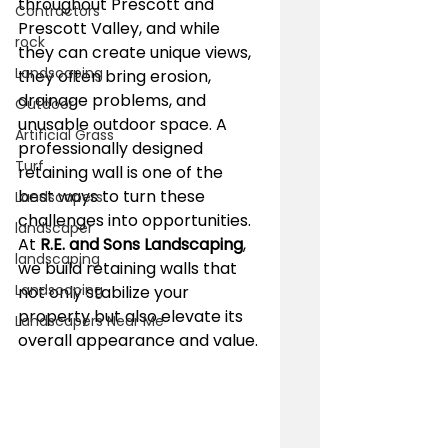
throughout Prescott and 
Contractors
Prescott Valley, and while 
rock
they can create unique views, 
Landscaping
they often bring erosion, 
drainage problems, and 
Outdoor
unusable outdoor space. A 
Artificial Grass
professionally designed 
Turf
retaining wall is one of the 
best ways to turn these 
Landscapers
challenges into opportunities. 
landscaper
At 
R.E. and Sons Landscaping
, 
landscaping
we build retaining walls that 
Landscaping
not only stabilize your 
property but also elevate its 
Landscapers Near Me
overall appearance and value.