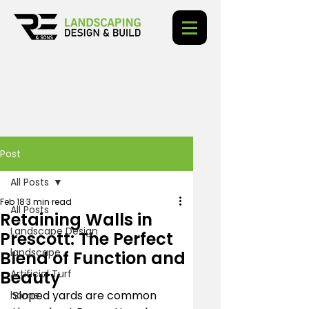
Post
All Posts
Feb 18
3 min read
All Posts
Retaining Walls in
Landscape Design
Prescott: The Perfect
landscape
Blend of Function and
Beauty
Artificial Turf
Sloped yards are common 
home