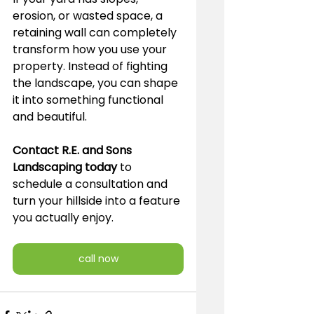
erosion, or wasted space, a 
retaining wall can completely 
transform how you use your 
property. Instead of fighting 
the landscape, you can shape 
it into something functional 
and beautiful.
Contact R.E. and Sons 
Landscaping today
 to 
schedule a consultation and 
turn your hillside into a feature 
you actually enjoy.
call now