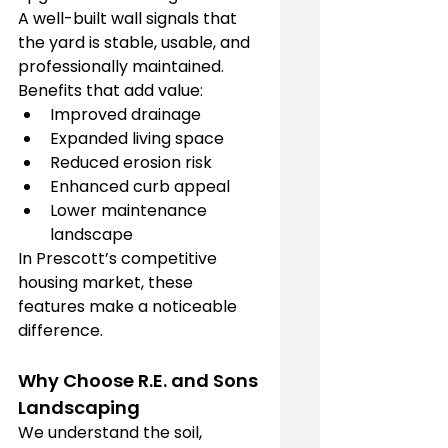
A well-built wall signals that 
the yard is stable, usable, and 
professionally maintained.
Benefits that add value:
Improved drainage
Expanded living space
Reduced erosion risk
Enhanced curb appeal
Lower maintenance 
landscape
In Prescott’s competitive 
housing market, these 
features make a noticeable 
difference.
Why Choose R.E. and Sons 
Landscaping
We understand the soil, 