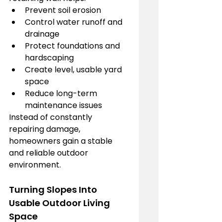
Prevent soil erosion
Control water runoff and 
drainage
Protect foundations and 
hardscaping
Create level, usable yard 
space
Reduce long-term 
maintenance issues
Instead of constantly 
repairing damage, 
homeowners gain a stable 
and reliable outdoor 
environment.
Turning Slopes Into 
Usable Outdoor Living 
Space