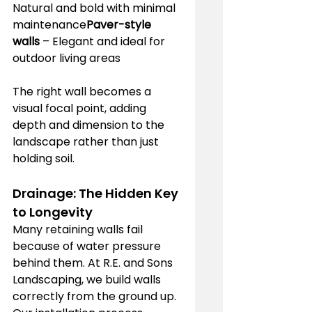
Natural and bold with minimal 
maintenance
Paver-style 
walls
 – Elegant and ideal for 
outdoor living areas
The right wall becomes a 
visual focal point, adding 
depth and dimension to the 
landscape rather than just 
holding soil.
Drainage: The Hidden Key 
to Longevity
Many retaining walls fail 
because of water pressure 
behind them. At R.E. and Sons 
Landscaping, we build walls 
correctly from the ground up.