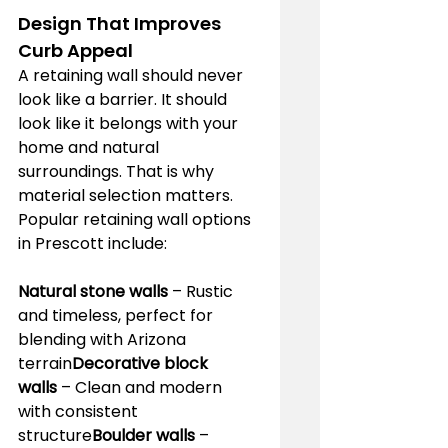
Design That Improves 
Curb Appeal
A retaining wall should never 
look like a barrier. It should 
look like it belongs with your 
home and natural 
surroundings. That is why 
material selection matters.
Popular retaining wall options 
in Prescott include:
Natural stone walls
 – Rustic 
and timeless, perfect for 
blending with Arizona 
terrain
Decorative block 
walls
 – Clean and modern 
with consistent 
structure
Boulder walls
 – 