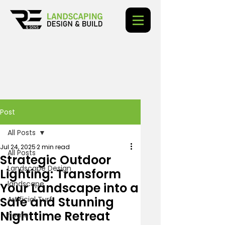
Post
All Posts
Jul 24, 2025
2 min read
All Posts
Strategic Outdoor
Landscape Design
Lighting: Transform
landscape
Your Landscape into a
Safe and Stunning
Artificial Turf
Nighttime Retreat
home