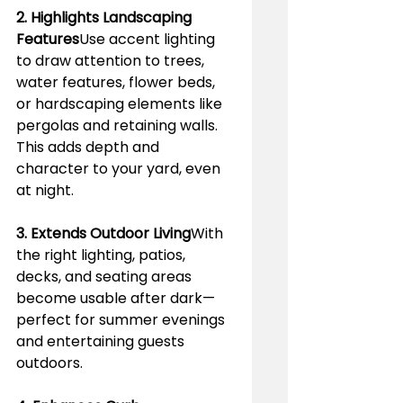
2. Highlights Landscaping 
Features
Use accent lighting 
to draw attention to trees, 
water features, flower beds, 
or hardscaping elements like 
pergolas and retaining walls. 
This adds depth and 
character to your yard, even 
at night.
3. Extends Outdoor Living
With 
the right lighting, patios, 
decks, and seating areas 
become usable after dark—
perfect for summer evenings 
and entertaining guests 
outdoors.