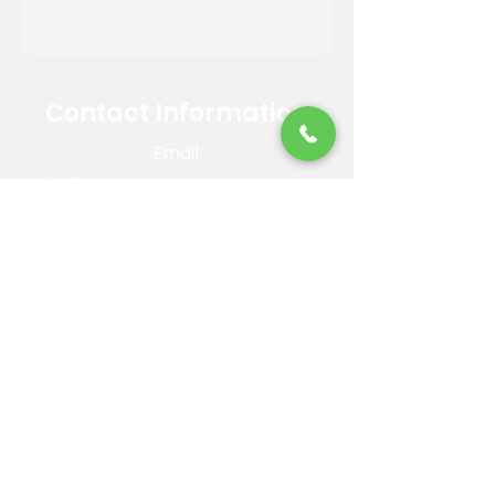
Contact Information
Email:
info@reandsonslandscaping.com
Phone:
928.533.7425
Maintenance Dept:
928.772.9419
Office Hours: Mon-Fri | 8am-4pm
ROC #: 300642
Licensed, bonded and insured.