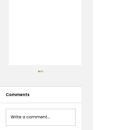
Comments
Desert Flowering
How to Build
Write a comment...
Shrubs: A Prescott
Bocce Ball Courts
Landscaping
in Northern