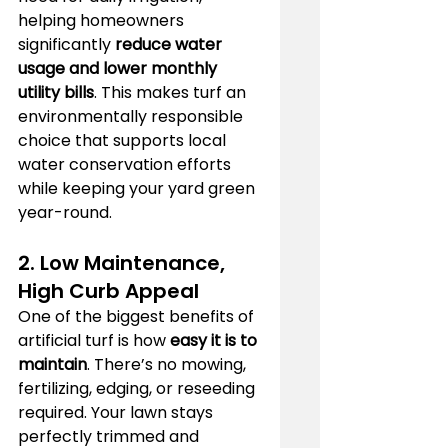
helping homeowners 
significantly 
reduce water 
usage and lower monthly 
utility bills
. This makes turf an 
environmentally responsible 
choice that supports local 
water conservation efforts 
while keeping your yard green 
year-round.
2. Low Maintenance, 
High Curb Appeal
One of the biggest benefits of 
artificial turf is how 
easy it is to 
maintain
. There’s no mowing, 
fertilizing, edging, or reseeding 
required. Your lawn stays 
perfectly trimmed and 