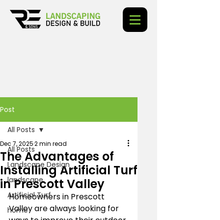
Post
All Posts
Dec 7, 2025
2 min read
All Posts
The Advantages of
Landscape Design
Installing Artificial Turf
landscape
in Prescott Valley
Artificial Turf
Homeowners in Prescott 
Valley are always looking for 
home