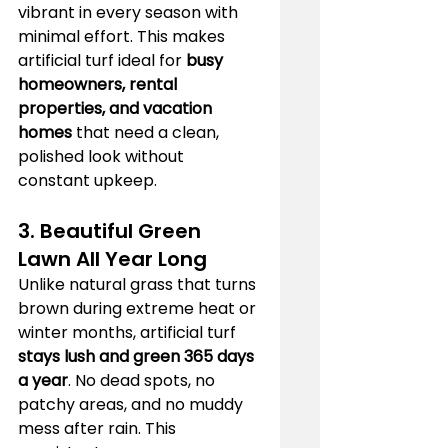
vibrant in every season with 
minimal effort. This makes 
artificial turf ideal for 
busy 
homeowners, rental 
properties, and vacation 
homes
 that need a clean, 
polished look without 
constant upkeep.
3. Beautiful Green 
Lawn All Year Long
Unlike natural grass that turns 
brown during extreme heat or 
winter months, artificial turf 
stays lush and green 365 days 
a year
. No dead spots, no 
patchy areas, and no muddy 
mess after rain. This 