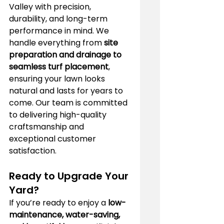
Valley with precision, 
durability, and long-term 
performance in mind. We 
handle everything from 
site 
preparation and drainage to 
seamless turf placement
, 
ensuring your lawn looks 
natural and lasts for years to 
come. Our team is committed 
to delivering high-quality 
craftsmanship and 
exceptional customer 
satisfaction.
Ready to Upgrade Your 
Yard?
If you’re ready to enjoy a 
low-
maintenance, water-saving, 