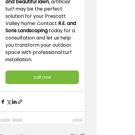
and beautiful lawn
, artificial 
turf may be the perfect 
solution for your Prescott 
Valley home. Contact 
R.E. and 
Sons Landscaping
 today for a 
consultation and let us help 
you transform your outdoor 
space with professional turf 
installation.
call now