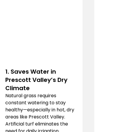
1. Saves Water in 
Prescott Valley’s Dry 
Climate
Natural grass requires 
constant watering to stay 
healthy—especially in hot, dry 
areas like Prescott Valley. 
Artificial turf eliminates the 
need for daily irrigation, 