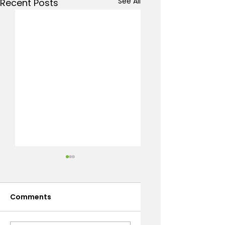
See All
Recent Posts
Comments