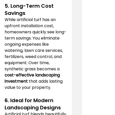
5. Long-Term Cost 
Savings
While artificial turf has an 
upfront installation cost, 
homeowners quickly see long-
term savings. You eliminate 
ongoing expenses like 
watering, lawn care services, 
fertilizers, weed control, and 
equipment. Over time, 
synthetic grass becomes a 
cost-effective landscaping 
investment
 that adds lasting 
value to your property.
6. Ideal for Modern 
Landscaping Designs
Artificial turf blends beautifully 