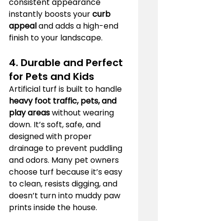
consistent appearance 
instantly boosts your 
curb 
appeal
 and adds a high-end 
finish to your landscape.
4. Durable and Perfect 
for Pets and Kids
Artificial turf is built to handle 
heavy foot traffic, pets, and 
play areas
 without wearing 
down. It’s soft, safe, and 
designed with proper 
drainage to prevent puddling 
and odors. Many pet owners 
choose turf because it’s easy 
to clean, resists digging, and 
doesn’t turn into muddy paw 
prints inside the house.