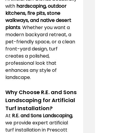
with 
hardscaping, outdoor 
kitchens, fire pits, stone 
walkways, and native desert 
plants
. Whether you want a 
modern backyard retreat, a 
pet-friendly space, or a clean 
front-yard design, turf 
creates a polished, 
professional look that 
enhances any style of 
landscape.
Why Choose R.E. and Sons 
Landscaping for Artificial 
Turf Installation?
At 
R.E. and Sons Landscaping
, 
we provide expert artificial 
turf installation in Prescott 