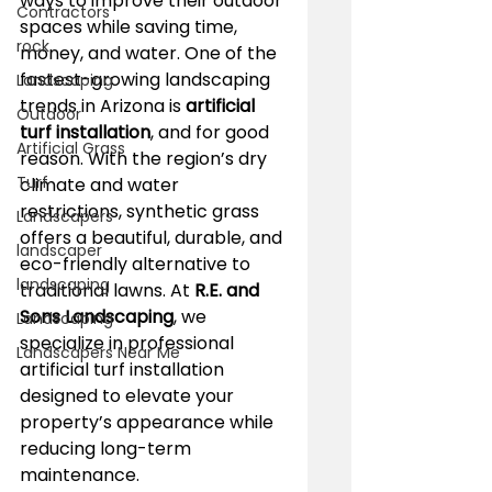
ways to improve their outdoor 
Contractors
spaces while saving time, 
rock
money, and water. One of the 
fastest-growing landscaping 
Landscaping
trends in Arizona is 
artificial 
Outdoor
turf installation
, and for good 
Artificial Grass
reason. With the region’s dry 
Turf
climate and water 
restrictions, synthetic grass 
Landscapers
offers a beautiful, durable, and 
landscaper
eco-friendly alternative to 
landscaping
traditional lawns. At 
R.E. and 
Sons Landscaping
, we 
Landscaping
specialize in professional 
Landscapers Near Me
artificial turf installation 
designed to elevate your 
property’s appearance while 
reducing long-term 
maintenance.