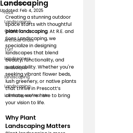
Landscaping
Contractors
Updated:
Feb 4, 2025
rock
Creating a stunning outdoor 
Landscaping
space starts with thoughtful 
Outdoor
plant landscaping
. At R.E. and 
Sons Landscaping, we 
Artificial Grass
specialize in designing 
Turf
landscapes that blend 
Landscapers
beauty, functionality, and 
sustainability. Whether you're 
landscaper
seeking vibrant flower beds, 
landscaping
lush greenery, or native plants 
Landscaping
that thrive in Prescott’s 
climate, we’re here to bring 
Landscapers Near Me
your vision to life.
Why Plant 
Landscaping Matters