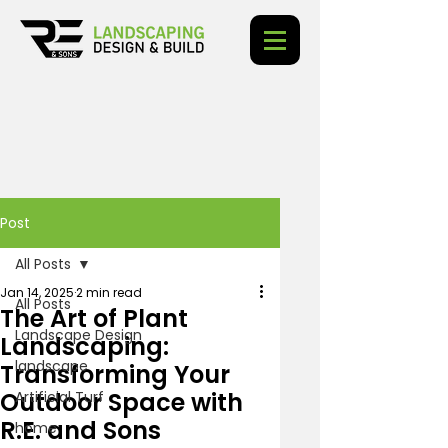
Post
All Posts
Jan 14, 2025
2 min read
All Posts
The Art of Plant
Landscape Design
Landscaping:
landscape
Transforming Your
Outdoor Space with
Artificial Turf
R.E. and Sons
home