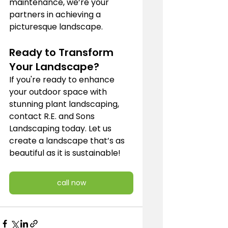
maintenance, we’re your 
partners in achieving a 
picturesque landscape.
Ready to Transform 
Your Landscape?
If you're ready to enhance 
your outdoor space with 
stunning plant landscaping, 
contact R.E. and Sons 
Landscaping today. Let us 
create a landscape that’s as 
beautiful as it is sustainable!
call now