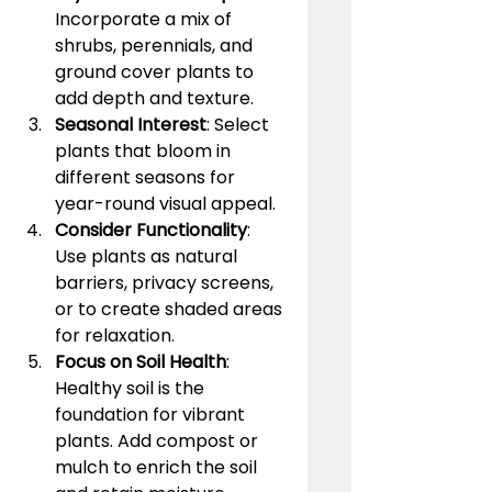
Incorporate a mix of 
shrubs, perennials, and 
ground cover plants to 
add depth and texture.
Seasonal Interest
: Select 
plants that bloom in 
different seasons for 
year-round visual appeal.
Consider Functionality
: 
Use plants as natural 
barriers, privacy screens, 
or to create shaded areas 
for relaxation.
Focus on Soil Health
: 
Healthy soil is the 
foundation for vibrant 
plants. Add compost or 
mulch to enrich the soil 