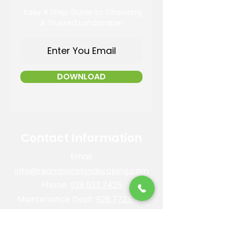
Easy 4 Step Guide to Choosing
A Trusted Landscaper
DOWNLOAD
Contact Information
Email:
info@reandsonslandscaping.com
Phone:
928.533.7425
Maintenance Dept:
928.772.9419
Office Hours: Mon-Fri | 8am-4pm
ROC #: 300642