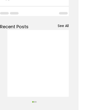
See All
Recent Posts