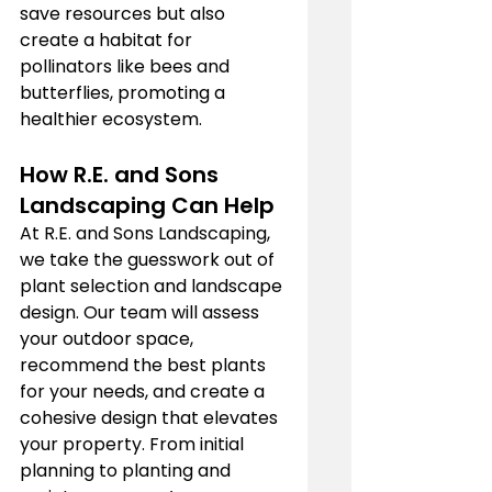
save resources but also 
create a habitat for 
pollinators like bees and 
butterflies, promoting a 
healthier ecosystem.
How R.E. and Sons 
Landscaping Can Help
At R.E. and Sons Landscaping, 
we take the guesswork out of 
plant selection and landscape 
design. Our team will assess 
your outdoor space, 
recommend the best plants 
for your needs, and create a 
cohesive design that elevates 
your property. From initial 
planning to planting and 