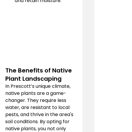
and retain moisture.
The Benefits of Native 
Plant Landscaping
In Prescott’s unique climate, 
native plants are a game-
changer. They require less 
water, are resistant to local 
pests, and thrive in the area's 
soil conditions. By opting for 
native plants, you not only 