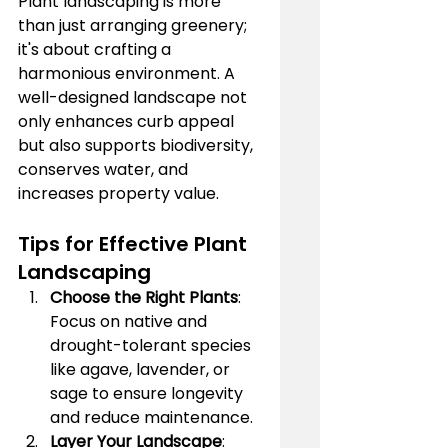
Plant landscaping is more 
than just arranging greenery; 
it's about crafting a 
harmonious environment. A 
well-designed landscape not 
only enhances curb appeal 
but also supports biodiversity, 
conserves water, and 
increases property value.
Tips for Effective Plant 
Landscaping
Choose the Right Plants
: 
Focus on native and 
drought-tolerant species 
like agave, lavender, or 
sage to ensure longevity 
and reduce maintenance.
Layer Your Landscape
: 