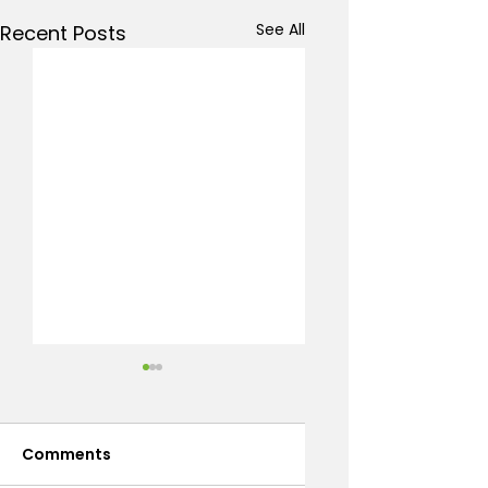
See All
Recent Posts
Comments