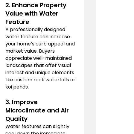
2. 
Enhance Property 
Value with 
Water 
Feature
A professionally designed 
water feature can increase 
your home’s curb appeal and 
market value. Buyers 
appreciate well-maintained 
landscapes that offer visual 
interest and unique elements 
like custom rock waterfalls or 
koi ponds.
3. 
Improve 
Microclimate and Air 
Quality
Water features can slightly 
cool down the immediate 