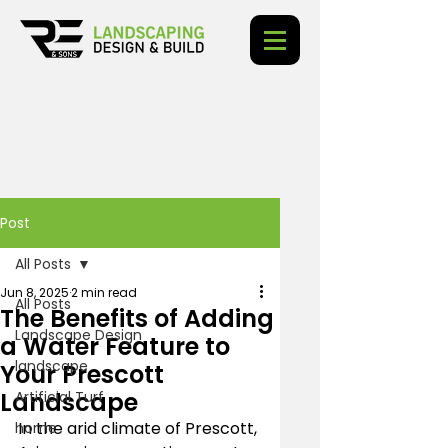
Post
All Posts
Jun 8, 2025
2 min read
All Posts
The Benefits of Adding
Landscape Design
a Water Feature to
landscape
Your Prescott
Landscape
Artificial Turf
In the arid climate of Prescott, 
home