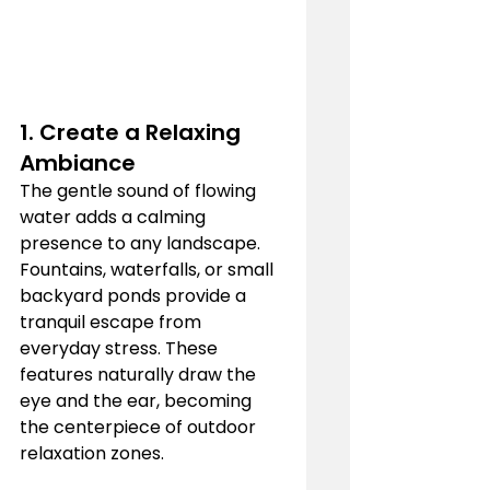
1. 
Create a Relaxing 
Ambiance
The gentle sound of flowing 
water adds a calming 
presence to any landscape. 
Fountains, waterfalls, or small 
backyard ponds provide a 
tranquil escape from 
everyday stress. These 
features naturally draw the 
eye and the ear, becoming 
the centerpiece of outdoor 
relaxation zones.