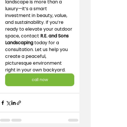
landscape is more than a 
luxury—it’s a smart 
investment in beauty, value, 
and sustainability. If you’re 
ready to elevate your outdoor 
space, contact 
R.E. and Sons 
Landscaping
 today for a 
consultation. Let us help you 
create a peaceful, 
picturesque environment 
right in your own backyard.
call now