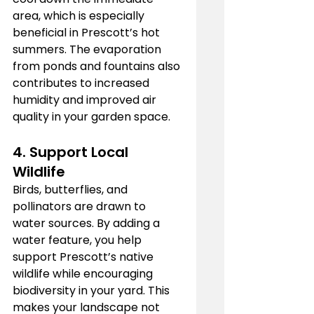
area, which is especially 
beneficial in Prescott’s hot 
summers. The evaporation 
from ponds and fountains also 
contributes to increased 
humidity and improved air 
quality in your garden space.
4. 
Support Local 
Wildlife
Birds, butterflies, and 
pollinators are drawn to 
water sources. By adding a 
water feature, you help 
support Prescott’s native 
wildlife while encouraging 
biodiversity in your yard. This 
makes your landscape not 