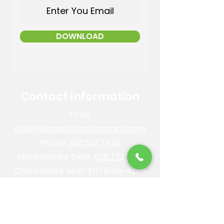
DOWNLOAD
Contact Information
Email:
info@reandsonslandscaping.com
Phone:
928.533.7425
Maintenance Dept:
928.772.9419
Office Hours: Mon-Fri | 8am-4pm
ROC #: 300642
Licensed, bonded and insured.