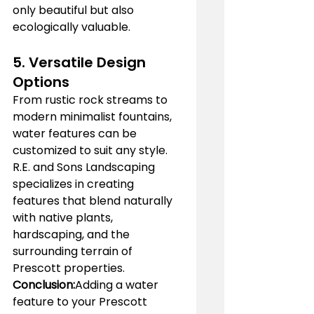
only beautiful but also 
ecologically valuable.
5. 
Versatile Design 
Options
From rustic rock streams to 
modern minimalist fountains, 
water features can be 
customized to suit any style. 
R.E. and Sons Landscaping 
specializes in creating 
features that blend naturally 
with native plants, 
hardscaping, and the 
surrounding terrain of 
Prescott properties.
Conclusion:
Adding a water 
feature to your Prescott 