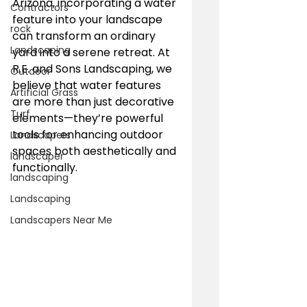
Arizona, incorporating a water 
Contractors
feature into your landscape 
rock
can transform an ordinary 
Landscaping
yard into a serene retreat. At 
R.E. and Sons Landscaping, we 
Outdoor
believe that water features 
Artificial Grass
are more than just decorative 
Turf
elements—they’re powerful 
tools for enhancing outdoor 
Landscapers
spaces both aesthetically and 
landscaper
functionally.
landscaping
Landscaping
Landscapers Near Me