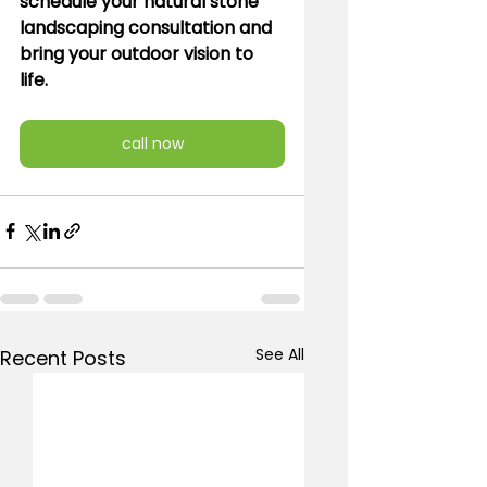
schedule your natural stone 
landscaping consultation and 
bring your outdoor vision to 
life.
call now
See All
Recent Posts