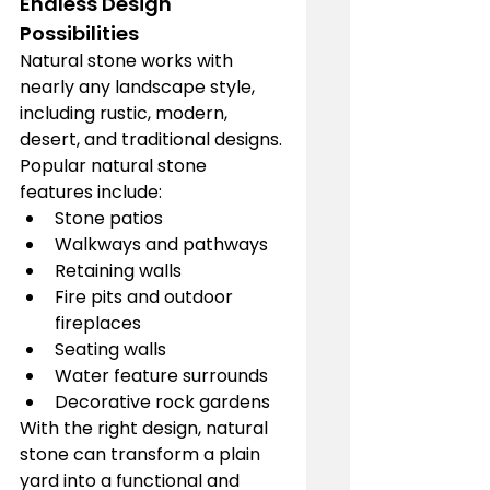
Endless Design 
Possibilities
Natural stone works with 
nearly any landscape style, 
including rustic, modern, 
desert, and traditional designs. 
Popular natural stone 
features include:
Stone patios
Walkways and pathways
Retaining walls
Fire pits and outdoor 
fireplaces
Seating walls
Water feature surrounds
Decorative rock gardens
With the right design, natural 
stone can transform a plain 
yard into a functional and 