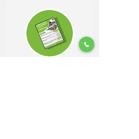
Get Your Free Guide!
Easy 4 Step Guide to Choosing
A Trusted Landscaper
DOWNLOAD