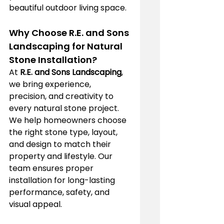
beautiful outdoor living space.
Why Choose R.E. and Sons 
Landscaping for Natural 
Stone Installation?
At 
R.E. and Sons Landscaping
, 
we bring experience, 
precision, and creativity to 
every natural stone project. 
We help homeowners choose 
the right stone type, layout, 
and design to match their 
property and lifestyle. Our 
team ensures proper 
installation for long-lasting 
performance, safety, and 
visual appeal.