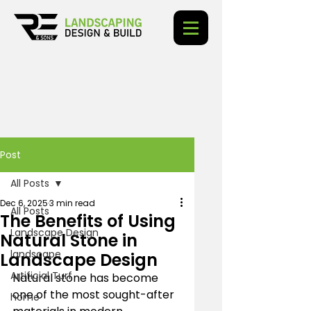
Post
All Posts
Dec 6, 2025
3 min read
All Posts
The Benefits of Using
Landscape Design
Natural Stone in
landscape
Landscape Design
Artificial Turf
Natural stone has become 
one of the most sought-after 
home