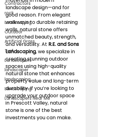
materials in modern 
Contractors
landscape design—and for 
rock
good reason. From elegant 
walkways to durable retaining 
Landscaping
walls, natural stone offers 
Outdoor
unmatched beauty, strength, 
Artificial Grass
and versatility. At 
R.E. and Sons 
Turf
Landscaping
, we specialize in 
creating stunning outdoor 
Landscapers
spaces using high-quality 
landscaper
natural stone that enhances 
landscaping
property value and long-term 
durability. If you’re looking to 
Landscaping
upgrade your outdoor space 
Landscapers Near Me
in Prescott Valley, natural 
stone is one of the best 
investments you can make.