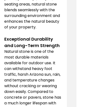
seating areas, natural stone 
blends seamlessly with the 
surrounding environment and 
enhances the natural beauty 
of your property.
Exceptional Durability 
and Long-Term Strength
Natural stone is one of the 
most durable materials 
available for outdoor use. It 
can withstand heavy foot 
traffic, harsh Arizona sun, rain, 
and temperature changes 
without cracking or wearing 
down easily. Compared to 
concrete or pavers, stone has 
a much longer lifespan with 