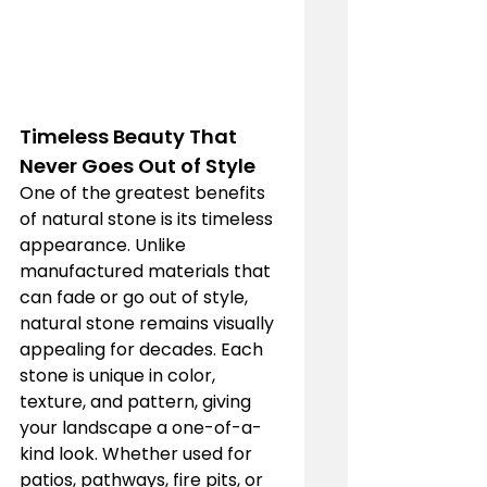
Timeless Beauty That 
Never Goes Out of Style
One of the greatest benefits 
of natural stone is its timeless 
appearance. Unlike 
manufactured materials that 
can fade or go out of style, 
natural stone remains visually 
appealing for decades. Each 
stone is unique in color, 
texture, and pattern, giving 
your landscape a one-of-a-
kind look. Whether used for 
patios, pathways, fire pits, or 