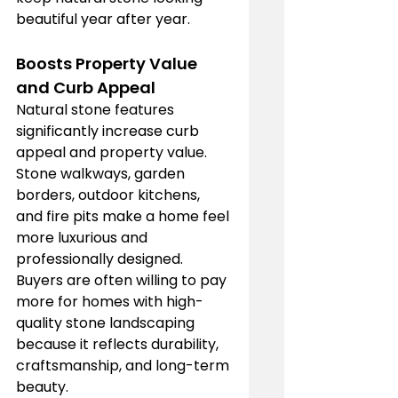
beautiful year after year.
Boosts Property Value 
and Curb Appeal
Natural stone features 
significantly increase curb 
appeal and property value. 
Stone walkways, garden 
borders, outdoor kitchens, 
and fire pits make a home feel 
more luxurious and 
professionally designed. 
Buyers are often willing to pay 
more for homes with high-
quality stone landscaping 
because it reflects durability, 
craftsmanship, and long-term 
beauty.