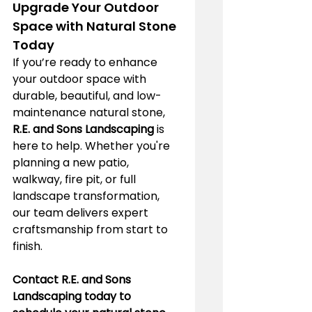
Upgrade Your Outdoor 
Space with Natural Stone 
Today
If you’re ready to enhance 
your outdoor space with 
durable, beautiful, and low-
maintenance natural stone, 
R.E. and Sons Landscaping
 is 
here to help. Whether you're 
planning a new patio, 
walkway, fire pit, or full 
landscape transformation, 
our team delivers expert 
craftsmanship from start to 
finish.
Contact R.E. and Sons 
Landscaping today to 