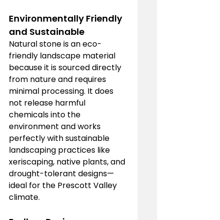
Environmentally Friendly 
and Sustainable
Natural stone is an eco-
friendly landscape material 
because it is sourced directly 
from nature and requires 
minimal processing. It does 
not release harmful 
chemicals into the 
environment and works 
perfectly with sustainable 
landscaping practices like 
xeriscaping, native plants, and 
drought-tolerant designs—
ideal for the Prescott Valley 
climate.