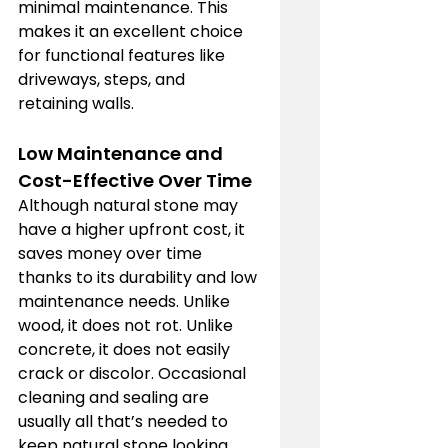
minimal maintenance. This 
makes it an excellent choice 
for functional features like 
driveways, steps, and 
retaining walls.
Low Maintenance and 
Cost-Effective Over Time
Although natural stone may 
have a higher upfront cost, it 
saves money over time 
thanks to its durability and low 
maintenance needs. Unlike 
wood, it does not rot. Unlike 
concrete, it does not easily 
crack or discolor. Occasional 
cleaning and sealing are 
usually all that’s needed to 
keep natural stone looking 