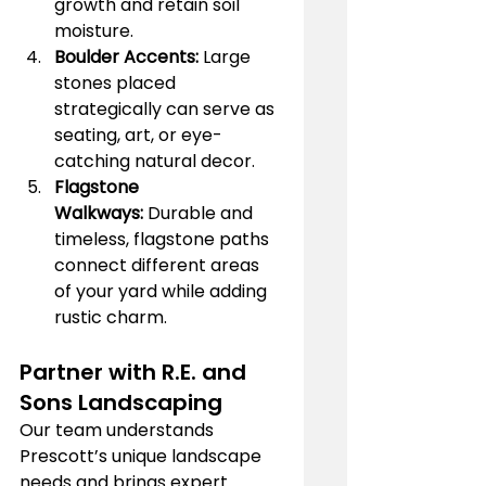
growth and retain soil 
moisture.
Boulder Accents:
 Large 
stones placed 
strategically can serve as 
seating, art, or eye-
catching natural decor.
Flagstone 
Walkways:
 Durable and 
timeless, flagstone paths 
connect different areas 
of your yard while adding 
rustic charm.
Partner with R.E. and 
Sons Landscaping
Our team understands 
Prescott’s unique landscape 
needs and brings expert 