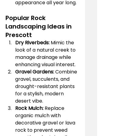
appearance all year long.
Popular Rock 
Landscaping Ideas in 
Prescott
Dry Riverbeds:
 Mimic the 
look of a natural creek to 
manage drainage while 
enhancing visual interest.
Gravel Gardens:
 Combine 
gravel, succulents, and 
drought-resistant plants 
for a stylish, modern 
desert vibe.
Rock Mulch:
 Replace 
organic mulch with 
decorative gravel or lava 
rock to prevent weed 