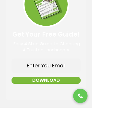
Get Your Free Guide!
Easy 4 Step Guide to Choosing
A Trusted Landscaper
DOWNLOAD
Contact Information
Email: