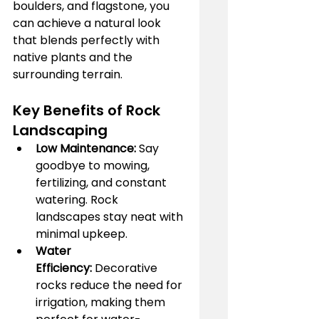
boulders, and flagstone, you 
can achieve a natural look 
that blends perfectly with 
native plants and the 
surrounding terrain.
Key Benefits of Rock 
Landscaping
Low Maintenance:
 Say 
goodbye to mowing, 
fertilizing, and constant 
watering. Rock 
landscapes stay neat with 
minimal upkeep.
Water 
Efficiency:
 Decorative 
rocks reduce the need for 
irrigation, making them 