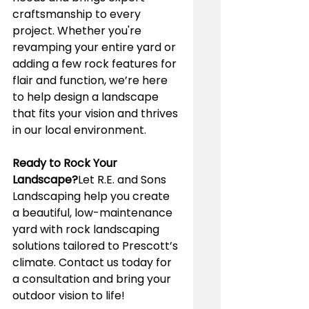
craftsmanship to every 
project. Whether you're 
revamping your entire yard or 
adding a few rock features for 
flair and function, we’re here 
to help design a landscape 
that fits your vision and thrives 
in our local environment.
Ready to Rock Your 
Landscape?
Let R.E. and Sons 
Landscaping help you create 
a beautiful, low-maintenance 
yard with rock landscaping 
solutions tailored to Prescott’s 
climate. Contact us today for 
a consultation and bring your 
outdoor vision to life!