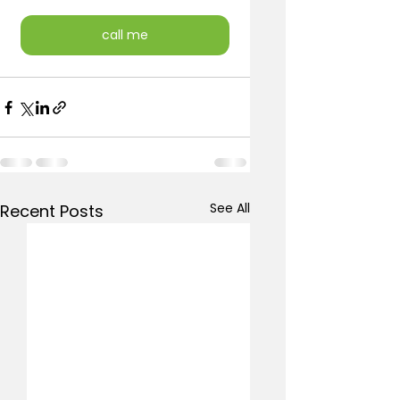
call me
See All
Recent Posts