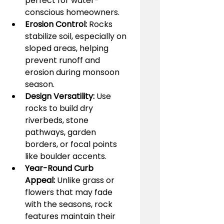
perfect for water-
conscious homeowners.
Erosion Control:
 Rocks 
stabilize soil, especially on 
sloped areas, helping 
prevent runoff and 
erosion during monsoon 
season.
Design Versatility:
 Use 
rocks to build dry 
riverbeds, stone 
pathways, garden 
borders, or focal points 
like boulder accents.
Year-Round Curb 
Appeal:
 Unlike grass or 
flowers that may fade 
with the seasons, rock 
features maintain their 