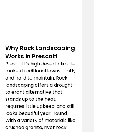
Why Rock Landscaping 
Works in Prescott
Prescott’s high desert climate 
makes traditional lawns costly 
and hard to maintain. Rock 
landscaping offers a drought-
tolerant alternative that 
stands up to the heat, 
requires little upkeep, and still 
looks beautiful year-round. 
With a variety of materials like 
crushed granite, river rock, 