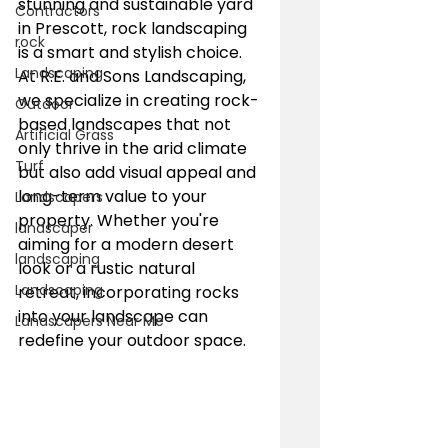
stunning and sustainable yard 
Contractors
in Prescott, rock landscaping 
rock
is a smart and stylish choice. 
Landscaping
At R.E. and Sons Landscaping, 
we specialize in creating rock-
Outdoor
based landscapes that not 
Artificial Grass
only thrive in the arid climate 
Turf
but also add visual appeal and 
long-term value to your 
Landscapers
property. Whether you're 
landscaper
aiming for a modern desert 
landscaping
look or a rustic natural 
Landscaping
retreat, incorporating rocks 
into your landscape can 
Landscapers Near Me
redefine your outdoor space.