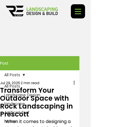
Post
All Posts
Jul 29, 2025
2 min read
All Posts
Transform Your
Landscape Design
Outdoor Space with
landscape
Rock Landscaping in
Prescott
Artificial Turf
When it comes to designing a 
home