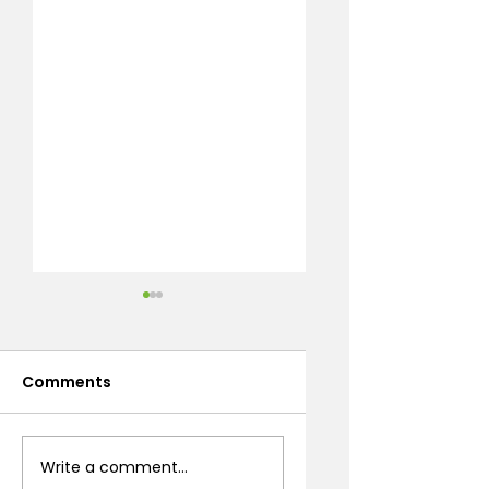
Comments
Stone Fireplace
Artificial Turf
Write a comment...
Design: A Prescott
Benefits Every