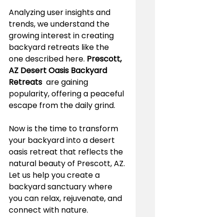
Analyzing user insights and 
trends, we understand the 
growing interest in creating 
backyard retreats like the 
one described here. 
Prescott, 
AZ Desert Oasis Backyard 
Retreats 
 are gaining 
popularity, offering a peaceful 
escape from the daily grind.
Now is the time to transform 
your backyard into a desert 
oasis retreat that reflects the 
natural beauty of Prescott, AZ. 
Let us help you create a 
backyard sanctuary where 
you can relax, rejuvenate, and 
connect with nature.