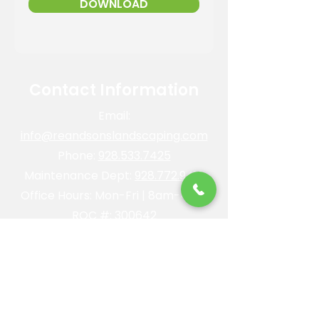
DOWNLOAD
Contact Information
Email:
info@reandsonslandscaping.com
Phone:
928.533.7425
Maintenance Dept:
928.772.9419
Office Hours: Mon-Fri | 8am-4pm
ROC #: 300642
Licensed, bonded and insured.