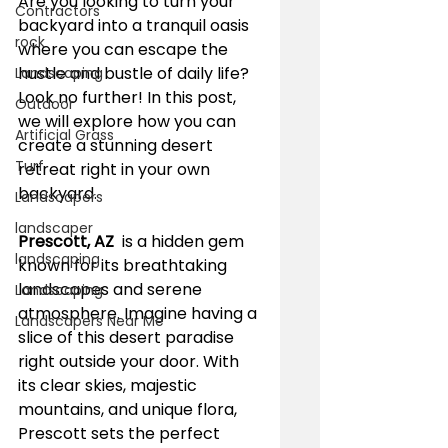
Are you looking to turn your 
Contractors
backyard into a tranquil oasis 
rock
where you can escape the 
hustle and bustle of daily life? 
Landscaping
Look no further! In this post, 
Outdoor
we will explore how you can 
Artificial Grass
create a stunning desert 
Turf
retreat right in your own 
backyard.
Landscapers
landscaper
Prescott, AZ 
 is a hidden gem 
landscaping
known for its breathtaking 
landscapes and serene 
Landscaping
atmosphere. Imagine having a 
Landscapers Near Me
slice of this desert paradise 
right outside your door. With 
its clear skies, majestic 
mountains, and unique flora, 
Prescott sets the perfect 