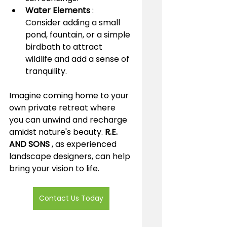
Water Elements 
: 
Consider adding a small 
pond, fountain, or a simple 
birdbath to attract 
wildlife and add a sense of 
tranquility.
Imagine coming home to your 
own private retreat where 
you can unwind and recharge 
amidst nature's beauty. 
R.E. 
AND SONS 
, as experienced 
landscape designers, can help 
bring your vision to life. 
Contact Us Today