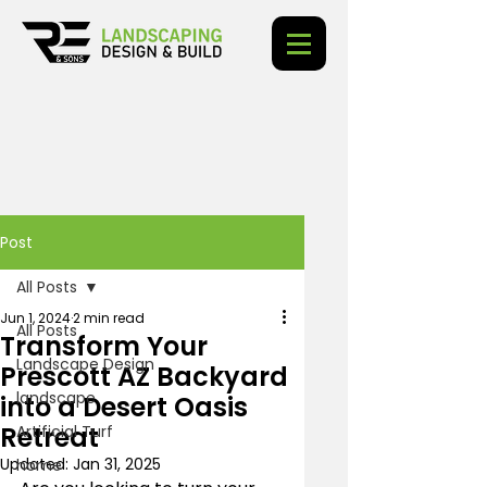
Post
All Posts
Jun 1, 2024
2 min read
All Posts
Transform Your
Landscape Design
Prescott AZ Backyard
landscape
into a Desert Oasis
Retreat
Artificial Turf
Updated:
Jan 31, 2025
home