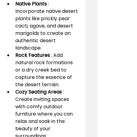
Native Plants 
: 
Incorporate native desert 
plants like prickly pear 
cacti, agave, and desert 
marigolds to create an 
authentic desert 
landscape.
Rock Features 
: Add 
natural rock formations 
or a dry creek bed to 
capture the essence of 
the desert terrain.
Cozy Seating Areas 
: 
Create inviting spaces 
with comfy outdoor 
furniture where you can 
relax and soak in the 
beauty of your 
surroundings.