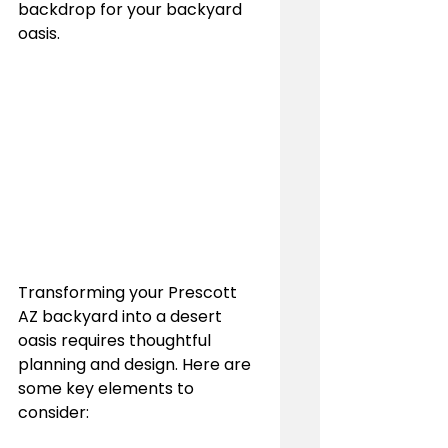
backdrop for your backyard 
oasis.
Transforming your Prescott 
AZ backyard into a desert 
oasis requires thoughtful 
planning and design. Here are 
some key elements to 
consider: