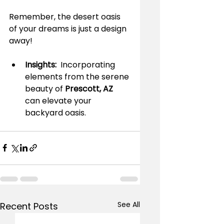
Remember, the desert oasis 
of your dreams is just a design 
away!
Insights: 
 Incorporating 
elements from the serene 
beauty of 
Prescott, AZ 
can elevate your 
backyard oasis.
See All
Recent Posts