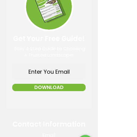
Get Your Free Guide!
Easy 4 Step Guide to Choosing
A Trusted Landscaper
DOWNLOAD
Contact Information
Email: