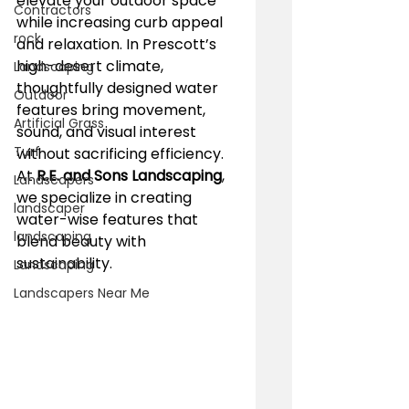
elevate your outdoor space 
Contractors
while increasing curb appeal 
rock
and relaxation. In Prescott’s 
high-desert climate, 
Landscaping
thoughtfully designed water 
Outdoor
features bring movement, 
Artificial Grass
sound, and visual interest 
Turf
without sacrificing efficiency. 
At 
R.E. and Sons Landscaping
, 
Landscapers
we specialize in creating 
landscaper
water-wise features that 
landscaping
blend beauty with 
sustainability.
Landscaping
Landscapers Near Me