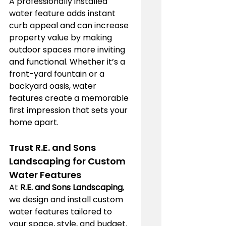
A professionally installed 
water feature adds instant 
curb appeal and can increase 
property value by making 
outdoor spaces more inviting 
and functional. Whether it’s a 
front-yard fountain or a 
backyard oasis, water 
features create a memorable 
first impression that sets your 
home apart.
Trust R.E. and Sons 
Landscaping for Custom 
Water Features
At 
R.E. and Sons Landscaping
, 
we design and install custom 
water features tailored to 
your space, style, and budget. 