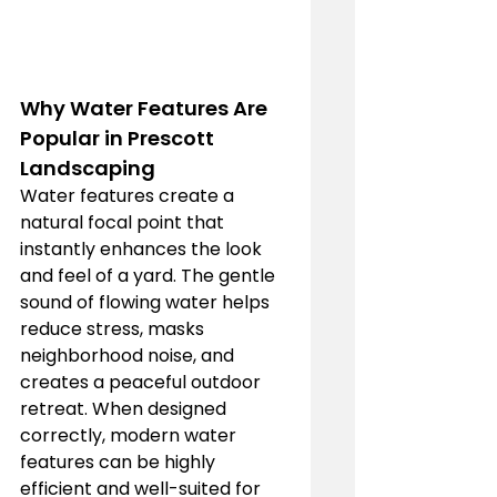
Why Water Features Are 
Popular in Prescott 
Landscaping
Water features create a 
natural focal point that 
instantly enhances the look 
and feel of a yard. The gentle 
sound of flowing water helps 
reduce stress, masks 
neighborhood noise, and 
creates a peaceful outdoor 
retreat. When designed 
correctly, modern water 
features can be highly 
efficient and well-suited for 