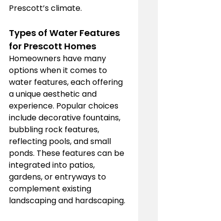
Prescott’s climate.
Types of Water Features 
for Prescott Homes
Homeowners have many 
options when it comes to 
water features, each offering 
a unique aesthetic and 
experience. Popular choices 
include decorative fountains, 
bubbling rock features, 
reflecting pools, and small 
ponds. These features can be 
integrated into patios, 
gardens, or entryways to 
complement existing 
landscaping and hardscaping.