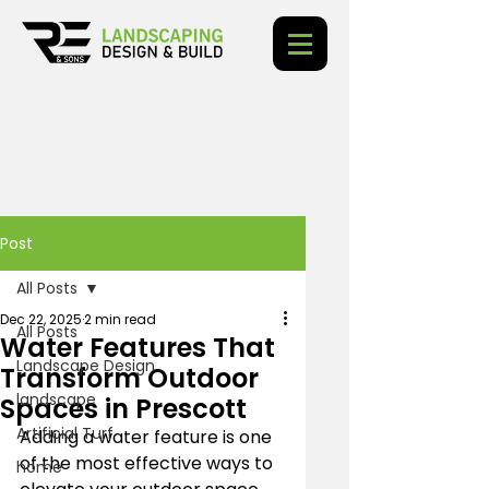
Post
All Posts
Dec 22, 2025
2 min read
All Posts
Water Features That
Landscape Design
Transform Outdoor
landscape
Spaces in Prescott
Artificial Turf
Adding a water feature is one 
of the most effective ways to 
home