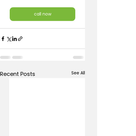
call now
See All
Recent Posts