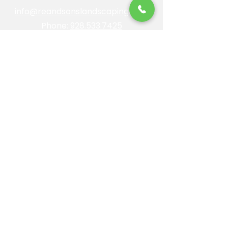
info@reandsonslandscaping.com
Phone:
928.533.7425
Maintenance Dept:
928.772.9419
Office Hours: Mon-Fri | 8am-4pm
ROC #: 300642
Licensed, bonded and insured.