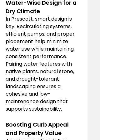
Water-Wise Design for a 
Dry Climate
In Prescott, smart design is 
key. Recirculating systems, 
efficient pumps, and proper 
placement help minimize 
water use while maintaining 
consistent performance. 
Pairing water features with 
native plants, natural stone, 
and drought-tolerant 
landscaping ensures a 
cohesive and low-
maintenance design that 
supports sustainability.
Boosting Curb Appeal 
and Property Value