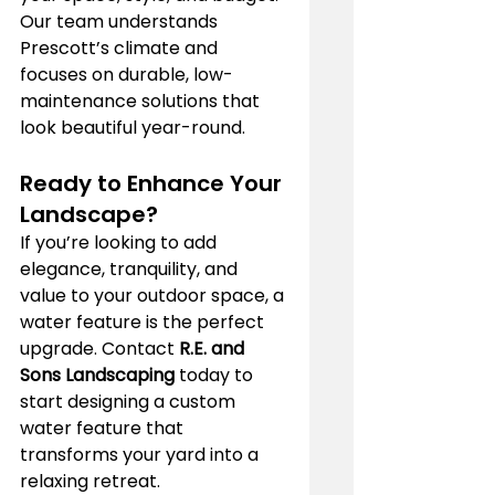
Our team understands 
Prescott’s climate and 
focuses on durable, low-
maintenance solutions that 
look beautiful year-round.
Ready to Enhance Your 
Landscape?
If you’re looking to add 
elegance, tranquility, and 
value to your outdoor space, a 
water feature is the perfect 
upgrade. Contact 
R.E. and 
Sons Landscaping
 today to 
start designing a custom 
water feature that 
transforms your yard into a 
relaxing retreat.