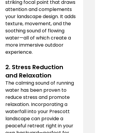
striking focal point that draws 
attention and complements 
your landscape design. It adds 
texture, movement, and the 
soothing sound of flowing 
water—all of which create a 
more immersive outdoor 
experience.
2. 
Stress Reduction 
and Relaxation
The calming sound of running 
water has been proven to 
reduce stress and promote 
relaxation. Incorporating a 
waterfall into your Prescott 
landscape can provide a 
peaceful retreat right in your 
own backyard—perfect for 