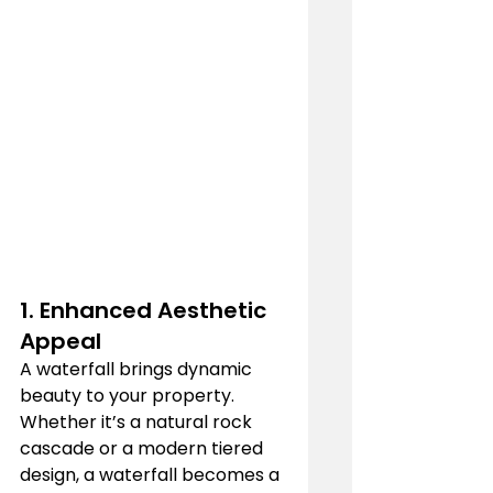
1. 
Enhanced Aesthetic 
Appeal
A waterfall brings dynamic 
beauty to your property. 
Whether it’s a natural rock 
cascade or a modern tiered 
design, a waterfall becomes a 