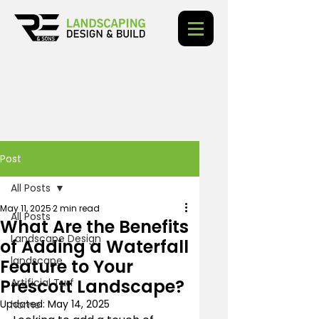
Post
All Posts
May 11, 2025
2 min read
All Posts
What Are the Benefits
Landscape Design
of Adding a Waterfall
landscape
Feature to Your
Prescott Landscape?
Artificial Turf
Updated:
May 14, 2025
home