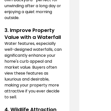
unwinding after a long day or 
enjoying a quiet morning 
outside.
3. 
Improve Property 
Value with a 
Waterfall
Water features, especially 
well-designed waterfalls, can 
significantly enhance your 
home's curb appeal and 
market value. Buyers often 
view these features as 
luxurious and desirable, 
making your property more 
attractive if you ever decide 
to sell.
4. 
Wildlife Attraction