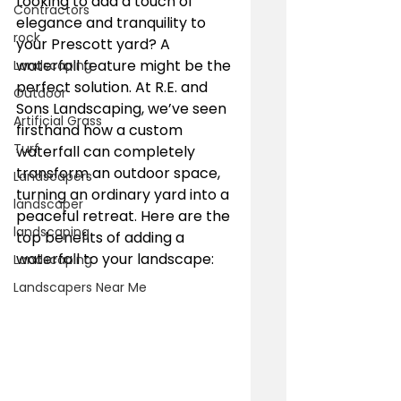
Looking to add a touch of 
Contractors
elegance and tranquility to 
rock
your Prescott yard? A 
waterfall feature might be the 
Landscaping
perfect solution. At R.E. and 
Outdoor
Sons Landscaping, we’ve seen 
Artificial Grass
firsthand how a custom 
Turf
waterfall can completely 
transform an outdoor space, 
Landscapers
turning an ordinary yard into a 
landscaper
peaceful retreat. Here are the 
landscaping
top benefits of adding a 
waterfall to your landscape:
Landscaping
Landscapers Near Me