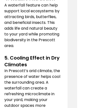
A waterfall feature can help 
support local ecosystems by 
attracting birds, butterflies, 
and beneficial insects. This 
adds life and natural beauty 
to your yard while promoting 
biodiversity in the Prescott 
area.
5. 
Cooling Effect in Dry 
Climates
In Prescott’s arid climate, the 
presence of water helps cool 
the surrounding area. A 
waterfall can create a 
refreshing microclimate in 
your yard, making your 
outdoor spaces more 