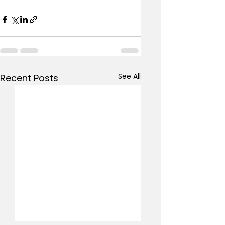
See All
Recent Posts