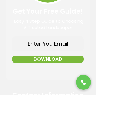
Get Your Free Guide!
Easy 4 Step Guide to Choosing
A Trusted Landscaper
DOWNLOAD
Contact Information
Email:
info@reandsonslandscaping.com
Phone:
928.533.7425
Maintenance Dept:
928.772.9419