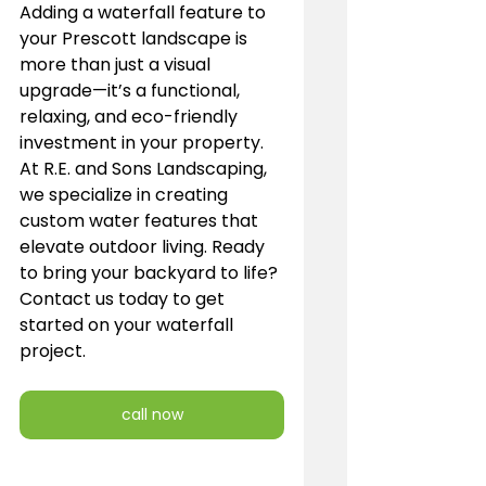
Adding a waterfall feature to 
your Prescott landscape is 
more than just a visual 
upgrade—it’s a functional, 
relaxing, and eco-friendly 
investment in your property. 
At R.E. and Sons Landscaping, 
we specialize in creating 
custom water features that 
elevate outdoor living. Ready 
to bring your backyard to life? 
Contact us today to get 
started on your waterfall 
project.
call now