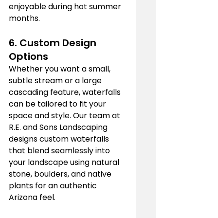
enjoyable during hot summer 
months.
6. 
Custom Design 
Options
Whether you want a small, 
subtle stream or a large 
cascading feature, waterfalls 
can be tailored to fit your 
space and style. Our team at 
R.E. and Sons Landscaping 
designs custom waterfalls 
that blend seamlessly into 
your landscape using natural 
stone, boulders, and native 
plants for an authentic 
Arizona feel.