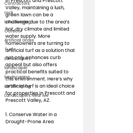
In Prescott and Prescott 
Contractors
Valley, maintaining a lush, 
rock
green lawn can be a 
challenge due to the area’s 
Landscaping
hot, dry climate and limited 
Outdoor
water supply. More 
Artificial Grass
homeowners are turning to 
Turf
artificial turf as a solution that 
not only enhances curb 
Landscapers
appeal but also offers 
landscaper
practical benefits suited to 
landscaping
this environment. Here’s why 
artificial turf is an ideal choice 
Landscaping
for properties in Prescott and 
Landscapers Near Me
Prescott Valley, AZ.
1. Conserve Water in a 
Drought-Prone Area