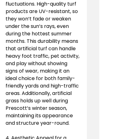
fluctuations. High-quality turf 
products are UV-resistant, so 
they won’t fade or weaken 
under the sun’s rays, even 
during the hottest summer 
months. This durability means 
that artificial turf can handle 
heavy foot traffic, pet activity, 
and play without showing 
signs of wear, making it an 
ideal choice for both family-
friendly yards and high-traffic 
areas. Additionally, artificial 
grass holds up well during 
Prescott’s winter season, 
maintaining its appearance 
and structure year-round.
4. Aesthetic Appeal for a 