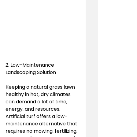
2. Low-Maintenance 
Landscaping Solution
Keeping a natural grass lawn 
healthy in hot, dry climates 
can demand a lot of time, 
energy, and resources. 
Artificial turf offers a low-
maintenance alternative that 
requires no mowing, fertilizing, 