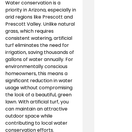
Water conservation is a 
priority in Arizona, especially in 
arid regions like Prescott and 
Prescott Valley. Unlike natural 
grass, which requires 
consistent watering, artificial 
turf eliminates the need for 
irrigation, saving thousands of 
gallons of water annually. For 
environmentally conscious 
homeowners, this means a 
significant reduction in water 
usage without compromising 
the look of a beautiful, green 
lawn. With artificial turf, you 
can maintain an attractive 
outdoor space while 
contributing to local water 
conservation efforts.