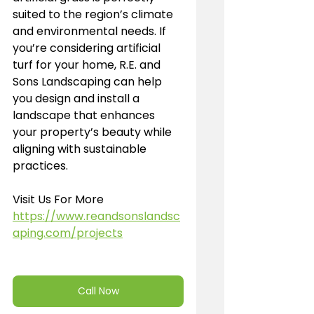
suited to the region’s climate 
and environmental needs. If 
you’re considering artificial 
turf for your home, R.E. and 
Sons Landscaping can help 
you design and install a 
landscape that enhances 
your property’s beauty while 
aligning with sustainable 
practices.
Visit Us For More 
https://www.reandsonslandsc
aping.com/projects
Call Now