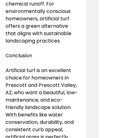
chemical runoff. For 
environmentally conscious 
homeowners, artificial turf 
offers a green alternative 
that aligns with sustainable 
landscaping practices.
Conclusion
Artificial turf is an excellent 
choice for homeowners in 
Prescott and Prescott Valley, 
AZ, who want a beautiful, low-
maintenance, and eco-
friendly landscape solution. 
With benefits like water 
conservation, durability, and 
consistent curb appeal, 
artificial grass is perfectly 