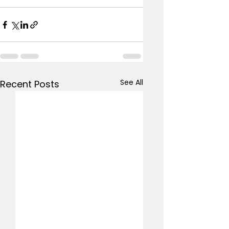
See All
Recent Posts