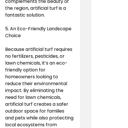
complements the beauty of 
the region, artificial turf is a 
fantastic solution.
5. An Eco-Friendly Landscape 
Choice
Because artificial turf requires 
no fertilizers, pesticides, or 
lawn chemicals, it’s an eco-
friendly option for 
homeowners looking to 
reduce their environmental 
impact. By eliminating the 
need for lawn chemicals, 
artificial turf creates a safer 
outdoor space for families 
and pets while also protecting 
local ecosystems from 