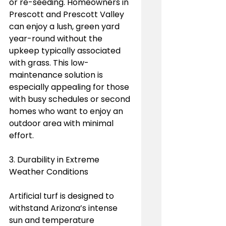
or re-seeding. Homeowners in 
Prescott and Prescott Valley 
can enjoy a lush, green yard 
year-round without the 
upkeep typically associated 
with grass. This low-
maintenance solution is 
especially appealing for those 
with busy schedules or second 
homes who want to enjoy an 
outdoor area with minimal 
effort.
3. Durability in Extreme 
Weather Conditions
Artificial turf is designed to 
withstand Arizona’s intense 
sun and temperature 