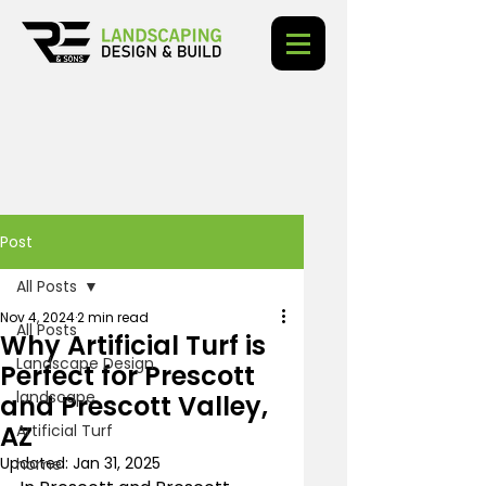
Post
All Posts
Nov 4, 2024
2 min read
All Posts
Why Artificial Turf is
Landscape Design
Perfect for Prescott
landscape
and Prescott Valley,
AZ
Artificial Turf
Updated:
Jan 31, 2025
home