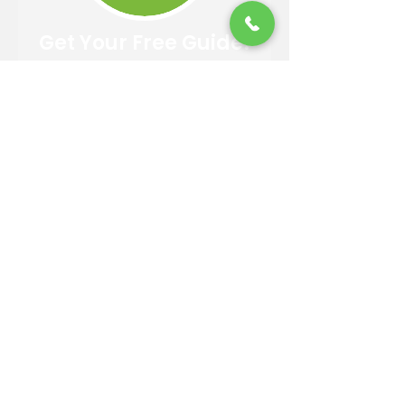
Get Your Free Guide!
Easy 4 Step Guide to Choosing
A Trusted Landscaper
DOWNLOAD
Contact Information
Email:
info@reandsonslandscaping.com
Phone:
928.533.7425
Maintenance Dept:
928.772.9419