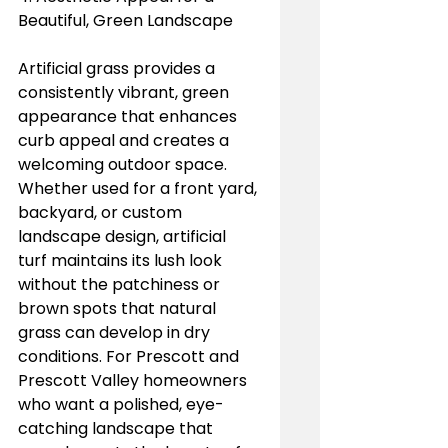
Beautiful, Green Landscape
Artificial grass provides a 
consistently vibrant, green 
appearance that enhances 
curb appeal and creates a 
welcoming outdoor space. 
Whether used for a front yard, 
backyard, or custom 
landscape design, artificial 
turf maintains its lush look 
without the patchiness or 
brown spots that natural 
grass can develop in dry 
conditions. For Prescott and 
Prescott Valley homeowners 
who want a polished, eye-
catching landscape that 