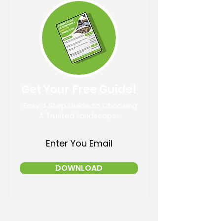
Get Your Free Guide!
Easy 4 Step Guide to Choosing
A Trusted Landscaper
DOWNLOAD