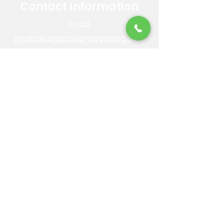
Contact Information
Email:
info@reandsonslandscaping.com
Phone:
928.533.7425
Maintenance Dept:
928.772.9419
Office Hours: Mon-Fri | 8am-4pm
ROC #: 300642
Licensed, bonded and insured.