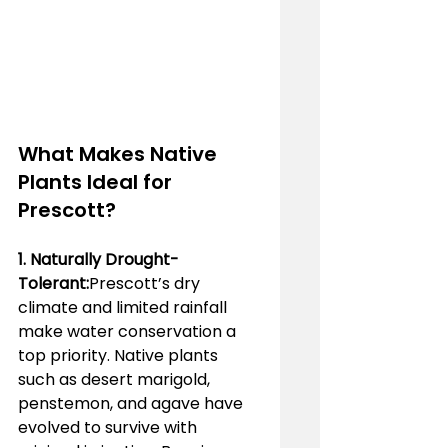
What Makes Native 
Plants Ideal for 
Prescott?
1. Naturally Drought-
Tolerant:
Prescott’s dry 
climate and limited rainfall 
make water conservation a 
top priority. Native plants 
such as desert marigold, 
penstemon, and agave have 
evolved to survive with 