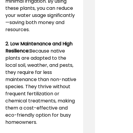
minimal irrigation. By using 
these plants, you can reduce 
your water usage significantly
—saving both money and 
resources.
2. Low Maintenance and High 
Resilience:
Because native 
plants are adapted to the 
local soil, weather, and pests, 
they require far less 
maintenance than non-native 
species. They thrive without 
frequent fertilization or 
chemical treatments, making 
them a cost-effective and 
eco-friendly option for busy 
homeowners.