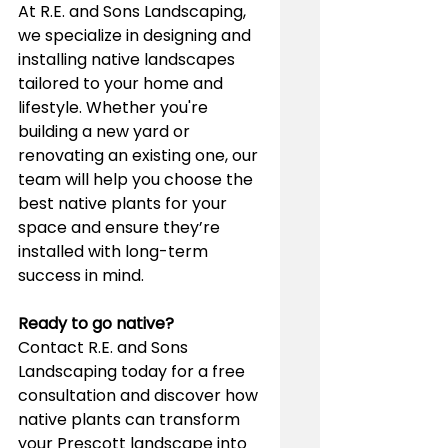
At R.E. and Sons Landscaping, 
we specialize in designing and 
installing native landscapes 
tailored to your home and 
lifestyle. Whether you're 
building a new yard or 
renovating an existing one, our 
team will help you choose the 
best native plants for your 
space and ensure they’re 
installed with long-term 
success in mind.
Ready to go native?
Contact R.E. and Sons 
Landscaping today for a free 
consultation and discover how 
native plants can transform 
your Prescott landscape into 