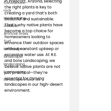
in Prescott, Arizona, selecting 
Contractors
the right plants is key to 
rock
creating a yard that’s both 
Landscaping
beautiful and sustainable. 
That’s why native plants have 
Outdoor
become a top choice for 
Artificial Grass
homeowners looking to 
Turf
enhance their outdoor spaces 
without constant upkeep or 
Landscapers
excessive water use. At R.E. 
landscaper
and Sons Landscaping, we 
landscaping
believe native plants are not 
Landscaping
just practical—they’re 
essential for thriving 
Landscapers Near Me
landscapes in our high-desert 
environment.