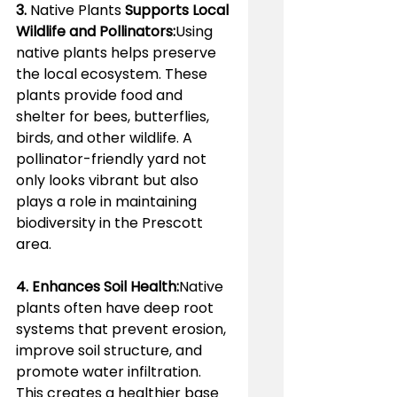
3. 
Native Plants 
Supports Local 
Wildlife and Pollinators:
Using 
native plants helps preserve 
the local ecosystem. These 
plants provide food and 
shelter for bees, butterflies, 
birds, and other wildlife. A 
pollinator-friendly yard not 
only looks vibrant but also 
plays a role in maintaining 
biodiversity in the Prescott 
area.
4. Enhances Soil Health:
Native 
plants often have deep root 
systems that prevent erosion, 
improve soil structure, and 
promote water infiltration. 
This creates a healthier base 