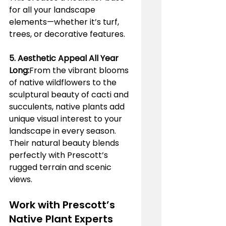
for all your landscape 
elements—whether it’s turf, 
trees, or decorative features.
5. Aesthetic Appeal All Year 
Long:
From the vibrant blooms 
of native wildflowers to the 
sculptural beauty of cacti and 
succulents, native plants add 
unique visual interest to your 
landscape in every season. 
Their natural beauty blends 
perfectly with Prescott’s 
rugged terrain and scenic 
views.
Work with Prescott’s 
Native Plant Experts