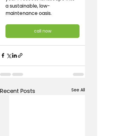
a sustainable, low-
maintenance oasis.
call now
See All
Recent Posts