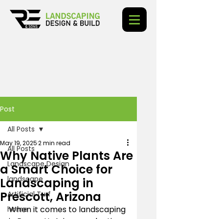
Post
All Posts
May 19, 2025
2 min read
All Posts
Why Native Plants Are
Landscape Design
a Smart Choice for
landscape
Landscaping in
Prescott, Arizona
Artificial Turf
When it comes to landscaping 
home