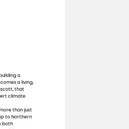
building a 
comes a living, 
scott, that 
ert climate.
 more than just 
 up to Northern 
e both 