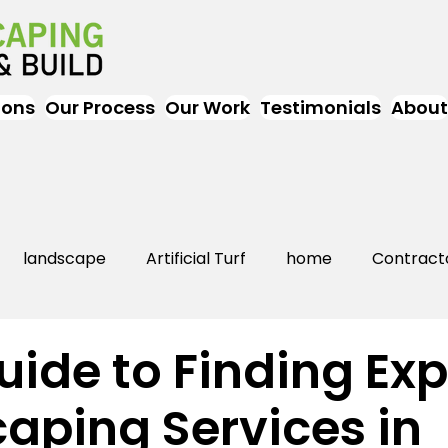
ions
Our Process
Our Work
Testimonials
About
landscape
Artificial Turf
home
Contract
Artificial Grass
Turf
Landscapers
landsc
uide to Finding Exp
aping Services in
rs Near Me