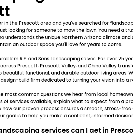
Γ
tt
r in the Prescott area and you've searched for “landscap
just looking for someone to mow the lawn. You need a trus
o understands the unique Northern Arizona climate and 
intain an outdoor space you'll love for years to come.
problem R.E. and Sons Landscaping solves. For over 25 yea
ross Prescott, Prescott Valley, and Chino Valley transf
o beautiful, functional, and durable outdoor living areas. W
, design-build firm dedicated to turning your vision into a re
the most common questions we hear from local homeowner
 of services available, explain what to expect from a pro
 how our proven process ensures a smooth, stress-free 
 Our goal is to help you make a confident, informed decisi
andscaping services can I get in Presco