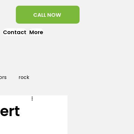
CALL NOW
Contact
More
ors
rock
aper
landscaping
ert