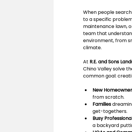
When people search f
to a specific problem
maintenance lawn, or 
team that understand
environment, from sma
climate.
At 
R.E. and Sons Lan
Chino Valley solve t
common goal: creatin
New Homeowner
from scratch.
Families
 dreaming
get-togethers.
Busy Professiona
a backyard putti