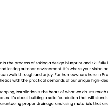
 is the process of taking a design blueprint and skillfully 
, and lasting outdoor environment. It’s where your vision be
u can walk through and enjoy. For homeowners here in Pre
etics with the practical demands of our unique high-des
scaping, installation is the heart of what we do. It’s much
nes. It's about building a solid foundation that will stand
uaranteeing proper drainage, and using materials that ar