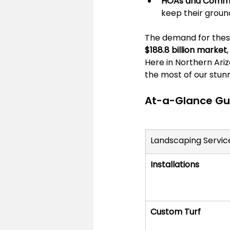
HOAs and Commer
keep their groun
The demand for these
$188.8 billion market
Here in Northern Arizo
the most of our stunn
At-a-Glance Gui
Landscaping Servic
Installations
Custom Turf