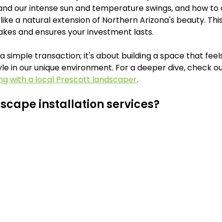
and our intense sun and temperature swings, and how to 
like a natural extension of Northern Arizona's beauty. Th
akes and ensures your investment lasts.
 simple transaction; it's about building a space that feels
tyle in our unique environment. For a deeper dive, check ou
ng with a local Prescott landscaper
.
scape installation services?