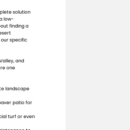
lete solution 
 a low-
ut finding a 
esert 
our specific 
alley, and 
re one 
te landscape 
aver patio for 
al turf or even 