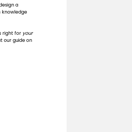
design a 
is knowledge 
 right for 
your
t our guide on 