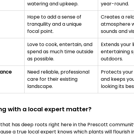
watering and upkeep.
year-round.
Hope to add a sense of 
Creates a rela
tranquility and a unique 
atmosphere wi
focal point.
sounds and vis
Love to cook, entertain, and 
Extends your l
spend as much time outside 
entertaining s
as possible.
outdoors.
nance
Need reliable, professional 
Protects your
care for their existing 
and keeps you
landscape.
looking its bes
g with a local expert matter?
that has deep roots right here in the Prescott community
use a true local expert knows which plants will flourish in