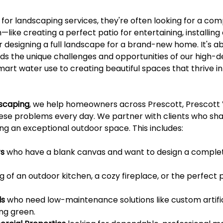
or landscaping services, they're often looking for a comp
—like creating a perfect patio for entertaining, installing
designing a full landscape for a brand-new home. It's abo
s the unique challenges and opportunities of our high-d
rt water use to creating beautiful spaces that thrive in 
dscaping
, we help homeowners across Prescott, Prescott V
hese problems every day. We partner with clients who sha
g an exceptional outdoor space. This includes:
s
 who have a blank canvas and want to design a comple
 of an outdoor kitchen, a cozy fireplace, or the perfect p
ls
 who need low-maintenance solutions like custom artifici
ng green.