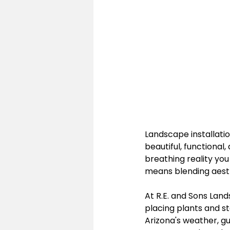
Landscape installation
beautiful, functional
breathing reality yo
means blending aesth
At R.E. and Sons Land
placing plants and sto
Arizona's weather, g