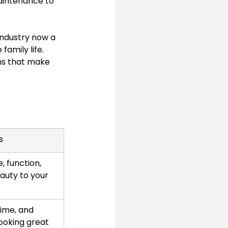
aintenance to 
industry now a 
amily life. 
ons that make 
s
, function, 
auty to your 
ime, and 
ooking great 