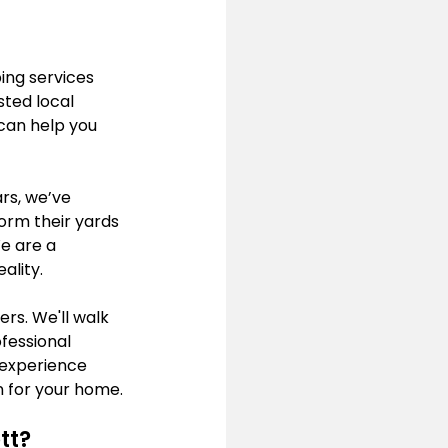
ing services 
ted local 
can help you 
rs, we’ve 
orm their yards 
e are a 
ality.
s. We'll walk 
fessional 
experience 
on for your home.
tt?