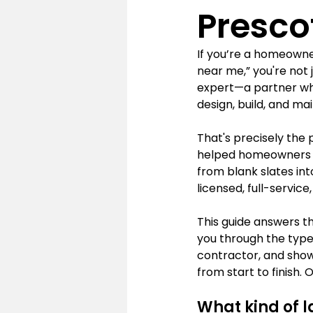
Presco
If you’re a homeowne
near me,” you're not 
expert—a partner wh
design, build, and ma
That's precisely the 
helped homeowners ac
from blank slates int
licensed, full-service
This guide answers 
you through the types
contractor, and show
from start to finish.
What kind of l