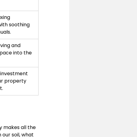
xing 
th soothing 
uals.
iving and 
pace into the 
 investment 
r property 
t.
 makes all the 
 our soil, what 