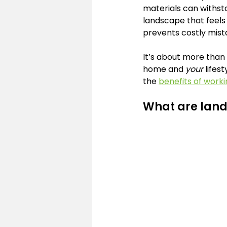
materials can withst
landscape that feels 
prevents costly mist
It’s about more than a
home and 
your
 lifes
the 
benefits of worki
What are land