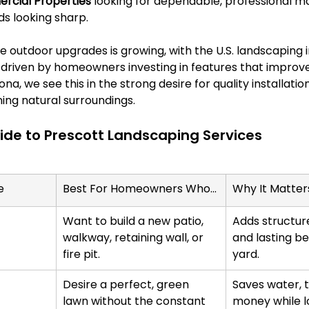
cial Properties
 looking for dependable, professional m
ds looking sharp.
 outdoor upgrades is growing, with the U.S. landscaping 
, driven by homeowners investing in features that improve f
na, we see this in the strong desire for quality installati
ing natural surroundings.
de to Prescott Landscaping Services
e
Best For Homeowners Who...
Why It Matter
Want to build a new patio, 
Adds structure
walkway, retaining wall, or 
and lasting be
fire pit.
yard.
Desire a perfect, green 
Saves water, t
lawn without the constant 
money while l