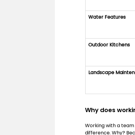
Water Features
Outdoor Kitchens
Landscape Mainte
Why does workin
Working with a team 
difference. Why? Beca