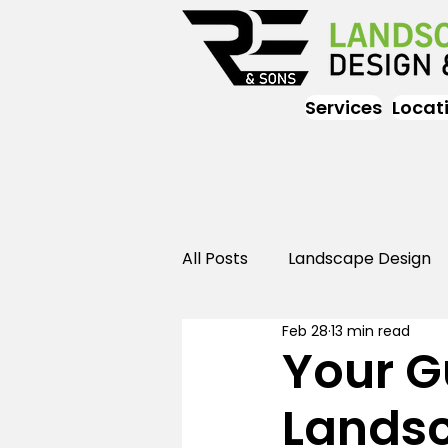
Services
Locat
All Posts
Landscape Design
Feb 28
13 min read
Landscaping
Outdoor
Your G
Landsc
Landscaping
Landscape