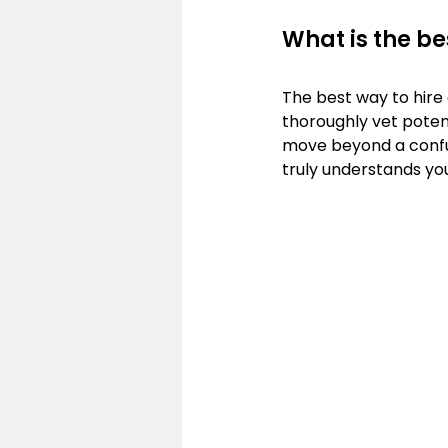
What is the be
The best way to hire 
thoroughly vet potent
move beyond a confusi
truly understands yo