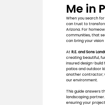
Me in P
When you search for 
can trust to transfor
Arizona. For homeowne
communities, that se
can bring your vision t
At 
R.E. and Sons Lan
creating beautiful, fu
insured design-build 
patios and outdoor ki
another contractor; w
our environment.
This guide answers 
landscaping partner. 
ensuring your projec