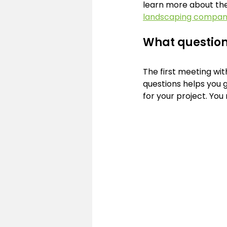
learn more about thes
landscaping company
What question
The first meeting wit
questions helps you g
for your project. You