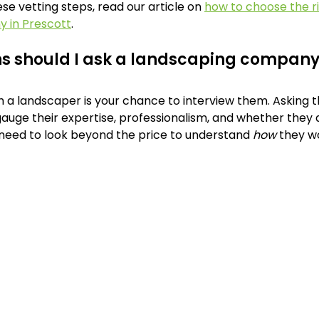
e vetting steps, read our article on 
how to choose the ri
 in Prescott
.
s should I ask a landscaping compan
h a landscaper is your chance to interview them. Asking th
auge their expertise, professionalism, and whether they ar
 need to look beyond the price to understand 
how
 they w