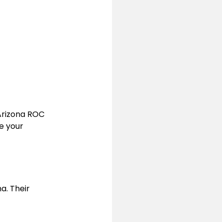
Arizona ROC 
e your 
. Their 