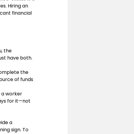
es. Hiring an 
cant financial 
, the 
st have both.
 complete the 
source of funds 
 a worker 
ays for it—not 
ide a 
ing sign. To 