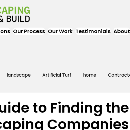
ions
Our Process
Our Work
Testimonials
About
landscape
Artificial Turf
home
Contract
Artificial Grass
Turf
Landscapers
landsc
uide to Finding the
caping Companies
rs Near Me