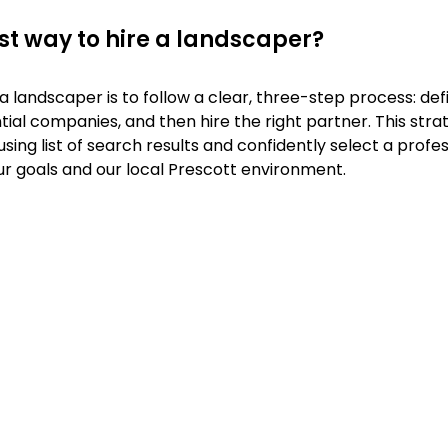
st way to hire a landscaper?
a landscaper is to follow a clear, three-step process: defi
ial companies, and then hire the right partner. This stra
ng list of search results and confidently select a profe
ur goals and our local Prescott environment.