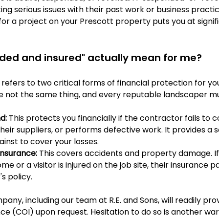
ing serious issues with their past work or business practic
for a project on your Prescott property puts you at signifi
ded and insured" actually mean for me?
refers to two critical forms of financial protection for you
 not the same thing, and every reputable landscaper mu
d:
 This protects you financially if the contractor fails to
their suppliers, or performs defective work. It provides a 
inst to cover your losses.
 Insurance:
 This covers accidents and property damage. If
 or a visitor is injured on the job site, their insurance p
 policy.
any, including our team at R.E. and Sons, will readily prov
nce (COI) upon request. Hesitation to do so is another warn