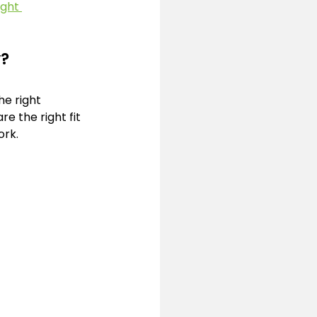
ght 
y?
e right 
e the right fit 
ork.