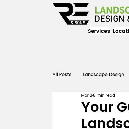
Services
Locat
All Posts
Landscape Design
Mar 2
8 min read
Landscaping
Outdoor
Your G
Lands
Landscaping
Landscape