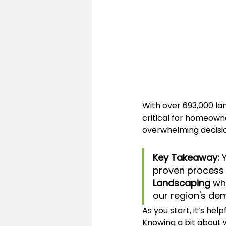
With over 693,000 la
critical for homeowne
overwhelming decisio
Key Takeaway:
 
proven process t
Landscaping
 wh
our region's de
As you start, it’s he
Knowing a bit about w