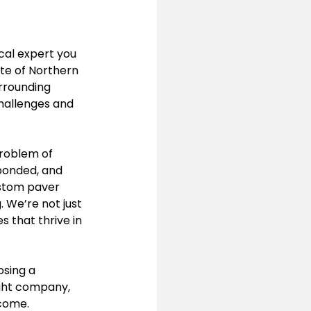
cal expert you 
te of Northern 
rrounding 
hallenges and 
roblem of 
 bonded, and 
ustom paver 
 We’re not just 
 that thrive in 
sing a 
ight company, 
 come.