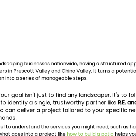
ndscaping businesses nationwide, having a structured app
rs in Prescott Valley and Chino Valley. It turns a potential
n into a series of manageable steps.
Your goal isn't just to find any landscaper. It's to fo
o identify a single, trustworthy partner like 
R.E. an
o can deliver a project tailored to your specific n
mands.
lpful to understand the services you might need, such as h
hat goes into a project like 
how to build a patio
 helps yo