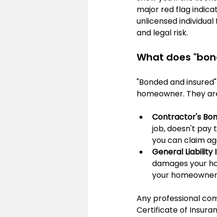
major red flag indicat
unlicensed individual 
and legal risk.
What does "bon
"Bonded and insured" 
homeowner. They are
Contractor's Bon
job, doesn't pay 
you can claim aga
General Liability
damages your home
your homeowner's
Any professional comp
Certificate of Insura