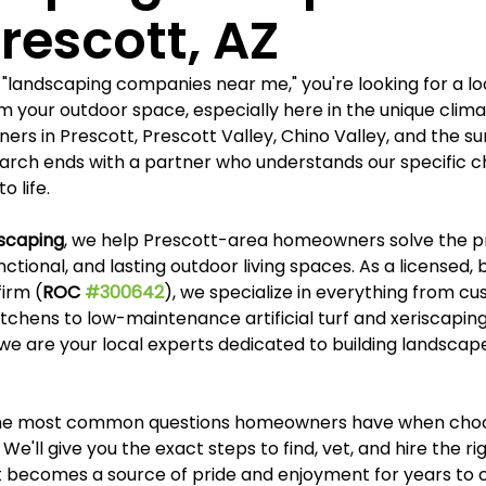
Γ
rescott, AZ
"landscaping companies near me," you're looking for a lo
m your outdoor space, especially here in the unique clima
rs in Prescott, Prescott Valley, Chino Valley, and the su
arch ends with a partner who understands our specific c
o life.
dscaping
, we help Prescott-area homeowners solve the p
nctional, and lasting outdoor living spaces. As a licensed,
firm (
ROC 
#300642
), we specialize in everything from c
tchens to low-maintenance artificial turf and xeriscaping.
e are your local experts dedicated to building landscapes
the most common questions homeowners have when choo
We'll give you the exact steps to find, vet, and hire the r
t becomes a source of pride and enjoyment for years to