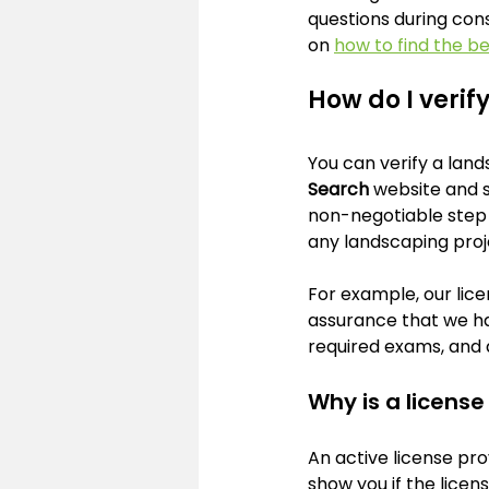
questions during cons
on 
how to find the b
How do I verif
You can verify a lands
Search
 website and 
non-negotiable step t
any landscaping proj
For example, our lice
assurance that we ha
required exams, and 
Why is a licens
An active license pro
show you if the licen