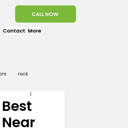
CALL NOW
Contact
More
ors
rock
aper
landscaping
 Best
 Near