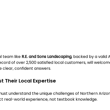
l team like 
R.E. and Sons Landscaping
, backed by a valid 
ecord of over 2,500 satisfied local customers, will welcom
e clear, confident answers.
t Their Local Expertise
ust understand the unique challenges of Northern Arizona
ct real-world experience, not textbook knowledge.