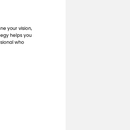
ne your vision, 
tegy helps you 
ssional who 