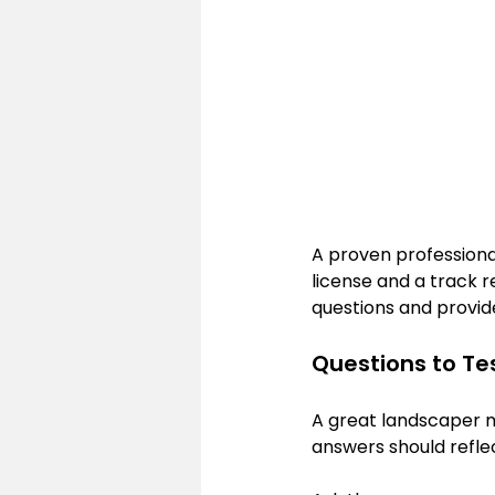
A proven professiona
license and a track r
questions and provid
Questions to Tes
A great landscaper m
answers should refle