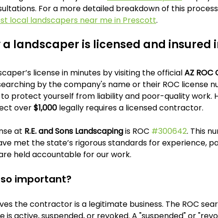
ultations. For a more detailed breakdown of this process,
est local landscapers near me in Prescott
.
y a landscaper is licensed and insured 
caper’s license in minutes by visiting the official 
AZ ROC 
searching by the company's name or their ROC license num
o protect yourself from liability and poor-quality work. H
ect over 
$1,000
 legally requires a licensed contractor.
nse at 
R.E. and Sons Landscaping
 is ROC 
#300642
. This n
ve met the state’s rigorous standards for experience, p
are held accountable for our work.
e so important?
ves the contractor is a legitimate business. The ROC searc
se is active, suspended, or revoked. A "suspended" or "revok