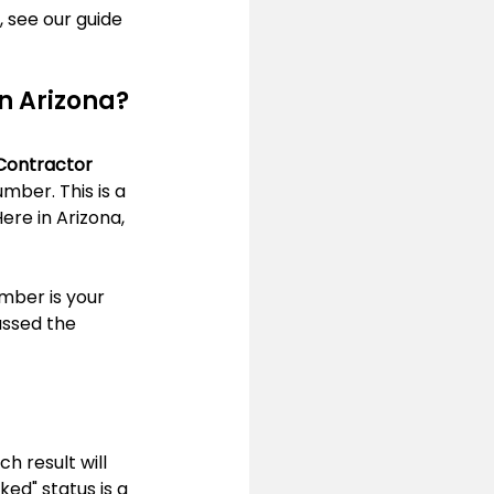
 see our guide 
in Arizona?
Contractor 
ber. This is a 
ere in Arizona, 
umber is your 
assed the 
h result will 
ed" status is a 