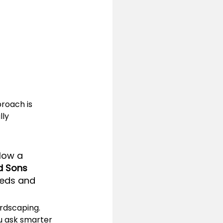
roach is 
ly 
llow a 
d Sons 
eeds and 
ardscaping. 
u ask smarter 